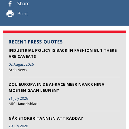
Share
Print
RECENT PRESS QUOTES
INDUSTRIAL POLICY IS BACK IN FASHION BUT THERE
ARE CAVEATS
02 August 2026
Arab News
ZOU EUROPA IN DE AI-RACE MEER NAAR CHINA
MOETEN GAAN LEUNEN?
31 July 2026
NRC Handelsblad
GÅR STORBRITANNIEN ATT RÄDDA?
29 July 2026