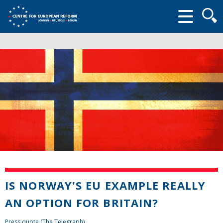
Searc
form
IS NORWAY'S EU EXAMPLE REALLY
AN OPTION FOR BRITAIN?
Press quote (The Telegraph)