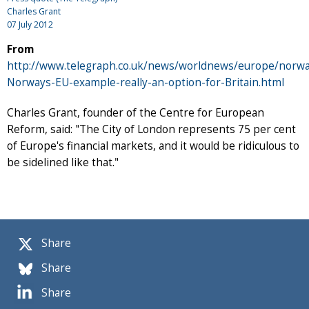
Charles Grant
07 July 2012
From
http://www.telegraph.co.uk/news/worldnews/europe/norwa
Norways-EU-example-really-an-option-for-Britain.html
Charles Grant, founder of the Centre for European
Reform, said: "The City of London represents 75 per cent
of Europe's financial markets, and it would be ridiculous to
be sidelined like that."
Share
Share
Share