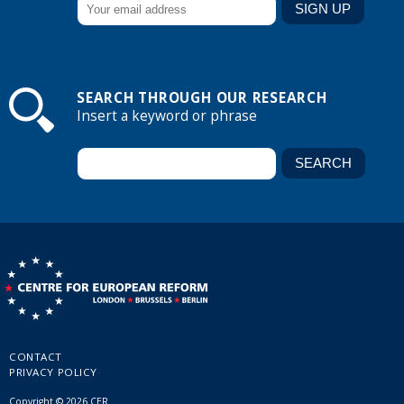
SEARCH THROUGH OUR RESEARCH
Insert a keyword or phrase
CONTACT
PRIVACY POLICY
Copyright © 2026 CER