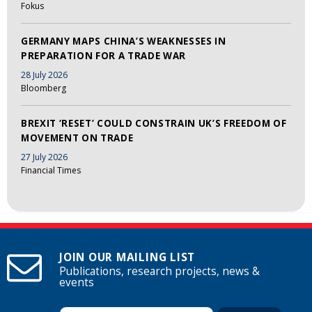
Fokus
GERMANY MAPS CHINA’S WEAKNESSES IN
PREPARATION FOR A TRADE WAR
28 July 2026
Bloomberg
BREXIT ‘RESET’ COULD CONSTRAIN UK’S FREEDOM OF
MOVEMENT ON TRADE
27 July 2026
Financial Times
JOIN OUR MAILING LIST
Publications, research projects, news &
events