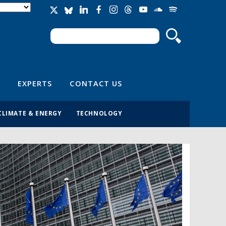
Search
Search form
EXPERTS
CONTACT US
CLIMATE & ENERGY
TECHNOLOGY