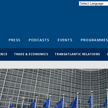
Powered by
Translate
S
PRESS
PODCASTS
EVENTS
PROGRAMMES
ENCE
TRADE & ECONOMICS
TRANSATLANTIC RELATIONS