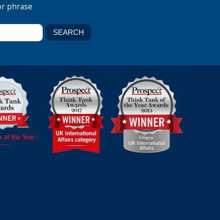
or phrase