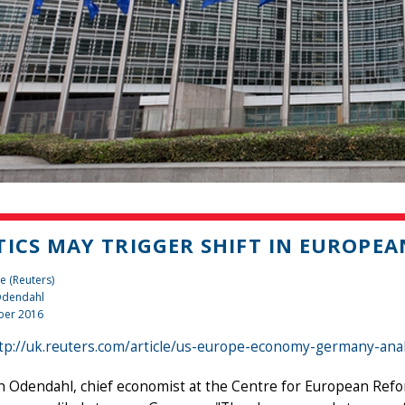
TICS MAY TRIGGER SHIFT IN EUROPE
e (Reuters)
 Odendahl
ber 2016
tp://uk.reuters.com/article/us-europe-economy-germany-an
n Odendahl, chief economist at the Centre for European Refo