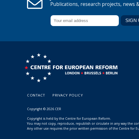
Publications, research projects, news 
CONTACT
PRIVACY POLICY
Copyright © 2026 CER
Copyright is held by the Centre for European Reform.
You may not copy, reproduce, republish or circulate in any way the c
Any other use requires the prior written permission of the Centre for