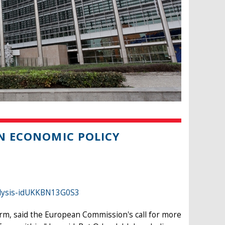
AN ECONOMIC POLICY
alysis-idUKKBN13G0S3
rm, said the European Commission's call for more