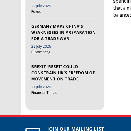
spending
29 July 2026
that a m
Fokus
balanced
GERMANY MAPS CHINA’S
WEAKNESSES IN PREPARATION
FOR A TRADE WAR
28 July 2026
Bloomberg
BREXIT ‘RESET’ COULD
CONSTRAIN UK’S FREEDOM OF
MOVEMENT ON TRADE
27 July 2026
Financial Times
JOIN OUR MAILING LIST