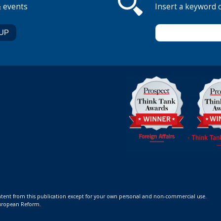
& events
Insert a keyword 
ontent from this publication except for your own personal and non-commercial use.
 European Reform.