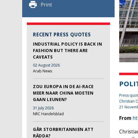
Print
RECENT PRESS QUOTES
INDUSTRIAL POLICY IS BACK IN
FASHION BUT THERE ARE
CAVEATS
02 August 2026
Arab News
POLI
ZOU EUROPA IN DE AI-RACE
MEER NAAR CHINA MOETEN
Press quot
GAAN LEUNEN?
Christian
21 Novem
31 July 2026
NRC Handelsblad
From
ht
GÅR STORBRITANNIEN ATT
Christia
RÄDDA?