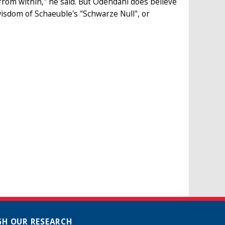
rom within," he said. But Odendahl does believe
isdom of Schaeuble's "Schwarze Null", or
H OUR RESEARCH