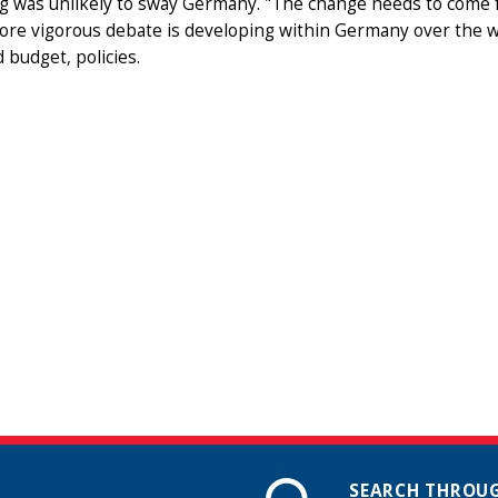
 was unlikely to sway Germany. "The change needs to come f
ore vigorous debate is developing within Germany over the w
 budget, policies.
SEARCH THROUG