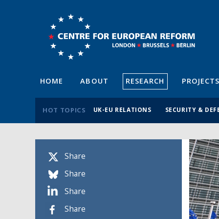
HOME
ABOUT
RESEARCH
PROJECT
HOT TOPICS
UK-EU RELATIONS
SECURITY & DEF
Share
Share
Share
Share