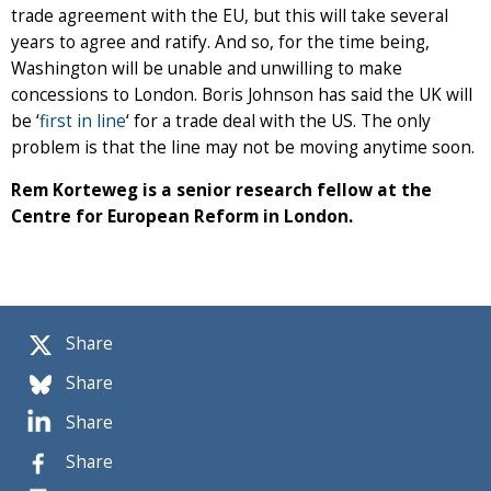
trade agreement with the EU, but this will take several
years to agree and ratify. And so, for the time being,
Washington will be unable and unwilling to make
concessions to London. Boris Johnson has said the UK will
be ‘
first in line
‘ for a trade deal with the US. The only
problem is that the line may not be moving anytime soon.
Rem Korteweg is a senior research fellow at the
Centre for European Reform in London.
Share
Share
Share
Share