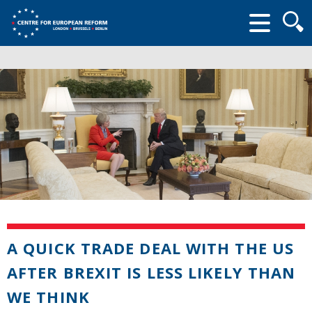
Searc
form
A QUICK TRADE DEAL WITH THE US
AFTER BREXIT IS LESS LIKELY THAN
WE THINK