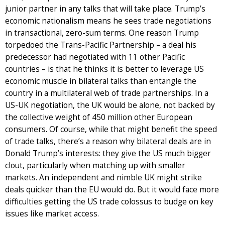
junior partner in any talks that will take place. Trump’s
economic nationalism means he sees trade negotiations
in transactional, zero-sum terms. One reason Trump
torpedoed the Trans-Pacific Partnership – a deal his
predecessor had negotiated with 11 other Pacific
countries – is that he thinks it is better to leverage US
economic muscle in bilateral talks than entangle the
country in a multilateral web of trade partnerships. In a
US-UK negotiation, the UK would be alone, not backed by
the collective weight of 450 million other European
consumers. Of course, while that might benefit the speed
of trade talks, there’s a reason why bilateral deals are in
Donald Trump’s interests: they give the US much bigger
clout, particularly when matching up with smaller
markets. An independent and nimble UK might strike
deals quicker than the EU would do. But it would face more
difficulties getting the US trade colossus to budge on key
issues like market access.