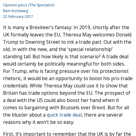
Opinion piece (The Spectator)
Rem Korteweg
22 February 2017
It is many a Brexiteer’s fantasy: In 2019, shortly after the
UK formally leaves the EU, Theresa May welcomes Donald
Trump to Downing Street to ink a trade pact. Out with the
old, in with the new, and the ‘special relationship’
standing tall. But how likely is that scenario? A trade deal
would certainly be politically meaningful for both sides.
For Trump, who is facing pressure over his protectionist
rhetoric, it would be an opportunity to boost his pro-trade
credentials. While Theresa May could use it to show that
Britain has trade options beyond the EU. The prospect of
a deal with the US could also boost her hand when it
comes to bargaining with Brussels over Brexit. But for all
the bluster about a
quick trade deal
, there are several
reasons why it won’t be so easy.
First, it’s important to remember that the UK is by far the