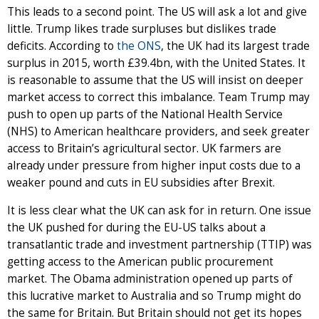
This leads to a second point. The US will ask a lot and give
little. Trump likes trade surpluses but dislikes trade
deficits. According to
the ONS
, the UK had its largest trade
surplus in 2015, worth £39.4bn, with the United States. It
is reasonable to assume that the US will insist on deeper
market access to correct this imbalance. Team Trump may
push to open up parts of the National Health Service
(NHS) to American healthcare providers, and seek greater
access to Britain’s agricultural sector. UK farmers are
already under pressure from higher input costs due to a
weaker pound and cuts in EU subsidies after Brexit.
It is less clear what the UK can ask for in return. One issue
the UK pushed for during the EU-US talks about a
transatlantic trade and investment partnership (TTIP) was
getting access to the American public procurement
market. The Obama administration opened up parts of
this lucrative market to Australia and so Trump might do
the same for Britain. But Britain should not get its hopes