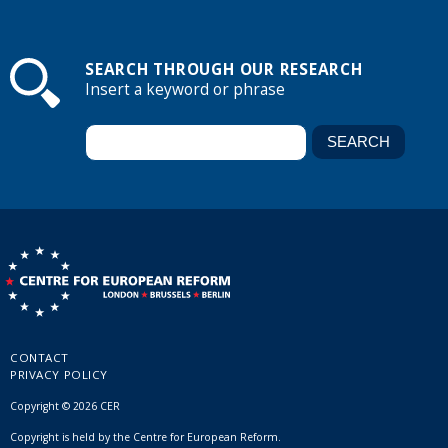
SEARCH THROUGH OUR RESEARCH
Insert a keyword or phrase
CONTACT
PRIVACY POLICY
Copyright © 2026 CER
Copyright is held by the Centre for European Reform.