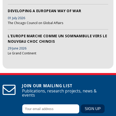
DEVELOPING A EUROPEAN WAY OF WAR
01 July 2026
The Chicago Council on Global Affairs
L’EUROPE MARCHE COMME UN SOMNAMBULE VERS LE
NOUVEAU CHOC CHINOIS
29 June 2026
Le Grand Continent
JOIN OUR MAILING LIST
Publications, research projects, news &
events