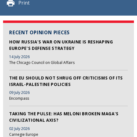
Print
RECENT OPINION PIECES
HOW RUSSIA'S WAR ON UKRAINE IS RESHAPING
EUROPE'S DEFENSE STRATEGY
14 July 2026
The Chicago Council on Global Affairs
THE EU SHOULD NOT SHRUG OFF CRITICISMS OF ITS
ISRAEL-PALESTINE POLICIES
09 July 2026
Encompass
TAKING THE PULSE: HAS MELONI BROKEN MAGA'S
CIVILIZATIONAL AXIS?
02 July 2026
Carnegie Europe