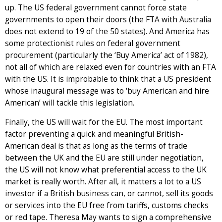
up. The US federal government cannot force state
governments to open their doors (the FTA with Australia
does not extend to 19 of the 50 states). And America has
some protectionist rules on federal government
procurement (particularly the ‘Buy America’ act of 1982),
not all of which are relaxed even for countries with an FTA
with the US. It is improbable to think that a US president
whose inaugural message was to ‘buy American and hire
American’ will tackle this legislation.
Finally, the US will wait for the EU. The most important
factor preventing a quick and meaningful British-
American deal is that as long as the terms of trade
between the UK and the EU are still under negotiation,
the US will not know what preferential access to the UK
market is really worth. After all, it matters a lot to a US
investor if a British business can, or cannot, sell its goods
or services into the EU free from tariffs, customs checks
or red tape. Theresa May wants to sign a comprehensive