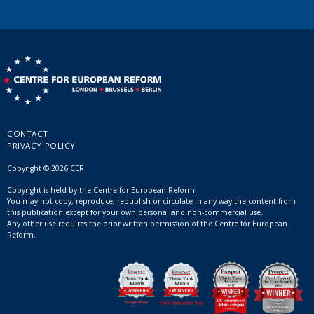
CONTACT
PRIVACY POLICY
Copyright © 2026 CER
Copyright is held by the Centre for European Reform.
You may not copy, reproduce, republish or circulate in any way the content from
this publication except for your own personal and non-commercial use.
Any other use requires the prior written permission of the Centre for European
Reform.