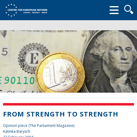
Searc
form
FROM STRENGTH TO STRENGTH
Opinion piece (The Parliament Magazine)
Katinka Barysch