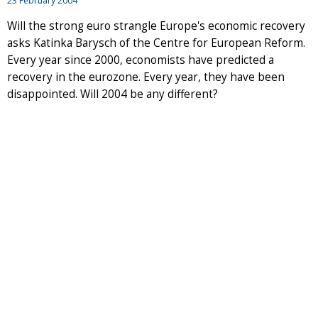
23 February 2004
Will the strong euro strangle Europe's economic recovery
asks Katinka Barysch of the Centre for European Reform.
Every year since 2000, economists have predicted a
recovery in the eurozone. Every year, they have been
disappointed. Will 2004 be any different?