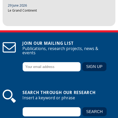
29 June 2026
Le Grand Continent
JOIN OUR MAILING LIST
Publications, research projects, news &
events
SEARCH THROUGH OUR RESEARCH
Insert a keyword or phrase