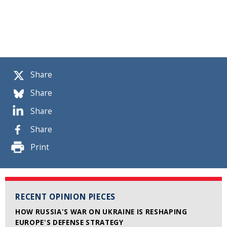
Share
Share
Share
Share
Print
RECENT OPINION PIECES
HOW RUSSIA'S WAR ON UKRAINE IS RESHAPING
EUROPE'S DEFENSE STRATEGY