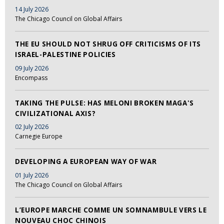
14 July 2026
The Chicago Council on Global Affairs
THE EU SHOULD NOT SHRUG OFF CRITICISMS OF ITS
ISRAEL-PALESTINE POLICIES
09 July 2026
Encompass
TAKING THE PULSE: HAS MELONI BROKEN MAGA'S
CIVILIZATIONAL AXIS?
02 July 2026
Carnegie Europe
DEVELOPING A EUROPEAN WAY OF WAR
01 July 2026
The Chicago Council on Global Affairs
L’EUROPE MARCHE COMME UN SOMNAMBULE VERS LE
NOUVEAU CHOC CHINOIS