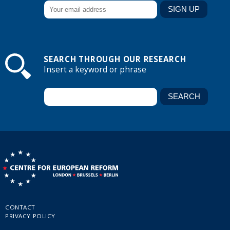
SEARCH THROUGH OUR RESEARCH
Insert a keyword or phrase
CONTACT
PRIVACY POLICY