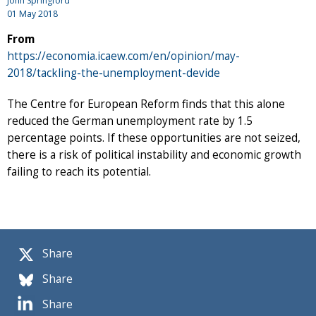
John Springford
01 May 2018
From
https://economia.icaew.com/en/opinion/may-
2018/tackling-the-unemployment-devide
The Centre for European Reform finds that this alone
reduced the German unemployment rate by 1.5
percentage points. If these opportunities are not seized,
there is a risk of political instability and economic growth
failing to reach its potential.
Share
Share
Share