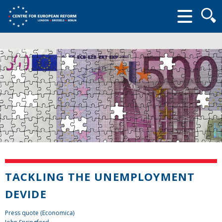
Searc
form
TACKLING THE UNEMPLOYMENT
DEVIDE
Press quote (Economica)