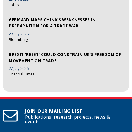
Fokus
GERMANY MAPS CHINA’S WEAKNESSES IN
PREPARATION FOR A TRADE WAR
28 July 2026
Bloomberg
BREXIT ‘RESET’ COULD CONSTRAIN UK’S FREEDOM OF
MOVEMENT ON TRADE
27 July 2026
Financial Times
JOIN OUR MAILING LIST
Publications, research projects, news &
events