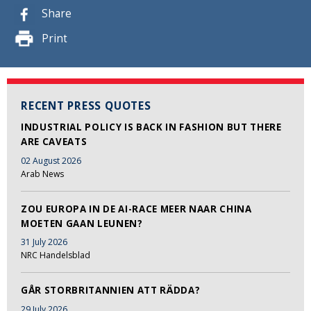
Share
Print
RECENT PRESS QUOTES
INDUSTRIAL POLICY IS BACK IN FASHION BUT THERE
ARE CAVEATS
02 August 2026
Arab News
ZOU EUROPA IN DE AI-RACE MEER NAAR CHINA
MOETEN GAAN LEUNEN?
31 July 2026
NRC Handelsblad
GÅR STORBRITANNIEN ATT RÄDDA?
29 July 2026