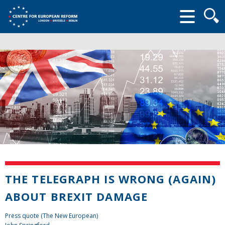
Searc
form
THE TELEGRAPH IS WRONG (AGAIN)
ABOUT BREXIT DAMAGE
Press quote (The New European)