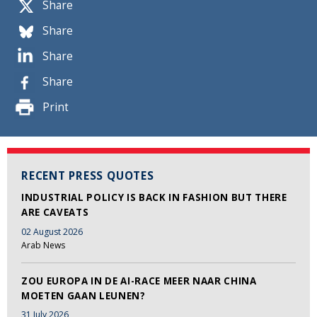
Share
Share
Share
Share
Print
RECENT PRESS QUOTES
INDUSTRIAL POLICY IS BACK IN FASHION BUT THERE
ARE CAVEATS
02 August 2026
Arab News
ZOU EUROPA IN DE AI-RACE MEER NAAR CHINA
MOETEN GAAN LEUNEN?
31 July 2026