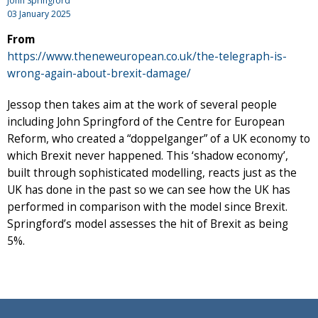
John Springford
03 January 2025
From
https://www.theneweuropean.co.uk/the-telegraph-is-
wrong-again-about-brexit-damage/
Jessop then takes aim at the work of several people
including John Springford of the Centre for European
Reform, who created a “doppelganger” of a UK economy to
which Brexit never happened. This ‘shadow economy’,
built through sophisticated modelling, reacts just as the
UK has done in the past so we can see how the UK has
performed in comparison with the model since Brexit.
Springford’s model assesses the hit of Brexit as being
5%.