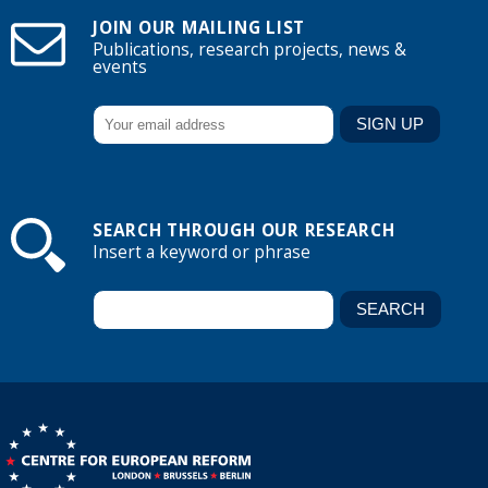
JOIN OUR MAILING LIST
Publications, research projects, news &
events
SEARCH THROUGH OUR RESEARCH
Insert a keyword or phrase