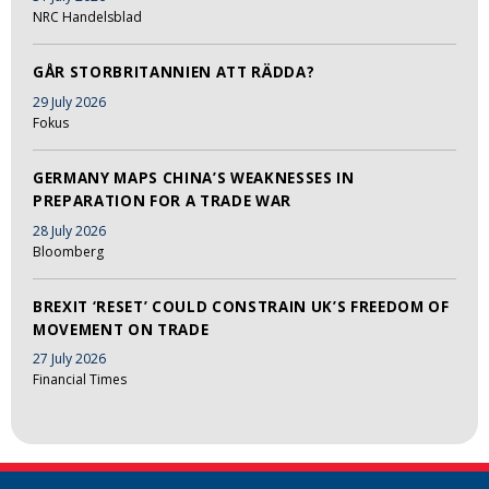
NRC Handelsblad
GÅR STORBRITANNIEN ATT RÄDDA?
29 July 2026
Fokus
GERMANY MAPS CHINA’S WEAKNESSES IN
PREPARATION FOR A TRADE WAR
28 July 2026
Bloomberg
BREXIT ‘RESET’ COULD CONSTRAIN UK’S FREEDOM OF
MOVEMENT ON TRADE
27 July 2026
Financial Times