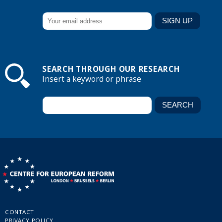
SEARCH THROUGH OUR RESEARCH
Insert a keyword or phrase
CONTACT
PRIVACY POLICY