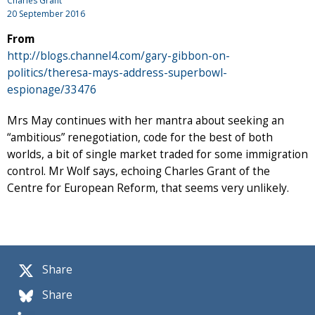
Charles Grant
20 September 2016
From
http://blogs.channel4.com/gary-gibbon-on-
politics/theresa-mays-address-superbowl-
espionage/33476
Mrs May continues with her mantra about seeking an
“ambitious” renegotiation, code for the best of both
worlds, a bit of single market traded for some immigration
control. Mr Wolf says, echoing Charles Grant of the
Centre for European Reform, that seems very unlikely.
Share
Share