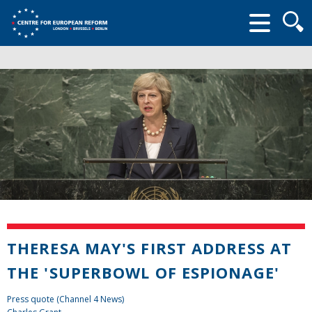
Searc
form
THERESA MAY'S FIRST ADDRESS AT
THE 'SUPERBOWL OF ESPIONAGE'
Press quote (Channel 4 News)