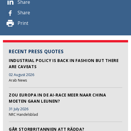
Share
Share
Print
RECENT PRESS QUOTES
INDUSTRIAL POLICY IS BACK IN FASHION BUT THERE
ARE CAVEATS
02 August 2026
Arab News
ZOU EUROPA IN DE AI-RACE MEER NAAR CHINA
MOETEN GAAN LEUNEN?
31 July 2026
NRC Handelsblad
GÅR STORBRITANNIEN ATT RÄDDA?