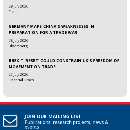
29 July 2026
Fokus
GERMANY MAPS CHINA’S WEAKNESSES IN
PREPARATION FOR A TRADE WAR
28 July 2026
Bloomberg
BREXIT ‘RESET’ COULD CONSTRAIN UK’S FREEDOM OF
MOVEMENT ON TRADE
27 July 2026
Financial Times
JOIN OUR MAILING LIST
Publications, research projects, news &
events