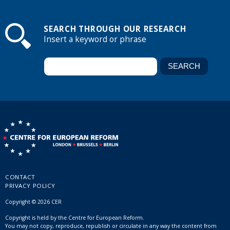
SEARCH THROUGH OUR RESEARCH
Insert a keyword or phrase
CONTACT
PRIVACY POLICY
Copyright © 2026 CER
Copyright is held by the Centre for European Reform.
You may not copy, reproduce, republish or circulate in any way the content from