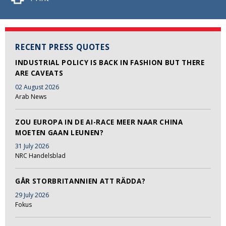
RECENT PRESS QUOTES
INDUSTRIAL POLICY IS BACK IN FASHION BUT THERE
ARE CAVEATS
02 August 2026
Arab News
ZOU EUROPA IN DE AI-RACE MEER NAAR CHINA
MOETEN GAAN LEUNEN?
31 July 2026
NRC Handelsblad
GÅR STORBRITANNIEN ATT RÄDDA?
29 July 2026
Fokus