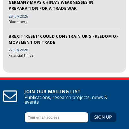
GERMANY MAPS CHINA’S WEAKNESSES IN
PREPARATION FOR A TRADE WAR
28 July 2026
Bloomberg
BREXIT ‘RESET’ COULD CONSTRAIN UK’S FREEDOM OF
MOVEMENT ON TRADE
27 July 2026
Financial Times
JOIN OUR MAILING LIST
Publications, research projects, news &
events