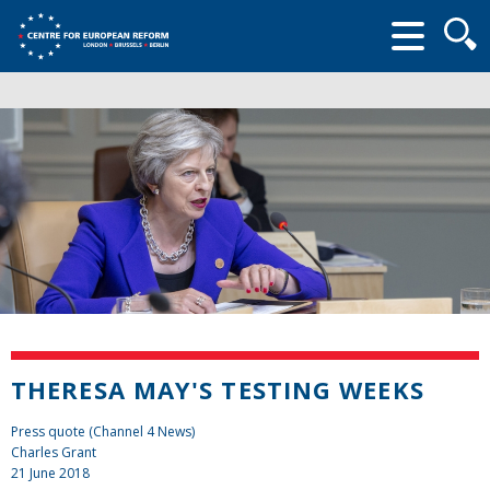
Searc
form
THERESA MAY'S TESTING WEEKS
Press quote (Channel 4 News)
Charles Grant
21 June 2018