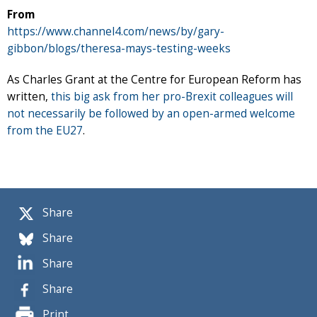
From
https://www.channel4.com/news/by/gary-
gibbon/blogs/theresa-mays-testing-weeks
As Charles Grant at the Centre for European Reform has
written,
this big ask from her pro-Brexit colleagues will
not necessarily be followed by an open-armed welcome
from the EU27
.
Share
Share
Share
Share
Print