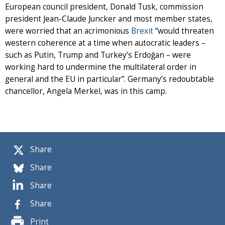
European council president, Donald Tusk, commission
president Jean-Claude Juncker and most member states,
were worried that an acrimonious
Brexit
“would threaten
western coherence at a time when autocratic leaders –
such as Putin, Trump and Turkey’s Erdoğan – were
working hard to undermine the multilateral order in
general and the EU in particular”. Germany’s redoubtable
chancellor, Angela Merkel, was in this camp.
Share
Share
Share
Share
Print