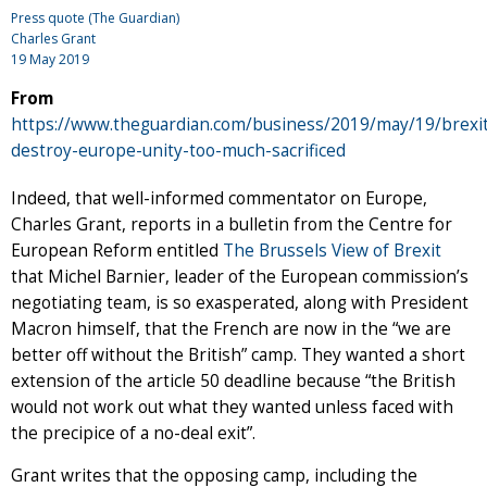
Press quote (The Guardian)
Charles Grant
19 May 2019
From
https://www.theguardian.com/business/2019/may/19/brexi
destroy-europe-unity-too-much-sacrificed
Indeed, that well-informed commentator on Europe,
Charles Grant, reports in a bulletin from the Centre for
European Reform entitled
The Brussels View of Brexit
that Michel Barnier, leader of the European commission’s
negotiating team, is so exasperated, along with President
Macron himself, that the French are now in the “we are
better off without the British” camp. They wanted a short
extension of the article 50 deadline because “the British
would not work out what they wanted unless faced with
the precipice of a no-deal exit”.
Grant writes that the opposing camp, including the