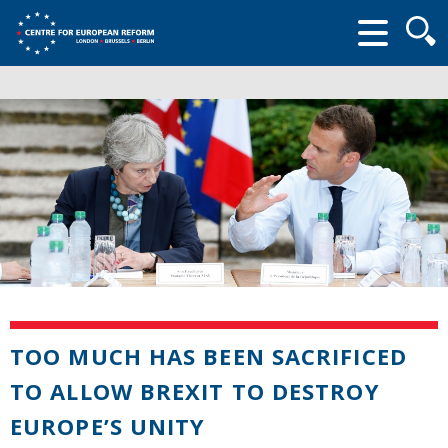
Searc
form
TOO MUCH HAS BEEN SACRIFICED
TO ALLOW BREXIT TO DESTROY
EUROPE’S UNITY