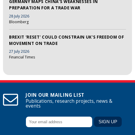
GERMANY MAPS CHINA’S WEAKNESSES IN
PREPARATION FOR A TRADE WAR
28 July 2026
Bloomberg
BREXIT ‘RESET’ COULD CONSTRAIN UK’S FREEDOM OF
MOVEMENT ON TRADE
27 July 2026
Financial Times
JOIN OUR MAILING LIST
Publications, research projects, news &
events