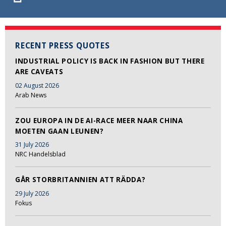
RECENT PRESS QUOTES
INDUSTRIAL POLICY IS BACK IN FASHION BUT THERE
ARE CAVEATS
02 August 2026
Arab News
ZOU EUROPA IN DE AI-RACE MEER NAAR CHINA
MOETEN GAAN LEUNEN?
31 July 2026
NRC Handelsblad
GÅR STORBRITANNIEN ATT RÄDDA?
29 July 2026
Fokus