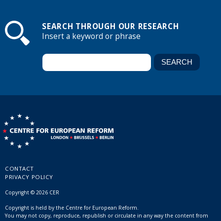
SEARCH THROUGH OUR RESEARCH
Insert a keyword or phrase
CONTACT
PRIVACY POLICY
Copyright © 2026 CER
Copyright is held by the Centre for European Reform.
You may not copy, reproduce, republish or circulate in any way the content from