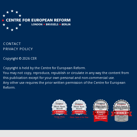
CONTACT
PRIVACY POLICY
Copyright © 2026 CER
Copyright is held by the Centre for European Reform.
You may not copy, reproduce, republish or circulate in any way the content from
this publication except for your own personal and non-commercial use.
Any other use requires the prior written permission of the Centre for European
Reform.