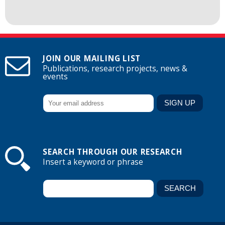
JOIN OUR MAILING LIST
Publications, research projects, news &
events
SEARCH THROUGH OUR RESEARCH
Insert a keyword or phrase