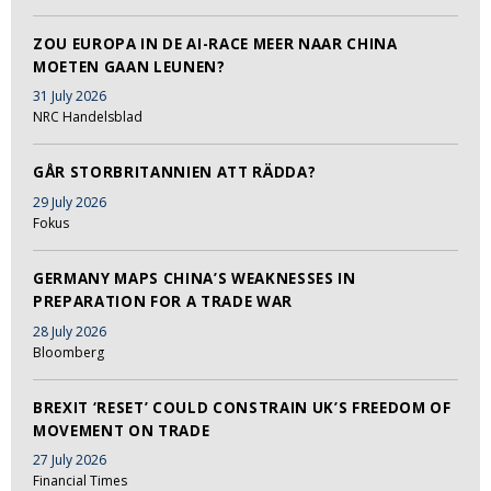
ZOU EUROPA IN DE AI-RACE MEER NAAR CHINA
MOETEN GAAN LEUNEN?
31 July 2026
NRC Handelsblad
GÅR STORBRITANNIEN ATT RÄDDA?
29 July 2026
Fokus
GERMANY MAPS CHINA’S WEAKNESSES IN
PREPARATION FOR A TRADE WAR
28 July 2026
Bloomberg
BREXIT ‘RESET’ COULD CONSTRAIN UK’S FREEDOM OF
MOVEMENT ON TRADE
27 July 2026
Financial Times