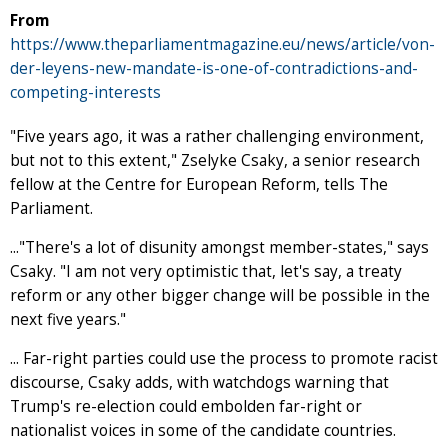
From
https://www.theparliamentmagazine.eu/news/article/von-
der-leyens-new-mandate-is-one-of-contradictions-and-
competing-interests
"Five years ago, it was a rather challenging environment,
but not to this extent," Zselyke Csaky, a senior research
fellow at the Centre for European Reform, tells The
Parliament.
..."There's a lot of disunity amongst member-states," says
Csaky. "I am not very optimistic that, let's say, a treaty
reform or any other bigger change will be possible in the
next five years."
... Far-right parties could use the process to promote racist
discourse, Csaky adds, with watchdogs warning that
Trump's re-election could embolden far-right or
nationalist voices in some of the candidate countries.