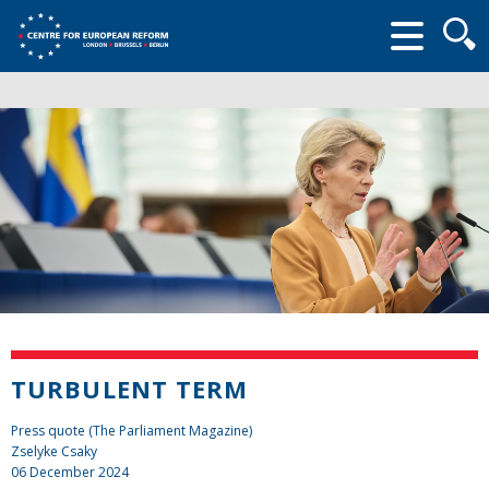
Searc
form
TURBULENT TERM
Press quote (The Parliament Magazine)
Zselyke Csaky
06 December 2024