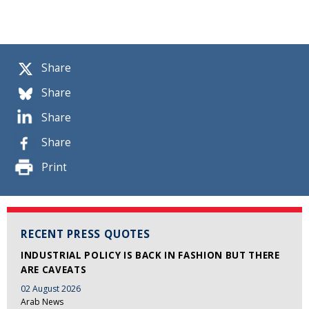
Share
Share
Share
Share
Print
RECENT PRESS QUOTES
INDUSTRIAL POLICY IS BACK IN FASHION BUT THERE
ARE CAVEATS
02 August 2026
Arab News