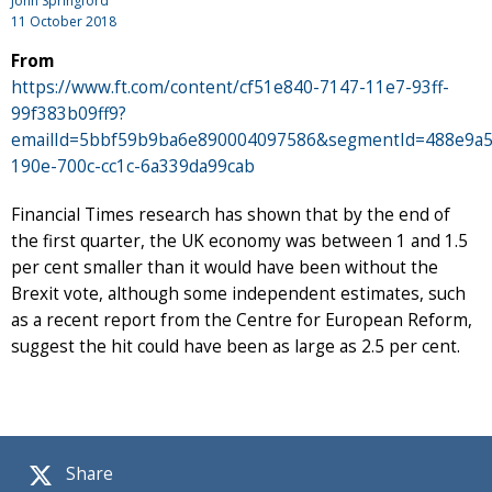
John Springford
11 October 2018
From
https://www.ft.com/content/cf51e840-7147-11e7-93ff-
99f383b09ff9?
emailId=5bbf59b9ba6e890004097586&segmentId=488e9a5
190e-700c-cc1c-6a339da99cab
Financial Times research has shown that by the end of
the first quarter, the UK economy was between 1 and 1.5
per cent smaller than it would have been without the
Brexit vote, although some independent estimates, such
as a recent report from the Centre for European Reform,
suggest the hit could have been as large as 2.5 per cent.
Share