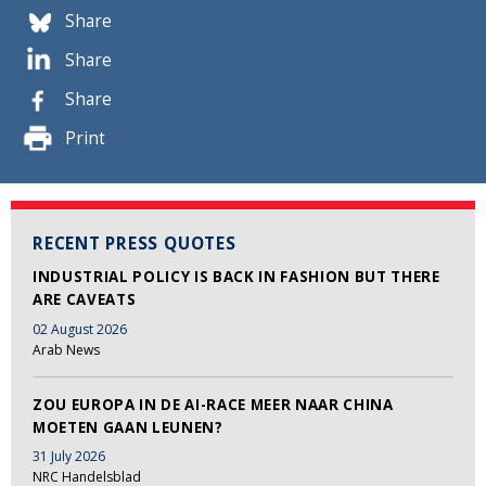
Share
Share
Share
Print
RECENT PRESS QUOTES
INDUSTRIAL POLICY IS BACK IN FASHION BUT THERE
ARE CAVEATS
02 August 2026
Arab News
ZOU EUROPA IN DE AI-RACE MEER NAAR CHINA
MOETEN GAAN LEUNEN?
31 July 2026
NRC Handelsblad