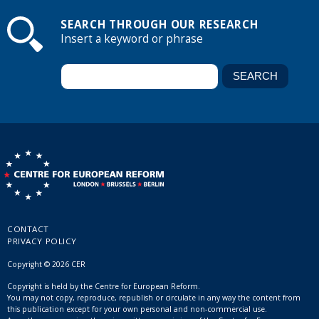
SEARCH THROUGH OUR RESEARCH
Insert a keyword or phrase
CONTACT
PRIVACY POLICY
Copyright © 2026 CER
Copyright is held by the Centre for European Reform.
You may not copy, reproduce, republish or circulate in any way the content from
this publication except for your own personal and non-commercial use.