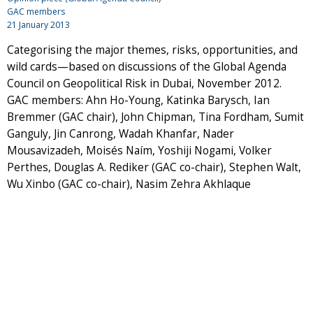
GAC members
21 January 2013
Categorising the major themes, risks, opportunities, and
wild cards—based on discussions of the Global Agenda
Council on Geopolitical Risk in Dubai, November 2012.
GAC members: Ahn Ho-Young, Katinka Barysch, Ian
Bremmer (GAC chair), John Chipman, Tina Fordham, Sumit
Ganguly, Jin Canrong, Wadah Khanfar, Nader
Mousavizadeh, Moisés Naím, Yoshiji Nogami, Volker
Perthes, Douglas A. Rediker (GAC co-chair), Stephen Walt,
Wu Xinbo (GAC co-chair), Nasim Zehra Akhlaque