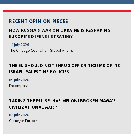
RECENT OPINION PIECES
HOW RUSSIA'S WAR ON UKRAINE IS RESHAPING
EUROPE'S DEFENSE STRATEGY
14 July 2026
The Chicago Council on Global Affairs
THE EU SHOULD NOT SHRUG OFF CRITICISMS OF ITS
ISRAEL-PALESTINE POLICIES
09 July 2026
Encompass
TAKING THE PULSE: HAS MELONI BROKEN MAGA'S
CIVILIZATIONAL AXIS?
02 July 2026
Carnegie Europe