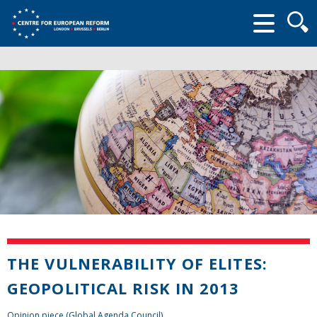
Searc
form
THE VULNERABILITY OF ELITES:
GEOPOLITICAL RISK IN 2013
Opinion piece (Global Agenda Council)