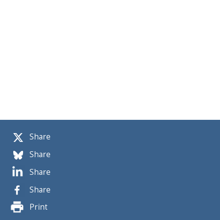
Share
Share
Share
Share
Print