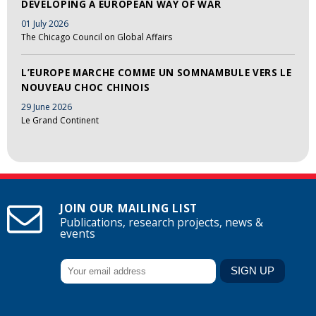
DEVELOPING A EUROPEAN WAY OF WAR
01 July 2026
The Chicago Council on Global Affairs
L’EUROPE MARCHE COMME UN SOMNAMBULE VERS LE
NOUVEAU CHOC CHINOIS
29 June 2026
Le Grand Continent
JOIN OUR MAILING LIST
Publications, research projects, news &
events