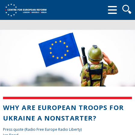
Searc
form
WHY ARE EUROPEAN TROOPS FOR
UKRAINE A NONSTARTER?
Press quote (Radio Free Europe Radio Liberty)