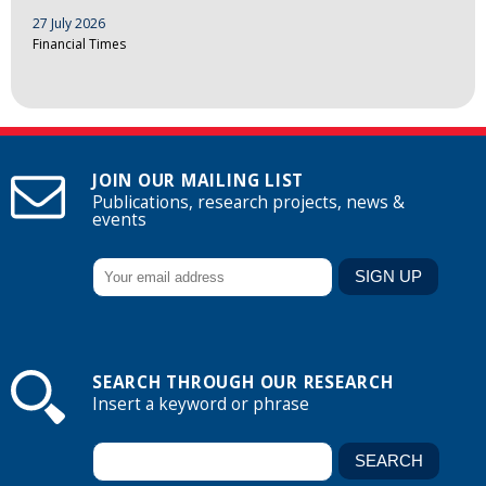
27 July 2026
Financial Times
JOIN OUR MAILING LIST
Publications, research projects, news &
events
SEARCH THROUGH OUR RESEARCH
Insert a keyword or phrase