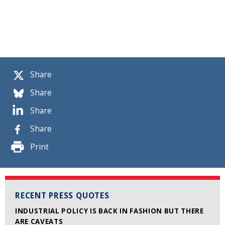
Share
Share
Share
Share
Print
RECENT PRESS QUOTES
INDUSTRIAL POLICY IS BACK IN FASHION BUT THERE
ARE CAVEATS