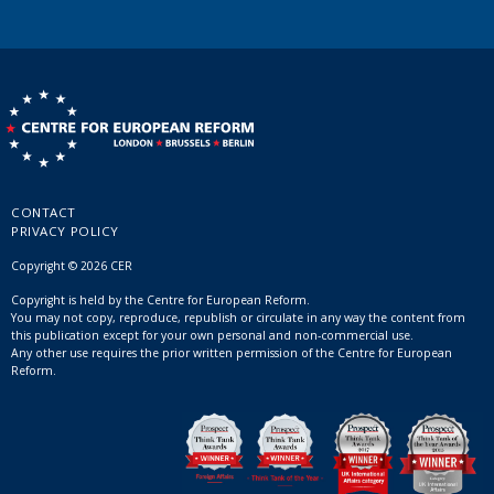
CONTACT
PRIVACY POLICY
Copyright © 2026 CER
Copyright is held by the Centre for European Reform.
You may not copy, reproduce, republish or circulate in any way the content from
this publication except for your own personal and non-commercial use.
Any other use requires the prior written permission of the Centre for European
Reform.