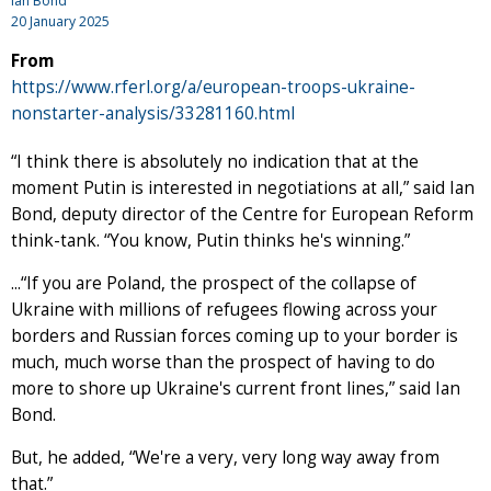
Ian Bond
20 January 2025
From
https://www.rferl.org/a/european-troops-ukraine-
nonstarter-analysis/33281160.html
“I think there is absolutely no indication that at the
moment Putin is interested in negotiations at all,” said Ian
Bond, deputy director of the Centre for European Reform
think-tank. “You know, Putin thinks he's winning.”
...“If you are Poland, the prospect of the collapse of
Ukraine with millions of refugees flowing across your
borders and Russian forces coming up to your border is
much, much worse than the prospect of having to do
more to shore up Ukraine's current front lines,” said Ian
Bond.
But, he added, “We're a very, very long way away from
that.”