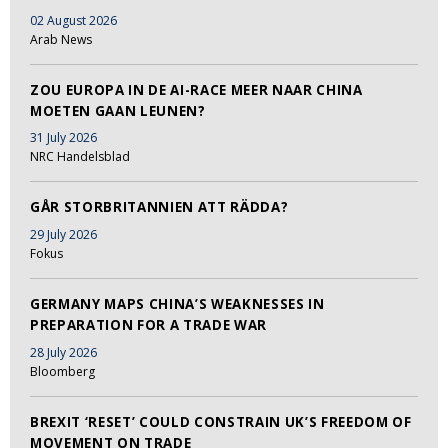
02 August 2026
Arab News
ZOU EUROPA IN DE AI-RACE MEER NAAR CHINA
MOETEN GAAN LEUNEN?
31 July 2026
NRC Handelsblad
GÅR STORBRITANNIEN ATT RÄDDA?
29 July 2026
Fokus
GERMANY MAPS CHINA’S WEAKNESSES IN
PREPARATION FOR A TRADE WAR
28 July 2026
Bloomberg
BREXIT ‘RESET’ COULD CONSTRAIN UK’S FREEDOM OF
MOVEMENT ON TRADE