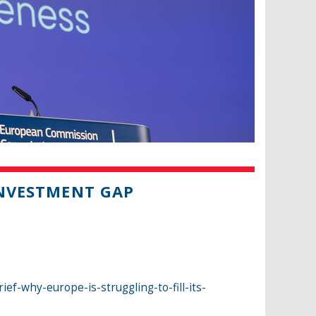
INVESTMENT GAP
f-why-europe-is-struggling-to-fill-its-