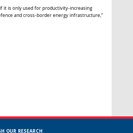
it is only used for productivity-increasing
fence and cross-border energy infrastructure,”
H OUR RESEARCH