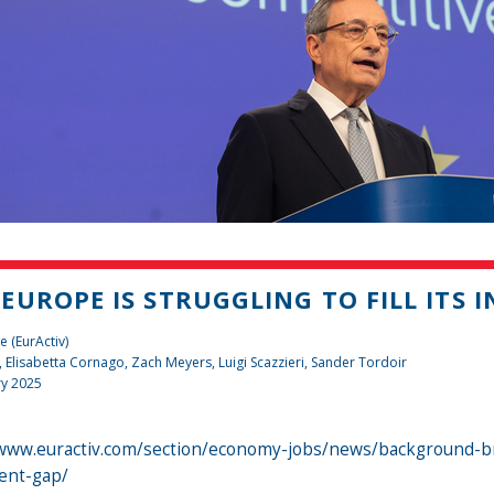
EUROPE IS STRUGGLING TO FILL ITS 
e (EurActiv)
, Elisabetta Cornago,
Zach Meyers
,
Luigi Scazzieri
,
Sander Tordoir
ry 2025
/www.euractiv.com/section/economy-jobs/news/background-brie
ent-gap/