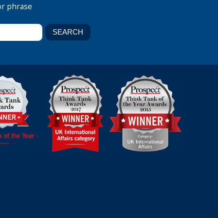
or phrase