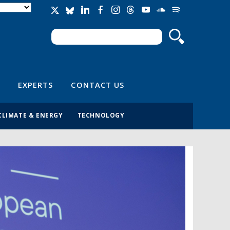
Search
Search form
EXPERTS
CONTACT US
CLIMATE & ENERGY
TECHNOLOGY