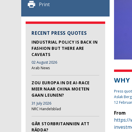
Print
RECENT PRESS QUOTES
INDUSTRIAL POLICY IS BACK IN
FASHION BUT THERE ARE
CAVEATS
02 August 2026
Arab News
WHY 
ZOU EUROPA IN DE AI-RACE
MEER NAAR CHINA MOETEN
Press quot
GAAN LEUNEN?
Aslak Berg
12 Februa
31 July 2026
NRC Handelsblad
From
https:/
GÅR STORBRITANNIEN ATT
investm
RÄDDA?