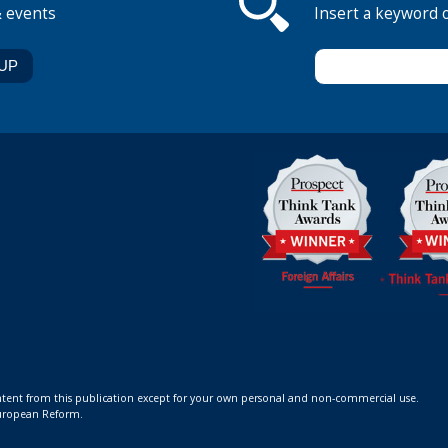
& events
Insert a keyword 
ontent from this publication except for your own personal and non-commercial use.
 European Reform.