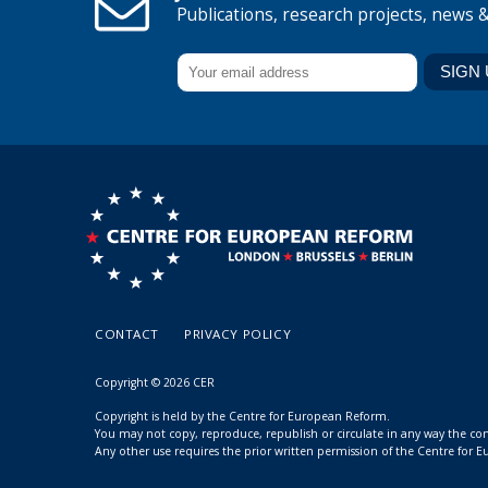
Publications, research projects, news 
CONTACT
PRIVACY POLICY
Copyright © 2026 CER
Copyright is held by the Centre for European Reform.
You may not copy, reproduce, republish or circulate in any way the c
Any other use requires the prior written permission of the Centre for