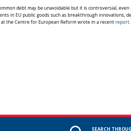
mmon debt may be unavoidable but it is controversial, even if 
nts in EU public goods such as breakthrough innovations, de
 at the Centre for European Reform wrote in a recent
report
.
SEARCH THROUG