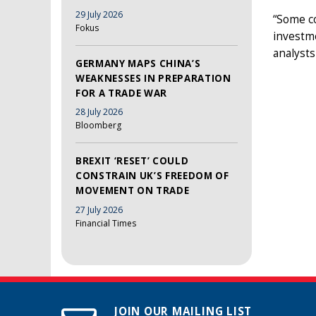
29 July 2026
“Some co
Fokus
investme
analysts
GERMANY MAPS CHINA’S
WEAKNESSES IN PREPARATION
FOR A TRADE WAR
28 July 2026
Bloomberg
BREXIT ‘RESET’ COULD
CONSTRAIN UK’S FREEDOM OF
MOVEMENT ON TRADE
27 July 2026
Financial Times
JOIN OUR MAILING LIST