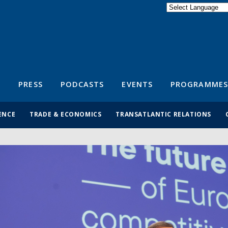
Powered by
Translate
S
PRESS
PODCASTS
EVENTS
PROGRAMMES
ENCE
TRADE & ECONOMICS
TRANSATLANTIC RELATIONS