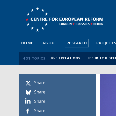
HOME
ABOUT
RESEARCH
PROJECT
HOT TOPICS
UK-EU RELATIONS
SECURITY & DEF
Share
Share
Share
Share