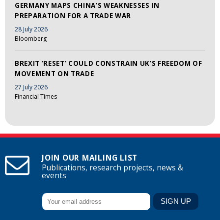
GERMANY MAPS CHINA’S WEAKNESSES IN
PREPARATION FOR A TRADE WAR
28 July 2026
Bloomberg
BREXIT ‘RESET’ COULD CONSTRAIN UK’S FREEDOM OF
MOVEMENT ON TRADE
27 July 2026
Financial Times
JOIN OUR MAILING LIST
Publications, research projects, news &
events