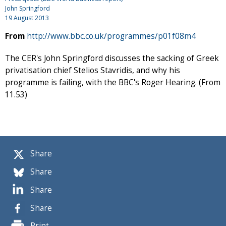
John Springford
19 August 2013
From
http://www.bbc.co.uk/programmes/p01f08m4
The CER's John Springford discusses the sacking of Greek
privatisation chief Stelios Stavridis, and why his
programme is failing, with the BBC's Roger Hearing. (From
11.53)
Share
Share
Share
Share
Print