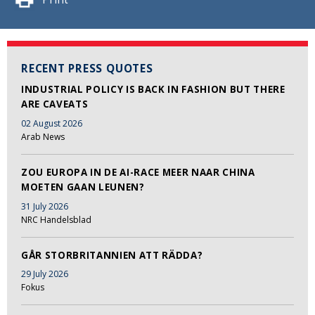
RECENT PRESS QUOTES
INDUSTRIAL POLICY IS BACK IN FASHION BUT THERE
ARE CAVEATS
02 August 2026
Arab News
ZOU EUROPA IN DE AI-RACE MEER NAAR CHINA
MOETEN GAAN LEUNEN?
31 July 2026
NRC Handelsblad
GÅR STORBRITANNIEN ATT RÄDDA?
29 July 2026
Fokus