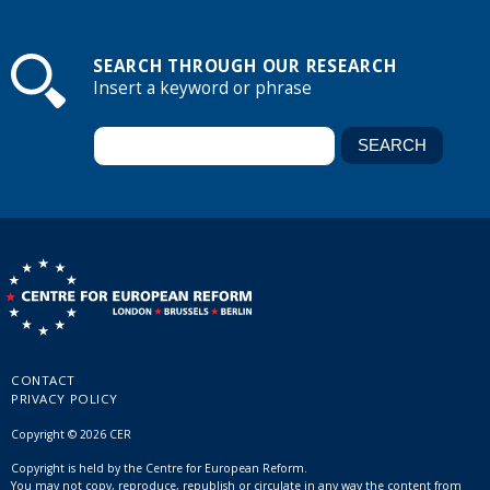
SEARCH THROUGH OUR RESEARCH
Insert a keyword or phrase
CONTACT
PRIVACY POLICY
Copyright © 2026 CER
Copyright is held by the Centre for European Reform.
You may not copy, reproduce, republish or circulate in any way the content from