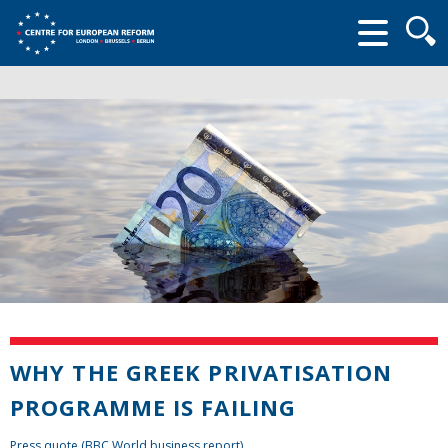
Searc
form
WHY THE GREEK PRIVATISATION
PROGRAMME IS FAILING
Press quote (BBC World business report)