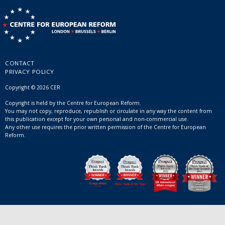
CONTACT
PRIVACY POLICY
Copyright © 2026 CER
Copyright is held by the Centre for European Reform.
You may not copy, reproduce, republish or circulate in any way the content from
this publication except for your own personal and non-commercial use.
Any other use requires the prior written permission of the Centre for European
Reform.