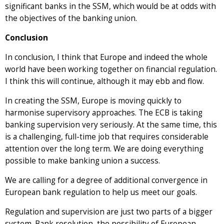
significant banks in the SSM, which would be at odds with
the objectives of the banking union.
Conclusion
In conclusion, I think that Europe and indeed the whole
world have been working together on financial regulation.
I think this will continue, although it may ebb and flow.
In creating the SSM, Europe is moving quickly to
harmonise supervisory approaches. The ECB is taking
banking supervision very seriously. At the same time, this
is a challenging, full-time job that requires considerable
attention over the long term. We are doing everything
possible to make banking union a success.
We are calling for a degree of additional convergence in
European bank regulation to help us meet our goals.
Regulation and supervision are just two parts of a bigger
system. Bank resolution, the possibility of European