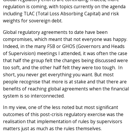
regulation is coming, with topics currently on the agenda
including TLAC (Total Loss Absorbing Capital) and risk
weights for sovereign debt.
Global regulatory agreements to date have been
compromises, which meant that not everyone was happy.
Indeed, in the many FSB or GHOS (Governors and Heads
of Supervision) meetings I attended, it was often the case
that half the group felt the changes being discussed were
too soft, and the other half felt they were too tough. In
short, you never get everything you want. But most
people recognise that more is at stake and that there are
benefits of reaching global agreements when the financial
system is so interconnected.
In my view, one of the less noted but most significant
outcomes of this post-crisis regulatory exercise was the
realisation that implementation of rules by supervisors
matters just as much as the rules themselves.