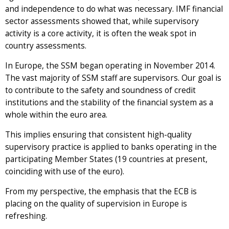
and independence to do what was necessary. IMF financial
sector assessments showed that, while supervisory
activity is a core activity, it is often the weak spot in
country assessments.
In Europe, the SSM began operating in November 2014.
The vast majority of SSM staff are supervisors. Our goal is
to contribute to the safety and soundness of credit
institutions and the stability of the financial system as a
whole within the euro area.
This implies ensuring that consistent high-quality
supervisory practice is applied to banks operating in the
participating Member States (19 countries at present,
coinciding with use of the euro).
From my perspective, the emphasis that the ECB is
placing on the quality of supervision in Europe is
refreshing.