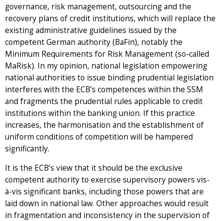
governance, risk management, outsourcing and the
recovery plans of credit institutions, which will replace the
existing administrative guidelines issued by the
competent German authority (BaFin), notably the
Minimum Requirements for Risk Management (so-called
MaRisk). In my opinion, national legislation empowering
national authorities to issue binding prudential legislation
interferes with the ECB’s competences within the SSM
and fragments the prudential rules applicable to credit
institutions within the banking union. If this practice
increases, the harmonisation and the establishment of
uniform conditions of competition will be hampered
significantly.
It is the ECB’s view that it should be the exclusive
competent authority to exercise supervisory powers vis-
à-vis significant banks, including those powers that are
laid down in national law. Other approaches would result
in fragmentation and inconsistency in the supervision of