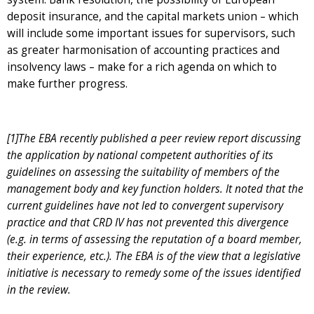
deposit insurance, and the capital markets union – which
will include some important issues for supervisors, such
as greater harmonisation of accounting practices and
insolvency laws – make for a rich agenda on which to
make further progress.
[1]The EBA recently published a peer review report discussing
the application by national competent authorities of its
guidelines on assessing the suitability of members of the
management body and key function holders. It noted that the
current guidelines have not led to convergent supervisory
practice and that CRD IV has not prevented this divergence
(e.g. in terms of assessing the reputation of a board member,
their experience, etc.). The EBA is of the view that a legislative
initiative is necessary to remedy some of the issues identified
in the review.