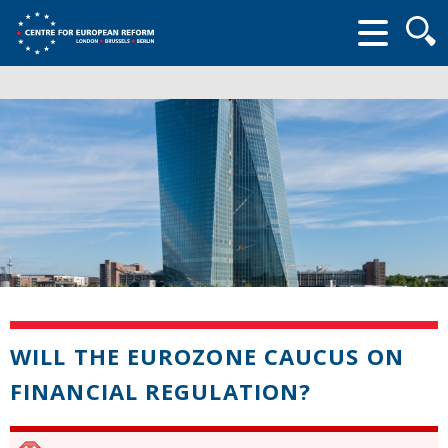
Searc
form
WILL THE EUROZONE CAUCUS ON
FINANCIAL REGULATION?