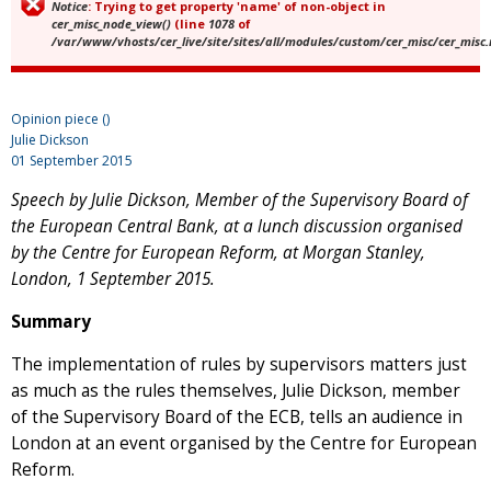
Notice
: Trying to get property 'name' of non-object in
Error message
cer_misc_node_view()
(line
1078
of
/var/www/vhosts/cer_live/site/sites/all/modules/custom/cer_misc/cer_misc
Opinion piece ()
Julie Dickson
01 September 2015
Speech by Julie Dickson, Member of the Supervisory Board of
the European Central Bank,
at a lunch discussion organised
by the Centre for European Reform, at
Morgan Stanley,
London, 1 September 2015.
Summary
The implementation of rules by supervisors matters just
as much as the rules themselves, Julie Dickson, member
of the Supervisory Board of the ECB, tells an audience in
London at an event organised by the Centre for European
Reform.