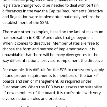
legislative change would be needed to deal with certain
differences in the way the Capital Requirements Directive
and Regulation were implemented nationally before the
establishment of the SSM.
There are other examples, based on the lack of maximum
harmonisation in CRD IV and rules that go beyond it.
When it comes to directives, Member States are free to
choose the form and method of implementation. It is
unavoidable that there will be many divergences in the
way different national provisions implement the directive.
For example, it is difficult for the ECB to consistently apply
fit and proper requirements to members of the banks’
boards and senior management, as required under
European law. When the ECB has to assess the suitability
of new members of the board, it is confronted with very
diverse national rules and practices: