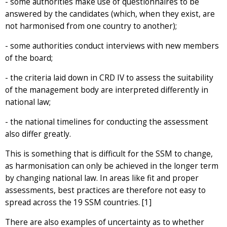
- some authorities make use of questionnaires to be
answered by the candidates (which, when they exist, are
not harmonised from one country to another);
- some authorities conduct interviews with new members
of the board;
- the criteria laid down in CRD IV to assess the suitability
of the management body are interpreted differently in
national law;
- the national timelines for conducting the assessment
also differ greatly.
This is something that is difficult for the SSM to change,
as harmonisation can only be achieved in the longer term
by changing national law. In areas like fit and proper
assessments, best practices are therefore not easy to
spread across the 19 SSM countries. [1]
There are also examples of uncertainty as to whether