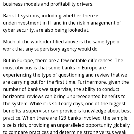
business models and profitability drivers.
Bank IT systems, including whether there is
underinvestment in IT and in the risk management of
cyber security, are also being looked at.
Much of the work identified above is the same type of
work that any supervisory agency would do.
But in Europe, there are a few notable differences. The
most obvious is that some banks in Europe are
experiencing the type of questioning and review that we
are carrying out for the first time. Furthermore, given the
number of banks we supervise, the ability to conduct
horizontal reviews can bring unprecedented benefits to
the system. While it is still early days, one of the biggest
benefits a supervisor can provide is knowledge about best
practice. When there are 123 banks involved, the sample
size is rich, providing an unparalleled opportunity globally
to compare practices and determine strong versus weak