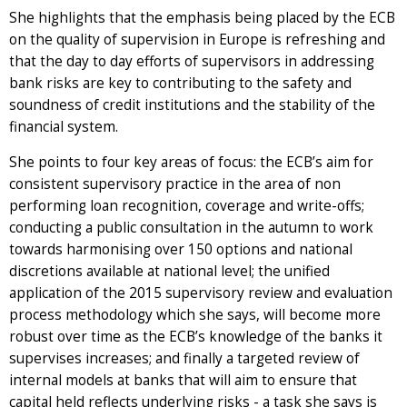
She highlights that the emphasis being placed by the ECB
on the quality of supervision in Europe is refreshing and
that the day to day efforts of supervisors in addressing
bank risks are key to contributing to the safety and
soundness of credit institutions and the stability of the
financial system.
She points to four key areas of focus: the ECB’s aim for
consistent supervisory practice in the area of non
performing loan recognition, coverage and write-offs;
conducting a public consultation in the autumn to work
towards harmonising over 150 options and national
discretions available at national level; the unified
application of the 2015 supervisory review and evaluation
process methodology which she says, will become more
robust over time as the ECB’s knowledge of the banks it
supervises increases; and finally a targeted review of
internal models at banks that will aim to ensure that
capital held reflects underlying risks - a task she says is