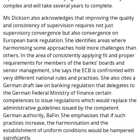
complex and will take several years to complete.
Ms Dickson also acknowledges that improving the quality
and consistency of supervision requires not just
supervisory convergence but also convergence on
European bank regulation. She identifies areas where
harmonising some approaches hold more challenges than
others. In the area of consistently applying fit and proper
requirements for members of the banks’ boards and
senior management, she says the ECB is confronted with
very different national rules and practices. She also cites a
German draft law on banking regulation that delegates to
the German Federal Ministry of Finance certain
competences to issue regulations which would replace the
administrative guidelines issued by the competent
German authority, BaFin. She emphasises that if such
practices increase, the harmonisation and the
establishment of uniform conditions would be hampered
significantly.