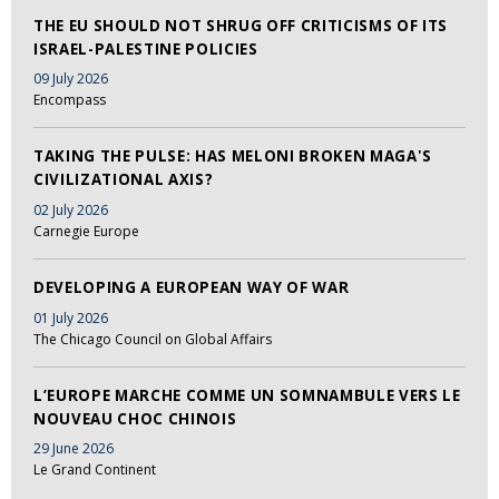
THE EU SHOULD NOT SHRUG OFF CRITICISMS OF ITS
ISRAEL-PALESTINE POLICIES
09 July 2026
Encompass
TAKING THE PULSE: HAS MELONI BROKEN MAGA'S
CIVILIZATIONAL AXIS?
02 July 2026
Carnegie Europe
DEVELOPING A EUROPEAN WAY OF WAR
01 July 2026
The Chicago Council on Global Affairs
L’EUROPE MARCHE COMME UN SOMNAMBULE VERS LE
NOUVEAU CHOC CHINOIS
29 June 2026
Le Grand Continent