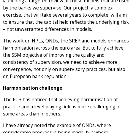
launching a targeted review of those models that are used
by the banks we supervise. Our project, a complex
exercise, that will take several years to complete, will aim
to ensure that the capital held reflects the underlying risk
– not unwarranted differences in models.
The work on NPLs, ONDs, the SREP and models enhances
harmonisation across the euro area. But to fully achieve
the SSM objective of improving the quality and
consistency of supervision, we need to achieve more
convergence, not only on supervisory practices, but also
on European bank regulation.
Harmonisation challenge
The ECB has noticed that achieving harmonisation of
practice and a level playing field is more challenging in
some areas than in others.
I have already noted the example of ONDs, where
considerable progress is being made, but where