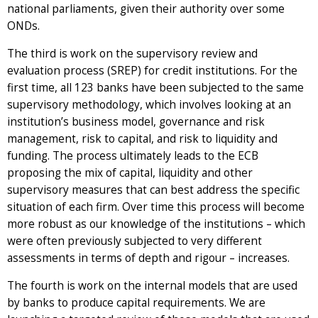
national parliaments, given their authority over some
ONDs.
The third is work on the supervisory review and
evaluation process (SREP) for credit institutions. For the
first time, all 123 banks have been subjected to the same
supervisory methodology, which involves looking at an
institution’s business model, governance and risk
management, risk to capital, and risk to liquidity and
funding. The process ultimately leads to the ECB
proposing the mix of capital, liquidity and other
supervisory measures that can best address the specific
situation of each firm. Over time this process will become
more robust as our knowledge of the institutions – which
were often previously subjected to very different
assessments in terms of depth and rigour – increases.
The fourth is work on the internal models that are used
by banks to produce capital requirements. We are