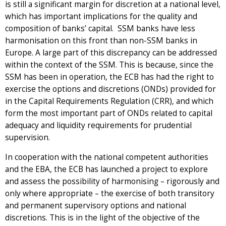
is still a significant margin for discretion at a national level,
which has important implications for the quality and
composition of banks’ capital. SSM banks have less
harmonisation on this front than non-SSM banks in
Europe. A large part of this discrepancy can be addressed
within the context of the SSM. This is because, since the
SSM has been in operation, the ECB has had the right to
exercise the options and discretions (ONDs) provided for
in the Capital Requirements Regulation (CRR), and which
form the most important part of ONDs related to capital
adequacy and liquidity requirements for prudential
supervision.
In cooperation with the national competent authorities
and the EBA, the ECB has launched a project to explore
and assess the possibility of harmonising – rigorously and
only where appropriate – the exercise of both transitory
and permanent supervisory options and national
discretions. This is in the light of the objective of the