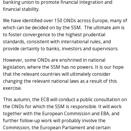
banking union to promote financial integration and
financial stability.
We have identified over 150 ONDs across Europe, many of
which can be decided on by the SSM. The ultimate aim is
to foster convergence to the highest prudential
standards, consistent with international rules, and
provide certainty to banks, investors and supervisors.
However, some ONDs are enshrined in national
legislation, where the SSM has no powers. It is our hope
that the relevant countries will ultimately consider
changing the relevant national laws as a result of this
exercise.
This autumn, the ECB will conduct a public consultation on
the ONDs for which the SSM is responsible. It will work
together with the European Commission and EBA, and
further follow-up work will probably involve the
Commission, the European Parliament and certain