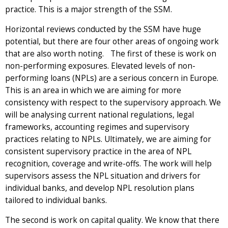
practice. This is a major strength of the SSM.
Horizontal reviews conducted by the SSM have huge
potential, but there are four other areas of ongoing work
that are also worth noting. The first of these is work on
non-performing exposures. Elevated levels of non-
performing loans (NPLs) are a serious concern in Europe.
This is an area in which we are aiming for more
consistency with respect to the supervisory approach. We
will be analysing current national regulations, legal
frameworks, accounting regimes and supervisory
practices relating to NPLs. Ultimately, we are aiming for
consistent supervisory practice in the area of NPL
recognition, coverage and write-offs. The work will help
supervisors assess the NPL situation and drivers for
individual banks, and develop NPL resolution plans
tailored to individual banks.
The second is work on capital quality. We know that there