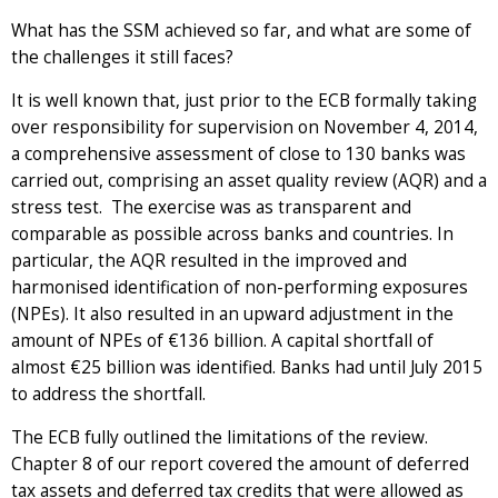
What has the SSM achieved so far, and what are some of
the challenges it still faces?
It is well known that, just prior to the ECB formally taking
over responsibility for supervision on November 4, 2014,
a comprehensive assessment of close to 130 banks was
carried out, comprising an asset quality review (AQR) and a
stress test. The exercise was as transparent and
comparable as possible across banks and countries. In
particular, the AQR resulted in the improved and
harmonised identification of non-performing exposures
(NPEs). It also resulted in an upward adjustment in the
amount of NPEs of €136 billion. A capital shortfall of
almost €25 billion was identified. Banks had until July 2015
to address the shortfall.
The ECB fully outlined the limitations of the review.
Chapter 8 of our report covered the amount of deferred
tax assets and deferred tax credits that were allowed as