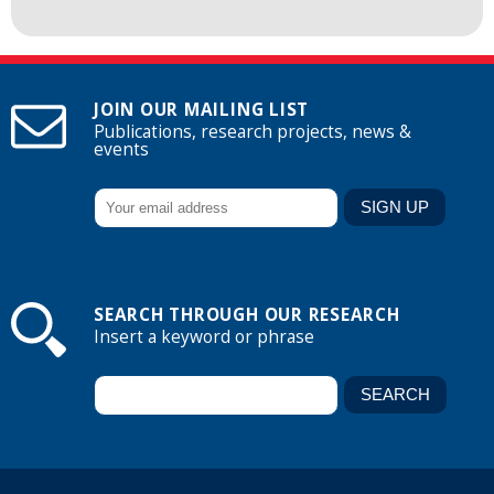
JOIN OUR MAILING LIST
Publications, research projects, news &
events
SEARCH THROUGH OUR RESEARCH
Insert a keyword or phrase