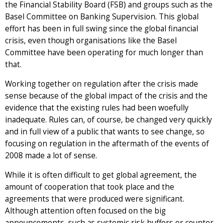
the Financial Stability Board (FSB) and groups such as the
Basel Committee on Banking Supervision. This global
effort has been in full swing since the global financial
crisis, even though organisations like the Basel
Committee have been operating for much longer than
that.
Working together on regulation after the crisis made
sense because of the global impact of the crisis and the
evidence that the existing rules had been woefully
inadequate. Rules can, of course, be changed very quickly
and in full view of a public that wants to see change, so
focusing on regulation in the aftermath of the events of
2008 made a lot of sense.
While it is often difficult to get global agreement, the
amount of cooperation that took place and the
agreements that were produced were significant.
Although attention often focused on the big
announcements, such as systemic risk buffers or counter-