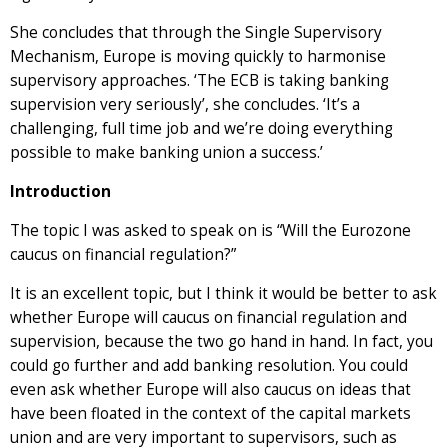
She concludes that through the Single Supervisory
Mechanism, Europe is moving quickly to harmonise
supervisory approaches. ‘The ECB is taking banking
supervision very seriously’, she concludes. ‘It’s a
challenging, full time job and we’re doing everything
possible to make banking union a success.’
Introduction
The topic I was asked to speak on is “Will the Eurozone
caucus on financial regulation?”
It is an excellent topic, but I think it would be better to ask
whether Europe will caucus on financial regulation and
supervision, because the two go hand in hand. In fact, you
could go further and add banking resolution. You could
even ask whether Europe will also caucus on ideas that
have been floated in the context of the capital markets
union and are very important to supervisors, such as