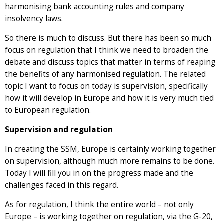
harmonising bank accounting rules and company
insolvency laws.
So there is much to discuss. But there has been so much
focus on regulation that I think we need to broaden the
debate and discuss topics that matter in terms of reaping
the benefits of any harmonised regulation. The related
topic I want to focus on today is supervision, specifically
how it will develop in Europe and how it is very much tied
to European regulation.
Supervision and regulation
In creating the SSM, Europe is certainly working together
on supervision, although much more remains to be done.
Today I will fill you in on the progress made and the
challenges faced in this regard.
As for regulation, I think the entire world – not only
Europe – is working together on regulation, via the G-20,