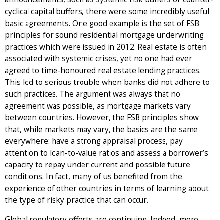
cyclical capital buffers, there were some incredibly useful
basic agreements. One good example is the set of FSB
principles for sound residential mortgage underwriting
practices which were issued in 2012. Real estate is often
associated with systemic crises, yet no one had ever
agreed to time-honoured real estate lending practices.
This led to serious trouble when banks did not adhere to
such practices. The argument was always that no
agreement was possible, as mortgage markets vary
between countries. However, the FSB principles show
that, while markets may vary, the basics are the same
everywhere: have a strong appraisal process, pay
attention to loan-to-value ratios and assess a borrower’s
capacity to repay under current and possible future
conditions. In fact, many of us benefited from the
experience of other countries in terms of learning about
the type of risky practice that can occur.
Global regulatory efforts are continuing. Indeed, more