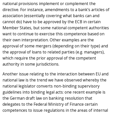
national provisions implement or complement the
directive. For instance, amendments to a bank’s articles of
association (essentially covering what banks can and
cannot do) have to be approved by the ECB in certain
Member States, but some national competent authorities
want to continue to exercise this competence based on
their own interpretation. Other examples are the
approval of some mergers (depending on their type) and
the approval of loans to related parties (e.g. managers),
which require the prior approval of the competent
authority in some jurisdictions.
Another issue relating to the interaction between EU and
national law is the trend we have observed whereby the
national legislator converts non-binding supervisory
guidelines into binding legal acts: one recent example is
the German draft law on banking resolution that
delegates to the Federal Ministry of Finance certain
competences to issue regulations in the areas of internal