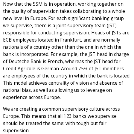
Now that the SSM is in operation, working together on
the quality of supervision takes collaborating to a whole
new level in Europe. For each significant banking group
we supervise, there is a joint supervisory team (JST)
responsible for conducting supervision. Heads of JSTs are
ECB employees located in Frankfurt, and are normally
nationals of a country other than the one in which the
bank is incorporated. For example, the JST head in charge
of Deutsche Bank is French, whereas the JST head for
Crédit Agricole is German. Around 75% of JST members
are employees of the country in which the bank is located.
This model achieves centrality of vision and absence of
national bias, as well as allowing us to leverage on
experience across Europe.
We are creating a common supervisory culture across
Europe. This means that all 123 banks we supervise
should be treated the same: with tough but fair
supervision.