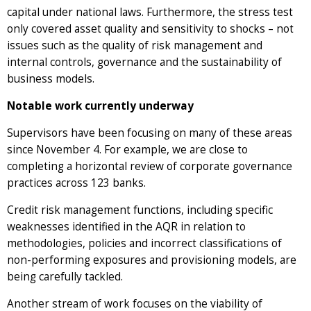
capital under national laws. Furthermore, the stress test
only covered asset quality and sensitivity to shocks – not
issues such as the quality of risk management and
internal controls, governance and the sustainability of
business models.
Notable work currently underway
Supervisors have been focusing on many of these areas
since November 4. For example, we are close to
completing a horizontal review of corporate governance
practices across 123 banks.
Credit risk management functions, including specific
weaknesses identified in the AQR in relation to
methodologies, policies and incorrect classifications of
non-performing exposures and provisioning models, are
being carefully tackled.
Another stream of work focuses on the viability of