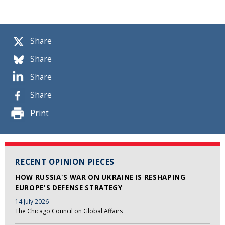
Share
Share
Share
Share
Print
RECENT OPINION PIECES
HOW RUSSIA'S WAR ON UKRAINE IS RESHAPING
EUROPE'S DEFENSE STRATEGY
14 July 2026
The Chicago Council on Global Affairs