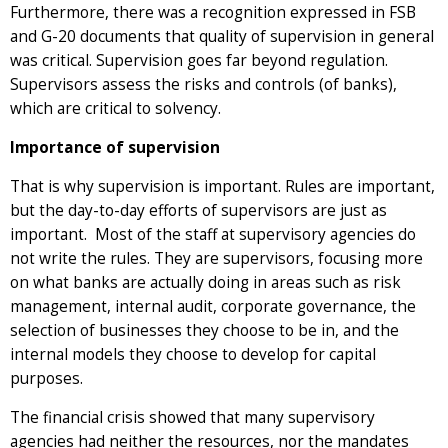
Furthermore, there was a recognition expressed in FSB
and G-20 documents that quality of supervision in general
was critical. Supervision goes far beyond regulation.
Supervisors assess the risks and controls (of banks),
which are critical to solvency.
Importance of supervision
That is why supervision is important. Rules are important,
but the day-to-day efforts of supervisors are just as
important. Most of the staff at supervisory agencies do
not write the rules. They are supervisors, focusing more
on what banks are actually doing in areas such as risk
management, internal audit, corporate governance, the
selection of businesses they choose to be in, and the
internal models they choose to develop for capital
purposes.
The financial crisis showed that many supervisory
agencies had neither the resources, nor the mandates