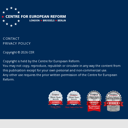
CONTACT
PRIVACY POLICY
Copyright © 2026 CER
Copyright is held by the Centre for European Reform.
You may not copy, reproduce, republish or circulate in any way the content from
this publication except for your own personal and non-commercial use.
Any other use requires the prior written permission of the Centre for European
Reform.