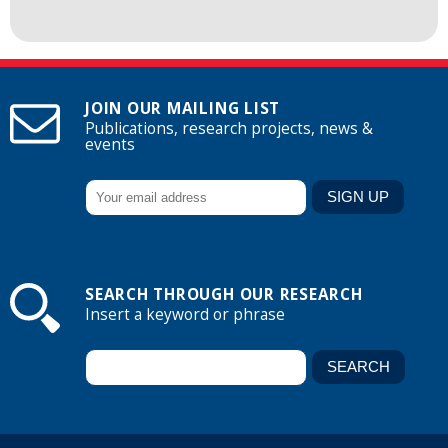
JOIN OUR MAILING LIST
Publications, research projects, news &
events
SEARCH THROUGH OUR RESEARCH
Insert a keyword or phrase