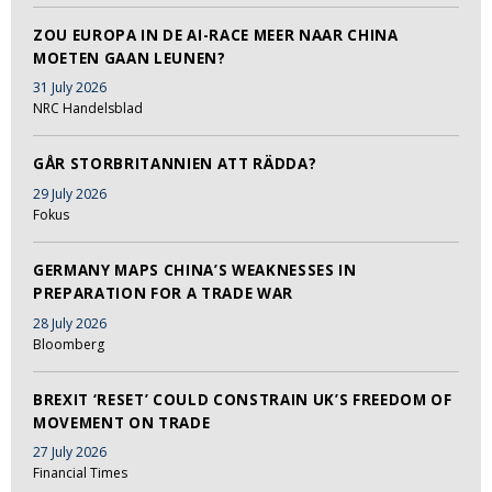
ZOU EUROPA IN DE AI-RACE MEER NAAR CHINA
MOETEN GAAN LEUNEN?
31 July 2026
NRC Handelsblad
GÅR STORBRITANNIEN ATT RÄDDA?
29 July 2026
Fokus
GERMANY MAPS CHINA’S WEAKNESSES IN
PREPARATION FOR A TRADE WAR
28 July 2026
Bloomberg
BREXIT ‘RESET’ COULD CONSTRAIN UK’S FREEDOM OF
MOVEMENT ON TRADE
27 July 2026
Financial Times