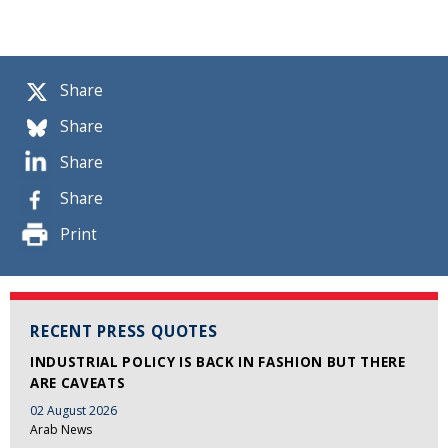
Share
Share
Share
Share
Print
RECENT PRESS QUOTES
INDUSTRIAL POLICY IS BACK IN FASHION BUT THERE
ARE CAVEATS
02 August 2026
Arab News