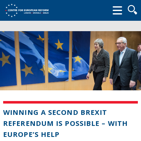
Searc
form
WINNING A SECOND BREXIT
REFERENDUM IS POSSIBLE – WITH
EUROPE’S HELP