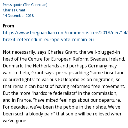
Press quote (The Guardian)
Charles Grant
14 December 2018
From
https://www.theguardian.com/commentisfree/2018/dec/14
brexit-referendum-europe-vote-remain-eu
Not necessarily, says Charles Grant, the well-plugged-in
head of the Centre for European Reform. Sweden, Ireland,
Denmark, the Netherlands and perhaps Germany may
want to help, Grant says, perhaps adding “some tinsel and
coloured lights” to various EU loopholes on migration, so
that remain can boast of having reformed free movement.
But the more “hardcore federalists” in the commission,
and in France, “have mixed feelings about our departure.
For decades, we’ve been the pebble in their shoe. We’ve
been such a bloody pain” that some will be relieved when
we’ve gone.