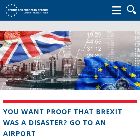
Searc
form
YOU WANT PROOF THAT BREXIT
WAS A DISASTER? GO TO AN
AIRPORT