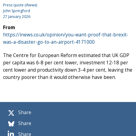
Press quote (iNews)
John Springford
27 January 2026
From
https://inews.co.uk/opinion/you-want-proof-that-brexit-
was-a-disaster-go-to-an-airport-4171000
The Centre for European Reform estimated that UK GDP
per capita was 6-8 per cent lower, investment 12-18 per
cent lower and productivity down 3-4 per cent, leaving the
country poorer than it would otherwise have been.
Share
Share
Share