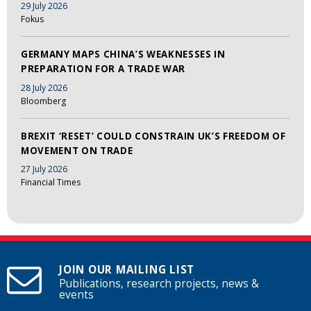
29 July 2026
Fokus
GERMANY MAPS CHINA’S WEAKNESSES IN
PREPARATION FOR A TRADE WAR
28 July 2026
Bloomberg
BREXIT ‘RESET’ COULD CONSTRAIN UK’S FREEDOM OF
MOVEMENT ON TRADE
27 July 2026
Financial Times
JOIN OUR MAILING LIST
Publications, research projects, news &
events