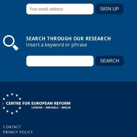
SEARCH THROUGH OUR RESEARCH
Insert a keyword or phrase
CONTACT
PRIVACY POLICY