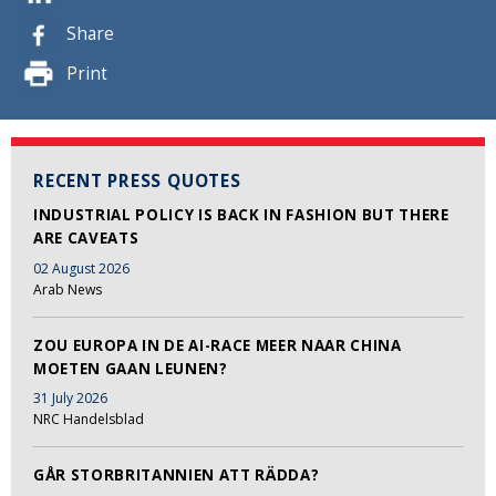
Share
Print
RECENT PRESS QUOTES
INDUSTRIAL POLICY IS BACK IN FASHION BUT THERE
ARE CAVEATS
02 August 2026
Arab News
ZOU EUROPA IN DE AI-RACE MEER NAAR CHINA
MOETEN GAAN LEUNEN?
31 July 2026
NRC Handelsblad
GÅR STORBRITANNIEN ATT RÄDDA?