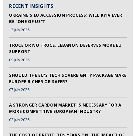
RECENT INSIGHTS
UKRAINE'S EU ACCESSION PROCESS: WILL KYIV EVER
BE "ONE OF US"?
13 July 2026
TRUCE OR NO TRUCE, LEBANON DESERVES MORE EU
SUPPORT
09 July 2026
SHOULD THE EU'S TECH SOVEREIGNTY PACKAGE MAKE
EUROPE RICHER OR SAFER?
07 July 2026
A STRONGER CARBON MARKET IS NECESSARY FOR A
MORE COMPETITIVE EUROPEAN INDUSTRY
02 July 2026
THE COST OF BREXIT, TEN YEARS ON: THE IMPACT OF