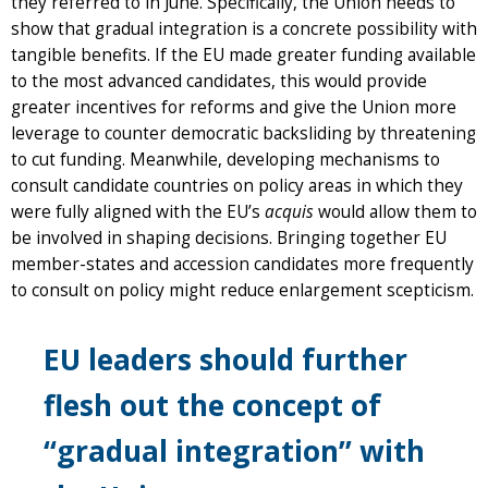
they referred to in June. Specifically, the Union needs to
show that gradual integration is a concrete possibility with
tangible benefits. If the EU made greater funding available
to the most advanced candidates, this would provide
greater incentives for reforms and give the Union more
leverage to counter democratic backsliding by threatening
to cut funding. Meanwhile, developing mechanisms to
consult candidate countries on policy areas in which they
were fully aligned with the EU’s
acquis
would allow them to
be involved in shaping decisions. Bringing together EU
member-states and accession candidates more frequently
to consult on policy might reduce enlargement scepticism.
EU leaders should further
flesh out the concept of
“gradual integration” with