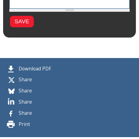
Download PDF
Share
Share
Share
Share
Print