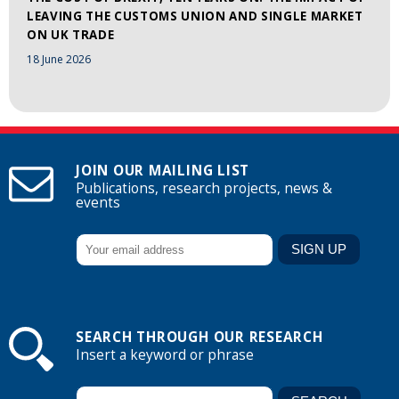
LEAVING THE CUSTOMS UNION AND SINGLE MARKET
ON UK TRADE
18 June 2026
JOIN OUR MAILING LIST
Publications, research projects, news &
events
SEARCH THROUGH OUR RESEARCH
Insert a keyword or phrase