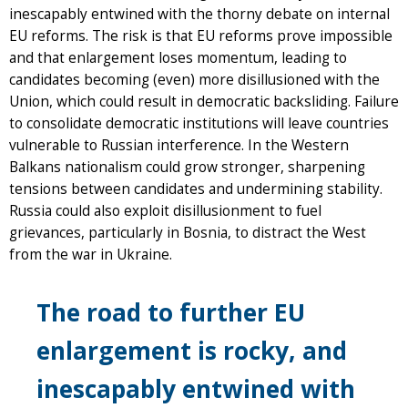
inescapably entwined with the thorny debate on internal
EU reforms. The risk is that EU reforms prove impossible
and that enlargement loses momentum, leading to
candidates becoming (even) more disillusioned with the
Union, which could result in democratic backsliding. Failure
to consolidate democratic institutions will leave countries
vulnerable to Russian interference. In the Western
Balkans nationalism could grow stronger, sharpening
tensions between candidates and undermining stability.
Russia could also exploit disillusionment to fuel
grievances, particularly in Bosnia, to distract the West
from the war in Ukraine.
The road to further EU
enlargement is rocky, and
inescapably entwined with