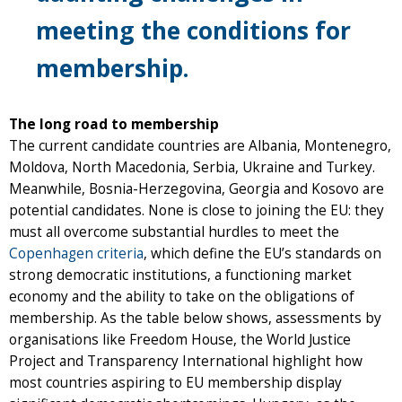
meeting the conditions for
membership.
The long road to membership
The current candidate countries are Albania, Montenegro,
Moldova, North Macedonia, Serbia, Ukraine and Turkey.
Meanwhile, Bosnia-Herzegovina, Georgia and Kosovo are
potential candidates. None is close to joining the EU: they
must all overcome substantial hurdles to meet the
Copenhagen criteria
, which define the EU’s standards on
strong democratic institutions, a functioning market
economy and the ability to take on the obligations of
membership. As the table below shows, assessments by
organisations like Freedom House, the World Justice
Project and Transparency International highlight how
most countries aspiring to EU membership display