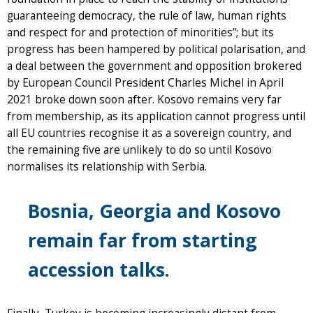
guaranteeing democracy, the rule of law, human rights
and respect for and protection of minorities”; but its
progress has been hampered by political polarisation, and
a deal between the government and opposition brokered
by European Council President Charles Michel in April
2021 broke down soon after. Kosovo remains very far
from membership, as its application cannot progress until
all EU countries recognise it as a sovereign country, and
the remaining five are unlikely to do so until Kosovo
normalises its relationship with Serbia.
Bosnia, Georgia and Kosovo
remain far from starting
accession talks.