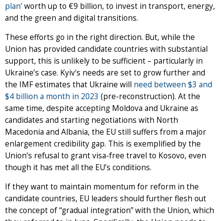
plan’
worth up to €9 billion, to invest in transport, energy,
and the green and digital transitions.
These efforts go in the right direction. But, while the
Union has provided candidate countries with substantial
support, this is unlikely to be sufficient – particularly in
Ukraine’s case. Kyiv's needs are set to grow further and
the IMF estimates that Ukraine will
need between $3 and
$4 billion a month in 2023
(pre-reconstruction). At the
same time, despite accepting Moldova and Ukraine as
candidates and starting negotiations with North
Macedonia and Albania, the EU still suffers from a major
enlargement credibility gap. This is exemplified by the
Union’s refusal to grant visa-free travel to Kosovo, even
though it has met all the EU’s conditions.
If they want to maintain momentum for reform in the
candidate countries, EU leaders should further flesh out
the concept of “gradual integration” with the Union, which