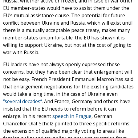
Russia, whether active or frozen, and in case of war other
EU member-states would have to assist them under the
EU's mutual assistance clause. The potential for future
conflict between Ukraine and Russia, which will exist until
there is a mutually acceptable peace treaty, makes many
member-states uncomfortable: the EU has shown it is
willing to support Ukraine, but not at the cost of going to
war with Russia.
EU leaders have not always openly expressed these
concerns, but they have been clear that enlargement will
not be easy. French President Emmanuel Macron has said
that enlargement negotiations for the existing candidates
would take a long time, in the case of Ukraine even
“several decades”
. And France, Germany and others have
insisted that the EU needs to reform before it can
enlarge. In his recent
speech in Prague
, German
Chancellor Olaf Scholz pointed to three specific reforms:
the extension of qualified majority voting to areas like