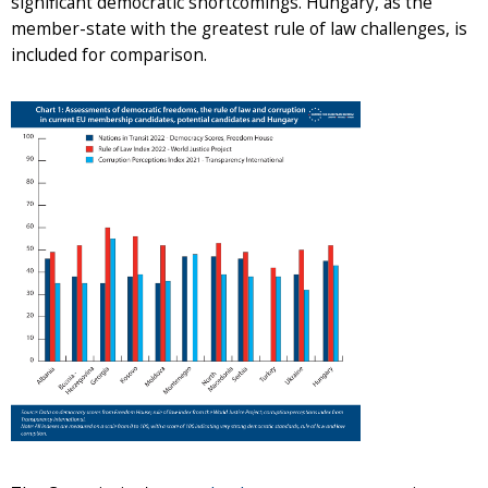
significant democratic shortcomings. Hungary, as the
member-state with the greatest rule of law challenges, is
included for comparison.