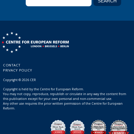
CONTACT
PRIVACY POLICY
Copyright © 2026 CER
Copyright is held by the Centre for European Reform.
You may not copy, reproduce, republish or circulate in any way the content from
this publication except for your own personal and non-commercial use.
Any other use requires the prior written permission of the Centre for European
Reform.