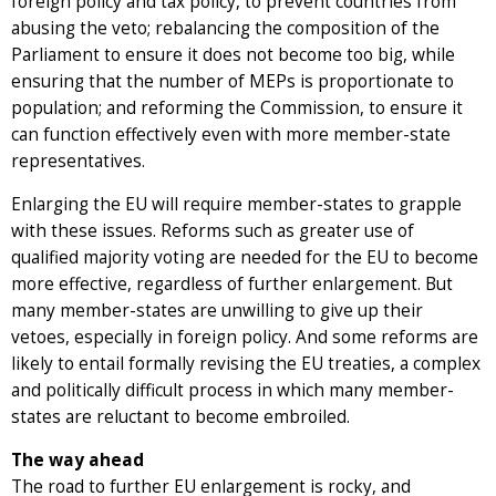
foreign policy and tax policy, to prevent countries from
abusing the veto; rebalancing the composition of the
Parliament to ensure it does not become too big, while
ensuring that the number of MEPs is proportionate to
population; and reforming the Commission, to ensure it
can function effectively even with more member-state
representatives.
Enlarging the EU will require member-states to grapple
with these issues. Reforms such as greater use of
qualified majority voting are needed for the EU to become
more effective, regardless of further enlargement. But
many member-states are unwilling to give up their
vetoes, especially in foreign policy. And some reforms are
likely to entail formally revising the EU treaties, a complex
and politically difficult process in which many member-
states are reluctant to become embroiled.
The way ahead
The road to further EU enlargement is rocky, and