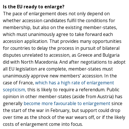
Is the EU ready to enlarge?
The pace of enlargement does not only depend on
whether accession candidates fulfil the conditions for
membership, but also on the existing member-states,
which must unanimously agree to take forward each
accession application. That provides many opportunities
for countries to delay the process in pursuit of bilateral
disputes unrelated to accession, as Greece and Bulgaria
did with North Macedonia. And after negotiations to adopt
all EU legislation are complete, member-states must
unanimously approve new members’ accession. In the
case of France,
which has a high rate of enlargement
scepticism,
this is likely to require a referendum. Public
opinion in other member-states (aside from Austria) has
generally
become more favourable to enlargement
since
the start of the war in February, but support could drop
over time as the shock of the war wears off, or if the likely
costs of enlargement come into focus.