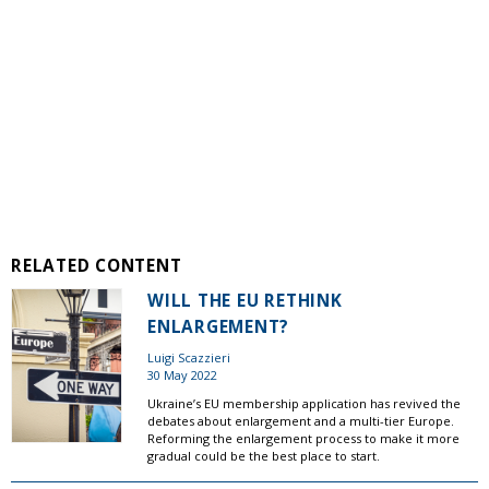
RELATED CONTENT
WILL THE EU RETHINK
ENLARGEMENT?
Luigi Scazzieri
30 May 2022
Ukraine’s EU membership application has revived the
debates about enlargement and a multi-tier Europe.
Reforming the enlargement process to make it more
gradual could be the best place to start.