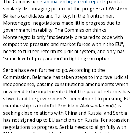
The Commission's
annual enlargement reports
paint a
similarly discouraging picture of the progress of Western
Balkans candidates and Turkey. In the frontrunner,
Montenegro, negotiations made little progress due to
government instability. The Commission thinks
Montenegro is only "moderately prepared to cope with
competitive pressure and market forces within the EU",
needs to further reform its judicial system, and only has
"some level of preparation" in fighting corruption.
Serbia has even further to go. According to the
Commission, Belgrade has taken steps to improve judicial
independence, passing constitutional amendments which
now need to be implemented. But the pace of reforms has
slowed and the government's commitment to pursuing EU
membership is doubtful. President Aleksandar Vučić is
seeking close relations with China and Russia, and Serbia
has not signed up to EU sanctions on Russia. For accession
negotiations to progress, Serbia needs to align fully with