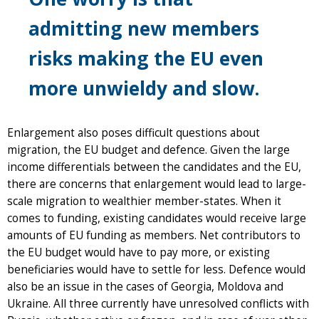
admitting new members
risks making the EU even
more unwieldy and slow.
Enlargement also poses difficult questions about
migration, the EU budget and defence. Given the large
income differentials between the candidates and the EU,
there are concerns that enlargement would lead to large-
scale migration to wealthier member-states. When it
comes to funding, existing candidates would receive large
amounts of EU funding as members. Net contributors to
the EU budget would have to pay more, or existing
beneficiaries would have to settle for less. Defence would
also be an issue in the cases of Georgia, Moldova and
Ukraine. All three currently have unresolved conflicts with