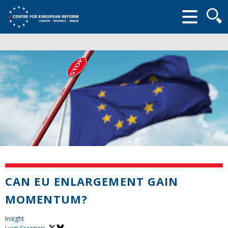
Searc
form
CAN EU ENLARGEMENT GAIN
MOMENTUM?
Insight