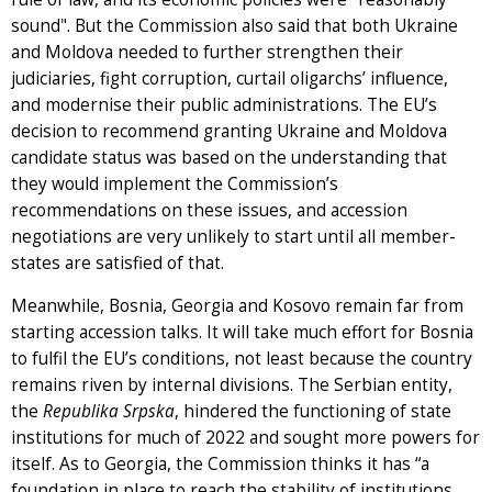
sound". But the Commission also said that both Ukraine
and Moldova needed to further strengthen their
judiciaries, fight corruption, curtail oligarchs’ influence,
and modernise their public administrations. The EU’s
decision to recommend granting Ukraine and Moldova
candidate status was based on the understanding that
they would implement the Commission’s
recommendations on these issues, and accession
negotiations are very unlikely to start until all member-
states are satisfied of that.
Meanwhile, Bosnia, Georgia and Kosovo remain far from
starting accession talks. It will take much effort for Bosnia
to fulfil the EU’s conditions, not least because the country
remains riven by internal divisions. The Serbian entity,
the
Republika Srpska
, hindered the functioning of state
institutions for much of 2022 and sought more powers for
itself. As to Georgia, the Commission thinks it has “a
foundation in place to reach the stability of institutions