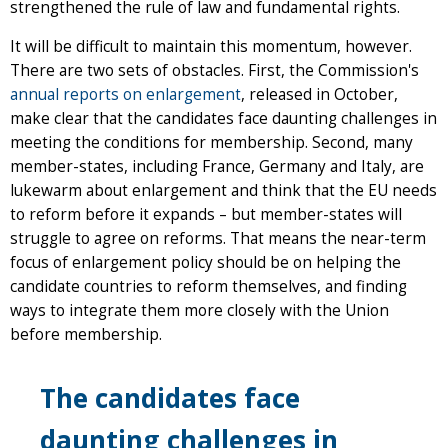
strengthened the rule of law and fundamental rights.
It will be difficult to maintain this momentum, however.
There are two sets of obstacles. First, the Commission's
annual reports on enlargement
, released in October,
make clear that the candidates face daunting challenges in
meeting the conditions for membership. Second, many
member-states, including France, Germany and Italy, are
lukewarm about enlargement and think that the EU needs
to reform before it expands – but member-states will
struggle to agree on reforms. That means the near-term
focus of enlargement policy should be on helping the
candidate countries to reform themselves, and finding
ways to integrate them more closely with the Union
before membership.
The candidates face
daunting challenges in