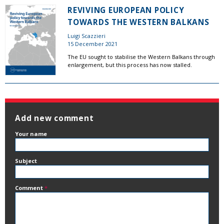
REVIVING EUROPEAN POLICY
TOWARDS THE WESTERN BALKANS
Luigi Scazzieri
15 December 2021
The EU sought to stabilise the Western Balkans through
enlargement, but this process has now stalled.
Add new comment
Your name
Subject
Comment
*