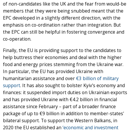
of non-candidates like the UK and the fear from would-be
members that they were being snubbed meant that the
EPC developed in a slightly different direction, with the
emphasis on co-ordination rather than integration. But
the EPC can still be helpful in fostering convergence and
co-operation.
Finally, the EU is providing support to the candidates to
help buttress their economies and deal with the higher
food and energy prices stemming from the Ukraine war.
In particular, the EU has provided Ukraine with
humanitarian assistance and over
€3 billion of military
support
. It has also sought to bolster Kyiv’s economy and
finances: it suspended import duties on Ukrainian exports
and has provided Ukraine with €4.2 billion in financial
assistance since February – part of a broader finance
package of up to €9 billion in addition to member-states'
bilateral support. To support the Western Balkans, in
2020 the EU established an
‘economic and investment