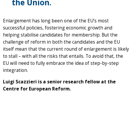
the Union.
Enlargement has long been one of the EU’s most
successful policies, fostering economic growth and
helping stabilise candidates for membership. But the
challenge of reform in both the candidates and the EU
itself mean that the current round of enlargement is likely
to stall – with all the risks that entails. To avoid that, the
EU will need to fully embrace the idea of step-by-step
integration.
Luigi Scazzieri is a senior research fellow at the
Centre for European Reform.