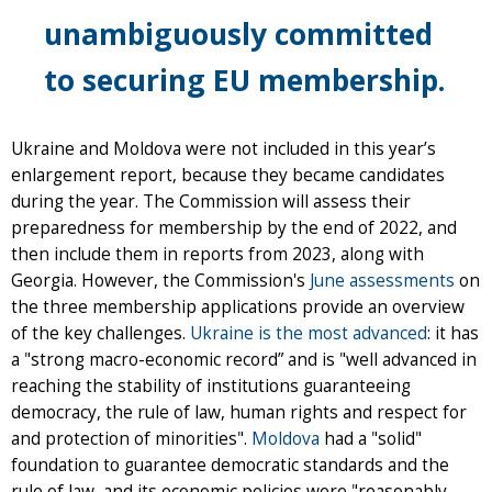
unambiguously committed
to securing EU membership.
Ukraine and Moldova were not included in this year’s
enlargement report, because they became candidates
during the year. The Commission will assess their
preparedness for membership by the end of 2022, and
then include them in reports from 2023, along with
Georgia. However, the Commission's
June assessments
on
the three membership applications provide an overview
of the key challenges.
Ukraine is the most advanced
: it has
a "strong macro-economic record” and is "well advanced in
reaching the stability of institutions guaranteeing
democracy, the rule of law, human rights and respect for
and protection of minorities".
Moldova
had a "solid"
foundation to guarantee democratic standards and the
rule of law, and its economic policies were "reasonably