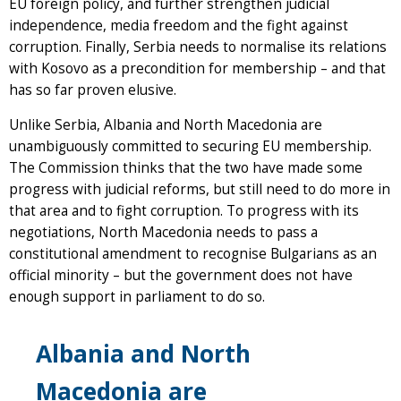
EU foreign policy, and further strengthen judicial
independence, media freedom and the fight against
corruption. Finally, Serbia needs to normalise its relations
with Kosovo as a precondition for membership – and that
has so far proven elusive.
Unlike Serbia, Albania and North Macedonia are
unambiguously committed to securing EU membership.
The Commission thinks that the two have made some
progress with judicial reforms, but still need to do more in
that area and to fight corruption. To progress with its
negotiations, North Macedonia needs to pass a
constitutional amendment to recognise Bulgarians as an
official minority – but the government does not have
enough support in parliament to do so.
Albania and North
Macedonia are