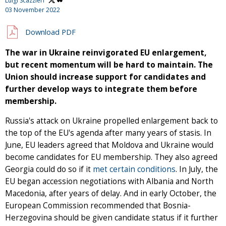
Luigi Scazzieri
03 November 2022
Download PDF
The war in Ukraine reinvigorated EU enlargement,
but recent momentum will be hard to maintain. The
Union should increase support for candidates and
further develop ways to integrate them before
membership.
Russia's attack on Ukraine propelled enlargement back to
the top of the EU's agenda after many years of stasis. In
June, EU leaders agreed that Moldova and Ukraine would
become candidates for EU membership. They also agreed
Georgia could do so if it
met certain conditions
. In July, the
EU began accession negotiations with Albania and North
Macedonia, after years of delay. And in early October, the
European Commission recommended that Bosnia-
Herzegovina should be given candidate status if it further