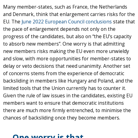
Many member-states, such as France, the Netherlands
and Denmark, think that enlargement carries risks for the
EU. The
June 2022 European Council conclusions
state that
the pace of enlargement depends not only on the
progress of the candidates, but also on “the EU’s capacity
to absorb new members”. One worry is that admitting
new members risks making the EU even more unwieldy
and slow, with more opportunities for member-states to
delay or veto decisions that need unanimity. Another set
of concerns stems from the experience of democratic
backsliding in members like Hungary and Poland, and the
limited tools that the Union currently has to counter it.
Given the rule of law issues in the candidates, existing EU
members want to ensure that democratic institutions
there are much more firmly entrenched, to minimise the
chances of backsliding once they become members.
One worry is that