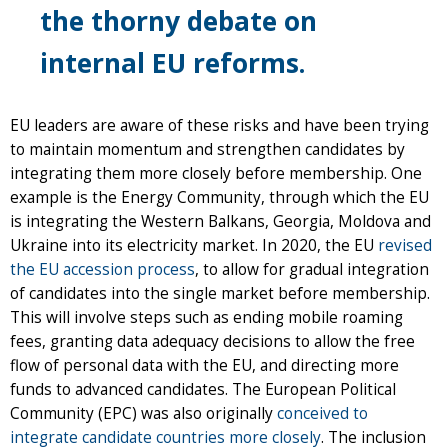
the thorny debate on
internal EU reforms.
EU leaders are aware of these risks and have been trying
to maintain momentum and strengthen candidates by
integrating them more closely before membership. One
example is the Energy Community, through which the EU
is integrating the Western Balkans, Georgia, Moldova and
Ukraine into its electricity market. In 2020, the EU
revised
the EU accession process
, to allow for gradual integration
of candidates into the single market before membership.
This will involve steps such as ending mobile roaming
fees, granting data adequacy decisions to allow the free
flow of personal data with the EU, and directing more
funds to advanced candidates. The European Political
Community (EPC) was also originally
conceived to
integrate candidate countries more closely
. The inclusion