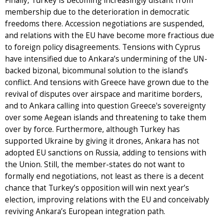
Finally, Turkey is becoming increasingly distant from
membership due to the deterioration in democratic
freedoms there. Accession negotiations are suspended,
and relations with the EU have become more fractious due
to foreign policy disagreements. Tensions with Cyprus
have intensified due to Ankara’s undermining of the UN-
backed bizonal, bicommunal solution to the island’s
conflict. And tensions with Greece have grown due to the
revival of disputes over airspace and maritime borders,
and to Ankara calling into question Greece's sovereignty
over some Aegean islands and threatening to take them
over by force. Furthermore, although Turkey has
supported Ukraine by giving it drones, Ankara has not
adopted EU sanctions on Russia, adding to tensions with
the Union. Still, the member-states do not want to
formally end negotiations, not least as there is a decent
chance that Turkey’s opposition will win next year’s
election, improving relations with the EU and conceivably
reviving Ankara’s European integration path.