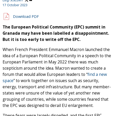
Luigi Scazzieri
17 October 2023
Download PDF
The European Political Community (EPC) summit in
Granada may have been labelled a disappointment.
But it is too early to write off the EPC.
When French President Emmanuel Macron launched the
idea of a European Political Community in a speech to the
European Parliament in May 2022 there was much
scepticism around the idea. Macron wanted to create a
forum that would allow European leaders to “
find a new
space
” to work together on issues such as security,
energy, transport and infrastructure. But many member-
states were unsure of the value of yet another new
grouping of countries, while some countries feared that
the EPC was designed to derail EU enlargement.
These fears were largely dispelled, and the first EPC