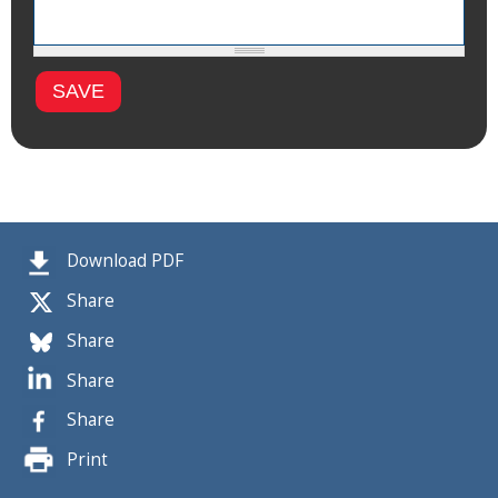
Download PDF
Share
Share
Share
Share
Print