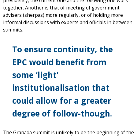
presidency, the current one and the following one work
together. Another is that of meeting of government
advisers (sherpas) more regularly, or of holding more
informal discussions with experts and officials in between
summits.
To ensure continuity, the
EPC would benefit from
some ‘light’
institutionalisation that
could allow for a greater
degree of follow-though.
The Granada summit is unlikely to be the beginning of the