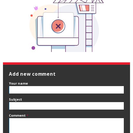
Add new comment
Your name
Subject
Comment
*