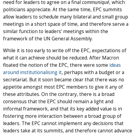
need for leaders to agree on a final
communiqué
, which
politicians appreciate. At the same time, EPC summits
allow leaders to schedule many bilateral and small group
meetings in a short space of time, and therefore serve a
similar function to leaders’ meetings within the
framework of the UN General Assembly.
While it is too early to write off the EPC, expectations of
what it can achieve should be reduced. After Macron
floated the notion of the EPC, there were some
ideas
around institutionalising it
, perhaps with a budget or a
secretariat. But it soon became clear that there was no
appetite amongst most EPC members to give it any of
these attributes. On the contrary, there is a broad
consensus that the EPC should remain a light and
informal framework, and that its key added value is in
fostering more interaction between a broad group of
leaders. The EPC cannot implement any decisions that
leaders take at its summits, and therefore cannot advance