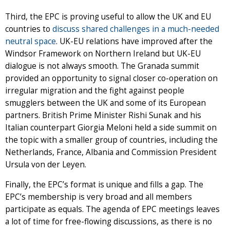
Third, the EPC is proving useful to allow the UK and EU
countries to
discuss shared challenges in a much-needed
neutral space
. UK-EU relations have improved after the
Windsor Framework on Northern Ireland but UK-EU
dialogue is not always smooth. The Granada summit
provided an opportunity to signal closer co-operation on
irregular migration and the fight against people
smugglers between the UK and some of its European
partners. British Prime Minister Rishi Sunak and his
Italian counterpart Giorgia Meloni held a side summit on
the topic with a smaller group of countries, including the
Netherlands, France, Albania and Commission President
Ursula von der Leyen.
Finally, the EPC’s format is unique and fills a gap. The
EPC’s membership is very broad and all members
participate as equals. The agenda of EPC meetings leaves
a lot of time for free-flowing discussions, as there is no