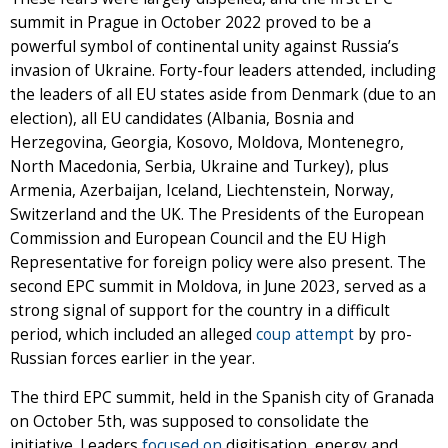
summit in Prague in October 2022 proved to be a
powerful symbol of continental unity against Russia’s
invasion of Ukraine. Forty-four leaders attended, including
the leaders of all EU states aside from Denmark (due to an
election), all EU candidates (Albania, Bosnia and
Herzegovina, Georgia, Kosovo, Moldova, Montenegro,
North Macedonia, Serbia, Ukraine and Turkey), plus
Armenia, Azerbaijan, Iceland, Liechtenstein, Norway,
Switzerland and the UK. The Presidents of the European
Commission and European Council and the EU High
Representative for foreign policy were also present. The
second EPC summit in Moldova, in June 2023, served as a
strong signal of support for the country in a difficult
period, which included an alleged
coup attempt
by pro-
Russian forces earlier in the year.
The third EPC summit, held in the Spanish city of Granada
on October 5th, was supposed to consolidate the
initiative. Leaders
focused on
digitisation, energy and