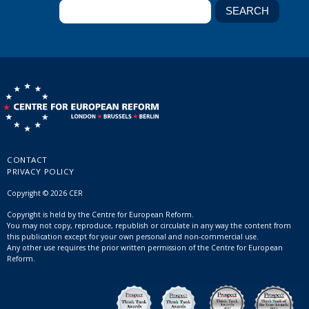
CONTACT
PRIVACY POLICY
Copyright © 2026 CER
Copyright is held by the Centre for European Reform.
You may not copy, reproduce, republish or circulate in any way the content from
this publication except for your own personal and non-commercial use.
Any other use requires the prior written permission of the Centre for European
Reform.