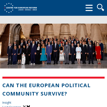
Searc
form
CAN THE EUROPEAN POLITICAL
COMMUNITY SURVIVE?
Insight