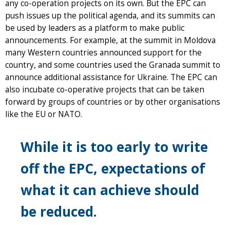
any co-operation projects on its own. But the EPC can
push issues up the political agenda, and its summits can
be used by leaders as a platform to make public
announcements. For example, at the summit in Moldova
many Western countries announced support for the
country, and some countries used the Granada summit to
announce additional assistance for Ukraine. The EPC can
also incubate co-operative projects that can be taken
forward by groups of countries or by other organisations
like the EU or NATO.
While it is too early to write
off the EPC, expectations of
what it can achieve should
be reduced.