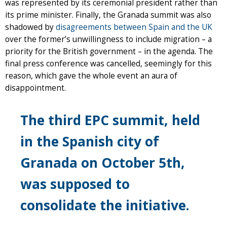
was represented by its ceremonial president rather than
its prime minister. Finally, the Granada summit was also
shadowed by
disagreements between Spain and the UK
over the former’s unwillingness to include migration – a
priority for the British government – in the agenda. The
final press conference was cancelled, seemingly for this
reason, which gave the whole event an aura of
disappointment.
The third EPC summit, held
in the Spanish city of
Granada on October 5th,
was supposed to
consolidate the initiative.