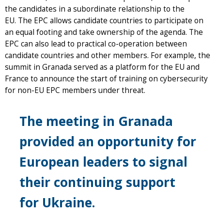
the candidates in a subordinate relationship to the
EU. The EPC allows candidate countries to participate on
an equal footing and take ownership of the agenda. The
EPC can also lead to practical co-operation between
candidate countries and other members. For example, the
summit in Granada served as a platform for the EU and
France to announce the start of training on cybersecurity
for non-EU EPC members under threat.
The meeting in Granada
provided an opportunity for
European leaders to signal
their continuing support
for Ukraine.