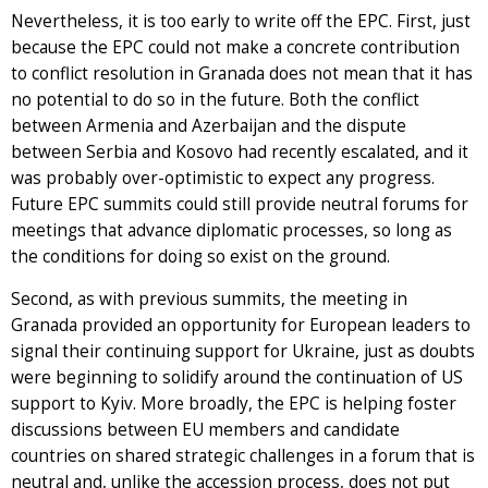
Nevertheless, it is too early to write off the EPC. First, just
because the EPC could not make a concrete contribution
to conflict resolution in Granada does not mean that it has
no potential to do so in the future. Both the conflict
between Armenia and Azerbaijan and the dispute
between Serbia and Kosovo had recently escalated, and it
was probably over-optimistic to expect any progress.
Future EPC summits could still provide neutral forums for
meetings that advance diplomatic processes, so long as
the conditions for doing so exist on the ground.
Second, as with previous summits, the meeting in
Granada provided an opportunity for European leaders to
signal their continuing support for Ukraine, just as doubts
were beginning to solidify around the continuation of US
support to Kyiv. More broadly, the EPC is helping foster
discussions between EU members and candidate
countries on shared strategic challenges in a forum that is
neutral and, unlike the accession process, does not put