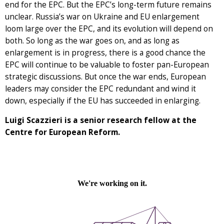
end for the EPC. But the EPC’s long-term future remains
unclear. Russia’s war on Ukraine and EU enlargement
loom large over the EPC, and its evolution will depend on
both. So long as the war goes on, and as long as
enlargement is in progress, there is a good chance the
EPC will continue to be valuable to foster pan-European
strategic discussions. But once the war ends, European
leaders may consider the EPC redundant and wind it
down, especially if the EU has succeeded in enlarging.
Luigi Scazzieri is a senior research fellow at the
Centre for European Reform.