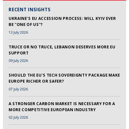
RECENT INSIGHTS
UKRAINE'S EU ACCESSION PROCESS: WILL KYIV EVER
BE "ONE OF US"?
13 July 2026
TRUCE OR NO TRUCE, LEBANON DESERVES MORE EU
SUPPORT
09 July 2026
SHOULD THE EU'S TECH SOVEREIGNTY PACKAGE MAKE
EUROPE RICHER OR SAFER?
07 July 2026
A STRONGER CARBON MARKET IS NECESSARY FOR A
MORE COMPETITIVE EUROPEAN INDUSTRY
02 July 2026