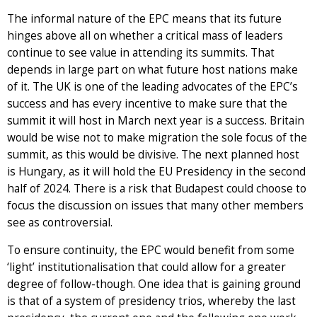
The informal nature of the EPC means that its future
hinges above all on whether a critical mass of leaders
continue to see value in attending its summits. That
depends in large part on what future host nations make
of it. The UK is one of the leading advocates of the EPC’s
success and has every incentive to make sure that the
summit it will host in March next year is a success. Britain
would be wise not to make migration the sole focus of the
summit, as this would be divisive. The next planned host
is Hungary, as it will hold the EU Presidency in the second
half of 2024. There is a risk that Budapest could choose to
focus the discussion on issues that many other members
see as controversial.
To ensure continuity, the EPC would benefit from some
‘light’ institutionalisation that could allow for a greater
degree of follow-though. One idea that is gaining ground
is that of a system of presidency trios, whereby the last