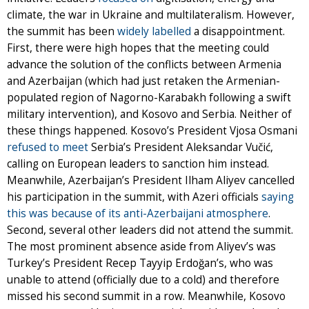
climate, the war in Ukraine and multilateralism. However,
the summit has been
widely labelled
a disappointment.
First, there were high hopes that the meeting could
advance the solution of the conflicts between Armenia
and Azerbaijan (which had just retaken the Armenian-
populated region of Nagorno-Karabakh following a swift
military intervention), and Kosovo and Serbia. Neither of
these things happened. Kosovo’s President Vjosa Osmani
refused to meet
Serbia’s President Aleksandar Vučić,
calling on European leaders to sanction him instead.
Meanwhile, Azerbaijan’s President Ilham Aliyev cancelled
his participation in the summit, with Azeri officials
saying
this was because of its anti-Azerbaijani atmosphere
.
Second, several other leaders did not attend the summit.
The most prominent absence aside from Aliyev’s was
Turkey’s President Recep Tayyip Erdoğan’s, who was
unable to attend (officially due to a cold) and therefore
missed his second summit in a row. Meanwhile, Kosovo