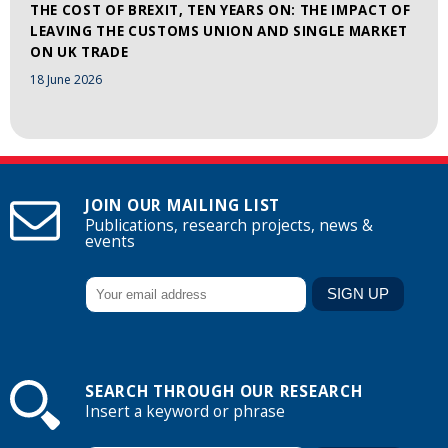
THE COST OF BREXIT, TEN YEARS ON: THE IMPACT OF
LEAVING THE CUSTOMS UNION AND SINGLE MARKET
ON UK TRADE
18 June 2026
JOIN OUR MAILING LIST
Publications, research projects, news &
events
SEARCH THROUGH OUR RESEARCH
Insert a keyword or phrase