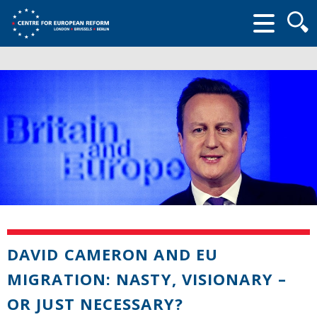
Searc
form
DAVID CAMERON AND EU
MIGRATION: NASTY, VISIONARY –
OR JUST NECESSARY?