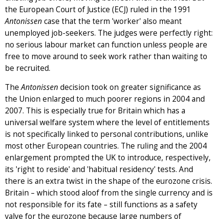
the European Court of Justice (ECJ) ruled in the 1991
Antonissen
case that the term 'worker' also meant
unemployed job-seekers. The judges were perfectly right:
no serious labour market can function unless people are
free to move around to seek work rather than waiting to
be recruited.
The
Antonissen
decision took on greater significance as
the Union enlarged to much poorer regions in 2004 and
2007. This is especially true for Britain which has a
universal welfare system where the level of entitlements
is not specifically linked to personal contributions, unlike
most other European countries. The ruling and the 2004
enlargement prompted the UK to introduce, respectively,
its 'right to reside' and 'habitual residency' tests. And
there is an extra twist in the shape of the eurozone crisis.
Britain – which stood aloof from the single currency and is
not responsible for its fate – still functions as a safety
valve for the eurozone because large numbers of