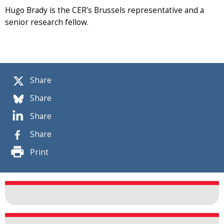
Hugo Brady is the CER’s Brussels representative and a
senior research fellow.
Share
Share
Share
Share
Print