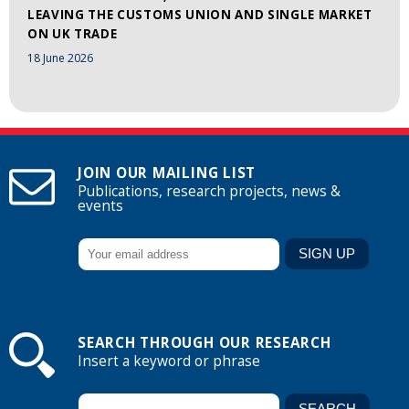
LEAVING THE CUSTOMS UNION AND SINGLE MARKET
ON UK TRADE
18 June 2026
JOIN OUR MAILING LIST
Publications, research projects, news &
events
SEARCH THROUGH OUR RESEARCH
Insert a keyword or phrase