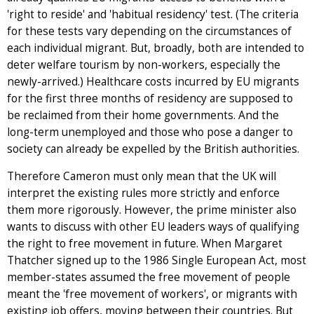
'right to reside' and 'habitual residency' test. (The criteria
for these tests vary depending on the circumstances of
each individual migrant. But, broadly, both are intended to
deter welfare tourism by non-workers, especially the
newly-arrived.) Healthcare costs incurred by EU migrants
for the first three months of residency are supposed to
be reclaimed from their home governments. And the
long-term unemployed and those who pose a danger to
society can already be expelled by the British authorities.
Therefore Cameron must only mean that the UK will
interpret the existing rules more strictly and enforce
them more rigorously. However, the prime minister also
wants to discuss with other EU leaders ways of qualifying
the right to free movement in future. When Margaret
Thatcher signed up to the 1986 Single European Act, most
member-states assumed the free movement of people
meant the 'free movement of workers', or migrants with
existing job offers, moving between their countries. But