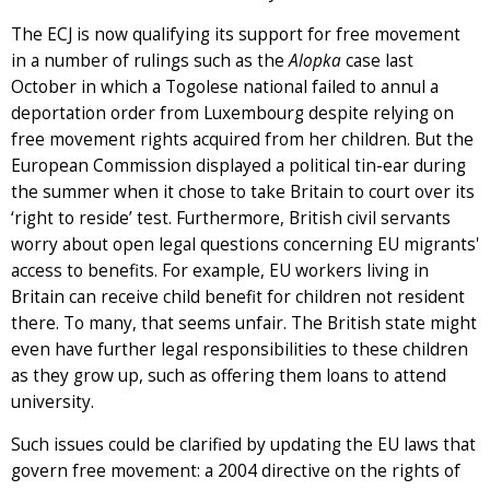
The ECJ is now qualifying its support for free movement
in a number of rulings such as the
Alopka
case last
October in which a Togolese national failed to annul a
deportation order from Luxembourg despite relying on
free movement rights acquired from her children. But the
European Commission displayed a political tin-ear during
the summer when it chose to take Britain to court over its
‘right to reside’ test. Furthermore, British civil servants
worry about open legal questions concerning EU migrants'
access to benefits. For example, EU workers living in
Britain can receive child benefit for children not resident
there. To many, that seems unfair. The British state might
even have further legal responsibilities to these children
as they grow up, such as offering them loans to attend
university.
Such issues could be clarified by updating the EU laws that
govern free movement: a 2004 directive on the rights of