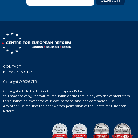
CONTACT
PRIVACY POLICY
Copyright © 2026 CER
Copyright is held by the Centre for European Reform.
You may not copy, reproduce, republish or circulate in any way the content from
this publication except for your own personal and non-commercial use.
Any other use requires the prior written permission of the Centre for European
Reform.