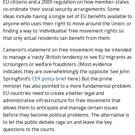
EU citizens and a 2009 regulation on how member-states
co-ordinate their social security arrangements. Some
ideas include having a single set of EU benefits available to
anyone who uses their right to move around the Union; or
finding a way to 'individualise' free movement rights so
that only actual residents can benefit from them.
Cameron’s statement on free movement may be intended
to manage a ‘nasty’ British tendency to see EU migrants as
scroungers or welfare fraudsters. (Most evidence
indicates they are overwhelmingly the opposite. See John
Springford's
CER policy brief
here.) But the prime
minister has also pointed to a more fundamental problem.
EU countries need to create a better legal and
administrative infrastructure for free movement that
allows them to anticipate and manage certain issues
before they become political problems. The alternative is
to let the public debate rage on and leave the key
questions to the courts.