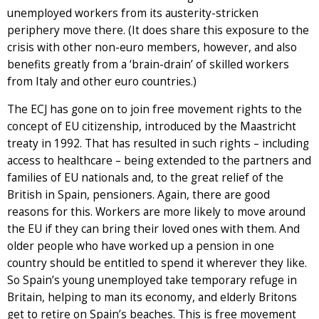
unemployed workers from its austerity-stricken
periphery move there. (It does share this exposure to the
crisis with other non-euro members, however, and also
benefits greatly from a ‘brain-drain’ of skilled workers
from Italy and other euro countries.)
The ECJ has gone on to join free movement rights to the
concept of EU citizenship, introduced by the Maastricht
treaty in 1992. That has resulted in such rights – including
access to healthcare – being extended to the partners and
families of EU nationals and, to the great relief of the
British in Spain, pensioners. Again, there are good
reasons for this. Workers are more likely to move around
the EU if they can bring their loved ones with them. And
older people who have worked up a pension in one
country should be entitled to spend it wherever they like.
So Spain’s young unemployed take temporary refuge in
Britain, helping to man its economy, and elderly Britons
get to retire on Spain’s beaches. This is free movement