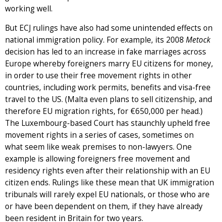
working well.
But ECJ rulings have also had some unintended effects on
national immigration policy. For example, its 2008
Metock
decision has led to an increase in fake marriages across
Europe whereby foreigners marry EU citizens for money,
in order to use their free movement rights in other
countries, including work permits, benefits and visa-free
travel to the US. (Malta even plans to sell citizenship, and
therefore EU migration rights, for €650,000 per head.)
The Luxembourg-based Court has staunchly upheld free
movement rights in a series of cases, sometimes on
what seem like weak premises to non-lawyers. One
example is allowing foreigners free movement and
residency rights even after their relationship with an EU
citizen ends. Rulings like these mean that UK immigration
tribunals will rarely expel EU nationals, or those who are
or have been dependent on them, if they have already
been resident in Britain for two years.