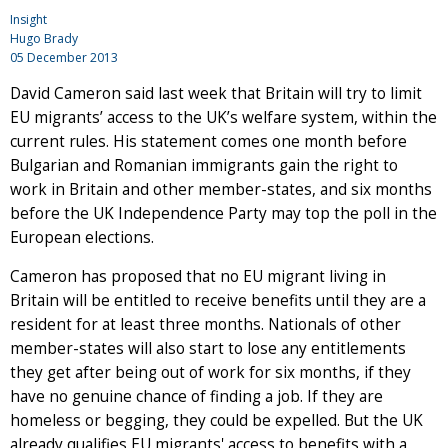
Insight
Hugo Brady
05 December 2013
David Cameron said last week that Britain will try to limit
EU migrants’ access to the UK’s welfare system, within the
current rules. His statement comes one month before
Bulgarian and Romanian immigrants gain the right to
work in Britain and other member-states, and six months
before the UK Independence Party may top the poll in the
European elections.
Cameron has proposed that no EU migrant living in
Britain will be entitled to receive benefits until they are a
resident for at least three months. Nationals of other
member-states will also start to lose any entitlements
they get after being out of work for six months, if they
have no genuine chance of finding a job. If they are
homeless or begging, they could be expelled. But the UK
already qualifies EU migrants' access to benefits with a