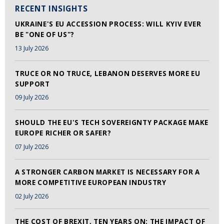
RECENT INSIGHTS
UKRAINE'S EU ACCESSION PROCESS: WILL KYIV EVER
BE "ONE OF US"?
13 July 2026
TRUCE OR NO TRUCE, LEBANON DESERVES MORE EU
SUPPORT
09 July 2026
SHOULD THE EU'S TECH SOVEREIGNTY PACKAGE MAKE
EUROPE RICHER OR SAFER?
07 July 2026
A STRONGER CARBON MARKET IS NECESSARY FOR A
MORE COMPETITIVE EUROPEAN INDUSTRY
02 July 2026
THE COST OF BREXIT, TEN YEARS ON: THE IMPACT OF