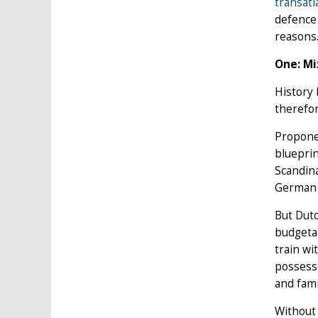
transatl
defence 
reasons
One: Mi
History 
therefor
Proponen
blueprin
Scandina
German c
But Dutc
budgetar
train wi
possesse
and fam
Without 