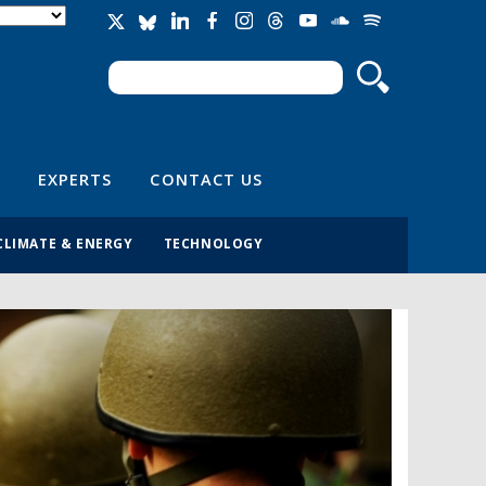
Search
Search form
EXPERTS
CONTACT US
CLIMATE & ENERGY
TECHNOLOGY