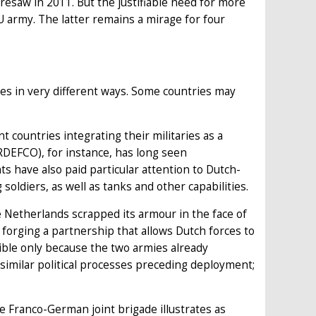
resaw in 2011. But the justifiable need for more
U army. The latter remains a mirage for four
es in very different ways. Some countries may
 countries integrating their militaries as a
DEFCO), for instance, has long seen
s have also paid particular attention to Dutch-
soldiers, as well as tanks and other capabilities.
 Netherlands scrapped its armour in the face of
forging a partnership that allows Dutch forces to
ible only because the two armies already
 similar political processes preceding deployment;
e Franco-German joint brigade illustrates as