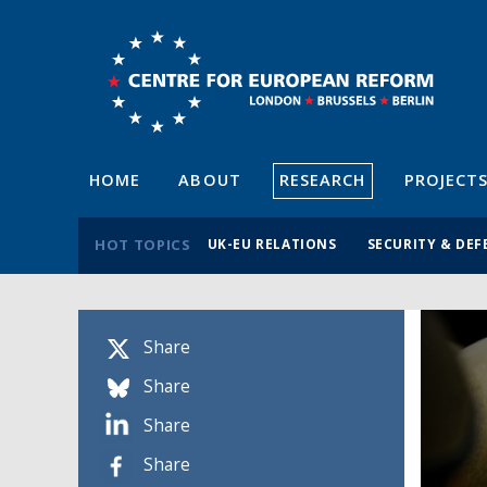
HOME
ABOUT
RESEARCH
PROJECT
HOT TOPICS
UK-EU RELATIONS
SECURITY & DEF
Share
Share
Share
Share