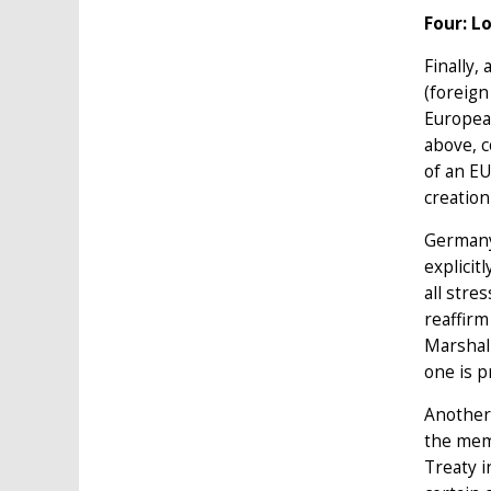
Four: L
Finally,
(foreign
European
above, c
of an EU
creation
Germany'
explicit
all stre
reaffirm
Marshall
one is p
Another 
the memb
Treaty i