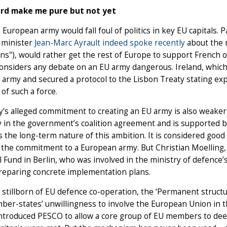
ord make me pure but not yet
 a European army would fall foul of politics in key EU capitals. 
 minister
Jean-Marc Ayrault indeed spoke recently
about the 
s"), would rather get the rest of Europe to support French op
onsiders any debate on an EU army dangerous. Ireland, which 
 army and secured a protocol to the Lisbon Treaty stating expli
 of such a force.
s alleged commitment to creating an EU army is also weaker 
ly in the government’s coalition agreement and is supported by 
ss the long-term nature of this ambition. It is considered goo
 the commitment to a European army. But Christian Moelling, a
 Fund in Berlin, who was involved in the ministry of defence’
reparing concrete implementation plans.
stillborn of EU defence co-operation, the ‘Permanent struct
er-states’ unwillingness to involve the European Union in the
ntroduced PESCO to allow a core group of EU members to dee