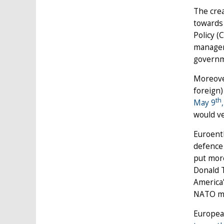
The crea
towards 
Policy (
manageme
governme
Moreover
foreign)
th
May 9
,
would ve
Euroenth
defence 
put more
Donald T
America'
NATO me
European