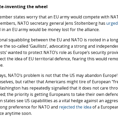
Re-inventing the wheel
mber states worry that an EU army would compete with NATO 
mbers, NATO secretary general Jens Stoltenberg has
urged
 in an EU army would be money lost for the alliance.
ional squabbling between the EU and NATO is rooted in a long-
e the so-called ‘Gaullists’, advocating a strong and independ
cists’ wanted to protect NATO’s role as Europe’s security pro
ect the idea of EU territorial defence, fearing this would re
e.
ays, NATO's problem is not that the US may abandon Europe
selves, but rather that Americans might tire of European "fr
 Washington has repeatedly signalled that it does not care thr
ed; the priority is getting Europeans to take their own defen
 states see US capabilities as a vital hedge against an aggres
trong preference for NATO and
rejected the idea
of a European
ce anytime soon.