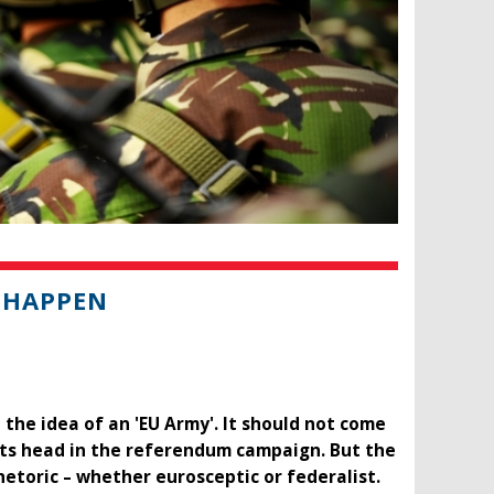
 HAPPEN
 the idea of an 'EU Army'. It should not come
g its head in the referendum campaign. But the
etoric – whether eurosceptic or federalist.