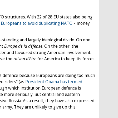
structures. With 22 of 28 EU states also being
 Europeans to avoid duplicating NATO
– money
standing and largely ideological divide. On one
ent
Europe de la défense
. On the other, the
vider and favoured strong American involvement.
move the
raison d'être
for America to keep its forces
’s defence because Europeans are doing too much
ee riders" (as
President Obama has termed
ough which institution European defence is
ce more seriously. But central and eastern
sive Russia. As a result, they have also expressed
 army. They are unlikely to give up this