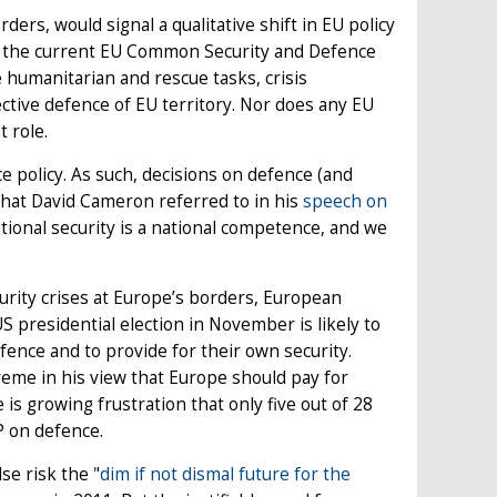
ers, would signal a qualitative shift in EU policy
of the current EU Common Security and Defence
 humanitarian and rescue tasks, crisis
tive defence of EU territory. Nor does any EU
 role.
policy. As such, decisions on defence (and
 what David Cameron referred to in his
speech on
tional security is a national competence, and we
curity crises at Europe’s borders, European
 presidential election in November is likely to
ence and to provide for their own security.
eme in his view that Europe should pay for
e is growing frustration that only five out of 28
 on defence.
se risk the "
dim if not dismal future for the