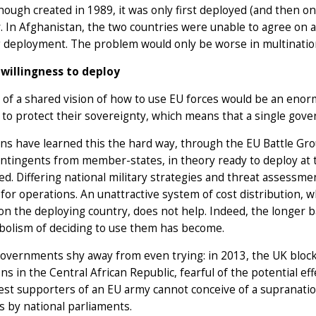
ough created in 1989, it was only first deployed (and then only
r. In Afghanistan, the two countries were unable to agree on an
g deployment. The problem would only be worse in multinatio
willingness to deploy
 of a shared vision of how to use EU forces would be an eno
to protect their sovereignty, which means that a single gov
s have learned this the hard way, through the EU Battle Grou
ntingents from member-states, in theory ready to deploy at te
d. Differing national military strategies and threat assess
 for operations. An unattractive system of cost distribution, w
n the deploying country, does not help. Indeed, the longer 
bolism of deciding to use them has become.
governments shy away from even trying: in 2013, the UK bloc
ns in the Central African Republic, fearful of the potential e
st supporters of an EU army cannot conceive of a supranation
s by national parliaments.