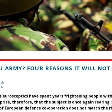
U ARMY? FOUR REASONS IT WILL NOT
sch
16
's eurosceptics have spent years frightening people with
rprise, therefore, that the subject is once again rearin
 of European defence co-operation does not match the rh