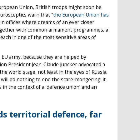
European Union, British troops might soon be
eurosceptics warn that "
the European Union has
lin offices where dreams of an ever closer
 together with common armament programmes, a
each in one of the most sensitive areas of
f an EU army, because they are helped by
on President Jean-Claude Juncker advocated a
 world stage, not least in the eyes of Russia.
ill do nothing to end the scare-mongering: it
 in the context of a ‘defence union’ and an
 territorial defence, far