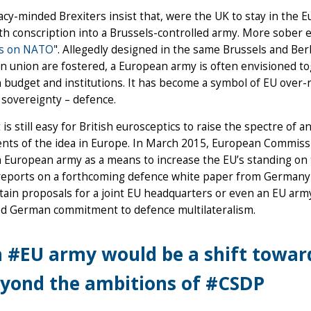
cy-minded Brexiters insist that, were the UK to stay in the 
th conscription into a Brussels-controlled army. More sober 
hts on NATO
". Allegedly designed in the same Brussels and Ber
n union are fostered, a European army is often envisioned
udget and institutions. It has become a symbol of EU over-r
 sovereignty – defence.
t is still easy for British eurosceptics to raise the spectre o
nts of the idea in Europe. In March 2015, European Commissi
uropean army as a means to increase the EU’s standing on the
reports on a forthcoming defence white paper from Germany w
ain proposals for a joint EU headquarters or even an EU army
ed German commitment to defence multilateralism.
 #EU army would be a shift towards
yond the ambitions of #CSDP