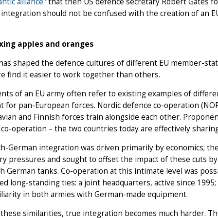
antic alliance
" that then US defence secretary Robert Gates fo
integration should not be confused with the creation of an E
.
xing apples and oranges
has shaped the defence cultures of different EU member-stat
e find it easier to work together than others.
ts of an EU army often refer to existing examples of different
t for pan-European forces. Nordic defence co-operation (NOR
vian and Finnish forces train alongside each other. Proponent
o-operation – the two countries today are effectively sharing 
h-German integration was driven primarily by economics; the
y pressures and sought to offset the impact of these cuts by 
th German tanks. Co-operation at this intimate level was poss
d long-standing ties: a joint headquarters, active since 1995;
iliarity in both armies with German-made equipment.
these similarities, true integration becomes much harder. Th