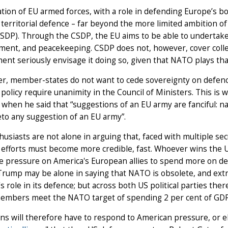
tion of EU armed forces, with a role in defending Europe’s bord
territorial defence – far beyond the more limited ambition 
CSDP). Through the CSDP, the EU aims to be able to undertake
nt, and peacekeeping. CSDP does not, however, cover collec
nt seriously envisage it doing so, given that NATO plays that
, member-states do not want to cede sovereignty on defence 
 policy require unanimity in the Council of Ministers. This is
when he said that “suggestions of an EU army are fanciful: na
to any suggestion of an EU army”.
usiasts are not alone in arguing that, faced with multiple se
efforts must become more credible, fast. Whoever wins the US
 pressure on America's European allies to spend more on def
rump may be alone in saying that NATO is obsolete, and extr
s role in its defence; but across both US political parties ther
mbers meet the NATO target of spending 2 per cent of GDP
s will therefore have to respond to American pressure, or el