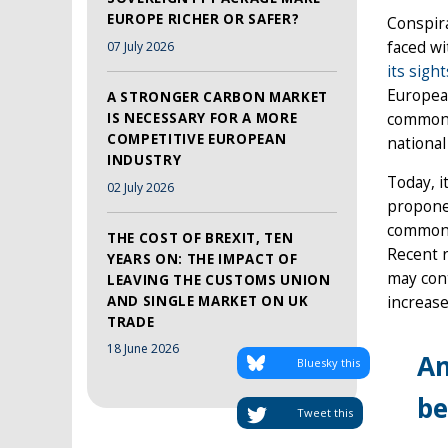
EUROPE RICHER OR SAFER?
Conspira
faced wi
07 July 2026
its sig
Europea
A STRONGER CARBON MARKET
common b
IS NECESSARY FOR A MORE
COMPETITIVE EUROPEAN
national
INDUSTRY
Today, i
02 July 2026
propone
common E
THE COST OF BREXIT, TEN
Recent 
YEARS ON: THE IMPACT OF
may cont
LEAVING THE CUSTOMS UNION
increas
AND SINGLE MARKET ON UK
TRADE
18 June 2026
An
Bluesky this
be
Tweet this