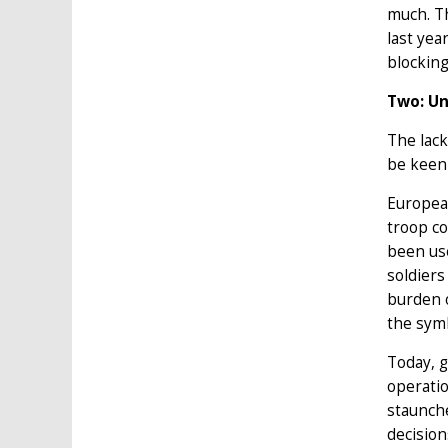
much. Th
last yea
blockin
Two: Un
The lack
be keen 
European
troop co
been use
soldiers
burden o
the sym
Today, 
operatio
staunche
decision