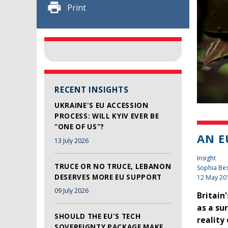
Print
RECENT INSIGHTS
UKRAINE'S EU ACCESSION
PROCESS: WILL KYIV EVER BE
"ONE OF US"?
AN E
13 July 2026
Insight
TRUCE OR NO TRUCE, LEBANON
Sophia Be
DESERVES MORE EU SUPPORT
12 May 20
09 July 2026
Britain
as a su
SHOULD THE EU'S TECH
reality
SOVEREIGNTY PACKAGE MAKE