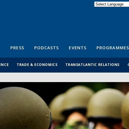
Powered by
Translate
S
PRESS
PODCASTS
EVENTS
PROGRAMMES
ENCE
TRADE & ECONOMICS
TRANSATLANTIC RELATIONS