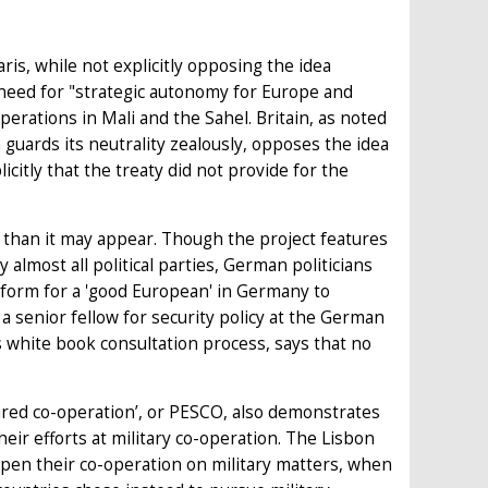
Paris, while not explicitly opposing the idea
need for "strategic autonomy for Europe and
erations in Mali and the Sahel. Britain, as noted
guards its neutrality zealously, opposes the idea
citly that the treaty did not provide for the
than it may appear. Though the project features
almost all political parties, German politicians
d form for a 'good European' in Germany to
 senior fellow for security policy at the German
s white book consultation process, says that no
ured co-operation’, or PESCO, also demonstrates
ir efforts at military co-operation. The Lisbon
pen their co-operation on military matters, when