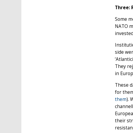
Three: 
Some me
NATO me
invested
Institut
side wer
‘Atlanti
They rej
in Europ
These d
for them
them
).
channell
European
their s
resistan