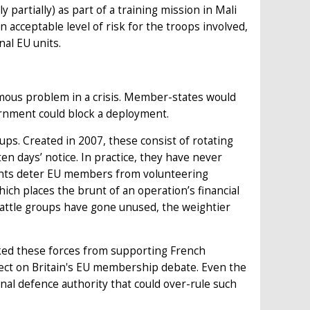
 partially) as part of a training mission in Mali
 acceptable level of risk for the troops involved,
nal EU units.
rmous problem in a crisis. Member-states would
ernment could block a deployment.
ps. Created in 2007, these consist of rotating
n days’ notice. In practice, they have never
ments deter EU members from volunteering
hich places the brunt of an operation’s financial
battle groups have gone unused, the weightier
ked these forces from supporting French
ffect on Britain's EU membership debate. Even the
al defence authority that could over-rule such