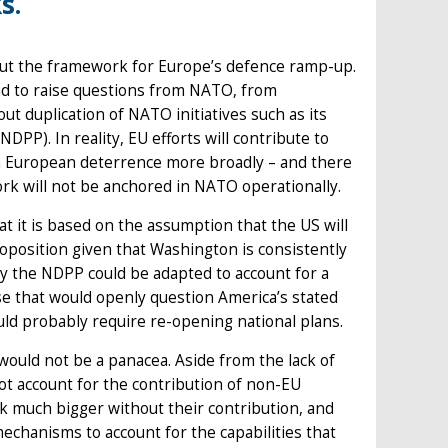
s.
out the framework for Europe’s defence ramp-up.
d to raise questions from NATO, from
 duplication of NATO initiatives such as its
PP). In reality, EU efforts will contribute to
hen European deterrence more broadly – and there
rk will not be anchored in NATO operationally.
t it is based on the assumption that the US will
roposition given that Washington is consistently
ry the NDPP could be adapted to account for a
cause that would openly question America’s stated
ould probably require re-opening national plans.
ould not be a panacea. Aside from the lack of
not account for the contribution of non-EU
ok much bigger without their contribution, and
echanisms to account for the capabilities that