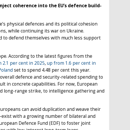
ject coherence into the EU’s defence build-
’s physical defences and its political cohesion
ns, while continuing its war on Ukraine.
ed to defend themselves with much less support
pe. According to the latest figures from the
h 2.1 per cent in 2025
,
up from 1.6 per cent in
Poland
set to spend 4.48 per cent this year.
verall defence and security-related spending to
ult in concrete capabilities. For now, European
d long-range strike, to intelligence gathering and
uropeans can avoid duplication and weave their
-exist with a growing number of bilateral and
European Defence Fund (EDF) to foster joint