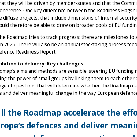
that they will be driven by member-states and that the Commiss
coherence. One key difference between the Readiness Flagships 
 diffuse projects, that include dimensions of internal security 
uld therefore be able to draw on broader pools of EU funding
 the Roadmap tries to track progress: there are milestones to 
in 2026. There will also be an annual stocktaking process fee
Defence Readiness Report.
bition to delivery: Key challenges
map’s aims and methods are sensible: steering EU funding mo
ng the power of small groups by linking them to each other a
nge of questions that will determine whether the Roadmap can
s and deliver meaningful change in the way European defenc
ll the Roadmap accelerate the eff
rope’s defences and deliver meani