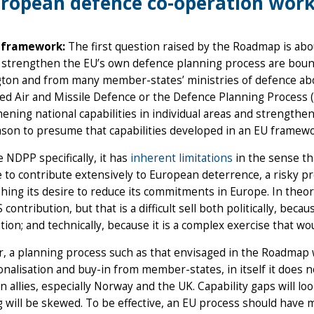
ropean defence co-operation work
 framework:
The first question raised by the Roadmap is ab
o strengthen the EU’s own defence planning process are boun
on and from many member-states’ ministries of defence about
ed Air and Missile Defence or the Defence Planning Process (ND
ening national capabilities in individual areas and strengt
ason to presume that capabilities developed in an EU framewo
e NDPP specifically, it has
inherent limitations
in the sense tha
 to contribute extensively to European deterrence, a risky p
hing its desire to reduce its commitments in Europe. In theo
 contribution, but that is a difficult sell both politically, be
tion; and technically, because it is a complex exercise that w
 a planning process such as that envisaged in the Roadmap w
ionalisation and buy-in from member-states, in itself it does 
 allies, especially Norway and the UK. Capability gaps will lo
 will be skewed. To be effective, an EU process should have m