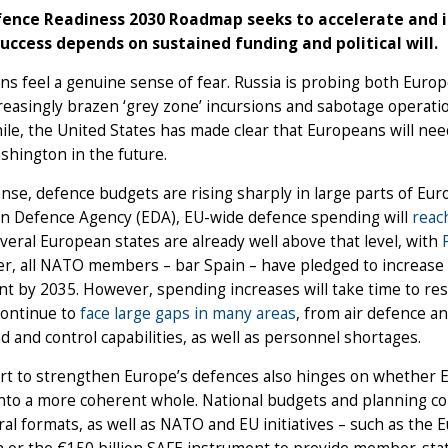
ence Readiness 2030 Roadmap seeks to accelerate and in
 success depends on sustained funding and political will.
s feel a genuine sense of fear. Russia is probing both Europe
reasingly brazen ‘grey zone’ incursions and sabotage operatio
le, the United States has made clear that Europeans will ne
shington in the future.
nse, defence budgets are rising sharply in large parts of Euro
n Defence Agency (EDA), EU-wide defence spending will
reac
everal European states are already well above that level, with
, all NATO members – bar Spain – have pledged to increase o
nt by 2035. However, spending increases will take time to res
continue to
face large gaps in many areas
, from air defence an
and control capabilities, as well as personnel shortages.
rt to strengthen Europe’s defences also hinges on whether E
into a more coherent whole. National budgets and planning co
ral formats, as well as NATO and EU initiatives – such as the 