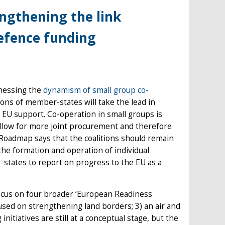
engthening the link
defence funding
nessing the
dynamism of small group co-
litions of member-states will take the lead in
om EU support. Co-operation in small groups is
 allow for more joint procurement and therefore
e Roadmap says that the coalitions should remain
 the formation and operation of individual
-states to report on progress to the EU as a
 focus on four broader ‘European Readiness
ocused on strengthening land borders; 3) an air and
nitiatives are still at a conceptual stage, but the