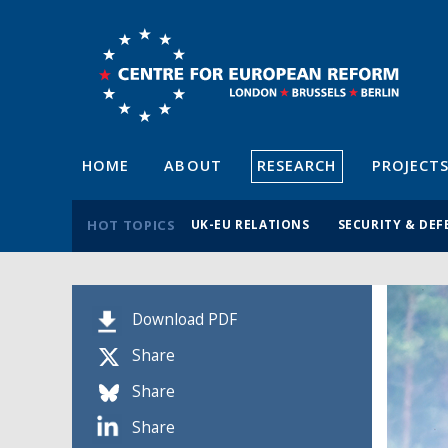
HOME
ABOUT
RESEARCH
PROJECT
HOT TOPICS
UK-EU RELATIONS
SECURITY & DEF
Download PDF
Share
Share
Share