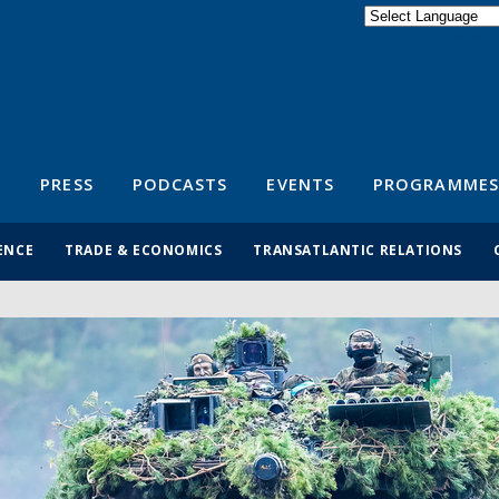
Powered by
Translate
S
PRESS
PODCASTS
EVENTS
PROGRAMMES
ENCE
TRADE & ECONOMICS
TRANSATLANTIC RELATIONS