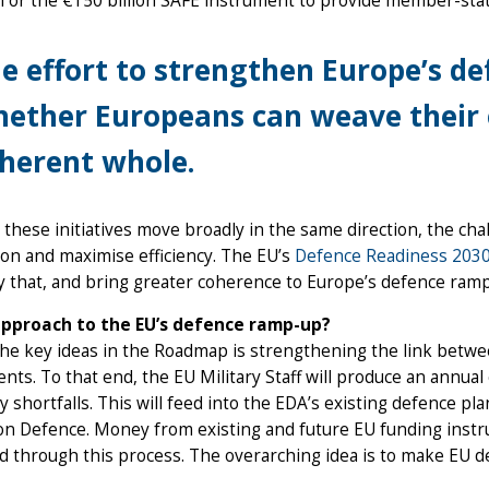
 or the €150 billion SAFE instrument to provide member-stat
e effort to strengthen Europe’s d
ether Europeans can weave their e
herent whole.
l these initiatives move broadly in the same direction, the cha
ion and maximise efficiency. The EU’s
Defence Readiness 203
y that, and bring greater coherence to Europe’s defence ram
pproach to the EU’s defence ramp-up?
he key ideas in the Roadmap is strengthening the link betwee
nts. To that end, the EU Military Staff will produce an annua
ty shortfalls. This will feed into the EDA’s existing defence 
n Defence. Money from existing and future EU funding instru
ed through this process. The overarching idea is to make EU 