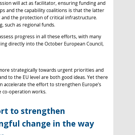
ion will act as facilitator, ensuring funding and
and the capability coalitions is that the latter
and the protection of critical infrastructure.
, such as regional funds.
assess progress in all these efforts, with many
ding directly into the October European Council,
re strategically towards urgent priorities and
nd to the EU level are both good ideas. Yet there
 accelerate the effort to strengthen Europe’s
e co-operation works.
ort to strengthen
ngful change in the way