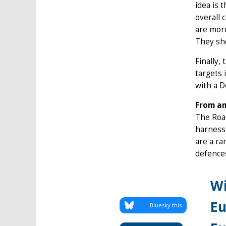
idea is 
overall 
are more
They sho
Finally,
targets 
with a 
From am
The Road
harnessi
are a ra
defence
Wi
Eu
Bluesky this