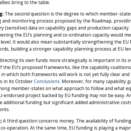
llies bring to the table.
g:
The second question is the degree to which member-states 
 and monitoring process proposed by the Roadmap, providing 
y (sensitive) data on capability gaps and production capacity. Th
ening the EU’s planning and co-ordination capacity would m
 level. It would also mean substantially strengthening the EU 
rds, building a stronger capability planning process at EU lev
irecting its own funds more strategically is important in its
f the EU’s proposed frameworks, like the capability coalitio
in which both frameworks will work is not yet fully clear and
s in its October
Conclusions
. Moreover, for many capability g
ong member-states on what approach to follow and what equi
EU-endorsed project backed by EU funding may not be easy. A
tle additional funding but significant added administrative co
ents.
:
A third question concerns money. The availability of funding f
co-operation. At the same time, EU funding is playing a major