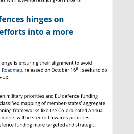
es with low-interest long-term loans.
efences hinges on
fforts into a more
llenge is ensuring their alignment to avoid
th
0 Roadmap
, released on October 16
, seeks to do
p-up.
n military priorities and EU defence funding
l classified mapping of member-states’ aggregate
planning frameworks like the Co-ordinated Annual
ments will be steered towards priorities
defence funding more targeted and strategic.