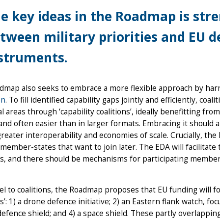
e key ideas in the Roadmap is str
tween military priorities and EU 
struments.
dmap also seeks to embrace a more flexible approach by har
on
. To fill identified capability gaps jointly and efficiently, coa
al areas through ‘capability coalitions’, ideally benefitting fr
and often easier than in larger formats. Embracing it should
reater interoperability and economies of scale. Crucially, th
member-states that want to join later. The EDA will facilitate
ns, and there should be mechanisms for participating member
lel to coalitions, the Roadmap proposes that EU funding will
s’: 1) a drone defence initiative; 2) an Eastern flank watch, f
defence shield; and 4) a space shield. These partly overlapping i