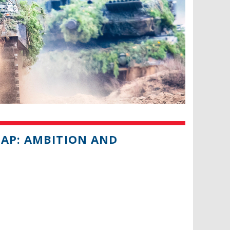
MAP: AMBITION AND