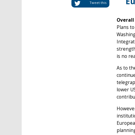
Eu
Tweet this
Overall
Plans t
Washingt
Integrat
strength
is no re
As to th
continue
telegrap
lower US
contribu
However,
institut
European
planning