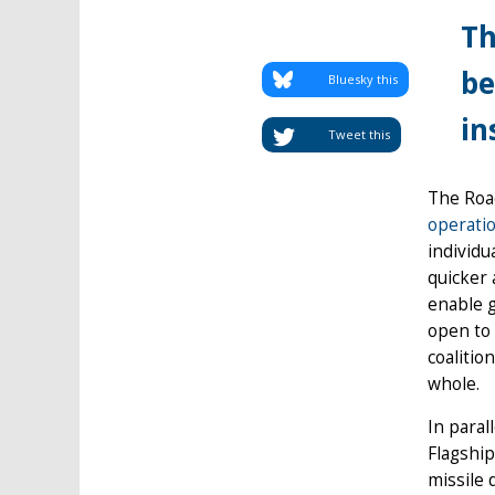
Th
be
Bluesky this
in
Tweet this
The Roa
operati
individu
quicker 
enable g
open to 
coalitio
whole.
In paral
Flagship
missile 