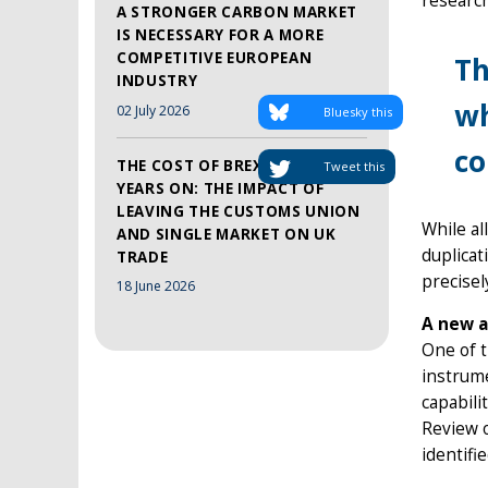
research
A STRONGER CARBON MARKET
IS NECESSARY FOR A MORE
COMPETITIVE EUROPEAN
Th
INDUSTRY
wh
02 July 2026
Bluesky this
co
THE COST OF BREXIT, TEN
Tweet this
YEARS ON: THE IMPACT OF
LEAVING THE CUSTOMS UNION
While al
AND SINGLE MARKET ON UK
duplicat
TRADE
precisel
18 June 2026
A new a
One of t
instrume
capabili
Review o
identifi