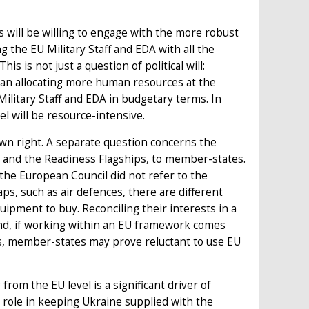
will be willing to engage with the more robust
the EU Military Staff and EDA with all the
is is not just a question of political will:
ean allocating more human resources at the
Military Staff and EDA in budgetary terms. In
el will be resource-intensive.
 own right. A separate question concerns the
ns and the Readiness Flagships, to member-states.
 the European Council did not refer to the
aps, such as air defences, there are different
pment to buy. Reconciling their interests in a
nd, if working within an EU framework comes
sts, member-states may prove reluctant to use EU
rom the EU level is a significant driver of
 role in keeping Ukraine supplied with the