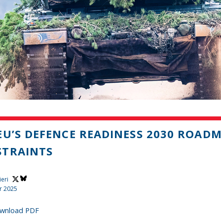
EU’S DEFENCE READINESS 2030 ROAD
STRAINTS
ieri
r 2025
wnload PDF