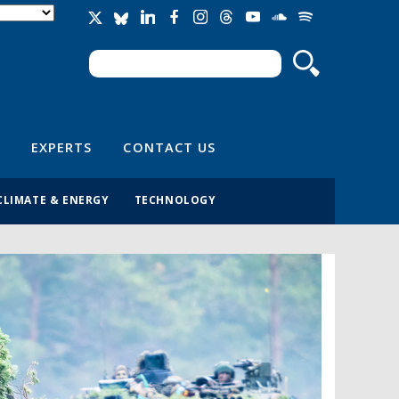
Search
Search form
EXPERTS
CONTACT US
CLIMATE & ENERGY
TECHNOLOGY