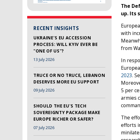
The Def
up. Its
European
RECENT INSIGHTS
with inc
UKRAINE'S EU ACCESSION
Meanwhi
PROCESS: WILL KYIV EVER BE
from Wa
"ONE OF US"?
13 July 2026
In respo
Europea
2023
. S
TRUCE OR NO TRUCE, LEBANON
DESERVES MORE EU SUPPORT
Moreover
5 per ce
09 July 2026
armies 
command 
SHOULD THE EU'S TECH
SOVEREIGNTY PACKAGE MAKE
The effo
EUROPE RICHER OR SAFER?
efforts 
07 July 2026
minilate