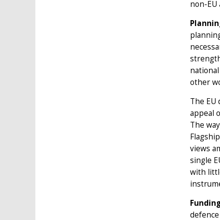
non-EU a
Plannin
planning
necessar
strength
national
other wo
The EU d
appeal o
The way 
Flagship
views am
single 
with lit
instrum
Funding
defence 