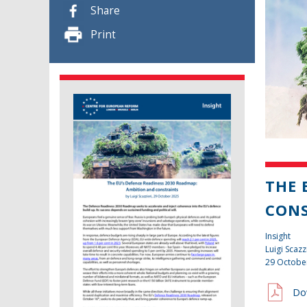
Share
Print
THE 
CON
Insight
Luigi Scazz
29 Octobe
Do