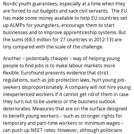
Nordic youth guarantees, especially at a time when they
are forced to cut budgets and sack civil servants. The EU
has made some money available to help EU countries set
up ALMPs for youngsters, encourage them to start
businesses and to improve apprenticeship systems. But
the sums (€8.3 million for 27 countries in 2012-13) are
tiny compared with the scale of the challenge.
Another – potentially cheaper – way of helping young
people to find jobs is to make labour markets more
flexible. Eurofound presents evidence that strict
regulations, such as job protection laws, hurt young job-
seekers disproportionately. A company will not hire young
inexperienced workers if it cannot get rid of them in case
they turn out to be useless or the business outlook
deteriorates. Measures that are on the surface designed
to benefit young workers – such as stronger rights for
temporary and part-time workers or minimum wages –
can push up NEET rates. However, although politicians