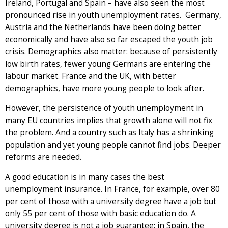
Ireland, Portugal and Spain – have also seen the most
pronounced rise in youth unemployment rates. Germany,
Austria and the Netherlands have been doing better
economically and have also so far escaped the youth job
crisis. Demographics also matter: because of persistently
low birth rates, fewer young Germans are entering the
labour market. France and the UK, with better
demographics, have more young people to look after.
However, the persistence of youth unemployment in
many EU countries implies that growth alone will not fix
the problem. And a country such as Italy has a shrinking
population and yet young people cannot find jobs. Deeper
reforms are needed.
A good education is in many cases the best
unemployment insurance. In France, for example, over 80
per cent of those with a university degree have a job but
only 55 per cent of those with basic education do. A
university degree is not a job guarantee: in Spain, the