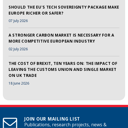
SHOULD THE EU'S TECH SOVEREIGNTY PACKAGE MAKE
EUROPE RICHER OR SAFER?
07 July 2026
A STRONGER CARBON MARKET IS NECESSARY FOR A
MORE COMPETITIVE EUROPEAN INDUSTRY
02 July 2026
THE COST OF BREXIT, TEN YEARS ON: THE IMPACT OF
LEAVING THE CUSTOMS UNION AND SINGLE MARKET
ON UK TRADE
18 June 2026
JOIN OUR MAILING LIST
Publications, research projects, news &