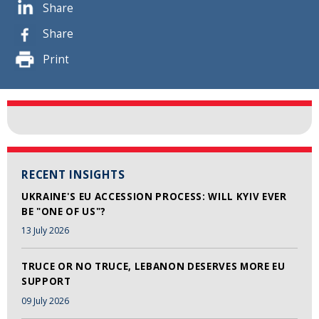
Share
Share
Print
RECENT INSIGHTS
UKRAINE'S EU ACCESSION PROCESS: WILL KYIV EVER
BE "ONE OF US"?
13 July 2026
TRUCE OR NO TRUCE, LEBANON DESERVES MORE EU
SUPPORT
09 July 2026