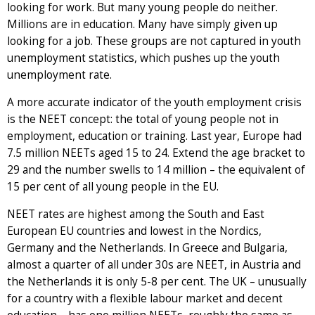
looking for work. But many young people do neither.
Millions are in education. Many have simply given up
looking for a job. These groups are not captured in youth
unemployment statistics, which pushes up the youth
unemployment rate.
A more accurate indicator of the youth employment crisis
is the NEET concept: the total of young people not in
employment, education or training. Last year, Europe had
7.5 million NEETs aged 15 to 24. Extend the age bracket to
29 and the number swells to 14 million – the equivalent of
15 per cent of all young people in the EU.
NEET rates are highest among the South and East
European EU countries and lowest in the Nordics,
Germany and the Netherlands. In Greece and Bulgaria,
almost a quarter of all under 30s are NEET, in Austria and
the Netherlands it is only 5-8 per cent. The UK – unusually
for a country with a flexible labour market and decent