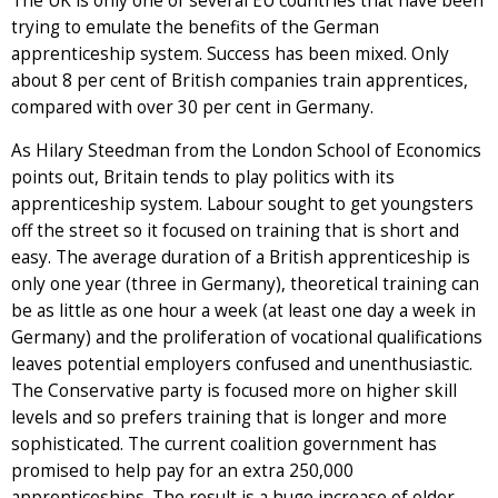
The UK is only one of several EU countries that have been
trying to emulate the benefits of the German
apprenticeship system. Success has been mixed. Only
about 8 per cent of British companies train apprentices,
compared with over 30 per cent in Germany.
As Hilary Steedman from the London School of Economics
points out, Britain tends to play politics with its
apprenticeship system. Labour sought to get youngsters
off the street so it focused on training that is short and
easy. The average duration of a British apprenticeship is
only one year (three in Germany), theoretical training can
be as little as one hour a week (at least one day a week in
Germany) and the proliferation of vocational qualifications
leaves potential employers confused and unenthusiastic.
The Conservative party is focused more on higher skill
levels and so prefers training that is longer and more
sophisticated. The current coalition government has
promised to help pay for an extra 250,000
apprenticeships. The result is a huge increase of older