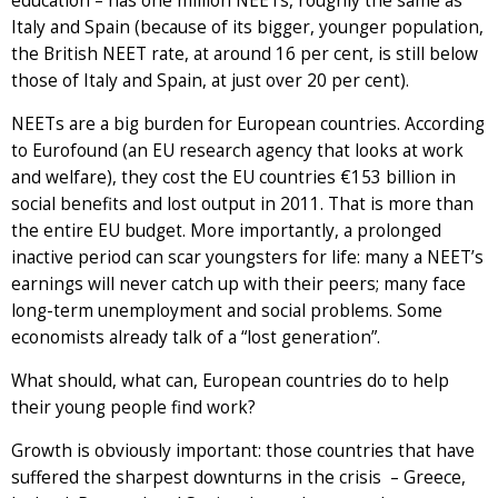
education – has one million NEETs, roughly the same as
Italy and Spain (because of its bigger, younger population,
the British NEET rate, at around 16 per cent, is still below
those of Italy and Spain, at just over 20 per cent).
NEETs are a big burden for European countries. According
to Eurofound (an EU research agency that looks at work
and welfare), they cost the EU countries €153 billion in
social benefits and lost output in 2011. That is more than
the entire EU budget. More importantly, a prolonged
inactive period can scar youngsters for life: many a NEET’s
earnings will never catch up with their peers; many face
long-term unemployment and social problems. Some
economists already talk of a “lost generation”.
What should, what can, European countries do to help
their young people find work?
Growth is obviously important: those countries that have
suffered the sharpest downturns in the crisis – Greece,