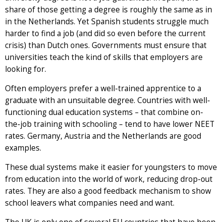
share of those getting a degree is roughly the same as in
in the Netherlands. Yet Spanish students struggle much
harder to find a job (and did so even before the current
crisis) than Dutch ones. Governments must ensure that
universities teach the kind of skills that employers are
looking for.
Often employers prefer a well-trained apprentice to a
graduate with an unsuitable degree. Countries with well-
functioning dual education systems – that combine on-
the-job training with schooling – tend to have lower NEET
rates. Germany, Austria and the Netherlands are good
examples.
These dual systems make it easier for youngsters to move
from education into the world of work, reducing drop-out
rates. They are also a good feedback mechanism to show
school leavers what companies need and want.