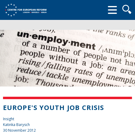
Searc
form
EUROPE'S YOUTH JOB CRISIS
Insight
Katinka Barysch
30 November 2012