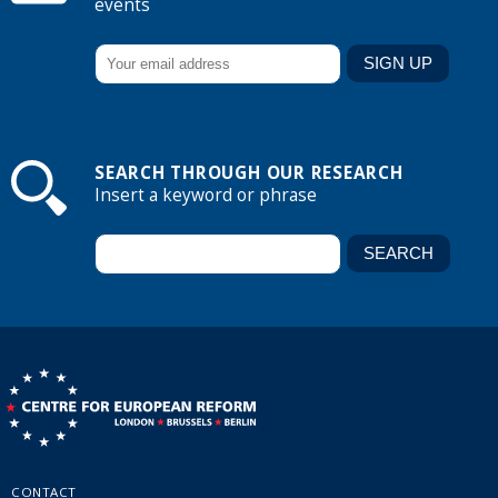
events
SEARCH THROUGH OUR RESEARCH
Insert a keyword or phrase
CONTACT