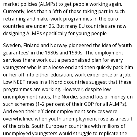
market policies (ALMPs) to get people working again.
Currently, less than a fifth of those taking part in such
retraining and make-work programmes in the euro
countries are under 25. But many EU countries are now
designing ALMPs specifically for young people.
Sweden, Finland and Norway pioneered the idea of ‘youth
guarantees’ in the 1980s and 1990s. The employment
services there work out a personalised plan for every
youngster who is at a loose end and then quickly pack him
or her off into either education, work experience or a job.
Low NEET rates in all Nordic countries suggest that these
programmes are working. However, despite low
unemployment rates, the Nordics spend lots of money on
such schemes (1-2 per cent of their GDP for all ALMPs).
And even their efficient employment services were
overwhelmed when youth unemployment rose as a result
of the crisis. South European countries with millions of
unemployed youngsters would struggle to replicate the