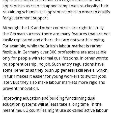
apprentices as cash-strapped companies re-classify their
retraining schemes as ‘apprenticeships’ in order to qualify
for government support.
Although the UK and other countries are right to study
the German success, there are many features that are not
easily replicated and others that are not worth copying.
For example, while the British labour market is rather
flexible, in Germany over 300 professions are accessible
only for people with formal qualifications. In other words:
no apprenticeship, no job. Such entry regulations have
some benefits as they push up general skill levels, which
in turn makes it easier for young workers to switch jobs
later. But they also make labour markets more rigid and
prevent innovation.
Improving education and building functioning dual
education systems will at least take a long time. In the
meantime, EU countries might use so-called active labour