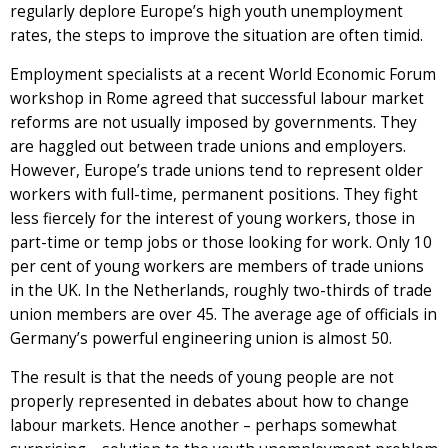
regularly deplore Europe’s high youth unemployment
rates, the steps to improve the situation are often timid.
Employment specialists at a recent World Economic Forum
workshop in Rome agreed that successful labour market
reforms are not usually imposed by governments. They
are haggled out between trade unions and employers.
However, Europe’s trade unions tend to represent older
workers with full-time, permanent positions. They fight
less fiercely for the interest of young workers, those in
part-time or temp jobs or those looking for work. Only 10
per cent of young workers are members of trade unions
in the UK. In the Netherlands, roughly two-thirds of trade
union members are over 45. The average age of officials in
Germany’s powerful engineering union is almost 50.
The result is that the needs of young people are not
properly represented in debates about how to change
labour markets. Hence another – perhaps somewhat