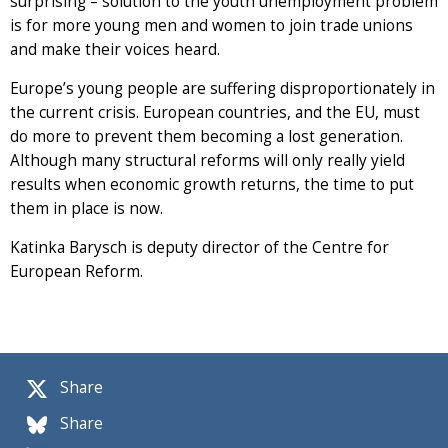
surprising – solution to the youth unemployment problem
is for more young men and women to join trade unions
and make their voices heard.
Europe’s young people are suffering disproportionately in
the current crisis. European countries, and the EU, must
do more to prevent them becoming a lost generation.
Although many structural reforms will only really yield
results when economic growth returns, the time to put
them in place is now.
Katinka Barysch is deputy director of the Centre for
European Reform.
Share
Share