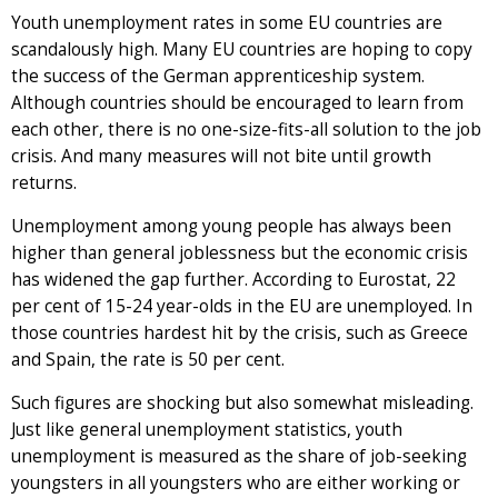
Youth unemployment rates in some EU countries are
scandalously high. Many EU countries are hoping to copy
the success of the German apprenticeship system.
Although countries should be encouraged to learn from
each other, there is no one-size-fits-all solution to the job
crisis. And many measures will not bite until growth
returns.
Unemployment among young people has always been
higher than general joblessness but the economic crisis
has widened the gap further. According to Eurostat, 22
per cent of 15-24 year-olds in the EU are unemployed. In
those countries hardest hit by the crisis, such as Greece
and Spain, the rate is 50 per cent.
Such figures are shocking but also somewhat misleading.
Just like general unemployment statistics, youth
unemployment is measured as the share of job-seeking
youngsters in all youngsters who are either working or