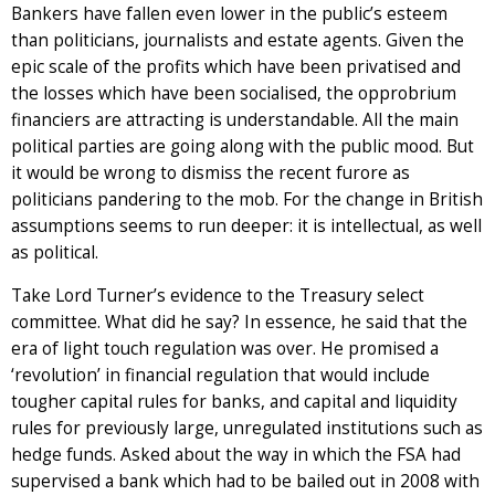
Bankers have fallen even lower in the public’s esteem
than politicians, journalists and estate agents. Given the
epic scale of the profits which have been privatised and
the losses which have been socialised, the opprobrium
financiers are attracting is understandable. All the main
political parties are going along with the public mood. But
it would be wrong to dismiss the recent furore as
politicians pandering to the mob. For the change in British
assumptions seems to run deeper: it is intellectual, as well
as political.
Take Lord Turner’s evidence to the Treasury select
committee. What did he say? In essence, he said that the
era of light touch regulation was over. He promised a
‘revolution’ in financial regulation that would include
tougher capital rules for banks, and capital and liquidity
rules for previously large, unregulated institutions such as
hedge funds. Asked about the way in which the FSA had
supervised a bank which had to be bailed out in 2008 with