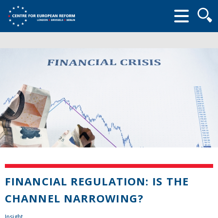
Searc
form
FINANCIAL REGULATION: IS THE
CHANNEL NARROWING?
Insight