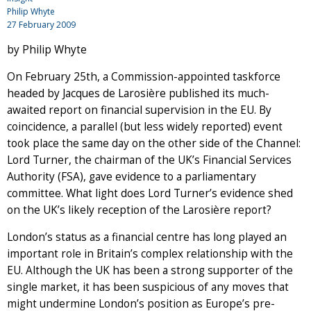
Philip Whyte
27 February 2009
by Philip Whyte
On February 25th, a Commission-appointed taskforce
headed by Jacques de Larosière published its much-
awaited report on financial supervision in the EU. By
coincidence, a parallel (but less widely reported) event
took place the same day on the other side of the Channel:
Lord Turner, the chairman of the UK’s Financial Services
Authority (FSA), gave evidence to a parliamentary
committee. What light does Lord Turner’s evidence shed
on the UK’s likely reception of the Larosière report?
London’s status as a financial centre has long played an
important role in Britain’s complex relationship with the
EU. Although the UK has been a strong supporter of the
single market, it has been suspicious of any moves that
might undermine London’s position as Europe’s pre-