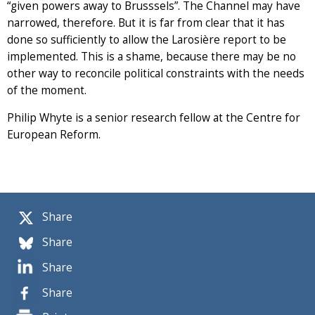
“given powers away to Brusssels”. The Channel may have
narrowed, therefore. But it is far from clear that it has
done so sufficiently to allow the Larosière report to be
implemented. This is a shame, because there may be no
other way to reconcile political constraints with the needs
of the moment.
Philip Whyte is a senior research fellow at the Centre for
European Reform.
Share
Share
Share
Share