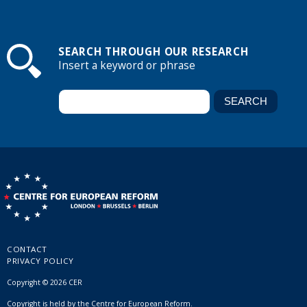
SEARCH THROUGH OUR RESEARCH
Insert a keyword or phrase
CONTACT
PRIVACY POLICY
Copyright © 2026 CER
Copyright is held by the Centre for European Reform.