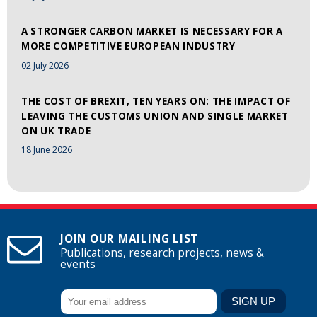
A STRONGER CARBON MARKET IS NECESSARY FOR A
MORE COMPETITIVE EUROPEAN INDUSTRY
02 July 2026
THE COST OF BREXIT, TEN YEARS ON: THE IMPACT OF
LEAVING THE CUSTOMS UNION AND SINGLE MARKET
ON UK TRADE
18 June 2026
JOIN OUR MAILING LIST
Publications, research projects, news &
events