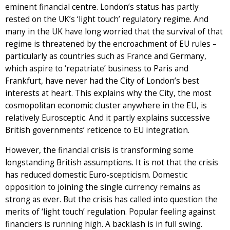
eminent financial centre. London’s status has partly
rested on the UK’s ‘light touch’ regulatory regime. And
many in the UK have long worried that the survival of that
regime is threatened by the encroachment of EU rules –
particularly as countries such as France and Germany,
which aspire to ‘repatriate’ business to Paris and
Frankfurt, have never had the City of London’s best
interests at heart. This explains why the City, the most
cosmopolitan economic cluster anywhere in the EU, is
relatively Eurosceptic. And it partly explains successive
British governments’ reticence to EU integration.
However, the financial crisis is transforming some
longstanding British assumptions. It is not that the crisis
has reduced domestic Euro-scepticism. Domestic
opposition to joining the single currency remains as
strong as ever. But the crisis has called into question the
merits of ‘light touch’ regulation. Popular feeling against
financiers is running high. A backlash is in full swing.