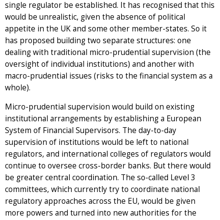
single regulator be established. It has recognised that this
would be unrealistic, given the absence of political
appetite in the UK and some other member-states. So it
has proposed building two separate structures: one
dealing with traditional micro-prudential supervision (the
oversight of individual institutions) and another with
macro-prudential issues (risks to the financial system as a
whole).
Micro-prudential supervision would build on existing
institutional arrangements by establishing a European
System of Financial Supervisors. The day-to-day
supervision of institutions would be left to national
regulators, and international colleges of regulators would
continue to oversee cross-border banks. But there would
be greater central coordination. The so-called Level 3
committees, which currently try to coordinate national
regulatory approaches across the EU, would be given
more powers and turned into new authorities for the