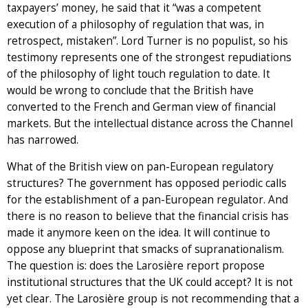
taxpayers’ money, he said that it “was a competent
execution of a philosophy of regulation that was, in
retrospect, mistaken”. Lord Turner is no populist, so his
testimony represents one of the strongest repudiations
of the philosophy of light touch regulation to date. It
would be wrong to conclude that the British have
converted to the French and German view of financial
markets. But the intellectual distance across the Channel
has narrowed.
What of the British view on pan-European regulatory
structures? The government has opposed periodic calls
for the establishment of a pan-European regulator. And
there is no reason to believe that the financial crisis has
made it anymore keen on the idea. It will continue to
oppose any blueprint that smacks of supranationalism.
The question is: does the Larosière report propose
institutional structures that the UK could accept? It is not
yet clear. The Larosière group is not recommending that a