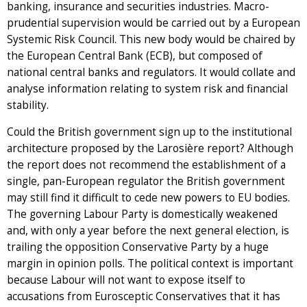
banking, insurance and securities industries. Macro-
prudential supervision would be carried out by a European
Systemic Risk Council. This new body would be chaired by
the European Central Bank (ECB), but composed of
national central banks and regulators. It would collate and
analyse information relating to system risk and financial
stability.
Could the British government sign up to the institutional
architecture proposed by the Larosière report? Although
the report does not recommend the establishment of a
single, pan-European regulator the British government
may still find it difficult to cede new powers to EU bodies.
The governing Labour Party is domestically weakened
and, with only a year before the next general election, is
trailing the opposition Conservative Party by a huge
margin in opinion polls. The political context is important
because Labour will not want to expose itself to
accusations from Eurosceptic Conservatives that it has