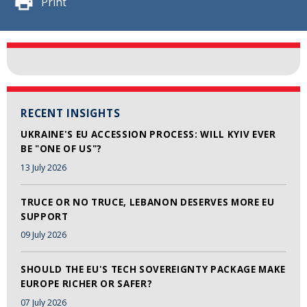
Print
RECENT INSIGHTS
UKRAINE'S EU ACCESSION PROCESS: WILL KYIV EVER
BE "ONE OF US"?
13 July 2026
TRUCE OR NO TRUCE, LEBANON DESERVES MORE EU
SUPPORT
09 July 2026
SHOULD THE EU'S TECH SOVEREIGNTY PACKAGE MAKE
EUROPE RICHER OR SAFER?
07 July 2026