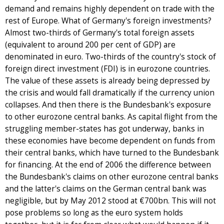
demand and remains highly dependent on trade with the
rest of Europe. What of Germany's foreign investments?
Almost two-thirds of Germany's total foreign assets
(equivalent to around 200 per cent of GDP) are
denominated in euro. Two-thirds of the country's stock of
foreign direct investment (FDI) is in eurozone countries.
The value of these assets is already being depressed by
the crisis and would fall dramatically if the currency union
collapses. And then there is the Bundesbank's exposure
to other eurozone central banks. As capital flight from the
struggling member-states has got underway, banks in
these economies have become dependent on funds from
their central banks, which have turned to the Bundesbank
for financing. At the end of 2006 the difference between
the Bundesbank's claims on other eurozone central banks
and the latter's claims on the German central bank was
negligible, but by May 2012 stood at €700bn. This will not
pose problems so long as the euro system holds