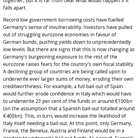
together, but it is far from clear what would happen if it
falls apart.
Record low government borrowing costs have fuelled
Germany's sense of invulnerability. Investors have pulled
out of struggling eurozone economies in favour of
German bunds, pushing yields down to unprecedentedly
low levels. But there are signs that this is now changing as
Germany's burgeoning exposure to the rest of the
eurozone raises fears for the country's own fiscal stability.
A declining group of countries are being called upon to
underwrite ever larger sums of money, eroding their own
creditworthiness. For example, a full bail-out of Spain
would further erode confidence in Italy which would have
to underwrite 23 per cent of the funds or around €100bn
(on the assumption that a Spanish bail-out totalled around
€400bn). This, in turn, would increase the likelihood of
Italy itself needing a bail-out. At this point, only Germany,
France, the Benelux, Austria and Finland would be in a