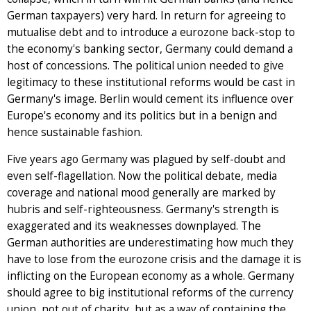
German taxpayers) very hard. In return for agreeing to
mutualise debt and to introduce a eurozone back-stop to
the economy's banking sector, Germany could demand a
host of concessions. The political union needed to give
legitimacy to these institutional reforms would be cast in
Germany's image. Berlin would cement its influence over
Europe's economy and its politics but in a benign and
hence sustainable fashion.
Five years ago Germany was plagued by self-doubt and
even self-flagellation. Now the political debate, media
coverage and national mood generally are marked by
hubris and self-righteousness. Germany's strength is
exaggerated and its weaknesses downplayed. The
German authorities are underestimating how much they
have to lose from the eurozone crisis and the damage it is
inflicting on the European economy as a whole. Germany
should agree to big institutional reforms of the currency
union, not out of charity, but as a way of containing the