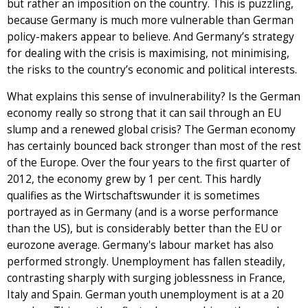
but rather an imposition on the country. This is puzzling,
because Germany is much more vulnerable than German
policy-makers appear to believe. And Germany’s strategy
for dealing with the crisis is maximising, not minimising,
the risks to the country’s economic and political interests.
What explains this sense of invulnerability? Is the German
economy really so strong that it can sail through an EU
slump and a renewed global crisis? The German economy
has certainly bounced back stronger than most of the rest
of the Europe. Over the four years to the first quarter of
2012, the economy grew by 1 per cent. This hardly
qualifies as the Wirtschaftswunder it is sometimes
portrayed as in Germany (and is a worse performance
than the US), but is considerably better than the EU or
eurozone average. Germany's labour market has also
performed strongly. Unemployment has fallen steadily,
contrasting sharply with surging joblessness in France,
Italy and Spain. German youth unemployment is at a 20