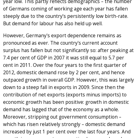
year low. This partly reflects demographics – the number
of Germans coming of working age each year has fallen
steeply due to the country’s persistently low birth-rate.
But demand for labour has also held up well.
However, Germany's export dependence remains as
pronounced as ever. The country's current account
surplus has fallen but not significantly so: after peaking at
7.4 per cent of GDP in 2007 it was still equal to 5.7 per
cent in 2011. Over the four years to the first quarter of
2012, domestic demand rose by 2 per cent, and hence
outpaced growth in overall GDP. However, this was largely
down to a steep fall in exports in 2009. Since then the
contribution of net exports (exports minus imports) to
economic growth has been positive: growth in domestic
demand has lagged that of the economy as a whole.
Moreover, stripping out government consumption –
which has risen relatively strongly – domestic demand
increased by just 1 per cent over the last four years. And