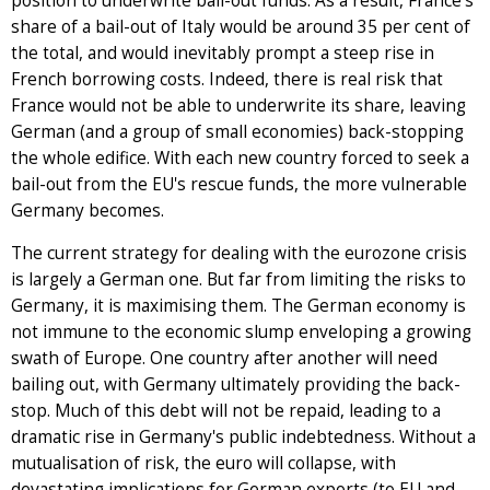
position to underwrite bail-out funds. As a result, France's
share of a bail-out of Italy would be around 35 per cent of
the total, and would inevitably prompt a steep rise in
French borrowing costs. Indeed, there is real risk that
France would not be able to underwrite its share, leaving
German (and a group of small economies) back-stopping
the whole edifice. With each new country forced to seek a
bail-out from the EU's rescue funds, the more vulnerable
Germany becomes.
The current strategy for dealing with the eurozone crisis
is largely a German one. But far from limiting the risks to
Germany, it is maximising them. The German economy is
not immune to the economic slump enveloping a growing
swath of Europe. One country after another will need
bailing out, with Germany ultimately providing the back-
stop. Much of this debt will not be repaid, leading to a
dramatic rise in Germany's public indebtedness. Without a
mutualisation of risk, the euro will collapse, with
devastating implications for German exports (to EU and