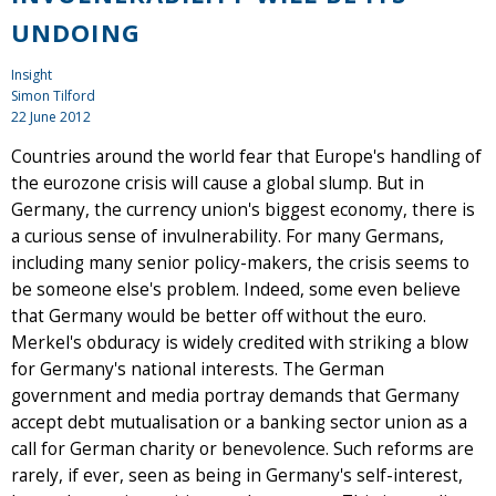
UNDOING
Insight
Simon Tilford
22 June 2012
Countries around the world fear that Europe's handling of
the eurozone crisis will cause a global slump. But in
Germany, the currency union's biggest economy, there is
a curious sense of invulnerability. For many Germans,
including many senior policy-makers, the crisis seems to
be someone else's problem. Indeed, some even believe
that Germany would be better off without the euro.
Merkel's obduracy is widely credited with striking a blow
for Germany's national interests. The German
government and media portray demands that Germany
accept debt mutualisation or a banking sector union as a
call for German charity or benevolence. Such reforms are
rarely, if ever, seen as being in Germany's self-interest,