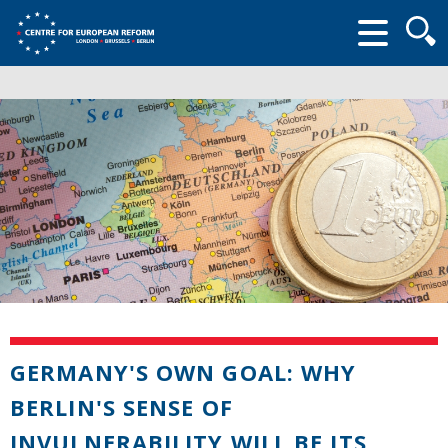
Searc
form
GERMANY'S OWN GOAL: WHY
BERLIN'S SENSE OF
INVULNERABILITY WILL BE ITS