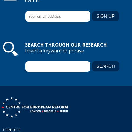
events
SEARCH THROUGH OUR RESEARCH
Insert a keyword or phrase
CONTACT