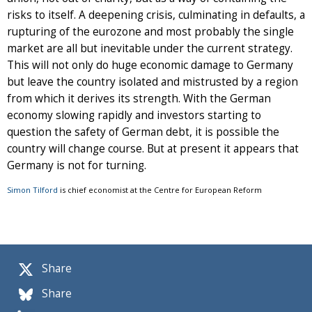
risks to itself. A deepening crisis, culminating in defaults, a
rupturing of the eurozone and most probably the single
market are all but inevitable under the current strategy.
This will not only do huge economic damage to Germany
but leave the country isolated and mistrusted by a region
from which it derives its strength. With the German
economy slowing rapidly and investors starting to
question the safety of German debt, it is possible the
country will change course. But at present it appears that
Germany is not for turning.
Simon Tilford
is chief economist at the Centre for European Reform
Share
Share