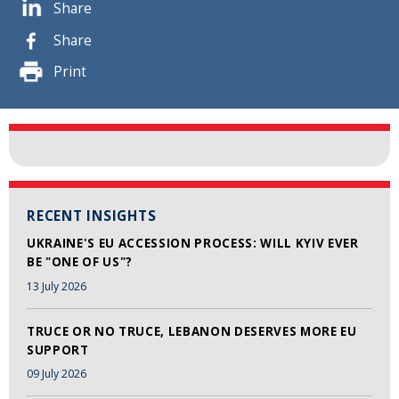
Share
Share
Print
RECENT INSIGHTS
UKRAINE'S EU ACCESSION PROCESS: WILL KYIV EVER
BE "ONE OF US"?
13 July 2026
TRUCE OR NO TRUCE, LEBANON DESERVES MORE EU
SUPPORT
09 July 2026