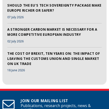
SHOULD THE EU'S TECH SOVEREIGNTY PACKAGE MAKE
EUROPE RICHER OR SAFER?
07 July 2026
A STRONGER CARBON MARKET IS NECESSARY FOR A
MORE COMPETITIVE EUROPEAN INDUSTRY
02 July 2026
THE COST OF BREXIT, TEN YEARS ON: THE IMPACT OF
LEAVING THE CUSTOMS UNION AND SINGLE MARKET
ON UK TRADE
18 June 2026
JOIN OUR MAILING LIST
Publications, research projects, news &