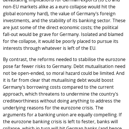
non-EU markets alike as a euro collapse would hit the
global economy hard), the value of Germany's foreign
investments, and the stability of its banking sector. These
are just some of the direct economic costs; the political
fall-out would be grave for Germany. Isolated and blamed
for the collapse, it would be poorly placed to pursue its
interests through whatever is left of the EU.
By contrast, the reforms needed to stabilise the eurozone
pose far fewer risks to Germany. Debt mutualisation need
not be open-ended, so moral hazard could be limited. And
it is far from clear that mutualising debt would boost
Germany's borrowing costs compared to the current
approach, which threatens to undermine the country's
creditworthiness without doing anything to address the
underlying reasons for the eurozone crisis. The
arguments for a banking union are equally compelling. If
the eurozone banking crisis is left to fester, banks will
collapse, which in turn will hit German banks (and hence