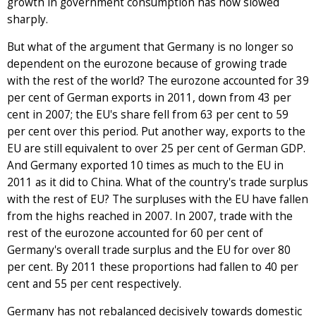
growth in government consumption has now slowed
sharply.
But what of the argument that Germany is no longer so
dependent on the eurozone because of growing trade
with the rest of the world? The eurozone accounted for 39
per cent of German exports in 2011, down from 43 per
cent in 2007; the EU's share fell from 63 per cent to 59
per cent over this period. Put another way, exports to the
EU are still equivalent to over 25 per cent of German GDP.
And Germany exported 10 times as much to the EU in
2011 as it did to China. What of the country's trade surplus
with the rest of EU? The surpluses with the EU have fallen
from the highs reached in 2007. In 2007, trade with the
rest of the eurozone accounted for 60 per cent of
Germany's overall trade surplus and the EU for over 80
per cent. By 2011 these proportions had fallen to 40 per
cent and 55 per cent respectively.
Germany has not rebalanced decisively towards domestic