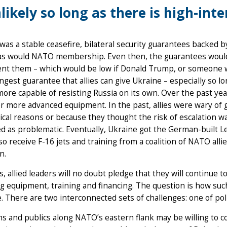
likely so long as there is high-inte
 was a stable ceasefire, bilateral security guarantees backed
as would NATO membership. Even then, the guarantees would on
t them – which would be low if Donald Trump, or someone wit
ngest guarantee that allies can give Ukraine – especially so lo
more capable of resisting Russia on its own. Over the past yea
r more advanced equipment. In the past, allies were wary of
ical reasons or because they thought the risk of escalation was
d as problematic. Eventually, Ukraine got the German-built Leo
lso receive F-16 jets and training from a coalition of NATO all
n.
us, allied leaders will no doubt pledge that they will continue 
g equipment, training and financing. The question is how s
. There are two interconnected sets of challenges: one of pol
ans and publics along NATO’s eastern flank may be willing to c