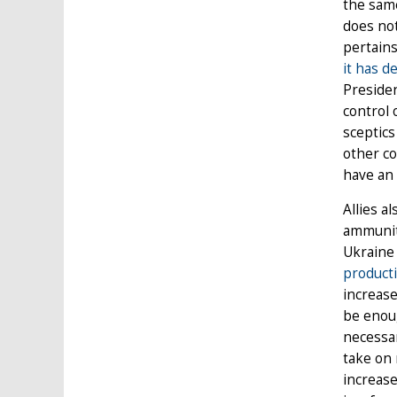
the same
does not
pertains
it has d
Presiden
control 
sceptics
other co
have an 
Allies a
ammuniti
Ukraine 
product
increase
be enoug
necessar
take on 
increase