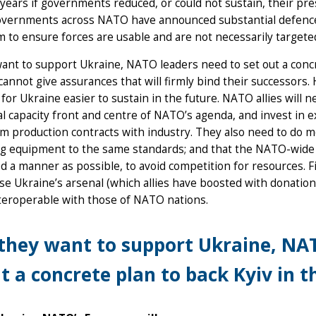
 years if governments reduced, or could not sustain, their 
overnments across NATO have announced substantial defence 
to ensure forces are usable and are not necessarily targeted
want to support Ukraine, NATO leaders need to set out a concre
cannot give assurances that will firmly bind their successors.
for Ukraine easier to sustain in the future. NATO allies will n
al capacity front and centre of NATO’s agenda, and invest in 
m production contracts with industry. They also need to do m
ng equipment to the same standards; and that the NATO-wide d
d a manner as possible, to avoid competition for resources. F
ise Ukraine’s arsenal (which allies have boosted with donation
teroperable with those of NATO nations.
 they want to support Ukraine, NA
t a concrete plan to back Kyiv in t