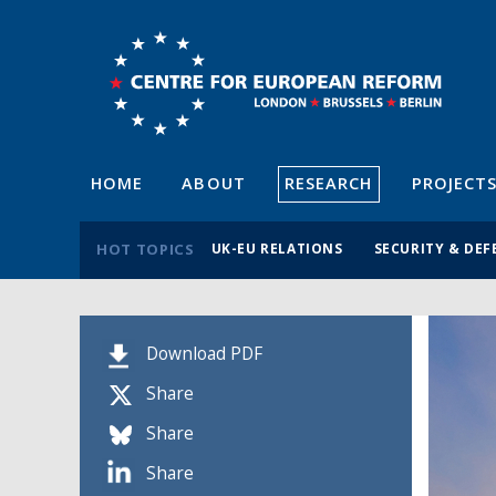
HOME
ABOUT
RESEARCH
PROJECT
HOT TOPICS
UK-EU RELATIONS
SECURITY & DEF
Download PDF
Share
Share
Share