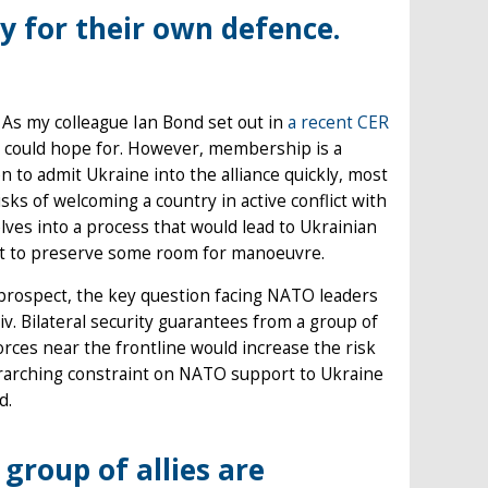
ty for their own defence.
. As my colleague Ian Bond set out in
a recent CER
 could hope for. However, membership is a
 to admit Ukraine into the alliance quickly, most
sks of welcoming a country in active conflict with
elves into a process that would lead to Ukrainian
nt to preserve some room for manoeuvre.
rospect, the key question facing NATO leaders
yiv. Bilateral security guarantees from a group of
 forces near the frontline would increase the risk
verarching constraint on NATO support to Ukraine
d.
group of allies are