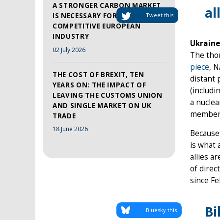
A STRONGER CARBON MARKET
al
IS NECESSARY FOR A MORE
Tweet this
COMPETITIVE EUROPEAN
INDUSTRY
Ukraine
02 July 2026
The thor
piece
, 
THE COST OF BREXIT, TEN
distant 
YEARS ON: THE IMPACT OF
(includi
LEAVING THE CUSTOMS UNION
a nuclea
AND SINGLE MARKET ON UK
members
TRADE
18 June 2026
Because
is what 
allies a
of direc
since Fe
Bi
Bluesky this