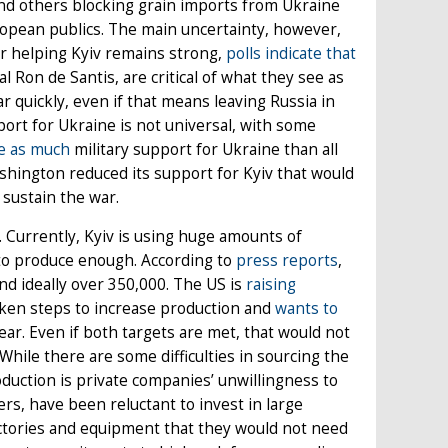
and others blocking grain imports from Ukraine
opean publics. The main uncertainty, however,
or helping Kyiv remains strong,
polls indicate that
l Ron de Santis, are critical of what they see as
 quickly, even if that means leaving Russia in
port for Ukraine is not universal, with some
e as much
military support for Ukraine than all
ashington reduced its support for Kyiv that would
 sustain the war.
ne. Currently, Kyiv is using huge amounts of
 to produce enough. According to
press reports
,
nd ideally over 350,000. The US is
raising
aken steps to increase production and
wants to
year. Even if both targets are met, that would not
hile there are some difficulties in sourcing the
duction is private companies’ unwillingness to
rs, have been reluctant to invest in large
factories and equipment that they would not need