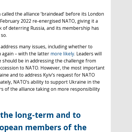
lled the alliance ‘braindead’ before its London
n February 2022 re-energised NATO, giving it a
k of deterring Russia, and its membership has
 so.
o address many issues, including whether to
 again – with the latter
more likely
. Leaders will
e should be in addressing the challenge from
s accession to NATO. However, the most important
aine and to address Kyiv’s request for NATO
tely, NATO’s ability to support Ukraine in the
of the alliance taking on more responsibility
 the long-term and to
ropean members of the