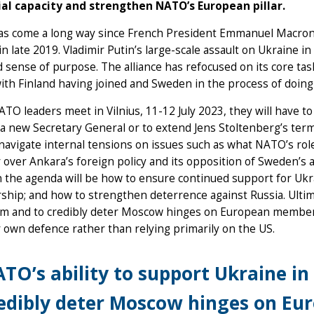
ial capacity and strengthen NATO’s European pillar.
s come a long way since French President Emmanuel Macron ca
n late 2019. Vladimir Putin’s large-scale assault on Ukraine i
sense of purpose. The alliance has refocused on its core tas
th Finland having joined and Sweden in the process of doing
O leaders meet in Vilnius, 11-12 July 2023, they will have t
a new Secretary General or to extend Jens Stoltenberg’s term
navigate internal tensions on issues such as what NATO’s rol
 over Ankara’s foreign policy and its opposition of Sweden’
 the agenda will be how to ensure continued support for Ukr
ip; and how to strengthen deterrence against Russia. Ultima
rm and to credibly deter Moscow hinges on European members 
r own defence rather than relying primarily on the US.
TO’s ability to support Ukraine in
edibly deter Moscow hinges on Eu