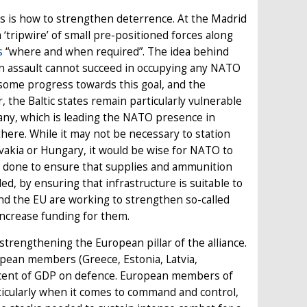
us is how to strengthen deterrence. At the Madrid
 ‘tripwire’ of small pre-positioned forces along
s
“where and when required”. The idea behind
an assault cannot succeed in occupying any NATO
e some progress towards this goal, and the
the Baltic states remain particularly vulnerable
any, which is leading the NATO presence in
there. While it may not be necessary to station
ovakia or Hungary, it would be wise for NATO to
be done to ensure that supplies and ammunition
ed, by ensuring that infrastructure is suitable to
and the EU are working to strengthen so-called
ncrease funding for them.
trengthening the European pillar of the alliance.
ropean members (Greece, Estonia, Latvia,
r cent of GDP on defence. European members of
rticularly when it comes to command and control,