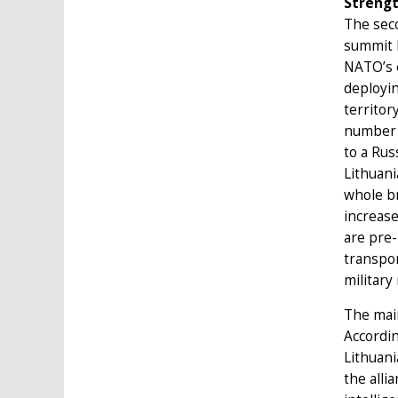
Strengt
The seco
summit l
NATO’s e
deployin
territor
number o
to a Rus
Lithuani
whole br
increase
are pre-
transpor
military
The main
Accordi
Lithuan
the alli