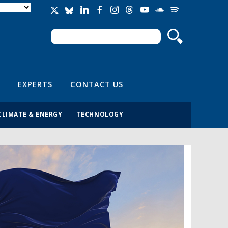
Search
Search form
EXPERTS
CONTACT US
CLIMATE & ENERGY
TECHNOLOGY