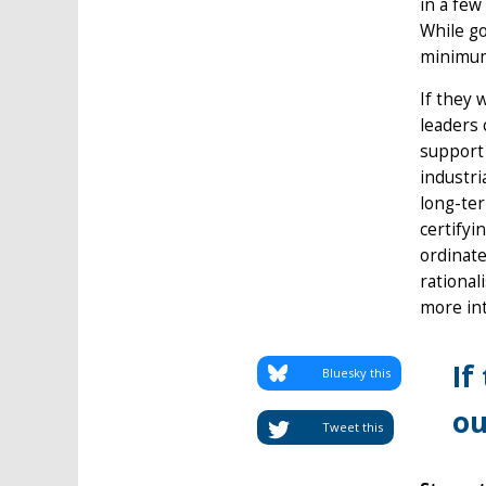
in a few
While g
minimum 
If they 
leaders 
support 
industri
long-ter
certifyi
ordinate
rational
more in
If
Bluesky this
ou
Tweet this