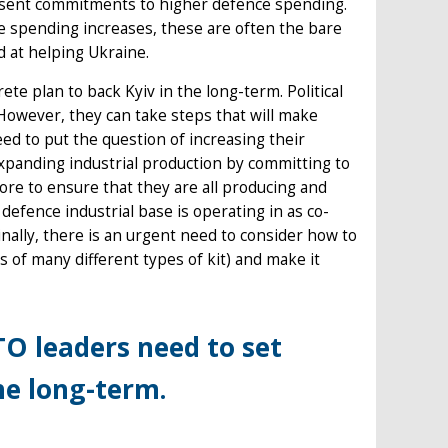
present commitments to higher defence spending.
spending increases, these are often the bare
 at helping Ukraine.
te plan to back Kyiv in the long-term. Political
 However, they can take steps that will make
eed to put the question of increasing their
expanding industrial production by committing to
ore to ensure that they are all producing and
efence industrial base is operating in as co-
inally, there is an urgent need to consider how to
s of many different types of kit) and make it
TO leaders need to set
he long-term.