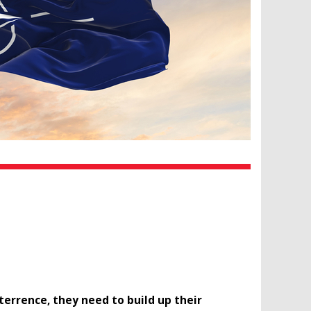
terrence, they need to build up their