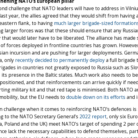
hening NATO’s European pillar
nd challenge that NATO leaders will have to address in Vilni
ast year, the allies agreed that they would shift from having a
astern flank, to having
much larger brigade-sized formation
g larger forces was that these should ensure that any Russi
y that would later have to be liberated. The alliance has mad
f forces deployed in frontline countries has grown. However, 
sian incursion and are pushing for larger deployments. Germ
a, only
recently decided to permanently deploy
a full brigade 
igades in countries not greatly exposed to Russia such as Sl
 its presence in the Baltic states. Much work also needs to 
positioned, and that reinforcements can arrive quickly if need
ting military kit and that red tape is minimised. Both NATO 
 mobility, but the EU needs to
double down on its efforts
and i
 challenge when it comes to reinforcing NATO’s defences is s
ng to the NATO Secretary General’s
2022 report
, only six Eu
ia, Poland and the UK) meet NATO’s target of spending 2 pe
ance lack the necessary capabilities to defend themselves, pa