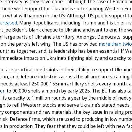
 intensity as they have done – although the case of Poland 
 bode well. Support for Ukraine is softer among Western Eur
 to what will happen in the US. Although US public support f
ecreased
. Many Republicans, including Trump and his chief riva
t Joe Biden’s blank cheque to Ukraine and want to end the war
of large parts of Ukraine’s territory. Amongst Democrats, sup
 on the party’s left wing. The US has provided
more than twic
untries together, and its leadership has been essential. If W
immediate impact on Ukraine’s fighting ability and capacity to
lso face practical constraints in their ability to support Ukrai
on, and defence industries across the alliance are straining
needs at least 250,000 155mm artillery shells every month, a
ion
to 90,000 shells a month by early 2025. The EU has also t
 its capacity to 1 million rounds a year by the middle of next 
h to refill Western stocks and serve Ukraine’s stated needs. W
y components and raw materials, the key issue in raising pro
risk. Defence firms, which are used to producing in low numbe
s in production. They fear that they could be left with new 