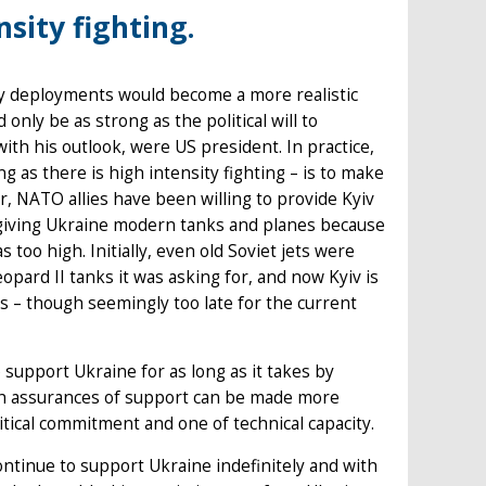
nsity fighting.
 by deployments would become a more realistic
ly be as strong as the political will to
h his outlook, were US president. In practice,
ng as there is high intensity fighting – is to make
r, NATO allies have been willing to provide Kyiv
 giving Ukraine modern tanks and planes because
 too high. Initially, even old Soviet jets were
pard II tanks it was asking for, and now Kyiv is
ies – though seemingly too late for the current
to support Ukraine for as long as it takes by
uch assurances of support can be made more
itical commitment and one of technical capacity.
ontinue to support Ukraine indefinitely and with