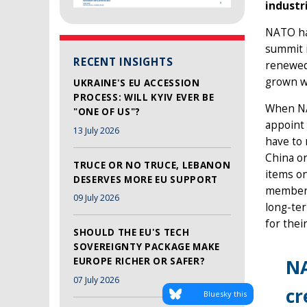
industr
NATO ha
summit i
RECENT INSIGHTS
renewed 
grown wi
UKRAINE'S EU ACCESSION
PROCESS: WILL KYIV EVER BE
When NAT
"ONE OF US"?
appoint 
13 July 2026
have to 
China or
TRUCE OR NO TRUCE, LEBANON
items on
DESERVES MORE EU SUPPORT
membersh
09 July 2026
long-te
for thei
SHOULD THE EU'S TECH
SOVEREIGNTY PACKAGE MAKE
NA
EUROPE RICHER OR SAFER?
07 July 2026
cr
Bluesky this