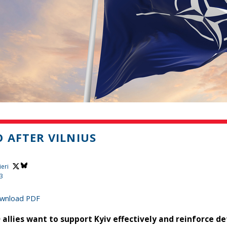
 AFTER VILNIUS
ieri
23
wnload PDF
 allies want to support Kyiv effectively and reinforce de