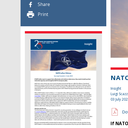
Share
Print
NATO
Insight
Luigi Scazz
03 July 20
Do
If NATO