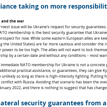
liance taking on more responsibili
 and the war
niest issue will be Ukraine’s request for security guarantees
NATO membership is the best security guarantee that Ukraine
prospect for now. While some eastern European allies are keen
ng the United States) are far more cautious and consider the ri
r power to be too high. The allies will not want to lock thems
hip by a certain date and without any conditions – most wa
 immediate NATO membership for Ukraine is not a concrete p
additional practical assistance, or guarantees, they can give K
re unlikely so long as there is high-intensity fighting. Putting
t conflict with Russia. Avoiding that scenario has been the o
bruary 2022, and there is nothing to suggest that has change
lateral security guarantees from a 