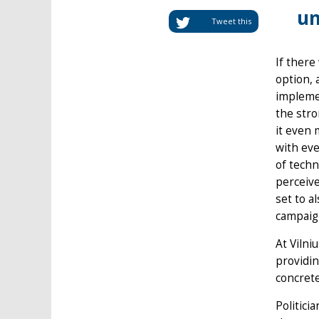
un
Tweet this
If there
option, 
implemen
the stro
it even 
with eve
of techn
perceive
set to a
campaig
At Vilni
providin
concrete
Politici