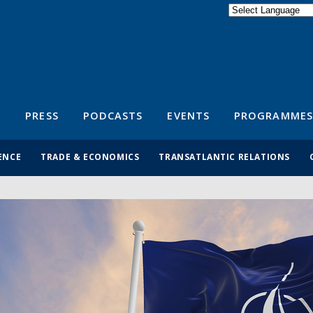
Powered by
Translate
S
PRESS
PODCASTS
EVENTS
PROGRAMMES
ENCE
TRADE & ECONOMICS
TRANSATLANTIC RELATIONS