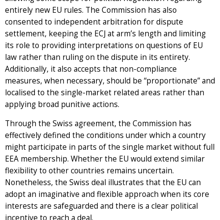
entirely new EU rules. The Commission has also
consented to independent arbitration for dispute
settlement, keeping the ECJ at arm’s length and limiting
its role to providing interpretations on questions of EU
law rather than ruling on the dispute in its entirety.
Additionally, it also accepts that non-compliance
measures, when necessary, should be “proportionate” and
localised to the single-market related areas rather than
applying broad punitive actions.
Through the Swiss agreement, the Commission has
effectively defined the conditions under which a country
might participate in parts of the single market without full
EEA membership. Whether the EU would extend similar
flexibility to other countries remains uncertain.
Nonetheless, the Swiss deal illustrates that the EU can
adopt an imaginative and flexible approach when its core
interests are safeguarded and there is a clear political
incentive to reach a deal.