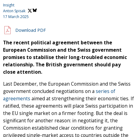
Insight
Anton Spisak
17 March 2025
Download PDF
The recent political agreement between the
European Commission and the Swiss government
promises to stabilise their long-troubled economic
relationship. The British government should pay
close attention.
Last December, the European Commission and the Swiss
government concluded negotiations on a
series of
agreements
aimed at strengthening their economic ties. If
ratified, these agreements will place Swiss participation in
the EU single market on a firmer footing. But the deal is
significant for another reason: in negotiating it, the
Commission established clear conditions for granting
privileged single-market access to countries outside the