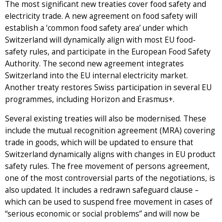
The most significant new treaties cover food safety and
electricity trade. A new agreement on food safety will
establish a ‘common food safety area’ under which
Switzerland will dynamically align with most EU food-
safety rules, and participate in the European Food Safety
Authority. The second new agreement integrates
Switzerland into the EU internal electricity market.
Another treaty restores Swiss participation in several EU
programmes, including Horizon and Erasmus+.
Several existing treaties will also be modernised. These
include the mutual recognition agreement (MRA) covering
trade in goods, which will be updated to ensure that
Switzerland dynamically aligns with changes in EU product
safety rules. The free movement of persons agreement,
one of the most controversial parts of the negotiations, is
also updated. It includes a redrawn safeguard clause –
which can be used to suspend free movement in cases of
“serious economic or social problems” and will now be