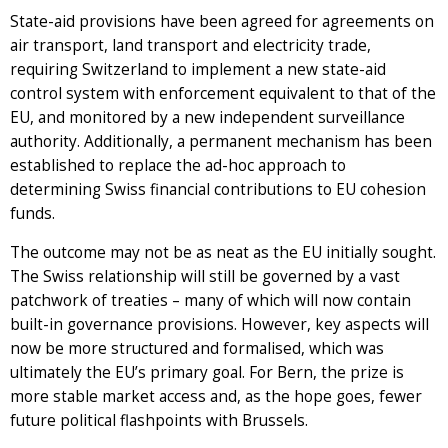
State-aid provisions have been agreed for agreements on
air transport, land transport and electricity trade,
requiring Switzerland to implement a new state-aid
control system with enforcement equivalent to that of the
EU, and monitored by a new independent surveillance
authority. Additionally, a permanent mechanism has been
established to replace the ad-hoc approach to
determining Swiss financial contributions to EU cohesion
funds.
The outcome may not be as neat as the EU initially sought.
The Swiss relationship will still be governed by a vast
patchwork of treaties – many of which will now contain
built-in governance provisions. However, key aspects will
now be more structured and formalised, which was
ultimately the EU’s primary goal. For Bern, the prize is
more stable market access and, as the hope goes, fewer
future political flashpoints with Brussels.