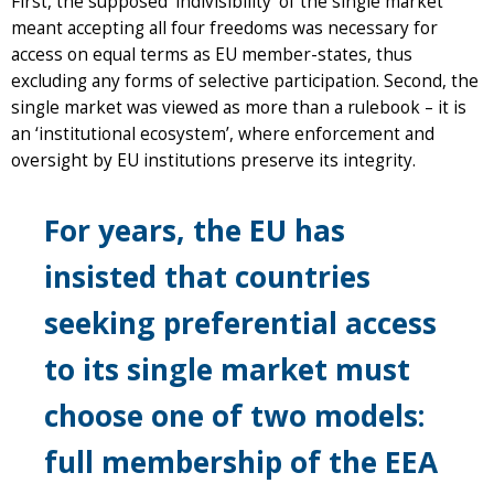
First, the supposed ‘indivisibility’ of the single market
meant accepting all four freedoms was necessary for
access on equal terms as EU member-states, thus
excluding any forms of selective participation. Second, the
single market was viewed as more than a rulebook – it is
an ‘institutional ecosystem’, where enforcement and
oversight by EU institutions preserve its integrity.
For years, the EU has
insisted that countries
seeking preferential access
to its single market must
choose one of two models:
full membership of the EEA