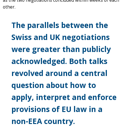
as the two negotiations concluded within weeks of each
other.
The parallels between the
Swiss and UK negotiations
were greater than publicly
acknowledged. Both talks
revolved around a central
question about how to
apply, interpret and enforce
provisions of EU law in a
non-EEA country.