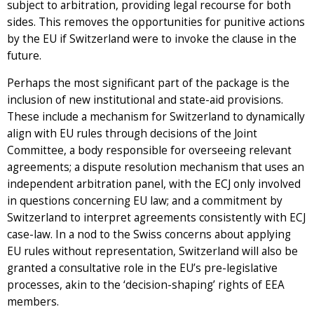
subject to arbitration, providing legal recourse for both
sides. This removes the opportunities for punitive actions
by the EU if Switzerland were to invoke the clause in the
future.
Perhaps the most significant part of the package is the
inclusion of new institutional and state-aid provisions.
These include a mechanism for Switzerland to dynamically
align with EU rules through decisions of the Joint
Committee, a body responsible for overseeing relevant
agreements; a dispute resolution mechanism that uses an
independent arbitration panel, with the ECJ only involved
in questions concerning EU law; and a commitment by
Switzerland to interpret agreements consistently with ECJ
case-law. In a nod to the Swiss concerns about applying
EU rules without representation, Switzerland will also be
granted a consultative role in the EU’s pre-legislative
processes, akin to the ‘decision-shaping’ rights of EEA
members.