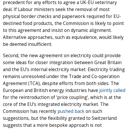
precedent for any efforts to agree a UK-EU veterinary
deal. If Labour ministers seek the removal of most
physical border checks and paperwork required for EU-
destined food products, the Commission is likely to point
to this agreement and insist on dynamic alignment.
Alternative approaches, such as equivalence, would likely
be deemed insufficient.
Second, the new agreement on electricity could provide
some ideas for closer integration between Great Britain
and the EU’s internal electricity market. Electricity trading
remains unresolved under the Trade and Co-operation
Agreement (TCA), despite efforts from both sides. The
European and British energy industries have
jointly called
for the reintroduction of ‘price coupling’, which is at the
core of the EU’s integrated electricity market. The
Commission has recently
pushed back
on such
suggestions, but the flexibility granted to Switzerland
suggests that a more bespoke approach is not