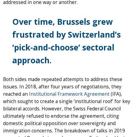
addressed in one way or another.
Over time, Brussels grew
frustrated by Switzerland’s
‘pick-and-choose’ sectoral
approach.
Both sides made repeated attempts to address these
issues. In 2018, after four years of negotiations, they
reached an
Institutional Framework Agreement
(IFA),
which sought to create a single ‘institutional roof’ for key
bilateral accords. However, the Swiss Federal Council
ultimately refused to endorse the agreement, citing
domestic political opposition over sovereignty and
immigration concerns. The breakdown of talks in 2019