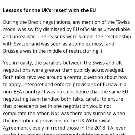
Lessons for the UK’s ‘reset’ with the EU
During the Brexit negotiations, any mention of the “Swiss
model was swiftly dismissed by EU officials as unworkable
and unrealistic. The reasons were simple: the relationship
with Switzerland was seen as a complex mess, and
Brussels was in the middle of restructuring it.
Yet, in reality, the parallels between the Swiss and UK
negotiations were greater than publicly acknowledged.
Both talks revolved around a central question about how
to apply, interpret and enforce provisions of EU law in a
non-EEA country. It was no coincidence that the same EU
negotiating team handled both talks, careful to ensure
that precedents set in one negotiation would not
complicate the other. Nor was there any surprise when
the institutional provisions in the UK Withdrawal
Agreement closely mirrored those in the 2018 IFA, even