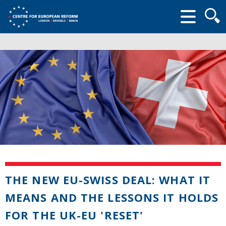
Searc
form
THE NEW EU-SWISS DEAL: WHAT IT
MEANS AND THE LESSONS IT HOLDS
FOR THE UK-EU 'RESET'