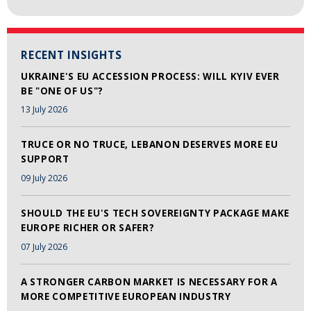
RECENT INSIGHTS
UKRAINE'S EU ACCESSION PROCESS: WILL KYIV EVER
BE "ONE OF US"?
13 July 2026
TRUCE OR NO TRUCE, LEBANON DESERVES MORE EU
SUPPORT
09 July 2026
SHOULD THE EU'S TECH SOVEREIGNTY PACKAGE MAKE
EUROPE RICHER OR SAFER?
07 July 2026
A STRONGER CARBON MARKET IS NECESSARY FOR A
MORE COMPETITIVE EUROPEAN INDUSTRY