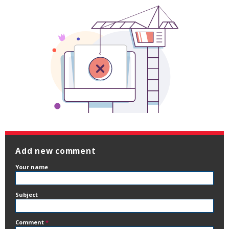
Add new comment
Your name
Subject
Comment
*