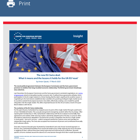
Print