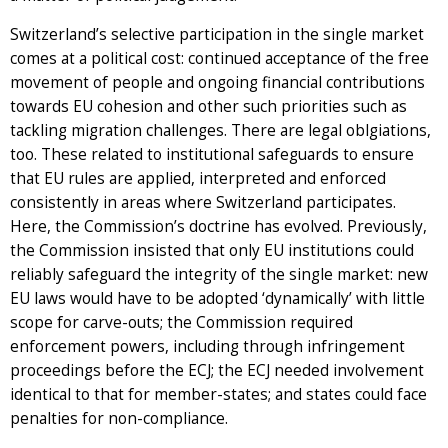
Switzerland’s selective participation in the single market
comes at a political cost: continued acceptance of the free
movement of people and ongoing financial contributions
towards EU cohesion and other such priorities such as
tackling migration challenges. There are legal oblgiations,
too. These related to institutional safeguards to ensure
that EU rules are applied, interpreted and enforced
consistently in areas where Switzerland participates.
Here, the Commission’s doctrine has evolved. Previously,
the Commission insisted that only EU institutions could
reliably safeguard the integrity of the single market: new
EU laws would have to be adopted ‘dynamically’ with little
scope for carve-outs; the Commission required
enforcement powers, including through infringement
proceedings before the ECJ; the ECJ needed involvement
identical to that for member-states; and states could face
penalties for non-compliance.