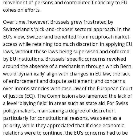
movement of persons and contributed financially to EU
cohesion efforts.
Over time, however, Brussels grew frustrated by
Switzerland’s ‘pick-and-choose’ sectoral approach. In the
EU’s view, Switzerland benefited from reciprocal market
access while retaining too much discretion in applying EU
laws, without those laws being supervised and enforced
by EU institutions. Brussels’ specific concerns revolved
around the absence of a mechanism through which Bern
would ‘dynamically’ align with changes in EU law, the lack
of enforcement and dispute settlement, and concerns
over inconsistencies with case-law of the European Court
of Justice (ECJ). The Commission also lamented the lack of
a level ’playing field’ in areas such as state aid. For Swiss
policy-makers, maintaining a degree of discretion,
particularly for constitutional reasons, was seen as a
priority, while they appreciated that if close economic
relations were to continue, the EU’s concerns had to be