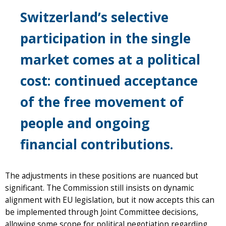
Switzerland’s selective
participation in the single
market comes at a political
cost: continued acceptance
of the free movement of
people and ongoing
financial contributions.
The adjustments in these positions are nuanced but
significant. The Commission still insists on dynamic
alignment with EU legislation, but it now accepts this can
be implemented through Joint Committee decisions,
allowing some scope for political negotiation regarding