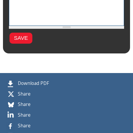
Download PDF
Share
Share
Share
Share