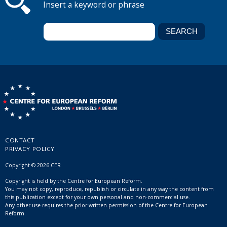
Insert a keyword or phrase
CONTACT
PRIVACY POLICY
Copyright © 2026 CER
Copyright is held by the Centre for European Reform.
You may not copy, reproduce, republish or circulate in any way the content from
this publication except for your own personal and non-commercial use.
Any other use requires the prior written permission of the Centre for European
Reform.