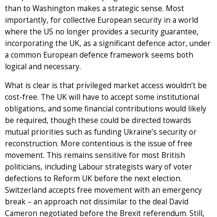
than to Washington makes a strategic sense. Most
importantly, for collective European security in a world
where the US no longer provides a security guarantee,
incorporating the UK, as a significant defence actor, under
a common European defence framework seems both
logical and necessary.
What is clear is that privileged market access wouldn’t be
cost-free. The UK will have to accept some institutional
obligations, and some financial contributions would likely
be required, though these could be directed towards
mutual priorities such as funding Ukraine’s security or
reconstruction. More contentious is the issue of free
movement. This remains sensitive for most British
politicians, including Labour strategists wary of voter
defections to Reform UK before the next election.
Switzerland accepts free movement with an emergency
break – an approach not dissimilar to the deal David
Cameron negotiated before the Brexit referendum. Still,