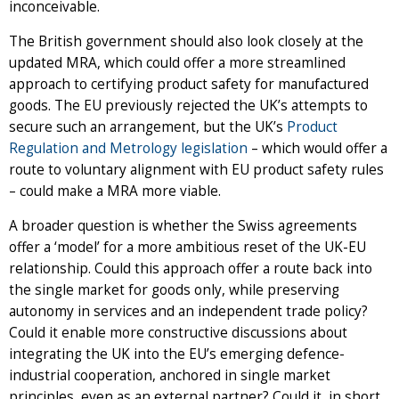
inconceivable.
The British government should also look closely at the
updated MRA, which could offer a more streamlined
approach to certifying product safety for manufactured
goods. The EU previously rejected the UK’s attempts to
secure such an arrangement, but the UK’s
Product
Regulation and Metrology legislation
– which would offer a
route to voluntary alignment with EU product safety rules
– could make a MRA more viable.
A broader question is whether the Swiss agreements
offer a ‘model’ for a more ambitious reset of the UK-EU
relationship. Could this approach offer a route back into
the single market for goods only, while preserving
autonomy in services and an independent trade policy?
Could it enable more constructive discussions about
integrating the UK into the EU’s emerging defence-
industrial cooperation, anchored in single market
principles, even as an external partner? Could it, in short,