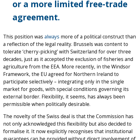
or a more limited free-trade
agreement.
This position was
always
more of a political construct than
a reflection of the legal reality. Brussels was content to
tolerate ‘cherry-picking’ with Switzerland for over three
decades, just as it accepted the exclusion of fisheries and
agriculture from the EEA. More recently, in the Windsor
Framework, the EU agreed for Northern Ireland to
participate selectively – integrating only in the single
market for goods, with special conditions governing its
external border. Flexibility, it seems, has always been
permissible when politically desirable.
The novelty of the Swiss deal is that the Commission has
not only acknowledged this flexibility but also decided to
formalise it. It now explicitly recognises that institutional
guarantees can be provided without direct involvement of