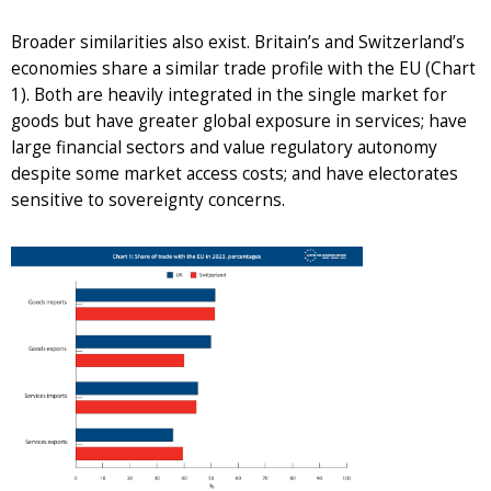
Broader similarities also exist. Britain’s and Switzerland’s
economies share a similar trade profile with the EU (Chart
1). Both are heavily integrated in the single market for
goods but have greater global exposure in services; have
large financial sectors and value regulatory autonomy
despite some market access costs; and have electorates
sensitive to sovereignty concerns.