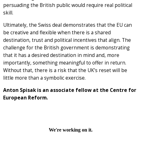
persuading the British public would require real political
skill.
Ultimately, the Swiss deal demonstrates that the EU can
be creative and flexible when there is a shared
destination, trust and political incentives that align. The
challenge for the British government is demonstrating
that it has a desired destination in mind and, more
importantly, something meaningful to offer in return.
Without that, there is a risk that the UK’s reset will be
little more than a symbolic exercise.
Anton Spisak is an associate fellow at the Centre for
European Reform.