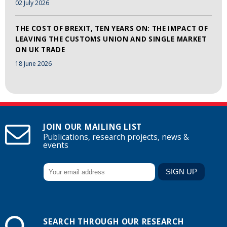
02 July 2026
THE COST OF BREXIT, TEN YEARS ON: THE IMPACT OF
LEAVING THE CUSTOMS UNION AND SINGLE MARKET
ON UK TRADE
18 June 2026
JOIN OUR MAILING LIST
Publications, research projects, news &
events
SEARCH THROUGH OUR RESEARCH