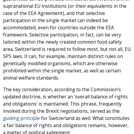
supranational EU institutions (or their equivalents in the
case of the EEA Agreement), and that selective
participation in the single market can indeed be
accommodated, even for countries outside the EEA
framework. Selective participation, in fact, can be very
tailored: within the newly created common food safety
area, Switzerland is required to follow most, but not all, EU
SPS laws. It can, for example, maintain distinct rules on
genetically modified organisms, which are otherwise
prohibited within the single market, as well as certain
animal welfare standards.
The key consideration, according to the Commission’s
updated doctrine, is whether an ‘overall balance of rights
and obligations’ is maintained. This phrase, frequently
invoked during the Brexit negotiations, served as the
guiding principle
for Switzerland as well. What constitutes
a fair balance of rights and obligations remains, however,
a matter of political judgement.