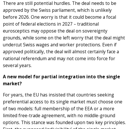
There are still potential hurdles. The deal needs to be
approved by the Swiss parliament, which is unlikely
before 2026. One worry is that it could become a focal
point of federal elections in 2027 – traditional
eurosceptics may oppose the deal on sovereignty
grounds, while some on the left worry that the deal might
undercut Swiss wages and worker protections. Even if
approved politically, the deal will almost certainly face a
national referendum and may not come into force for
several years.
A new model for partial integration into the single
market?
For years, the EU has insisted that countries seeking
preferential access to its single market must choose one
of two models: full membership of the EEA or a more
limited free-trade agreement, with no middle-ground
options. This stance was founded upon two key principles.