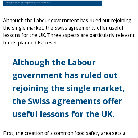
Although the Labour government has ruled out rejoining
the single market, the Swiss agreements offer useful
lessons for the UK. Three aspects are particularly relevant
for its planned EU reset.
Although the Labour
government has ruled out
rejoining the single market,
the Swiss agreements offer
useful lessons for the UK.
First, the creation of a common food safety area sets a