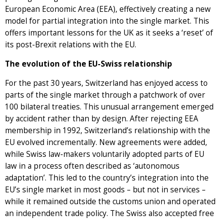
European Economic Area (EEA), effectively creating a new
model for partial integration into the single market. This
offers important lessons for the UK as it seeks a ‘reset’ of
its post-Brexit relations with the EU.
The evolution of the EU-Swiss relationship
For the past 30 years, Switzerland has enjoyed access to
parts of the single market through a patchwork of over
100 bilateral treaties. This unusual arrangement emerged
by accident rather than by design. After rejecting EEA
membership in 1992, Switzerland’s relationship with the
EU evolved incrementally. New agreements were added,
while Swiss law-makers voluntarily adopted parts of EU
law in a process often described as ‘autonomous
adaptation’. This led to the country’s integration into the
EU’s single market in most goods – but not in services –
while it remained outside the customs union and operated
an independent trade policy. The Swiss also accepted free