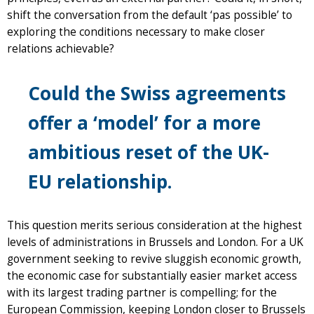
shift the conversation from the default ‘pas possible’ to
exploring the conditions necessary to make closer
relations achievable?
Could the Swiss agreements
offer a ‘model’ for a more
ambitious reset of the UK-
EU relationship.
This question merits serious consideration at the highest
levels of administrations in Brussels and London. For a UK
government seeking to revive sluggish economic growth,
the economic case for substantially easier market access
with its largest trading partner is compelling; for the
European Commission, keeping London closer to Brussels