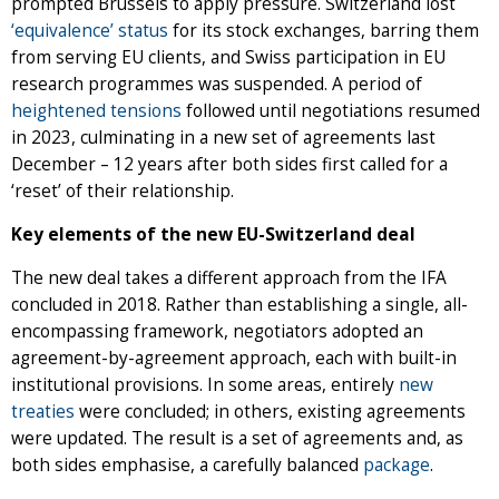
prompted Brussels to apply pressure. Switzerland lost
‘equivalence’ status
for its stock exchanges, barring them
from serving EU clients, and Swiss participation in EU
research programmes was suspended. A period of
heightened tensions
followed until negotiations resumed
in 2023, culminating in a new set of agreements last
December – 12 years after both sides first called for a
‘reset’ of their relationship.
Key elements of the new EU-Switzerland deal
The new deal takes a different approach from the IFA
concluded in 2018. Rather than establishing a single, all-
encompassing framework, negotiators adopted an
agreement-by-agreement approach, each with built-in
institutional provisions. In some areas, entirely
new
treaties
were concluded; in others, existing agreements
were updated. The result is a set of agreements and, as
both sides emphasise, a carefully balanced
package
.