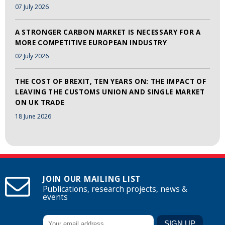
07 July 2026
A STRONGER CARBON MARKET IS NECESSARY FOR A
MORE COMPETITIVE EUROPEAN INDUSTRY
02 July 2026
THE COST OF BREXIT, TEN YEARS ON: THE IMPACT OF
LEAVING THE CUSTOMS UNION AND SINGLE MARKET
ON UK TRADE
18 June 2026
JOIN OUR MAILING LIST
Publications, research projects, news &
events