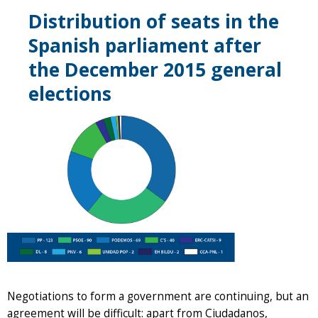
Distribution of seats in the
Spanish parliament after
the December 2015 general
elections
Negotiations to form a government are continuing, but an
agreement will be difficult: apart from Ciudadanos,