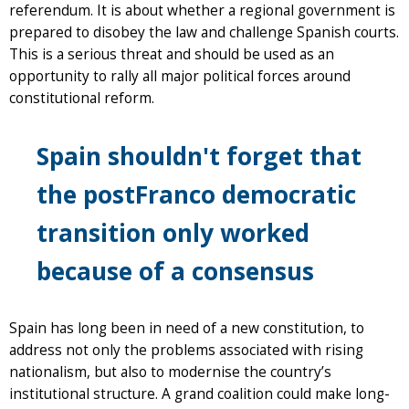
referendum. It is about whether a regional government is
prepared to disobey the law and challenge Spanish courts.
This is a serious threat and should be used as an
opportunity to rally all major political forces around
constitutional reform.
Spain shouldn't forget that
the postFranco democratic
transition only worked
because of a consensus
Spain has long been in need of a new constitution, to
address not only the problems associated with rising
nationalism, but also to modernise the country’s
institutional structure. A grand coalition could make long-