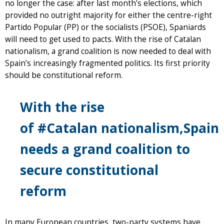
no longer the case: after last month's elections, which
provided no outright majority for either the centre-right
Partido Popular (PP) or the socialists (PSOE), Spaniards
will need to get used to pacts. With the rise of Catalan
nationalism, a grand coalition is now needed to deal with
Spain’s increasingly fragmented politics. Its first priority
should be constitutional reform.
With the rise
of
#Catalan
nationalism,Spain
needs a grand coalition to
secure constitutional
reform
In many European countries, two-party systems have