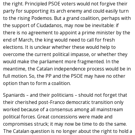
the right. Principled PSOE voters would not forgive their
party for supporting its arch enemy and could easily turn
to the rising Podemos. But a grand coalition, perhaps with
the support of Ciudadanos, may now be inevitable: if
there is no agreement to appoint a prime minister by the
end of March, the king would need to call for fresh
elections. It is unclear whether these would help to
overcome the current political impasse, or whether they
would make the parliament more fragmented. In the
meantime, the Catalan independence process would be in
full motion. So, the PP and the PSOE may have no other
option than to form a coalition.
Spaniards – and their politicians – should not forget that
their cherished post-Franco democratic transition only
worked because of a consensus among all mainstream
political forces. Great concessions were made and
compromises struck; it may now be time to do the same.
The Catalan question is no longer about the right to hold a