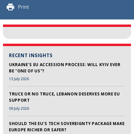
Print
RECENT INSIGHTS
UKRAINE'S EU ACCESSION PROCESS: WILL KYIV EVER
BE "ONE OF US"?
13 July 2026
TRUCE OR NO TRUCE, LEBANON DESERVES MORE EU
SUPPORT
09 July 2026
SHOULD THE EU'S TECH SOVEREIGNTY PACKAGE MAKE
EUROPE RICHER OR SAFER?