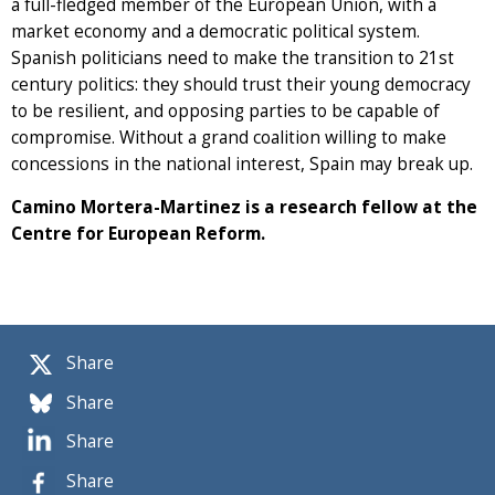
a full-fledged member of the European Union, with a
market economy and a democratic political system.
Spanish politicians need to make the transition to 21st
century politics: they should trust their young democracy
to be resilient, and opposing parties to be capable of
compromise. Without a grand coalition willing to make
concessions in the national interest, Spain may break up.
Camino Mortera-Martinez is a research fellow at the
Centre for European Reform.
Share
Share
Share
Share