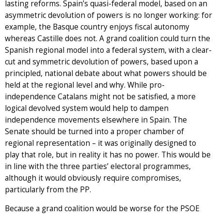
lasting reforms. Spain’s quasi-federal model, based on an
asymmetric devolution of powers is no longer working: for
example, the Basque country enjoys fiscal autonomy
whereas Castille does not. A grand coalition could turn the
Spanish regional model into a federal system, with a clear-
cut and symmetric devolution of powers, based upon a
principled, national debate about what powers should be
held at the regional level and why. While pro-
independence Catalans might not be satisfied, a more
logical devolved system would help to dampen
independence movements elsewhere in Spain. The
Senate should be turned into a proper chamber of
regional representation – it was originally designed to
play that role, but in reality it has no power. This would be
in line with the three parties’ electoral programmes,
although it would obviously require compromises,
particularly from the PP.
Because a grand coalition would be worse for the PSOE