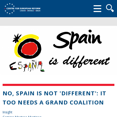
Searc
form
NO, SPAIN IS NOT 'DIFFERENT': IT
TOO NEEDS A GRAND COALITION
Insight