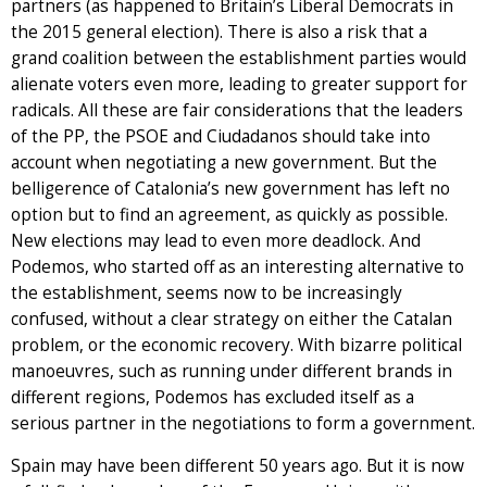
partners (as happened to Britain’s Liberal Democrats in
the 2015 general election). There is also a risk that a
grand coalition between the establishment parties would
alienate voters even more, leading to greater support for
radicals. All these are fair considerations that the leaders
of the PP, the PSOE and Ciudadanos should take into
account when negotiating a new government. But the
belligerence of Catalonia’s new government has left no
option but to find an agreement, as quickly as possible.
New elections may lead to even more deadlock. And
Podemos, who started off as an interesting alternative to
the establishment, seems now to be increasingly
confused, without a clear strategy on either the Catalan
problem, or the economic recovery. With bizarre political
manoeuvres, such as running under different brands in
different regions, Podemos has excluded itself as a
serious partner in the negotiations to form a government.
Spain may have been different 50 years ago. But it is now