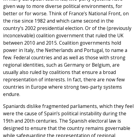
given way to more diverse political environments, for
better or for worse. Think of France’s National Front, on
the rise since 1982 and which came second in the
country’s 2002 presidential election. Or of the (previously
inconceivable) coalition government that ruled the UK
between 2010 and 2015. Coalition governments hold
power in Italy, the Netherlands and Portugal, to name a
few. Federal countries and as well as those with strong
regional identities, such as Germany or Belgium, are
usually also ruled by coalitions that ensure a broad
representation of interests. In fact, there are now few
countries in Europe where strong two-party systems
endure.
Spaniards dislike fragmented parliaments, which they feel
were the cause of Spain’s political instability during the
19th and 20th centuries. The Spanish electoral law is
designed to ensure that the country remains governable
while safeguarding the representation of regional