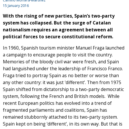
Camino Mortera-Martinez
15 January 2016
With the rising of new parties, Spain’s two-party
system has collapsed. But the surge of Catalan
nationalism requires an agreement between all
political forces to secure constitutional reform.
In 1960, Spanish tourism minister Manuel Fraga launched
a campaign to encourage people to visit the country.
Memories of the bloody civil war were fresh, and Spain
had languished under the leadership of Francisco Franco.
Fraga tried to portray Spain as no better or worse than
any other country: it was just 'different'. Then from 1975
Spain shifted from dictatorship to a two-party democratic
system, following the French and British models. While
recent European politics has evolved into a trend of
fragmented parliaments and coalitions, Spain has
remained stubbornly attached to its two-party system.
Spain kept on being 'different', in its own way. But that is