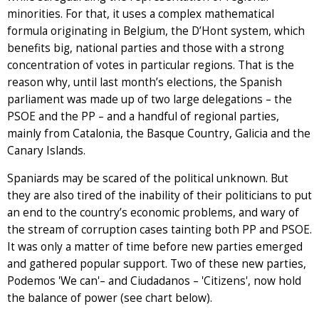
minorities. For that, it uses a complex mathematical
formula originating in Belgium, the D’Hont system, which
benefits big, national parties and those with a strong
concentration of votes in particular regions. That is the
reason why, until last month’s elections, the Spanish
parliament was made up of two large delegations – the
PSOE and the PP – and a handful of regional parties,
mainly from Catalonia, the Basque Country, Galicia and the
Canary Islands.
Spaniards may be scared of the political unknown. But
they are also tired of the inability of their politicians to put
an end to the country’s economic problems, and wary of
the stream of corruption cases tainting both PP and PSOE.
It was only a matter of time before new parties emerged
and gathered popular support. Two of these new parties,
Podemos 'We can'– and Ciudadanos – 'Citizens', now hold
the balance of power (see chart below).