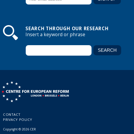
SEARCH THROUGH OUR RESEARCH
Insert a keyword or phrase
CONTACT
PRIVACY POLICY
Copyright © 2026 CER