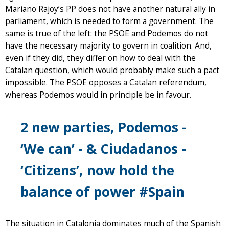
Mariano Rajoy’s PP does not have another natural ally in
parliament, which is needed to form a government. The
same is true of the left: the PSOE and Podemos do not
have the necessary majority to govern in coalition. And,
even if they did, they differ on how to deal with the
Catalan question, which would probably make such a pact
impossible. The PSOE opposes a Catalan referendum,
whereas Podemos would in principle be in favour.
2 new parties, Podemos -
‘We can’ - & Ciudadanos -
‘Citizens’, now hold the
balance of power
#Spain
The situation in Catalonia dominates much of the Spanish