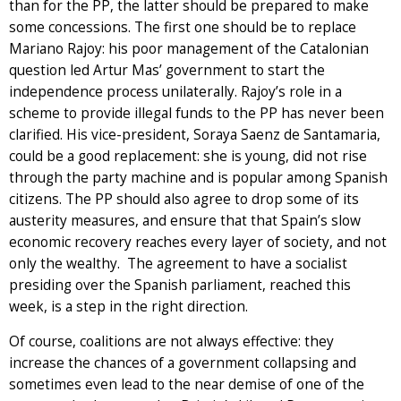
than for the PP, the latter should be prepared to make
some concessions. The first one should be to replace
Mariano Rajoy: his poor management of the Catalonian
question led Artur Mas’ government to start the
independence process unilaterally. Rajoy’s role in a
scheme to provide illegal funds to the PP has never been
clarified. His vice-president, Soraya Saenz de Santamaria,
could be a good replacement: she is young, did not rise
through the party machine and is popular among Spanish
citizens. The PP should also agree to drop some of its
austerity measures, and ensure that that Spain’s slow
economic recovery reaches every layer of society, and not
only the wealthy. The agreement to have a socialist
presiding over the Spanish parliament, reached this
week, is a step in the right direction.
Of course, coalitions are not always effective: they
increase the chances of a government collapsing and
sometimes even lead to the near demise of one of the