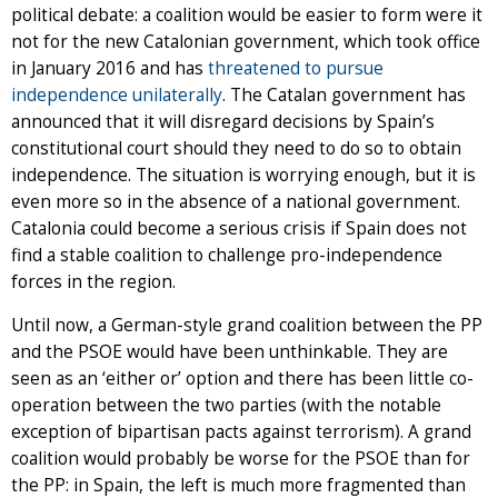
political debate: a coalition would be easier to form were it
not for the new Catalonian government, which took office
in January 2016 and has
threatened to pursue
independence unilaterally
. The Catalan government has
announced that it will disregard decisions by Spain’s
constitutional court should they need to do so to obtain
independence. The situation is worrying enough, but it is
even more so in the absence of a national government.
Catalonia could become a serious crisis if Spain does not
find a stable coalition to challenge pro-independence
forces in the region.
Until now, a German-style grand coalition between the PP
and the PSOE would have been unthinkable. They are
seen as an ‘either or’ option and there has been little co-
operation between the two parties (with the notable
exception of bipartisan pacts against terrorism). A grand
coalition would probably be worse for the PSOE than for
the PP: in Spain, the left is much more fragmented than