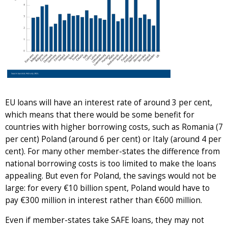
EU loans will have an interest rate of around 3 per cent,
which means that there would be some benefit for
countries with higher borrowing costs, such as Romania (7
per cent) Poland (around 6 per cent) or Italy (around 4 per
cent). For many other member-states the difference from
national borrowing costs is too limited to make the loans
appealing. But even for Poland, the savings would not be
large: for every €10 billion spent, Poland would have to
pay €300 million in interest rather than €600 million.
Even if member-states take SAFE loans, they may not