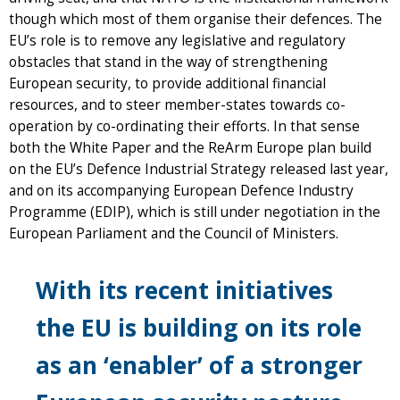
though which most of them organise their defences. The
EU’s role is to remove any legislative and regulatory
obstacles that stand in the way of strengthening
European security, to provide additional financial
resources, and to steer member-states towards co-
operation by co-ordinating their efforts. In that sense
both the White Paper and the ReArm Europe plan build
on the EU’s Defence Industrial Strategy released last year,
and on its accompanying European Defence Industry
Programme (EDIP), which is still under negotiation in the
European Parliament and the Council of Ministers.
With its recent initiatives
the EU is building on its role
as an ‘enabler’ of a stronger