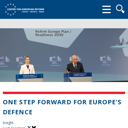
Searc
form
ONE STEP FORWARD FOR EUROPE'S
DEFENCE
Insight