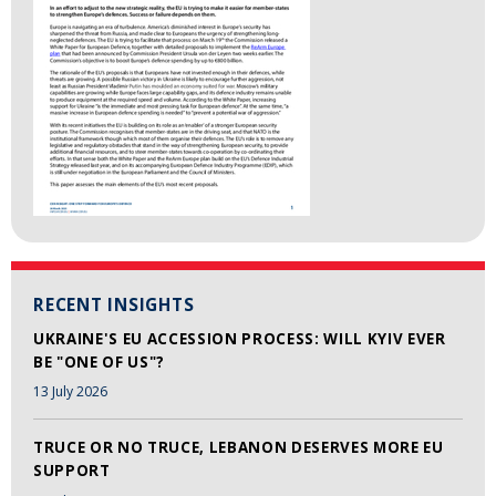
RECENT INSIGHTS
UKRAINE'S EU ACCESSION PROCESS: WILL KYIV EVER
BE "ONE OF US"?
13 July 2026
TRUCE OR NO TRUCE, LEBANON DESERVES MORE EU
SUPPORT