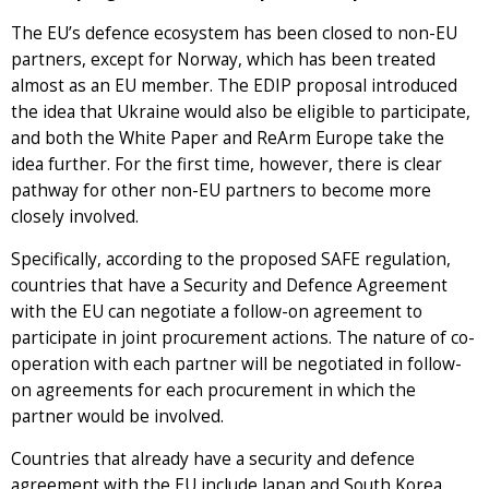
The EU’s defence ecosystem has been closed to non-EU
partners, except for Norway, which has been treated
almost as an EU member. The EDIP proposal introduced
the idea that Ukraine would also be eligible to participate,
and both the White Paper and ReArm Europe take the
idea further. For the first time, however, there is clear
pathway for other non-EU partners to become more
closely involved.
Specifically, according to the proposed SAFE regulation,
countries that have a Security and Defence Agreement
with the EU can negotiate a follow-on agreement to
participate in joint procurement actions. The nature of co-
operation with each partner will be negotiated in follow-
on agreements for each procurement in which the
partner would be involved.
Countries that already have a security and defence
agreement with the EU include Japan and South Korea.