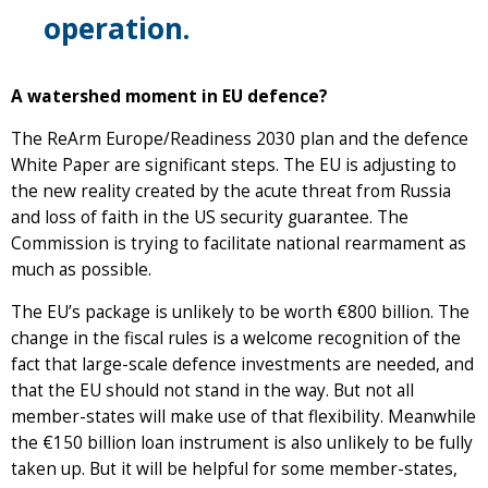
operation.
A watershed moment in EU defence?
The ReArm Europe/Readiness 2030 plan and the defence
White Paper are significant steps. The EU is adjusting to
the new reality created by the acute threat from Russia
and loss of faith in the US security guarantee. The
Commission is trying to facilitate national rearmament as
much as possible.
The EU’s package is unlikely to be worth €800 billion. The
change in the fiscal rules is a welcome recognition of the
fact that large-scale defence investments are needed, and
that the EU should not stand in the way. But not all
member-states will make use of that flexibility. Meanwhile
the €150 billion loan instrument is also unlikely to be fully
taken up. But it will be helpful for some member-states,