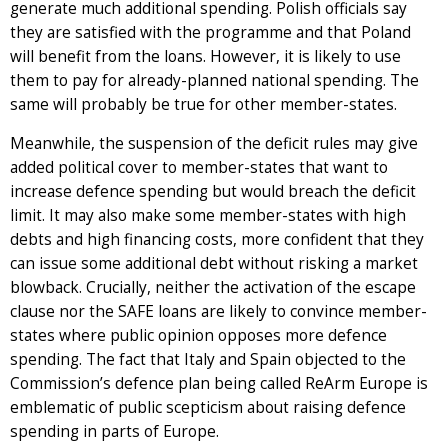
generate much additional spending. Polish officials say
they are satisfied with the programme and that Poland
will benefit from the loans. However, it is likely to use
them to pay for already-planned national spending. The
same will probably be true for other member-states.
Meanwhile, the suspension of the deficit rules may give
added political cover to member-states that want to
increase defence spending but would breach the deficit
limit. It may also make some member-states with high
debts and high financing costs, more confident that they
can issue some additional debt without risking a market
blowback. Crucially, neither the activation of the escape
clause nor the SAFE loans are likely to convince member-
states where public opinion opposes more defence
spending. The fact that Italy and Spain objected to the
Commission’s defence plan being called ReArm Europe is
emblematic of public scepticism about raising defence
spending in parts of Europe.