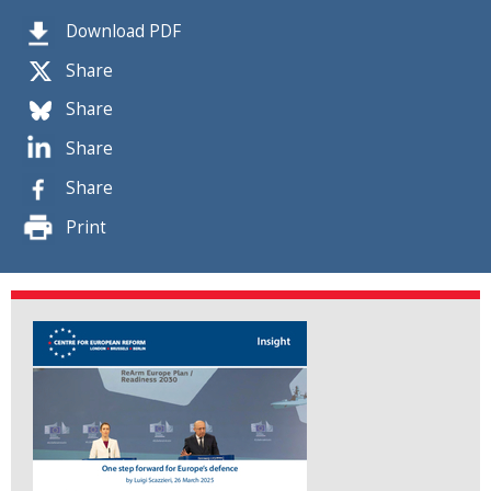
Download PDF
Share
Share
Share
Share
Print