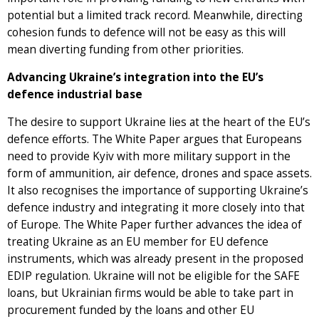
potential but a limited track record. Meanwhile, directing
cohesion funds to defence will not be easy as this will
mean diverting funding from other priorities.
Advancing Ukraine’s integration into the EU’s
defence industrial base
The desire to support Ukraine lies at the heart of the EU’s
defence efforts. The White Paper argues that Europeans
need to provide Kyiv with more military support in the
form of ammunition, air defence, drones and space assets.
It also recognises the importance of supporting Ukraine’s
defence industry and integrating it more closely into that
of Europe. The White Paper further advances the idea of
treating Ukraine as an EU member for EU defence
instruments, which was already present in the proposed
EDIP regulation. Ukraine will not be eligible for the SAFE
loans, but Ukrainian firms would be able to take part in
procurement funded by the loans and other EU