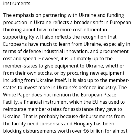
instruments.
The emphasis on partnering with Ukraine and funding
production in Ukraine reflects a broader shift in European
thinking about how to be more cost-efficient in
supporting Kyiv. It also reflects the recognition that
Europeans have much to learn from Ukraine, especially in
terms of defence industrial innovation, and procurement
cost and speed. However, it is ultimately up to the
member-states to give equipment to Ukraine, whether
from their own stocks, or by procuring new equipment,
including from Ukraine itself. It is also up to the member-
states to invest more in Ukraine’s defence industry. The
White Paper does not mention the European Peace
Facility, a financial instrument which the EU has used to
reimburse member-states for assistance they gave to
Ukraine. That is probably because disbursements from
the facility need consensus and Hungary has been
blocking disbursements worth over €6 billion for almost