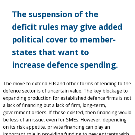
The suspension of the
deficit rules may give added
political cover to member-
states that want to
increase defence spending.
The move to extend EIB and other forms of lending to the
defence sector is of uncertain value. The key blockage to
expanding production for established defence firms is not
a lack of financing but a lack of firm, long-term,
government orders. If these existed, then financing would
be less of an issue, even for SMEs. However, depending
on its risk appetite, private financing can play an
important role in providing funding to new entrants with