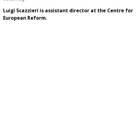
Luigi Scazzieri is assistant director at the Centre for
European Reform.