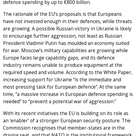
defence spending by up to €800 billion.
The rationale of the EU’s proposals is that Europeans
have not invested enough in their defences, while threats
are growing. A possible Russian victory in Ukraine is likely
to encourage further aggression, not least as Russian
President Vladimir Putin has moulded an economy suited
for war. Moscow’s military capabilities are growing while
Europe faces large capability gaps, and its defence
industry remains unable to produce equipment at the
required speed and volume. According to the White Paper,
increasing support for Ukraine “is the immediate and
most pressing task for European defence”. At the same
time, “a massive increase in European defence spending is
needed” to “prevent a potential war of aggression.”
With its recent initiatives the EU is building on its role as
an ‘enabler’ of a stronger European security posture. The
Commission recognises that member-states are in the
driving seat, and that NATO is the institutional framework