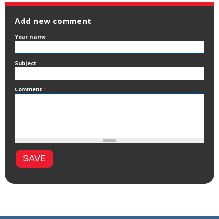
Add new comment
Your name
Subject
Comment
*