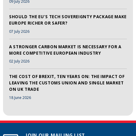
09 July 2026
SHOULD THE EU'S TECH SOVEREIGNTY PACKAGE MAKE
EUROPE RICHER OR SAFER?
07 July 2026
A STRONGER CARBON MARKET IS NECESSARY FOR A
MORE COMPETITIVE EUROPEAN INDUSTRY
02 July 2026
THE COST OF BREXIT, TEN YEARS ON: THE IMPACT OF
LEAVING THE CUSTOMS UNION AND SINGLE MARKET
ON UK TRADE
18 June 2026
JOIN OUR MAILING LIST