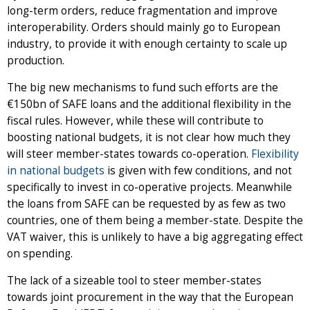
long-term orders, reduce fragmentation and improve
interoperability. Orders should mainly go to European
industry, to provide it with enough certainty to scale up
production.
The big new mechanisms to fund such efforts are the
€150bn of SAFE loans and the additional flexibility in the
fiscal rules. However, while these will contribute to
boosting national budgets, it is not clear how much they
will steer member-states towards co-operation.
Flexibility
in national budgets
is given with few conditions, and not
specifically to invest in co-operative projects. Meanwhile
the loans from SAFE can be requested by as few as two
countries, one of them being a member-state. Despite the
VAT waiver, this is unlikely to have a big aggregating effect
on spending.
The lack of a sizeable tool to steer member-states
towards joint procurement in the way that the European