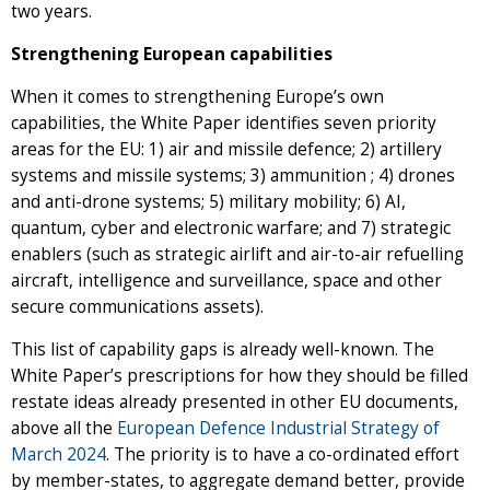
two years.
Strengthening European capabilities
When it comes to strengthening Europe’s own
capabilities, the White Paper identifies seven priority
areas for the EU: 1) air and missile defence; 2) artillery
systems and missile systems; 3) ammunition ; 4) drones
and anti-drone systems; 5) military mobility; 6) AI,
quantum, cyber and electronic warfare; and 7) strategic
enablers (such as strategic airlift and air-to-air refuelling
aircraft, intelligence and surveillance, space and other
secure communications assets).
This list of capability gaps is already well-known. The
White Paper’s prescriptions for how they should be filled
restate ideas already presented in other EU documents,
above all the
European Defence Industrial Strategy of
March 2024
. The priority is to have a co-ordinated effort
by member-states, to aggregate demand better, provide