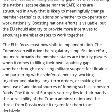
the national escape clause nor the SAFE loans are
structured in a way that is likely to meaningfully change
member-states’ calculations on whether to co-operate or
work nationally. Boosting national efforts is valuable, but
the EU should also try to provide more incentives to
encourage member-states to work together.
The EU’s focus must now shift to implementation. The
Commission will drive the regulatory simplification effort,
but more broadly the member-states are the key players
when it comes to filling their own capability gaps –
whether through increasing military support for Ukraine
and partnering with its defence industry, working
together and placing long-term orders, or making the
best use of additional sources of funding such as cohesion
funds. The future of Europe’s security lies in their hands;
the unreliability of the Trump administration and the
threat from Russia make it urgent for them to act
decisively.