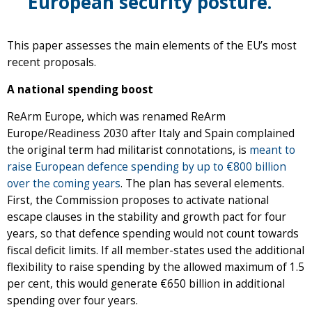
European security posture.
This paper assesses the main elements of the EU’s most
recent proposals.
A national spending boost
ReArm Europe, which was renamed ReArm
Europe/Readiness 2030 after Italy and Spain complained
the original term had militarist connotations, is
meant to
raise European defence spending by up to €800 billion
over the coming years
. The plan has several elements.
First, the Commission proposes to activate national
escape clauses in the stability and growth pact for four
years, so that defence spending would not count towards
fiscal deficit limits. If all member-states used the additional
flexibility to raise spending by the allowed maximum of 1.5
per cent, this would generate €650 billion in additional
spending over four years.