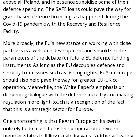
above all Poland, and in essence subsidise some of their
defence spending. The SAFE loans could pave the way for
grant-based defence financing, as happened during the
Covid-19 pandemic with the Recovery and Resilience
Facility.
More broadly, the EU’s new stance on working with close
partners is a welcome development and should set the
parameters of the debate for future EU defence funding
instruments. As long as the EU decouples defence and
security from issues such as fishing rights, ReArm Europe
should also help pave the way for greater EU-UK co-
operation. Meanwhile, the White Paper’s emphasis on
deepening dialogue with the defence industry and making
regulation more light-touch is a recognition of the fact
that this is a strategic sector for Europe.
One shortcoming is that ReArm Europe on its own is
unlikely to do much to foster co-operation between
member-states in filling capability gaps. Neither activating