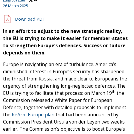
Luigi Scazzieri
26 March 2025
Download PDF
In an effort to adjust to the new strategic reality,
the EU is trying to make it easier for member-states
to strengthen Europe’s defences. Success or failure
depends on them.
Europe is navigating an era of turbulence. America’s
diminished interest in Europe’s security has sharpened
the threat from Russia, and made clear to Europeans the
urgency of strengthening long-neglected defences. The
th
EU is trying to facilitate that process: on March 19
the
Commission released a White Paper for European
Defence, together with detailed proposals to implement
the
ReArm Europe plan
that had been announced by
Commission President Ursula von der Leyen two weeks
earlier. The Commission’s objective is to boost Europe’s