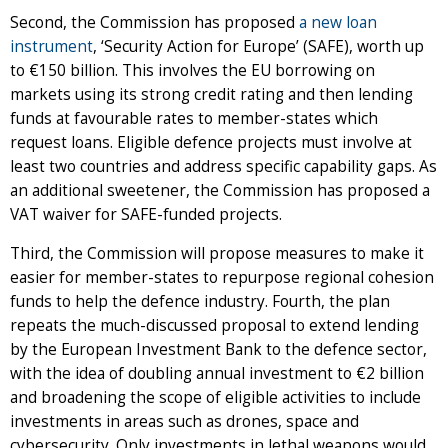
Second, the Commission has proposed
a new loan
instrument
, ‘Security Action for Europe’ (SAFE), worth up
to €150 billion. This involves the EU borrowing on
markets using its strong credit rating and then lending
funds at favourable rates to member-states which
request loans. Eligible defence projects must involve at
least two countries and address specific capability gaps. As
an additional sweetener, the Commission has proposed a
VAT waiver for SAFE-funded projects.
Third, the Commission will propose measures to make it
easier for member-states to repurpose regional cohesion
funds to help the defence industry. Fourth, the plan
repeats the much-discussed proposal to extend lending
by the European Investment Bank to the defence sector,
with the idea of doubling annual investment to €2 billion
and broadening the scope of eligible activities to include
investments in areas such as drones, space and
cybersecurity. Only investments in lethal weapons would