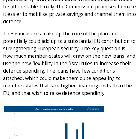
be off the table. Finally, the Commission promises to make
it easier to mobilise private savings and channel them into
defence.
These measures make up the core of the plan and
potentially could add up to a substantial EU contribution to
strengthening European security. The key question is
how much member-states will draw on the new loans, and
use the new flexibility in the fiscal rules to increase their
defence spending. The loans have few conditions
attached, which could make them quite appealing to
member-states that face higher financing costs than the
EU, and that wish to raise defence spending.