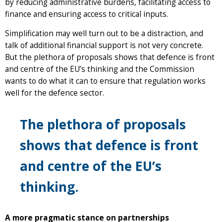
by reducing administrative burdens, facilitating access to
finance and ensuring access to critical inputs.
Simplification may well turn out to be a distraction, and
talk of additional financial support is not very concrete.
But the plethora of proposals shows that defence is front
and centre of the EU’s thinking and the Commission
wants to do what it can to ensure that regulation works
well for the defence sector.
The plethora of proposals
shows that defence is front
and centre of the EU’s
thinking.
A more pragmatic stance on partnerships