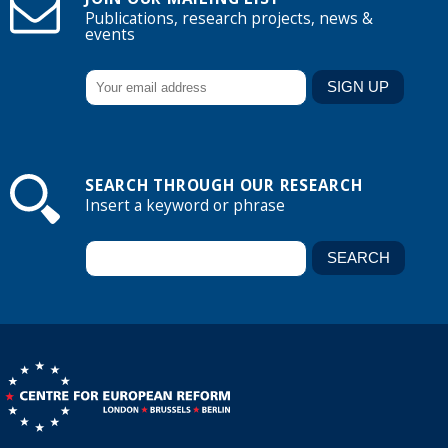
Publications, research projects, news &
events
SEARCH THROUGH OUR RESEARCH
Insert a keyword or phrase