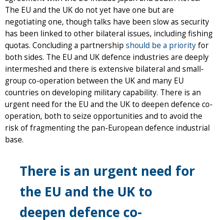
The EU and the UK do not yet have one but are
negotiating one, though talks have been slow as security
has been linked to other bilateral issues, including fishing
quotas. Concluding a partnership
should be a priority
for
both sides. The EU and UK defence industries are deeply
intermeshed and there is extensive bilateral and small-
group co-operation between the UK and many EU
countries on developing military capability. There is an
urgent need for the EU and the UK to deepen defence co-
operation, both to seize opportunities and to avoid the
risk of fragmenting the pan-European defence industrial
base.
There is an urgent need for
the EU and the UK to
deepen defence co-