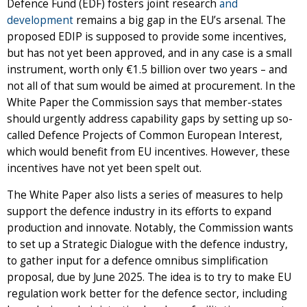
Defence Fund (EDF) fosters joint research
and
development
remains a big gap in the EU’s arsenal. The
proposed EDIP is supposed to provide some incentives,
but has not yet been approved, and in any case is a small
instrument, worth only €1.5 billion over two years – and
not all of that sum would be aimed at procurement. In the
White Paper the Commission says that member-states
should urgently address capability gaps by setting up so-
called Defence Projects of Common European Interest,
which would benefit from EU incentives. However, these
incentives have not yet been spelt out.
The White Paper also lists a series of measures to help
support the defence industry in its efforts to expand
production and innovate. Notably, the Commission wants
to set up a Strategic Dialogue with the defence industry,
to gather input for a defence omnibus simplification
proposal, due by June 2025. The idea is to try to make EU
regulation work better for the defence sector, including