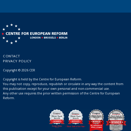
CONTACT
PRIVACY POLICY
Copyright © 2026 CER
Copyright is held by the Centre for European Reform.
You may not copy, reproduce, republish or circulate in any way the content from
this publication except for your own personal and non-commercial use.
Any other use requires the prior written permission of the Centre for European
Reform.