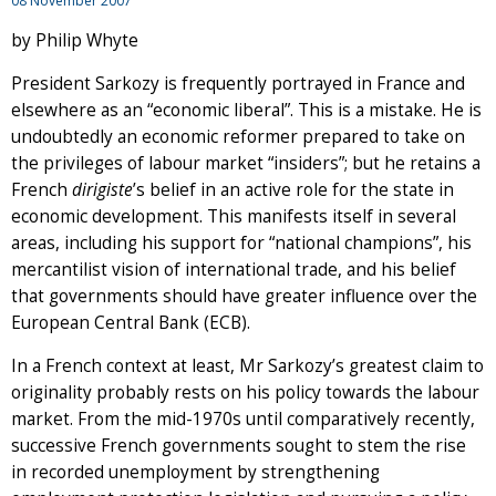
08 November 2007
by Philip Whyte
President Sarkozy is frequently portrayed in France and
elsewhere as an “economic liberal”. This is a mistake. He is
undoubtedly an economic reformer prepared to take on
the privileges of labour market “insiders”; but he retains a
French
dirigiste
’s belief in an active role for the state in
economic development. This manifests itself in several
areas, including his support for “national champions”, his
mercantilist vision of international trade, and his belief
that governments should have greater influence over the
European Central Bank (ECB).
In a French context at least, Mr Sarkozy’s greatest claim to
originality probably rests on his policy towards the labour
market. From the mid-1970s until comparatively recently,
successive French governments sought to stem the rise
in recorded unemployment by strengthening