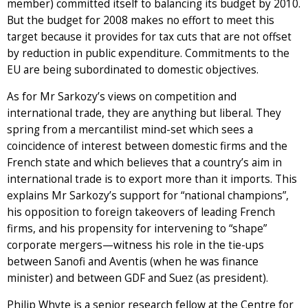
member) committed itself to balancing its budget by 2010.
But the budget for 2008 makes no effort to meet this
target because it provides for tax cuts that are not offset
by reduction in public expenditure. Commitments to the
EU are being subordinated to domestic objectives.
As for Mr Sarkozy’s views on competition and
international trade, they are anything but liberal. They
spring from a mercantilist mind-set which sees a
coincidence of interest between domestic firms and the
French state and which believes that a country’s aim in
international trade is to export more than it imports. This
explains Mr Sarkozy’s support for “national champions”,
his opposition to foreign takeovers of leading French
firms, and his propensity for intervening to “shape”
corporate mergers—witness his role in the tie-ups
between Sanofi and Aventis (when he was finance
minister) and between GDF and Suez (as president).
Philip Whyte is a senior research fellow at the Centre for