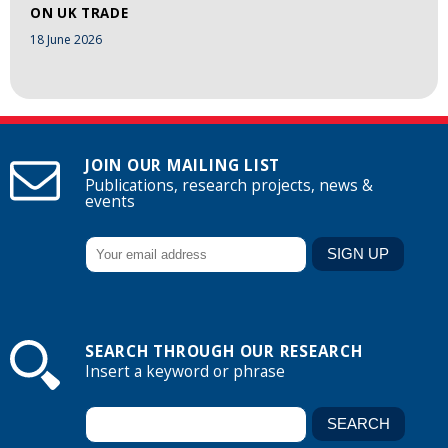
ON UK TRADE
18 June 2026
JOIN OUR MAILING LIST
Publications, research projects, news &
events
SEARCH THROUGH OUR RESEARCH
Insert a keyword or phrase