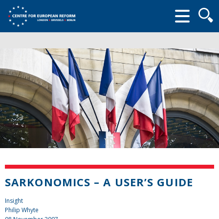
Searc
form
SARKONOMICS – A USER’S GUIDE
Insight
Philip Whyte