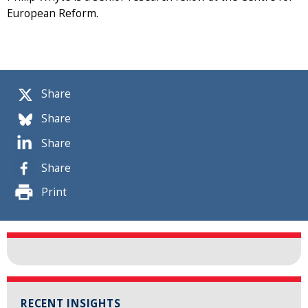
European Reform.
Share
Share
Share
Share
Print
RECENT INSIGHTS