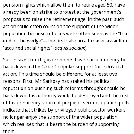
pension rights which allow them to retire aged 50, have
already been on strike to protest at the government’s
proposals to raise the retirement age. In the past, such
action could often count on the support of the wider
population because reforms were often seen as the “thin
end of the wedge”—the first salvo in a broader assault on
“acquired social rights” (
acquis sociaux
).
Successive French governments have had a tendency to
back down in the face of popular support for industrial
action. This time should be different, for at least two
reasons. First, Mr Sarkozy has staked his political
reputation on pushing such reforms through: should he
back down, his authority would be destroyed and the rest
of his presidency shorn of purpose. Second, opinion polls
indicate that strikes by privileged public-sector workers
no longer enjoy the support of the wider population
which realises that it bears the burden of supporting
them.