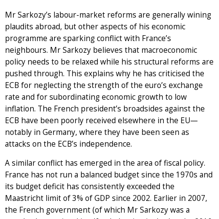
Mr Sarkozy’s labour-market reforms are generally wining
plaudits abroad, but other aspects of his economic
programme are sparking conflict with France’s
neighbours. Mr Sarkozy believes that macroeconomic
policy needs to be relaxed while his structural reforms are
pushed through. This explains why he has criticised the
ECB for neglecting the strength of the euro’s exchange
rate and for subordinating economic growth to low
inflation. The French president’s broadsides against the
ECB have been poorly received elsewhere in the EU—
notably in Germany, where they have been seen as
attacks on the ECB’s independence.
A similar conflict has emerged in the area of fiscal policy.
France has not run a balanced budget since the 1970s and
its budget deficit has consistently exceeded the
Maastricht limit of 3% of GDP since 2002. Earlier in 2007,
the French government (of which Mr Sarkozy was a