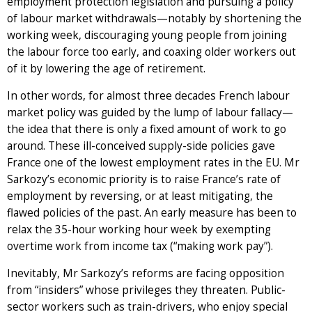
employment protection legislation and pursuing a policy
of labour market withdrawals—notably by shortening the
working week, discouraging young people from joining
the labour force too early, and coaxing older workers out
of it by lowering the age of retirement.
In other words, for almost three decades French labour
market policy was guided by the lump of labour fallacy—
the idea that there is only a fixed amount of work to go
around. These ill-conceived supply-side policies gave
France one of the lowest employment rates in the EU. Mr
Sarkozy’s economic priority is to raise France’s rate of
employment by reversing, or at least mitigating, the
flawed policies of the past. An early measure has been to
relax the 35-hour working hour week by exempting
overtime work from income tax (“making work pay”).
Inevitably, Mr Sarkozy’s reforms are facing opposition
from “insiders” whose privileges they threaten. Public-
sector workers such as train-drivers, who enjoy special