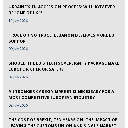
UKRAINE'S EU ACCESSION PROCESS: WILL KYIV EVER
BE "ONE OF US"?
13 July 2026
TRUCE OR NO TRUCE, LEBANON DESERVES MORE EU
SUPPORT
09 July 2026
SHOULD THE EU'S TECH SOVEREIGNTY PACKAGE MAKE
EUROPE RICHER OR SAFER?
07 July 2026
A STRONGER CARBON MARKET IS NECESSARY FOR A
MORE COMPETITIVE EUROPEAN INDUSTRY
02 July 2026
THE COST OF BREXIT, TEN YEARS ON: THE IMPACT OF
LEAVING THE CUSTOMS UNION AND SINGLE MARKET