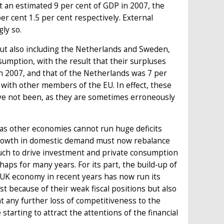
it an estimated 9 per cent of GDP in 2007, the
er cent 1.5 per cent respectively. External
ly so.
ut also including the Netherlands and Sweden,
mption, with the result that their surpluses
n 2007, and that of the Netherlands was 7 per
 with other members of the EU. In effect, these
e not been, as they are sometimes erroneously
 as other economies cannot run huge deficits
 growth in domestic demand must now rebalance
uch to drive investment and private consumption
ps for many years. For its part, the build-up of
 UK economy in recent years has now run its
ast because of their weak fiscal positions but also
 any further loss of competitiveness to the
rting to attract the attentions of the financial