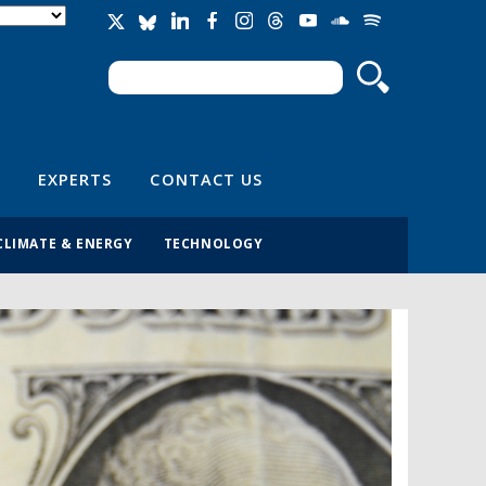
Search
Search form
EXPERTS
CONTACT US
CLIMATE & ENERGY
TECHNOLOGY