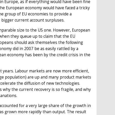
 Europe, as if everything would have been fine
 The European economy would have faced a tricky
r one group of EU economies to provide a
 bigger current account surpluses.
omparable size to the US one. However, European
hen they queue up to claim that the EU
ropeans should ask themselves the following
omy did in 2007 be as easily rattled by a
opean economy has been by the credit crisis in the
 years. Labour markets are now more efficient,
ge population) are up and many product markets
lerate the diffusion of new technologies.
 why the current recovery is so fragile, and why
anations.
counted for a very large share of the growth in
s grown more rapidly than output. The result