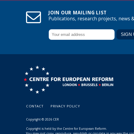
JOIN OUR MAILING LIST
Publications, research projects, news 
CONTACT
PRIVACY POLICY
Copyright © 2026 CER
Copyright is held by the Centre for European Reform.
You may not copy, reproduce, republish or circulate in any way the c