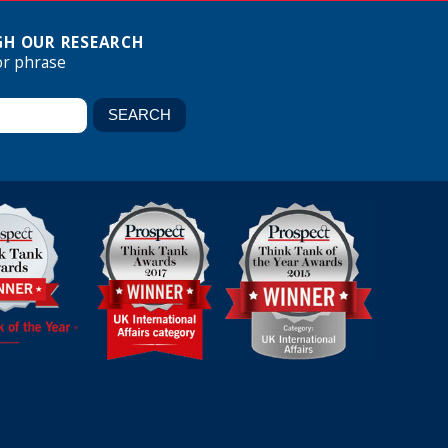
H OUR RESEARCH
or phrase