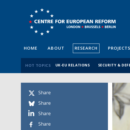
HOME
ABOUT
RESEARCH
PROJECT
HOT TOPICS
UK-EU RELATIONS
SECURITY & DEF
Share
Share
Share
Share