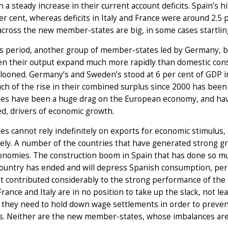
 a steady increase in their current account deficits. Spain’s h
er cent, whereas deficits in Italy and France were around 2.5 p
 across the new member-states are big, in some cases startling
is period, another group of member-states led by Germany, b
n their output expand much more rapidly than domestic consu
looned. Germany’s and Sweden’s stood at 6 per cent of GDP i
ch of the rise in their combined surplus since 2000 has been
es have been a huge drag on the European economy, and hav
d, drivers of economic growth.
s cannot rely indefinitely on exports for economic stimulus,
itely. A number of the countries that have generated strong
conomies. The construction boom in Spain that has done so m
country has ended and will depress Spanish consumption, perha
t contributed considerably to the strong performance of the
France and Italy are in no position to take up the slack, not le
they need to hold down wage settlements in order to prevent
 Neither are the new member-states, whose imbalances are sta