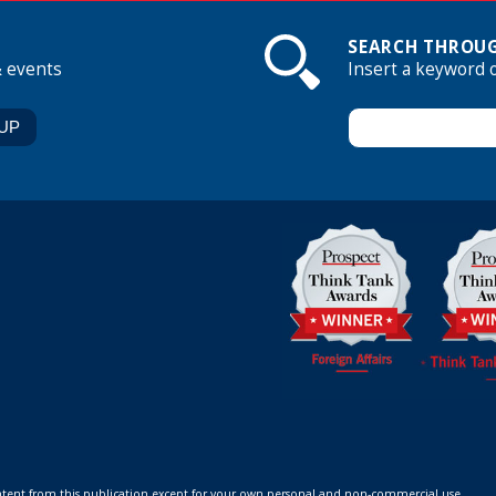
SEARCH THROUG
& events
Insert a keyword 
ontent from this publication except for your own personal and non-commercial use.