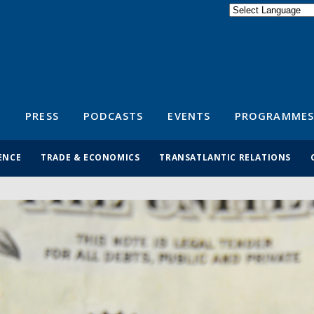
Powered by
Translate
S
PRESS
PODCASTS
EVENTS
PROGRAMMES
ENCE
TRADE & ECONOMICS
TRANSATLANTIC RELATIONS