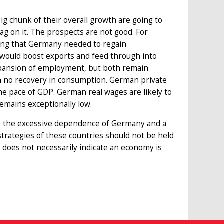
big chunk of their overall growth are going to
ag on it. The prospects are not good. For
ing that Germany needed to regain
 would boost exports and feed through into
xpansion of employment, but both remain
n no recovery in consumption. German private
he pace of GDP. German real wages are likely to
remains exceptionally low.
is the excessive dependence of Germany and a
rategies of these countries should not be held
 does not necessarily indicate an economy is