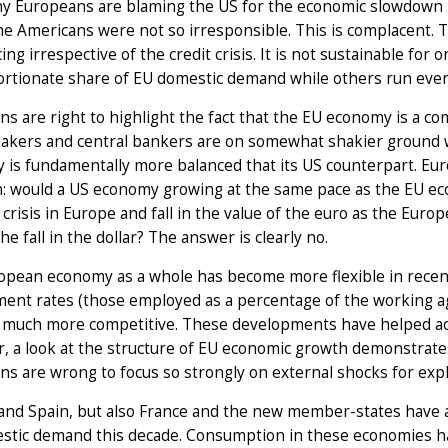
y Europeans are blaming the US for the economic slowdown in
the Americans were not so irresponsible. This is complacent.
ing irrespective of the credit crisis. It is not sustainable fo
rtionate share of EU domestic demand while others run ever
s are right to highlight the fact that the EU economy is a c
makers and central bankers are on somewhat shakier ground w
 is fundamentally more balanced that its US counterpart. Eu
: would a US economy growing at the same pace as the EU econ
l crisis in Europe and fall in the value of the euro as the Eur
he fall in the dollar? The answer is clearly no.
opean economy as a whole has become more flexible in recent
ent rates (those employed as a percentage of the working a
 much more competitive. These developments have helped acce
 a look at the structure of EU economic growth demonstrates
s are wrong to focus so strongly on external shocks for expl
nd Spain, but also France and the new member-states have ac
stic demand this decade. Consumption in these economies ha