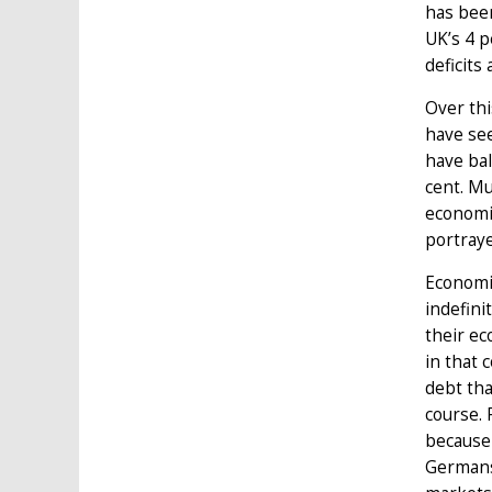
has been
UK’s 4 p
deficits
Over th
have see
have bal
cent. Mu
economi
portraye
Economie
indefin
their e
in that 
debt tha
course. 
because 
Germans.