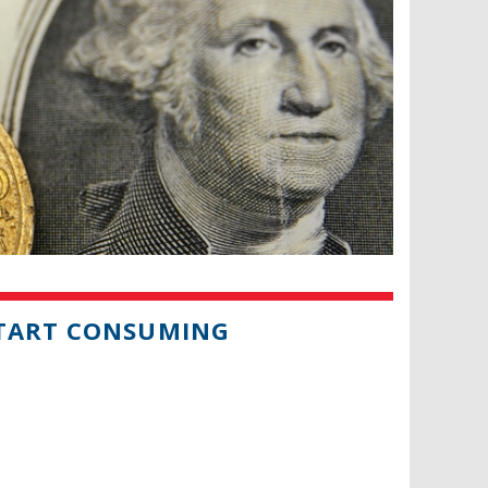
START CONSUMING