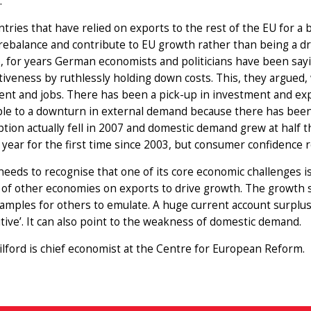
.
tries that have relied on exports to the rest of the EU for a 
rebalance and contribute to EU growth rather than being a dr
, for years German economists and politicians have been say
iveness by ruthlessly holding down costs. This, they argued,
ent and jobs. There has been a pick-up in investment and e
ble to a downturn in external demand because there has bee
ion actually fell in 2007 and domestic demand grew at half t
s year for the first time since 2003, but consumer confidence 
eeds to recognise that one of its core economic challenges 
f other economies on exports to drive growth. The growth st
amples for others to emulate. A huge current account surplus
tive’. It can also point to the weakness of domestic demand.
lford is chief economist at the Centre for European Reform.