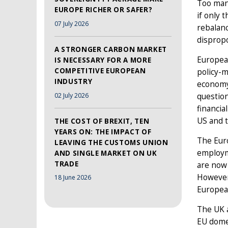
Too man
EUROPE RICHER OR SAFER?
if only 
07 July 2026
rebalanc
dispropo
A STRONGER CARBON MARKET
European
IS NECESSARY FOR A MORE
COMPETITIVE EUROPEAN
policy-
INDUSTRY
economy
02 July 2026
question
financia
US and t
THE COST OF BREXIT, TEN
YEARS ON: THE IMPACT OF
The Eur
LEAVING THE CUSTOMS UNION
employm
AND SINGLE MARKET ON UK
TRADE
are now
However,
18 June 2026
European
The UK a
EU dome