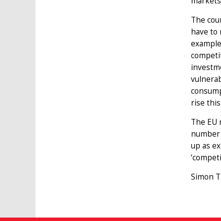
markets
The coun
have to 
example
competit
investm
vulnera
consumpt
rise thi
The EU n
number o
up as ex
‘competi
Simon Ti