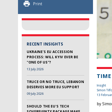
Print
RECENT INSIGHTS
UKRAINE'S EU ACCESSION
PROCESS: WILL KYIV EVER BE
"ONE OF US"?
13 July 2026
TIME
TRUCE OR NO TRUCE, LEBANON
Insight
DESERVES MORE EU SUPPORT
Simon Tilf
09 July 2026
13 Februa
by Simon
SHOULD THE EU'S TECH
SOVEREIGNTY PACKAGE MAKE