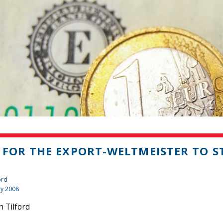
 FOR THE EXPORT-WELTMEISTER TO 
ord
ry 2008
 Tilford