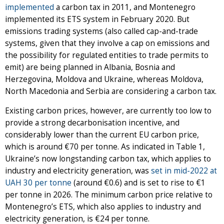
implemented
a carbon tax in 2011, and Montenegro
implemented its ETS system in February 2020. But
emissions trading systems (also called cap-and-trade
systems, given that they involve a cap on emissions and
the possibility for regulated entities to trade permits to
emit) are being planned in Albania, Bosnia and
Herzegovina, Moldova and Ukraine, whereas Moldova,
North Macedonia and Serbia are considering a carbon tax.
Existing carbon prices, however, are currently too low to
provide a strong decarbonisation incentive, and
considerably lower than the current EU carbon price,
which is around €70 per tonne. As indicated in Table 1,
Ukraine’s now longstanding carbon tax, which applies to
industry and electricity generation, was
set in mid-2022 at
UAH 30 per tonne
(around €0.6) and is set to rise to €1
per tonne in 2026. The minimum carbon price relative to
Montenegro’s ETS, which also applies to industry and
electricity generation, is €24 per tonne.