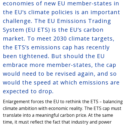
economies of new EU member-states in
the EU’s climate policies is an important
challenge. The EU Emissions Trading
System (EU ETS) is the EU’s carbon
market. To meet 2030 climate targets,
the ETS’s emissions cap has recently
been tightened. But should the EU
embrace more member-states, the cap
would need to be revised again, and so
would the speed at which emissions are
expected to drop.
Enlargement forces the EU to rethink the ETS – balancing
climate ambition with economic reality. The ETS cap must
translate into a meaningful carbon price. At the same
time, it must reflect the fact that industry and power