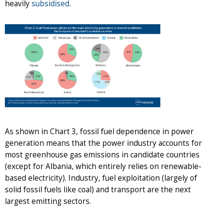
heavily
subsidised
.
As shown in Chart 3, fossil fuel dependence in power
generation means that the power industry accounts for
most greenhouse gas emissions in candidate countries
(except for Albania, which entirely relies on renewable-
based electricity). Industry, fuel exploitation (largely of
solid fossil fuels like coal) and transport are the next
largest emitting sectors.