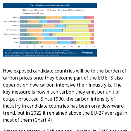
How exposed candidate countries will be to the burden of
carbon prices once they become part of the EU ETS also
depends on how carbon intensive their industry is. The
key measure is how much carbon they emit per unit of
output produced. Since 1990, the carbon intensity of
industry in candidate countries has been on a downward
trend, but in 2022 it remained above the EU-27 average in
most of them (Chart 4).