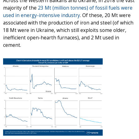
Across the Western Balkans and Ukraine, in 2018 the vast
majority of the
23 Mt (million tonnes) of fossil fuels were
used in energy-intensive industry
. Of these, 20 Mt were
associated with the production of iron and steel (of which
18 Mt were in Ukraine, which still exploits some older,
inefficient open-hearth furnaces), and 2 Mt used in
cement.