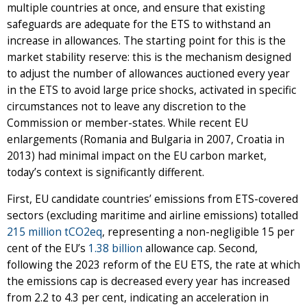
multiple countries at once, and ensure that existing
safeguards are adequate for the ETS to withstand an
increase in allowances. The starting point for this is the
market stability reserve: this is the mechanism designed
to adjust the number of allowances auctioned every year
in the ETS to avoid large price shocks, activated in specific
circumstances not to leave any discretion to the
Commission or member-states. While recent EU
enlargements (Romania and Bulgaria in 2007, Croatia in
2013) had minimal impact on the EU carbon market,
today’s context is significantly different.
First, EU candidate countries’ emissions from ETS-covered
sectors (excluding maritime and airline emissions) totalled
215 million tCO2eq
, representing a non-negligible 15 per
cent of the EU’s
1.38 billion
allowance cap. Second,
following the 2023 reform of the EU ETS, the rate at which
the emissions cap is decreased every year has increased
from 2.2 to 4.3 per cent, indicating an acceleration in