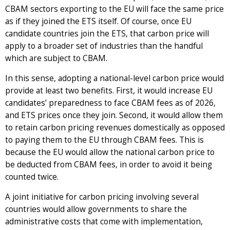
CBAM sectors exporting to the EU will face the same price
as if they joined the ETS itself. Of course, once EU
candidate countries join the ETS, that carbon price will
apply to a broader set of industries than the handful
which are subject to CBAM.
In this sense, adopting a national-level carbon price would
provide at least two benefits. First, it would increase EU
candidates’ preparedness to face CBAM fees as of 2026,
and ETS prices once they join. Second, it would allow them
to retain carbon pricing revenues domestically as opposed
to paying them to the EU through CBAM fees. This is
because the EU would allow the national carbon price to
be deducted from CBAM fees, in order to avoid it being
counted twice.
A joint initiative for carbon pricing involving several
countries would allow governments to share the
administrative costs that come with implementation,