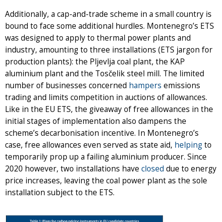
Additionally, a cap-and-trade scheme in a small country is
bound to face some additional hurdles. Montenegro’s ETS
was designed to apply to thermal power plants and
industry, amounting to three installations (ETS jargon for
production plants): the Pljevlja coal plant, the KAP
aluminium plant and the Tosčelik steel mill. The limited
number of businesses concerned
hampers
emissions
trading and limits competition in auctions of allowances.
Like in the EU ETS, the giveaway of free allowances in the
initial stages of implementation also dampens the
scheme’s decarbonisation incentive. In Montenegro’s
case, free allowances even served as state aid,
helping
to
temporarily prop up a failing aluminium producer. Since
2020 however, two installations have
closed
due to energy
price increases, leaving the coal power plant as the sole
installation subject to the ETS.