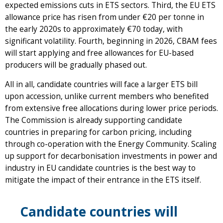
expected emissions cuts in ETS sectors. Third, the EU ETS
allowance price has risen from under €20 per tonne in
the early 2020s to approximately €70 today, with
significant volatility. Fourth, beginning in 2026, CBAM fees
will start applying and free allowances for EU-based
producers will be gradually phased out.
All in all, candidate countries will face a larger ETS bill
upon accession, unlike current members who benefited
from extensive free allocations during lower price periods.
The Commission is already supporting candidate
countries in preparing for carbon pricing, including
through co-operation with the Energy Community. Scaling
up support for decarbonisation investments in power and
industry in EU candidate countries is the best way to
mitigate the impact of their entrance in the ETS itself.
Candidate countries will