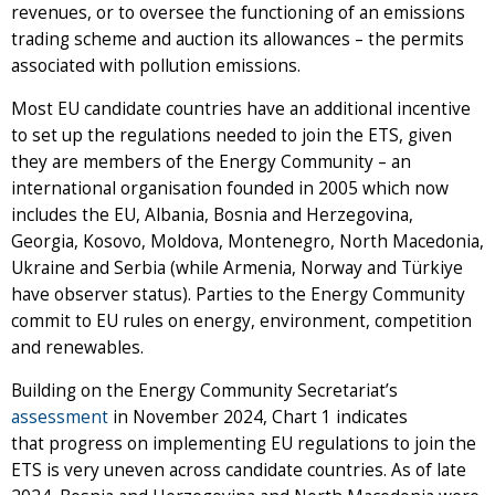
revenues, or to oversee the functioning of an emissions
trading scheme and auction its allowances – the permits
associated with pollution emissions.
Most EU candidate countries have an additional incentive
to set up the regulations needed to join the ETS, given
they are members of the Energy Community – an
international organisation founded in 2005 which now
includes the EU, Albania, Bosnia and Herzegovina,
Georgia, Kosovo, Moldova, Montenegro, North Macedonia,
Ukraine and Serbia (while Armenia, Norway and Türkiye
have observer status). Parties to the Energy Community
commit to EU rules on energy, environment, competition
and renewables.
Building on the Energy Community Secretariat’s
assessment
in November 2024, Chart 1 indicates
that progress on implementing EU regulations to join the
ETS is very uneven across candidate countries. As of late