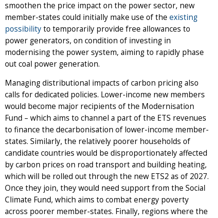
smoothen the price impact on the power sector, new
member-states could initially make use of the
existing
possibility
to temporarily provide free allowances to
power generators, on condition of investing in
modernising the power system, aiming to rapidly phase
out coal power generation.
Managing distributional impacts of carbon pricing also
calls for dedicated policies. Lower-income new members
would become major recipients of the Modernisation
Fund – which aims to channel a part of the ETS revenues
to finance the decarbonisation of lower-income member-
states. Similarly, the relatively poorer households of
candidate countries would be disproportionately affected
by carbon prices on road transport and building heating,
which will be rolled out through the new ETS2 as of 2027.
Once they join, they would need support from the Social
Climate Fund, which aims to combat energy poverty
across poorer member-states. Finally, regions where the