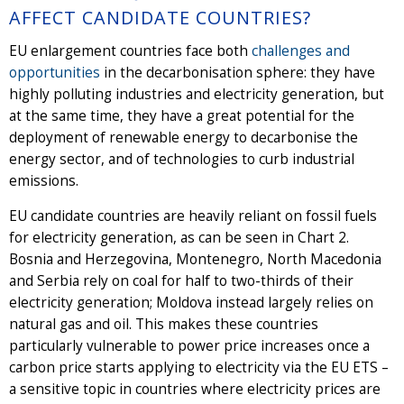
AFFECT CANDIDATE COUNTRIES?
EU enlargement countries face both
challenges and
opportunities
in the decarbonisation sphere: they have
highly polluting industries and electricity generation, but
at the same time, they have a great potential for the
deployment of renewable energy to decarbonise the
energy sector, and of technologies to curb industrial
emissions.
EU candidate countries are heavily reliant on fossil fuels
for electricity generation, as can be seen in Chart 2.
Bosnia and Herzegovina, Montenegro, North Macedonia
and Serbia rely on coal for half to two-thirds of their
electricity generation; Moldova instead largely relies on
natural gas and oil. This makes these countries
particularly vulnerable to power price increases once a
carbon price starts applying to electricity via the EU ETS –
a sensitive topic in countries where electricity prices are