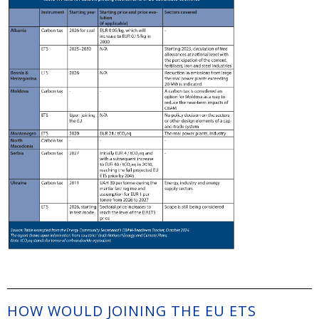
HOW WOULD JOINING THE EU ETS