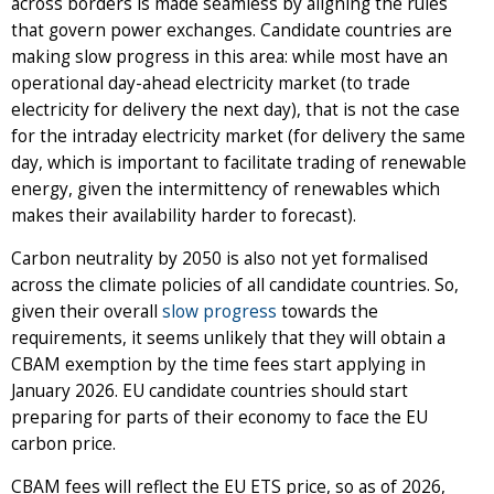
across borders is made seamless by aligning the rules
that govern power exchanges. Candidate countries are
making slow progress in this area: while most have an
operational day-ahead electricity market (to trade
electricity for delivery the next day), that is not the case
for the intraday electricity market (for delivery the same
day, which is important to facilitate trading of renewable
energy, given the intermittency of renewables which
makes their availability harder to forecast).
Carbon neutrality by 2050 is also not yet formalised
across the climate policies of all candidate countries. So,
given their overall
slow progress
towards the
requirements, it seems unlikely that they will obtain a
CBAM exemption by the time fees start applying in
January 2026. EU candidate countries should start
preparing for parts of their economy to face the EU
carbon price.
CBAM fees will reflect the EU ETS price, so as of 2026,