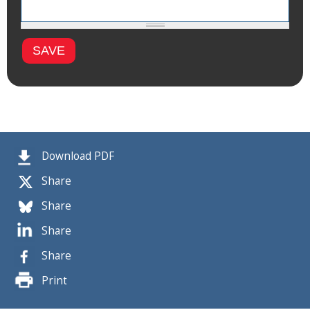
Download PDF
Share
Share
Share
Share
Print