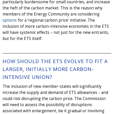
particularly burdensome for small countries, and increase
the heft of the carbon market. This is the reason why
members of the Energy Community are considering
options
for a ‘regional carbon price’ initiative. The
inclusion of more carbon-intensive economies in the ETS
will have systemic effects – not just for the new entrants,
but for the ETS itself.
HOW SHOULD THE ETS EVOLVE TO FIT A
LARGER, INITIALLY MORE CARBON-
INTENSIVE UNION?
The inclusion of new member-states will significantly
increase the supply and demand of ETS allowances – and
could risk disrupting the carbon price. The Commission
will need to assess the possibility of disruptions
associated with enlargement, be it gradual or involving