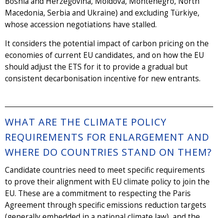
Bosnia and Herzegovina, Moldova, Montenegro, North
Macedonia, Serbia and Ukraine) and excluding Türkiye,
whose accession negotiations have stalled.
It considers the potential impact of carbon pricing on the
economies of current EU candidates, and on how the EU
should adjust the ETS for it to provide a gradual but
consistent decarbonisation incentive for new entrants.
WHAT ARE THE CLIMATE POLICY
REQUIREMENTS FOR ENLARGEMENT AND
WHERE DO COUNTRIES STAND ON THEM?
Candidate countries need to meet specific requirements
to prove their alignment with EU climate policy to join the
EU. These are a commitment to respecting the Paris
Agreement through specific emissions reduction targets
(generally embedded in a national climate law), and the