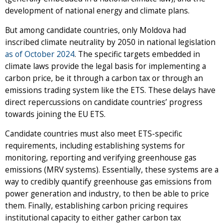
development of national energy and climate plans.
But among candidate countries, only Moldova had
inscribed climate neutrality by 2050 in national legislation
as of October 2024
. The specific targets embedded in
climate laws provide the legal basis for implementing a
carbon price, be it through a carbon tax or through an
emissions trading system like the ETS. These delays have
direct repercussions on candidate countries’ progress
towards joining the EU ETS.
Candidate countries must also meet ETS-specific
requirements, including establishing systems for
monitoring, reporting and verifying greenhouse gas
emissions (MRV systems). Essentially, these systems are a
way to credibly quantify greenhouse gas emissions from
power generation and industry, to then be able to price
them. Finally, establishing carbon pricing requires
institutional capacity to either gather carbon tax