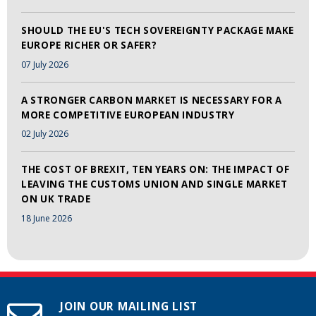
SHOULD THE EU'S TECH SOVEREIGNTY PACKAGE MAKE
EUROPE RICHER OR SAFER?
07 July 2026
A STRONGER CARBON MARKET IS NECESSARY FOR A
MORE COMPETITIVE EUROPEAN INDUSTRY
02 July 2026
THE COST OF BREXIT, TEN YEARS ON: THE IMPACT OF
LEAVING THE CUSTOMS UNION AND SINGLE MARKET
ON UK TRADE
18 June 2026
JOIN OUR MAILING LIST