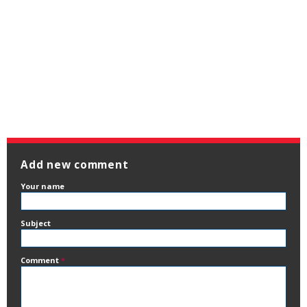
Add new comment
Your name
Subject
Comment
*