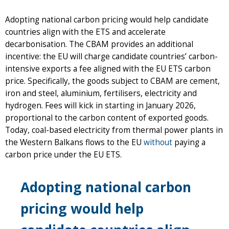
Adopting national carbon pricing would help candidate
countries align with the ETS and accelerate
decarbonisation. The CBAM provides an additional
incentive: the EU will charge candidate countries’ carbon-
intensive exports a fee aligned with the EU ETS carbon
price. Specifically, the goods subject to CBAM are cement,
iron and steel, aluminium, fertilisers, electricity and
hydrogen. Fees will kick in starting in January 2026,
proportional to the carbon content of exported goods.
Today, coal-based electricity from thermal power plants in
the Western Balkans flows to the EU
without
paying a
carbon price under the EU ETS.
Adopting national carbon
pricing would help