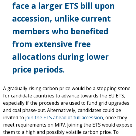
face a larger ETS bill upon
accession, unlike current
members who benefited
from extensive free
allocations during lower
price periods.
A gradually rising carbon price would be a stepping stone
for candidate countries to advance towards the EU ETS,
especially if the proceeds are used to fund grid upgrades
and coal phase-out. Alternatively, candidates could be
invited to
join the ETS ahead of full accession
, once they
meet requirements on MRV. Joining the ETS would expose
them to a high and possibly volatile carbon price. To