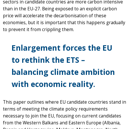
sectors in candidate countries are more carbon intensive
than in the EU-27. Being exposed to an explicit carbon
price will accelerate the decarbonisation of these
economies, but it is important that this happens gradually
to prevent it from crippling them.
Enlargement forces the EU
to rethink the ETS –
balancing climate ambition
with economic reality.
This paper outlines where EU candidate countries stand in
terms of meeting the climate policy requirements
necessary to join the EU, focusing on current candidates
from the Western Balkans and Eastern Europe (Albania,