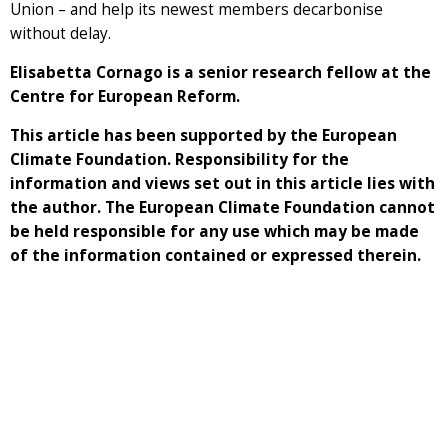
Union – and help its newest members decarbonise
without delay.
Elisabetta Cornago is a senior research fellow at the
Centre for European Reform.
This article has been supported by the European
Climate Foundation. Responsibility for the
information and views set out in this article lies with
the author. The European Climate Foundation cannot
be held responsible for any use which may be made
of the information contained or expressed therein.