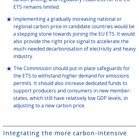
ETS remains limited.
Implementing a gradually increasing national or
regional carbon price in candidate countries would be
a stepping stone towards joining the EU ETS. It would
also provide the right price signal to accelerate the
much-needed decarbonisation of electricity and heavy
industry.
The Commission should put in place safeguards for
the ETS to withstand higher demand for emissions
permits. It should also increase dedicated funds to
support producers and consumers in new member-
states, which still have relatively low GDP levels, in
adjusting to a new carbon price.
Integrating the more carbon-intensive