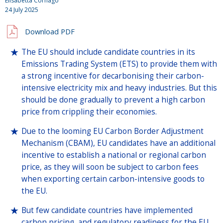
Elisabetta Cornago
24 July 2025
Download PDF
The EU should include candidate countries in its
Emissions Trading System (ETS) to provide them with
a strong incentive for decarbonising their carbon-
intensive electricity mix and heavy industries. But this
should be done gradually to prevent a high carbon
price from crippling their economies.
Due to the looming EU Carbon Border Adjustment
Mechanism (CBAM), EU candidates have an additional
incentive to establish a national or regional carbon
price, as they will soon be subject to carbon fees
when exporting certain carbon-intensive goods to
the EU.
But few candidate countries have implemented
carbon pricing, and regulatory readiness for the EU