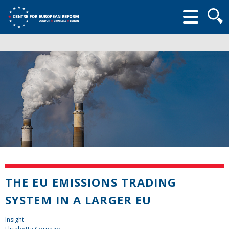
Searc
form
THE EU EMISSIONS TRADING
SYSTEM IN A LARGER EU
Insight