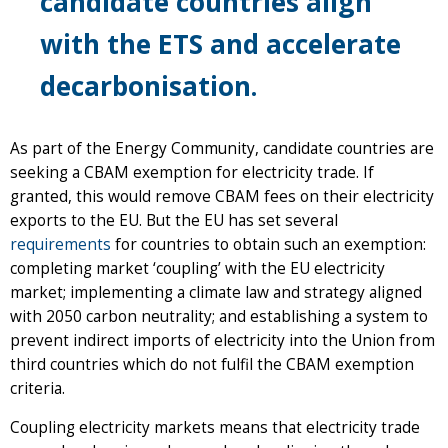
candidate countries align
with the ETS and accelerate
decarbonisation.
As part of the Energy Community, candidate countries are
seeking a CBAM exemption for electricity trade. If
granted, this would remove CBAM fees on their electricity
exports to the EU. But the EU has set several
requirements
for countries to obtain such an exemption:
completing market ‘coupling’ with the EU electricity
market; implementing a climate law and strategy aligned
with 2050 carbon neutrality; and establishing a system to
prevent indirect imports of electricity into the Union from
third countries which do not fulfil the CBAM exemption
criteria.
Coupling electricity markets means that electricity trade