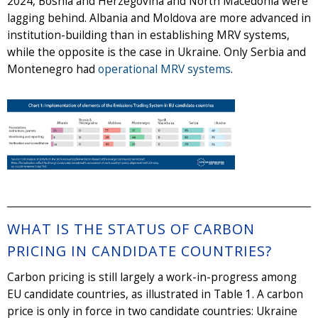
2024, Bosnia and Herzegovina and North Macedonia were
lagging behind. Albania and Moldova are more advanced in
institution-building than in establishing MRV systems,
while the opposite is the case in Ukraine. Only Serbia and
Montenegro had
operational MRV systems
.
WHAT IS THE STATUS OF CARBON
PRICING IN CANDIDATE COUNTRIES?
Carbon pricing is still largely a work-in-progress among
EU candidate countries, as illustrated in Table 1. A carbon
price is only in force in two candidate countries: Ukraine