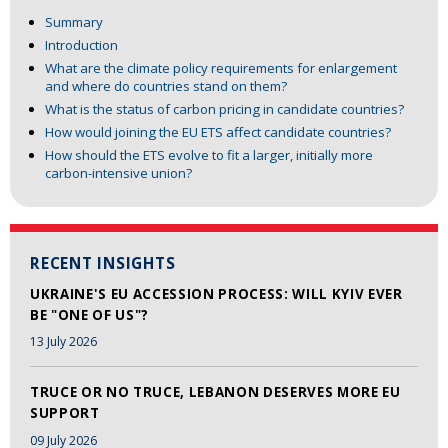
Summary
Introduction
What are the climate policy requirements for enlargement
and where do countries stand on them?
What is the status of carbon pricing in candidate countries?
How would joining the EU ETS affect candidate countries?
How should the ETS evolve to fit a larger, initially more
carbon-intensive union?
RECENT INSIGHTS
UKRAINE'S EU ACCESSION PROCESS: WILL KYIV EVER
BE "ONE OF US"?
13 July 2026
TRUCE OR NO TRUCE, LEBANON DESERVES MORE EU
SUPPORT
09 July 2026