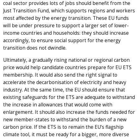
coal sector provides lots of jobs should benefit from the
Just Transition Fund, which supports regions and workers
most affected by the energy transition. These EU funds
will be under pressure to support a larger set of lower-
income countries and households: they should increase
accordingly, to ensure social support for the energy
transition does not dwindle.
Ultimately, a gradually rising national or regional carbon
price would help candidate countries prepare for EU ETS
membership. It would also send the right signal to
accelerate the decarbonisation of electricity and heavy
industry. At the same time, the EU should ensure that
existing safeguards for the ETS are adequate to withstand
the increase in allowances that would come with
enlargement. It should also increase the funds needed for
new member-states to withstand the burden of a new
carbon price. If the ETS is to remain the EU’s flagship
climate tool, it must be ready for a bigger, more diverse