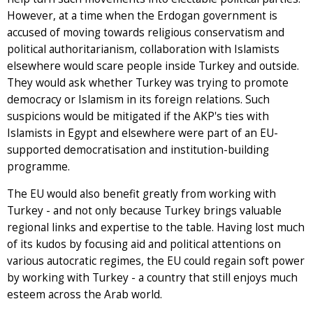
However, at a time when the Erdogan government is
accused of moving towards religious conservatism and
political authoritarianism, collaboration with Islamists
elsewhere would scare people inside Turkey and outside.
They would ask whether Turkey was trying to promote
democracy or Islamism in its foreign relations. Such
suspicions would be mitigated if the AKP's ties with
Islamists in Egypt and elsewhere were part of an EU-
supported democratisation and institution-building
programme.
The EU would also benefit greatly from working with
Turkey - and not only because Turkey brings valuable
regional links and expertise to the table. Having lost much
of its kudos by focusing aid and political attentions on
various autocratic regimes, the EU could regain soft power
by working with Turkey - a country that still enjoys much
esteem across the Arab world.