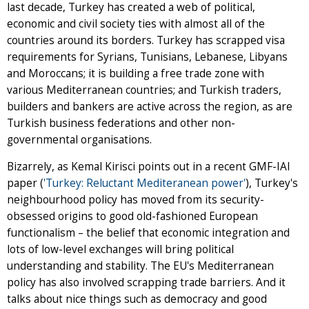
last decade, Turkey has created a web of political,
economic and civil society ties with almost all of the
countries around its borders. Turkey has scrapped visa
requirements for Syrians, Tunisians, Lebanese, Libyans
and Moroccans; it is building a free trade zone with
various Mediterranean countries; and Turkish traders,
builders and bankers are active across the region, as are
Turkish business federations and other non-
governmental organisations.
Bizarrely, as Kemal Kirisci points out in a recent GMF-IAI
paper (
'Turkey: Reluctant Mediteranean power'
), Turkey's
neighbourhood policy has moved from its security-
obsessed origins to good old-fashioned European
functionalism – the belief that economic integration and
lots of low-level exchanges will bring political
understanding and stability. The EU's Mediterranean
policy has also involved scrapping trade barriers. And it
talks about nice things such as democracy and good