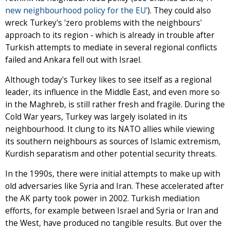
new neighbourhood policy for the EU'
). They could also
wreck Turkey's 'zero problems with the neighbours'
approach to its region - which is already in trouble after
Turkish attempts to mediate in several regional conflicts
failed and Ankara fell out with Israel.
Although today's Turkey likes to see itself as a regional
leader, its influence in the Middle East, and even more so
in the Maghreb, is still rather fresh and fragile. During the
Cold War years, Turkey was largely isolated in its
neighbourhood. It clung to its NATO allies while viewing
its southern neighbours as sources of Islamic extremism,
Kurdish separatism and other potential security threats.
In the 1990s, there were initial attempts to make up with
old adversaries like Syria and Iran. These accelerated after
the AK party took power in 2002. Turkish mediation
efforts, for example between Israel and Syria or Iran and
the West, have produced no tangible results. But over the