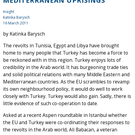
MEDITERRANEAN UPRISINGS
Insight
Katinka Barysch
16 March 2011
by Katinka Barysch
The revolts in Tunisia, Egypt and Libya have brought
home to many people that Turkey has become a force to
be reckoned with in this region. Turkey enjoys lots of
credibility in the Arab world. It has burgeoning trade ties
and solid political relations with many Middle Eastern and
Mediterranean countries. As the EU scrambles to revamp
its own neighbourhood policy, it would do well to work
closely with Turkey. Turkey would also gain. Sadly, there is
little evidence of such co-operation to date.
Asked at a recent Aspen roundtable in Istanbul whether
the EU and Turkey were co-ordinating their responses to
the revolts in the Arab world, Ali Babacan, a veteran