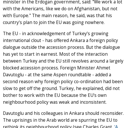
minister in the Erdogan government, said: "We work a lot
with the Americans, like we do on Afghanistan, but not
with Europe." The main reason, he said, was that his
country's plan to join the EU was going nowhere.
The EU - in acknowledgement of Turkey’s growing
international clout - has offered Ankara a foreign policy
dialogue outside the accession process. But the dialogue
has yet to start in earnest. Most of the interaction
between Turkey and the EU still revolves around a largely
blocked accession process. Foreign Minister Ahmet
Davutoglu - at the same Aspen roundtable - added a
second reason why foreign policy co-ordination had been
slow to get off the ground. Turkey, he explained, did not
bother to work with the EU because the EU's own
neighbourhood policy was weak and inconsistent.
Davutoglu and his colleagues in Ankara should reconsider.
The uprisings in the Arab world are spurring the EU to
rethink its neighbourhood policy (see Charles Grant,
'A