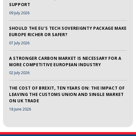
SUPPORT
09 July 2026
SHOULD THE EU'S TECH SOVEREIGNTY PACKAGE MAKE
EUROPE RICHER OR SAFER?
07 July 2026
A STRONGER CARBON MARKET IS NECESSARY FOR A
MORE COMPETITIVE EUROPEAN INDUSTRY
02 July 2026
THE COST OF BREXIT, TEN YEARS ON: THE IMPACT OF
LEAVING THE CUSTOMS UNION AND SINGLE MARKET
ON UK TRADE
18 June 2026