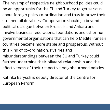
The revamp of respective neighbourhood policies could
be an opportunity for the EU and Turkey to get serious
about foreign policy co-ordination and thus improve their
strained bilateral ties. Co-operation should go beyond
political dialogue between Brussels and Ankara and
involve business federations, foundations and other non-
governmental organisations that can help Mediterranean
countries become more stable and prosperous. Without
this kind of co-ordination, rivalries and
misunderstandings between the EU and Turkey could
further undermine their bilateral relationship and the
effectiveness of their respective neighbourhood policies.
Katinka Barysch is deputy director of the Centre for
European Reform