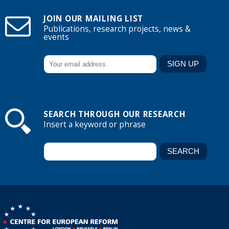
JOIN OUR MAILING LIST
Publications, research projects, news &
events
SEARCH THROUGH OUR RESEARCH
Insert a keyword or phrase