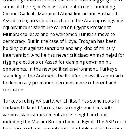
some of the region’s most autocratic rulers, including
Colonel Gaddafi, Mahmoud Ahmadinejad and Bashar al-
Assad. Erdogan's initial reaction to the Arab uprisings was
equally inconsistent. He called on Egypt's President
Mubarak to leave and he welcomed Tunisia's move to
democracy. But in the case of Libya, Erdogan has been
holding out against sanctions and any kind of military
intervention. And he has never criticised Ahmadinejad for
rigging elections or Assad for clamping down on his
opponents. In the new political environment, Turkey's
standing in the Arab world will suffer unless its approach
to democracy promotion becomes more coherent and
consistent.
Turkey's ruling AK party, which itself has some roots in
outlawed Islamist forces, has strengthened ties with
various Islamist movements in its neighbourhood,
including the Muslim Brotherhood in Egypt. The AKP could
help turn such movements into electable political parties.