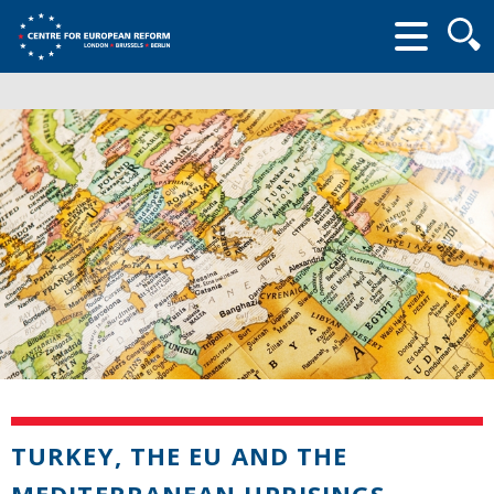
Searc
form
TURKEY, THE EU AND THE