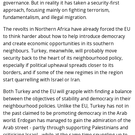
governance. But in reality it has taken a security-first
approach, focusing mainly on fighting terrorism,
fundamentalism, and illegal migration.
The revolts in Northern Africa have already forced the EU
to think harder about how to help introduce democracy
and create economic opportunities in its southern
neighbours. Turkey, meanwhile, will probably move
security back to the heart of its neighbourhood policy,
especially if political upheaval spreads closer to its
borders, and if some of the new regimes in the region
start quarrelling with Israel or Iran.
Both Turkey and the EU will grapple with finding a balance
between the objectives of stability and democracy in their
neighbourhood policies. Unlike the EU, Turkey has not in
the past claimed to be promoting democracy in the Arab
world. Erdogan has managed to gain the admiration of the
Arab street - partly through supporting Palestinians and
criticising Israel - while at the same time snuggling up to