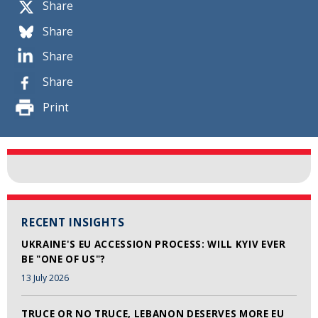
Share
Share
Share
Share
Print
RECENT INSIGHTS
UKRAINE'S EU ACCESSION PROCESS: WILL KYIV EVER
BE "ONE OF US"?
13 July 2026
TRUCE OR NO TRUCE, LEBANON DESERVES MORE EU