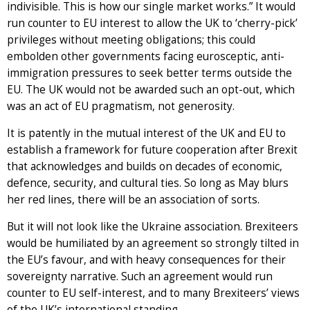
indivisible. This is how our single market works.” It would
run counter to EU interest to allow the UK to ‘cherry-pick’
privileges without meeting obligations; this could
embolden other governments facing eurosceptic, anti-
immigration pressures to seek better terms outside the
EU. The UK would not be awarded such an opt-out, which
was an act of EU pragmatism, not generosity.
It is patently in the mutual interest of the UK and EU to
establish a framework for future cooperation after Brexit
that acknowledges and builds on decades of economic,
defence, security, and cultural ties. So long as May blurs
her red lines, there will be an association of sorts.
But it will not look like the Ukraine association. Brexiteers
would be humiliated by an agreement so strongly tilted in
the EU’s favour, and with heavy consequences for their
sovereignty narrative. Such an agreement would run
counter to EU self-interest, and to many Brexiteers’ views
of the UK’s international standing.