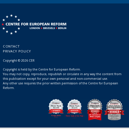
CONTACT
PRIVACY POLICY
Copyright © 2026 CER
Copyright is held by the Centre for European Reform.
You may not copy, reproduce, republish or circulate in any way the content from
this publication except for your own personal and non-commercial use.
Any other use requires the prior written permission of the Centre for European
Reform.