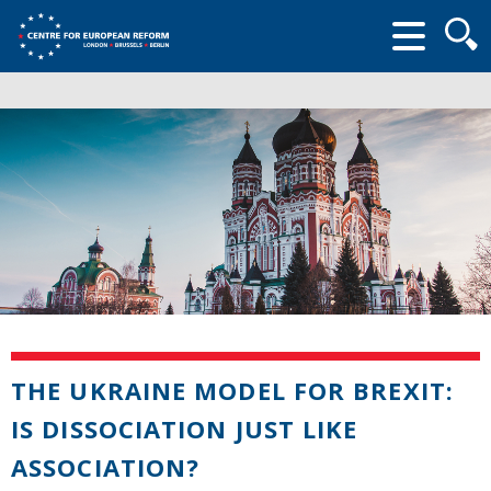
Searc
form
THE UKRAINE MODEL FOR BREXIT:
IS DISSOCIATION JUST LIKE
ASSOCIATION?