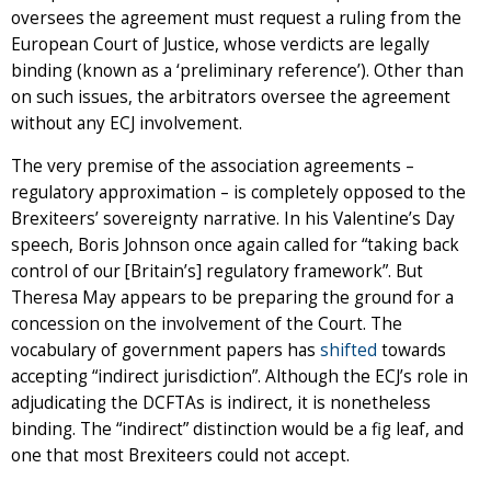
oversees the agreement must request a ruling from the
European Court of Justice, whose verdicts are legally
binding (known as a ‘preliminary reference’). Other than
on such issues, the arbitrators oversee the agreement
without any ECJ involvement.
The very premise of the association agreements –
regulatory approximation – is completely opposed to the
Brexiteers’ sovereignty narrative. In his Valentine’s Day
speech, Boris Johnson once again called for “taking back
control of our [Britain’s] regulatory framework”. But
Theresa May appears to be preparing the ground for a
concession on the involvement of the Court. The
vocabulary of government papers has
shifted
towards
accepting “indirect jurisdiction”. Although the ECJ’s role in
adjudicating the DCFTAs is indirect, it is nonetheless
binding. The “indirect” distinction would be a fig leaf, and
one that most Brexiteers could not accept.