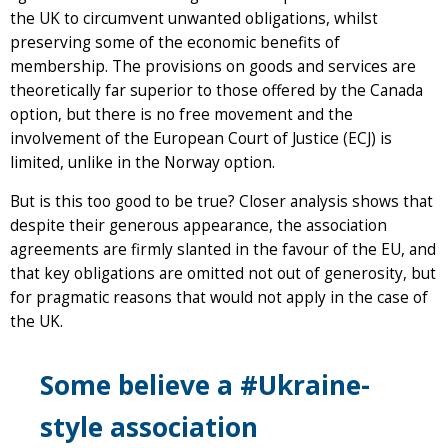
the UK to circumvent unwanted obligations, whilst
preserving some of the economic benefits of
membership. The provisions on goods and services are
theoretically far superior to those offered by the Canada
option, but there is no free movement and the
involvement of the European Court of Justice (ECJ) is
limited, unlike in the Norway option.
But is this too good to be true? Closer analysis shows that
despite their generous appearance, the association
agreements are firmly slanted in the favour of the EU, and
that key obligations are omitted not out of generosity, but
for pragmatic reasons that would not apply in the case of
the UK.
Some believe a #Ukraine-
style association