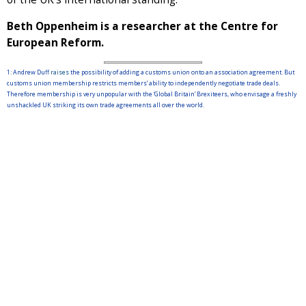
Beth Oppenheim is a researcher at the Centre for
European Reform.
1: Andrew Duff
raises
the possibility of adding a customs union onto an association agreement. But
customs union membership restricts members’ ability to independently negotiate trade deals.
Therefore membership is very unpopular with the ‘Global Britain’ Brexiteers, who envisage a freshly
unshackled UK striking its own trade agreements all over the world.