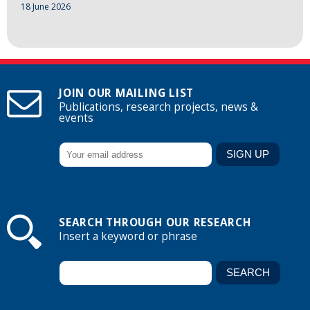
18 June 2026
JOIN OUR MAILING LIST
Publications, research projects, news &
events
SEARCH THROUGH OUR RESEARCH
Insert a keyword or phrase