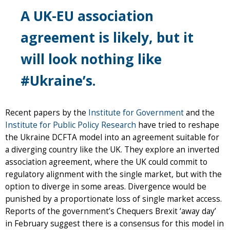
A UK-EU association
agreement is likely, but it
will look nothing like
#Ukraine’s.
Recent papers by the
Institute for Government
and the
Institute for Public Policy Research
have tried to reshape
the Ukraine DCFTA model into an agreement suitable for
a diverging country like the UK. They explore an inverted
association agreement, where the UK could commit to
regulatory alignment with the single market, but with the
option to diverge in some areas. Divergence would be
punished by a proportionate loss of single market access.
Reports of the government’s Chequers Brexit ‘away day’
in February suggest there is a consensus for this model in