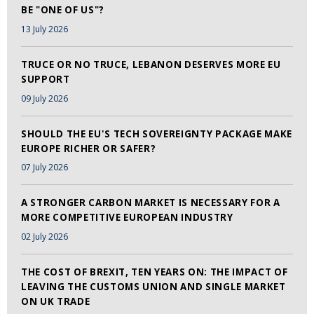
BE "ONE OF US"?
13 July 2026
TRUCE OR NO TRUCE, LEBANON DESERVES MORE EU
SUPPORT
09 July 2026
SHOULD THE EU'S TECH SOVEREIGNTY PACKAGE MAKE
EUROPE RICHER OR SAFER?
07 July 2026
A STRONGER CARBON MARKET IS NECESSARY FOR A
MORE COMPETITIVE EUROPEAN INDUSTRY
02 July 2026
THE COST OF BREXIT, TEN YEARS ON: THE IMPACT OF
LEAVING THE CUSTOMS UNION AND SINGLE MARKET
ON UK TRADE