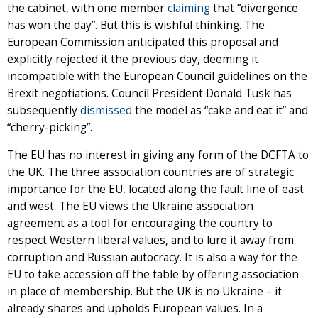
the cabinet, with one member
claiming
that “divergence
has won the day”. But this is wishful thinking. The
European Commission anticipated this proposal and
explicitly rejected it the previous day, deeming it
incompatible with the European Council guidelines on the
Brexit negotiations. Council President Donald Tusk has
subsequently
dismissed
the model as “cake and eat it” and
“cherry-picking”.
The EU has no interest in giving any form of the DCFTA to
the UK. The three association countries are of strategic
importance for the EU, located along the fault line of east
and west. The EU views the Ukraine association
agreement as a tool for encouraging the country to
respect Western liberal values, and to lure it away from
corruption and Russian autocracy. It is also a way for the
EU to take accession off the table by offering association
in place of membership. But the UK is no Ukraine – it
already shares and upholds European values. In a