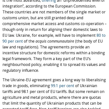
is the most advanced,
offering
an “unprecedented level of
integration”, according to the European Commission.
These countries are not members of the single market or
customs union, but are still granted deep and
comprehensive market access and customs co-operation –
though only in return for aligning their domestic laws to
EU law. Ukraine, for example, will have to implement
80 to
90 per cent
of the
acquis communautaire
(the body of EU
law and regulations). The agreements provide an
incentive structure for domestic reforms within a binding
legal framework. They form a key part of the EU’s
neighbourhood policy, enabling it to spread its values and
regulatory influence.
The Ukraine-EU agreement goes a long way to liberalising
trade in goods, eliminating
99.1 per cent
of Ukrainian
tariffs and 98.1 per cent of EU tariffs. But some remain on
agriculture and metal products, where there are quotas
that limit the quantity of Ukrainian products that can be