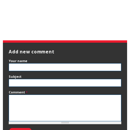
Add new comment
Your name
Subject
Comment
*