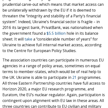
prudential carve-out which means that market access can
be unilaterally withdrawn by the EU if it is deemed to
threaten the “integrity and stability of a Party's financial
system”. Indeed, Ukraine’s financial sector is fragile – in
2016 its largest bank, PrivatBank, was nationalised when
the government found a
$5.5 billion
hole in its balance
sheet. It will
take
a “considerable number of years” for
Ukraine to achieve full internal market access, according
to the Centre for European Policy Studies.
The association countries can participate in numerous EU
agencies in a range of policy areas, sometimes on equal
terms to member-states, which would be of real help to
the UK. Ukraine is able to participate in
21
programmes.
All three Eastern Partnership countries have full access to
Horizon 2020, a major EU research programme, and
Euratom, the EU’s nuclear regulator. Again, participation is
contingent upon alignment with EU law in these areas. All
three countries can contribute to EU civilian and military