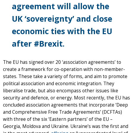
agreement will allow the
UK ‘sovereignty’ and close
economic ties with the EU
after #Brexit.
The EU has signed over 20 ‘association agreements’ to
create a framework for co-operation with non-member-
states. These take a variety of forms, and aim to promote
political association and economic integration. They
liberalise trade, but also encompass other issues like
security and defence, or energy. Most recently, the EU has
concluded association agreements that incorporate ‘Deep
and Comprehensive Free Trade Agreements’ (DCFTAs)
with three of the six ‘Eastern partners’ of the EU –
Georgia, Moldova and Ukraine. Ukraine’s was the first and