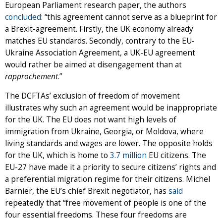
European Parliament research paper, the authors
concluded
: “this agreement cannot serve as a blueprint for
a Brexit-agreement. Firstly, the UK economy already
matches EU standards. Secondly, contrary to the EU-
Ukraine Association Agreement, a UK-EU agreement
would rather be aimed at disengagement than at
rapprochement
.”
The DCFTAs’ exclusion of freedom of movement
illustrates why such an agreement would be inappropriate
for the UK. The EU does not want high levels of
immigration from Ukraine, Georgia, or Moldova, where
living standards and wages are lower. The opposite holds
for the UK, which is home to
3.7 million
EU citizens. The
EU-27 have made it a priority to secure citizens’ rights and
a preferential migration regime for their citizens. Michel
Barnier, the EU’s chief Brexit negotiator, has
said
repeatedly that “free movement of people is one of the
four essential freedoms. These four freedoms are