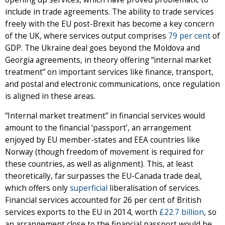
include in trade agreements. The ability to trade services
freely with the EU post-Brexit has become a key concern
of the UK, where services output comprises
79 per cent
of
GDP. The Ukraine deal goes beyond the Moldova and
Georgia agreements, in theory offering “internal market
treatment” on important services like finance, transport,
and postal and electronic communications, once regulation
is aligned in these areas.
“Internal market treatment” in financial services would
amount to the financial ‘passport’, an arrangement
enjoyed by EU member-states and EEA countries like
Norway (though freedom of movement is required for
these countries, as well as alignment). This, at least
theoretically, far surpasses the EU-Canada trade deal,
which offers only
superficial
liberalisation of services.
Financial services accounted for 26 per cent of British
services exports to the EU in 2014, worth
£22.7 billion
, so
an arrangement close to the financial passport would be