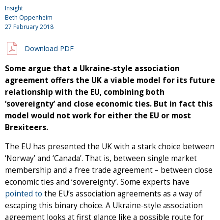
Insight
Beth Oppenheim
27 February 2018
Download PDF
Some argue that a Ukraine-style association
agreement offers the UK a viable model for its future
relationship with the EU, combining both
‘sovereignty’ and close economic ties. But in fact this
model would not work for either the EU or most
Brexiteers.
The EU has presented the UK with a stark choice between
‘Norway’ and ‘Canada’. That is, between single market
membership and a free trade agreement – between close
economic ties and ‘sovereignty’. Some experts have
pointed
to
the EU’s association agreements as a way of
escaping this binary choice. A Ukraine-style association
agreement looks at first glance like a possible route for