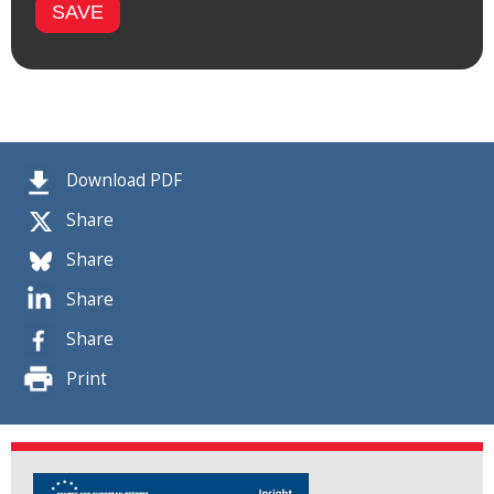
Download PDF
Share
Share
Share
Share
Print