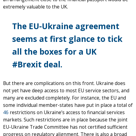
extremely valuable to the UK.
The EU-Ukraine agreement
seems at first glance to tick
all the boxes for a UK
#Brexit deal.
But there are complications on this front. Ukraine does
not yet have deep access to most EU service sectors, and
many are excluded completely. For instance, the EU and
some individual member-states have put in place a total of
46
restrictions on Ukraine’s access to financial services
markets. Such restrictions are in place because the joint
EU-Ukraine Trade Committee has not certified sufficient
progress on regulatory alignment. There is also a broad