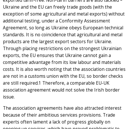
exported tariff-free. Non-tariff barriers are also tackled –
Ukraine and the EU can freely trade goods (with the
exception of some agricultural and metal exports) without
additional testing, under a Conformity Assessment
Agreement, so long as Ukraine obeys European technical
standards. It is no coincidence that agricultural and metal
products are the largest export sectors for Ukraine.
Through placing restrictions on the strongest Ukrainian
exports, the EU ensures that Ukraine cannot gain a
competitive advantage from its low labour and materials
costs. It is also worth noting that the association countries
are not in a customs union with the EU, so border checks
are still required.1 Therefore, a comparable EU-UK
association agreement would not solve the Irish border
issue.
The association agreements have also attracted interest
because of their ambitious services provisions. Trade
experts often lament a lack of progress globally on
opening up services, which have proved problematic to