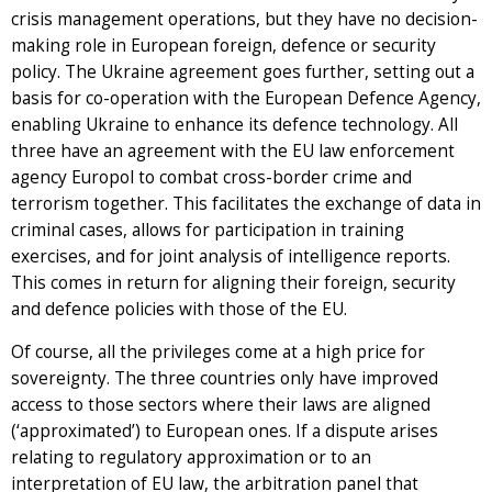
crisis management operations, but they have no decision-
making role in European foreign, defence or security
policy. The Ukraine agreement goes further, setting out a
basis for co-operation with the European Defence Agency,
enabling Ukraine to enhance its defence technology. All
three have an agreement with the EU law enforcement
agency Europol to combat cross-border crime and
terrorism together. This facilitates the exchange of data in
criminal cases, allows for participation in training
exercises, and for joint analysis of intelligence reports.
This comes in return for aligning their foreign, security
and defence policies with those of the EU.
Of course, all the privileges come at a high price for
sovereignty. The three countries only have improved
access to those sectors where their laws are aligned
(‘approximated’) to European ones. If a dispute arises
relating to regulatory approximation or to an
interpretation of EU law, the arbitration panel that