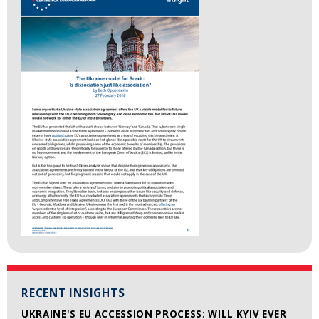
RECENT INSIGHTS
UKRAINE'S EU ACCESSION PROCESS: WILL KYIV EVER