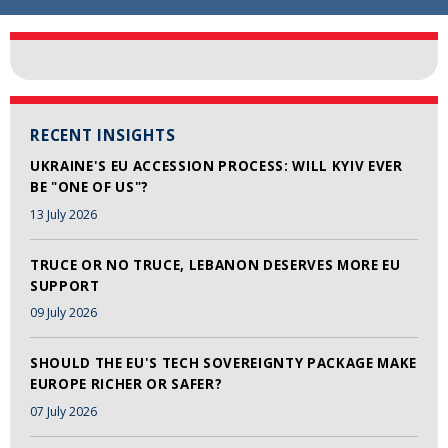
RECENT INSIGHTS
UKRAINE'S EU ACCESSION PROCESS: WILL KYIV EVER
BE "ONE OF US"?
13 July 2026
TRUCE OR NO TRUCE, LEBANON DESERVES MORE EU
SUPPORT
09 July 2026
SHOULD THE EU'S TECH SOVEREIGNTY PACKAGE MAKE
EUROPE RICHER OR SAFER?
07 July 2026