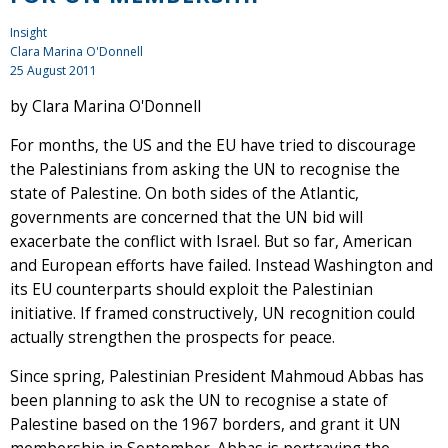
Insight
Clara Marina O'Donnell
25 August 2011
by Clara Marina O'Donnell
For months, the US and the EU have tried to discourage
the Palestinians from asking the UN to recognise the
state of Palestine. On both sides of the Atlantic,
governments are concerned that the UN bid will
exacerbate the conflict with Israel. But so far, American
and European efforts have failed. Instead Washington and
its EU counterparts should exploit the Palestinian
initiative. If framed constructively, UN recognition could
actually strengthen the prospects for peace.
Since spring, Palestinian President Mahmoud Abbas has
been planning to ask the UN to recognise a state of
Palestine based on the 1967 borders, and grant it UN