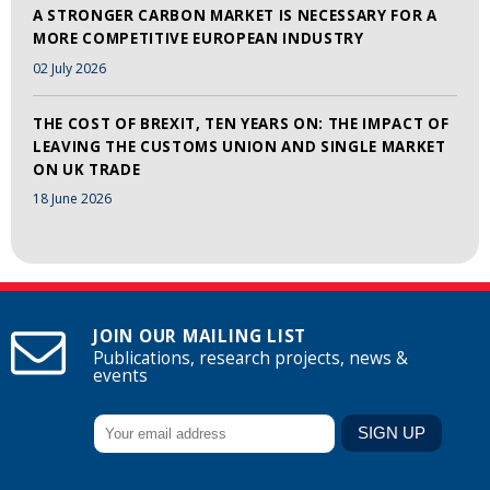
A STRONGER CARBON MARKET IS NECESSARY FOR A
MORE COMPETITIVE EUROPEAN INDUSTRY
02 July 2026
THE COST OF BREXIT, TEN YEARS ON: THE IMPACT OF
LEAVING THE CUSTOMS UNION AND SINGLE MARKET
ON UK TRADE
18 June 2026
JOIN OUR MAILING LIST
Publications, research projects, news &
events