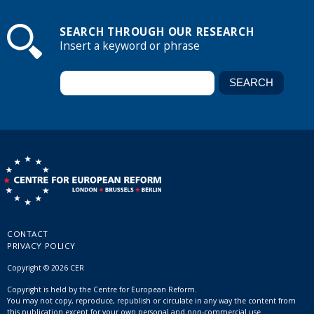
SEARCH THROUGH OUR RESEARCH
Insert a keyword or phrase
CONTACT
PRIVACY POLICY
Copyright © 2026 CER
Copyright is held by the Centre for European Reform.
You may not copy, reproduce, republish or circulate in any way the content from
this publication except for your own personal and non-commercial use.