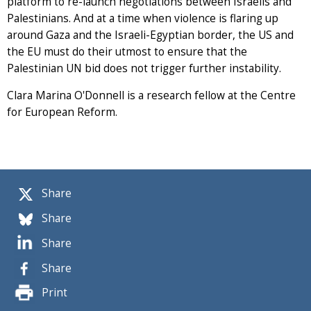
platform to re-launch negotiations between Israelis and
Palestinians. And at a time when violence is flaring up
around Gaza and the Israeli-Egyptian border, the US and
the EU must do their utmost to ensure that the
Palestinian UN bid does not trigger further instability.
Clara Marina O'Donnell is a research fellow at the Centre
for European Reform.
Share
Share
Share
Share
Print