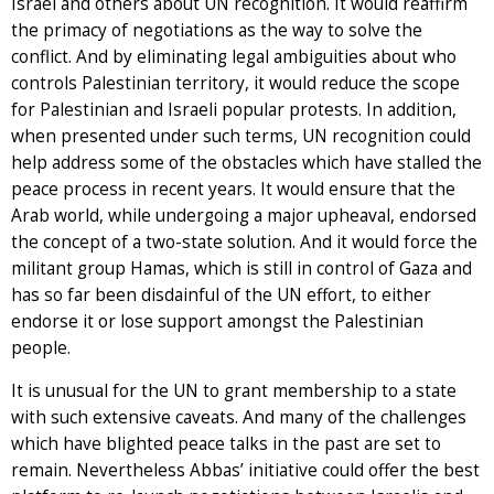
Israel and others about UN recognition. It would reaffirm
the primacy of negotiations as the way to solve the
conflict. And by eliminating legal ambiguities about who
controls Palestinian territory, it would reduce the scope
for Palestinian and Israeli popular protests. In addition,
when presented under such terms, UN recognition could
help address some of the obstacles which have stalled the
peace process in recent years. It would ensure that the
Arab world, while undergoing a major upheaval, endorsed
the concept of a two-state solution. And it would force the
militant group Hamas, which is still in control of Gaza and
has so far been disdainful of the UN effort, to either
endorse it or lose support amongst the Palestinian
people.
It is unusual for the UN to grant membership to a state
with such extensive caveats. And many of the challenges
which have blighted peace talks in the past are set to
remain. Nevertheless Abbas’ initiative could offer the best