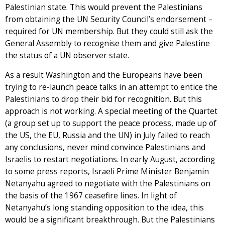
Palestinian state. This would prevent the Palestinians
from obtaining the UN Security Council’s endorsement –
required for UN membership. But they could still ask the
General Assembly to recognise them and give Palestine
the status of a UN observer state.
As a result Washington and the Europeans have been
trying to re-launch peace talks in an attempt to entice the
Palestinians to drop their bid for recognition. But this
approach is not working. A special meeting of the Quartet
(a group set up to support the peace process, made up of
the US, the EU, Russia and the UN) in July failed to reach
any conclusions, never mind convince Palestinians and
Israelis to restart negotiations. In early August, according
to some press reports, Israeli Prime Minister Benjamin
Netanyahu agreed to negotiate with the Palestinians on
the basis of the 1967 ceasefire lines. In light of
Netanyahu’s long standing opposition to the idea, this
would be a significant breakthrough. But the Palestinians