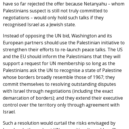
have so far rejected the offer because Netanyahu – whom
Palestinians suspect is still not truly committed to
negotiations – would only hold such talks if they
recognised Israel as a Jewish state.
Instead of opposing the UN bid, Washington and its
European partners should use the Palestinian initiative to
strengthen their efforts to re-launch peace talks. The US
and the EU should inform the Palestinians that they will
support a request for UN membership so long as the
Palestinians ask the UN to recognise a state of Palestine
whose borders broadly resemble those of 1967; they
commit themselves to resolving outstanding disputes
with Israel through negotiations (including the exact
demarcation of borders); and they extend their executive
control over the territory only through agreement with
Israel.
Such a resolution would curtail the risks envisaged by