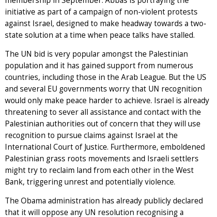
membership in September. Abbas is portraying the
initiative as part of a campaign of non-violent protests
against Israel, designed to make headway towards a two-
state solution at a time when peace talks have stalled.
The UN bid is very popular amongst the Palestinian
population and it has gained support from numerous
countries, including those in the Arab League. But the US
and several EU governments worry that UN recognition
would only make peace harder to achieve. Israel is already
threatening to sever all assistance and contact with the
Palestinian authorities out of concern that they will use
recognition to pursue claims against Israel at the
International Court of Justice. Furthermore, emboldened
Palestinian grass roots movements and Israeli settlers
might try to reclaim land from each other in the West
Bank, triggering unrest and potentially violence.
The Obama administration has already publicly declared
that it will oppose any UN resolution recognising a