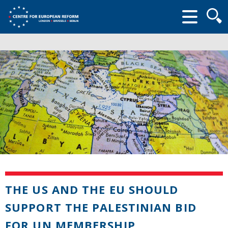
Searc
form
THE US AND THE EU SHOULD
SUPPORT THE PALESTINIAN BID
FOR UN MEMBERSHIP