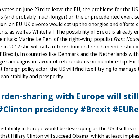
in votes on June 23rd to leave the EU, the problems for the US 
s (and probably much longer) on the unprecedented exercise
ion, an EU-UK divorce would eat up the energies and efforts
ions, as well as Whitehall. The possibility of Brexit is alrea
heir luck: Marine Le Pen, of the right-wing populist
Front Natio
e in 2017 she will call a referendum on French membership of 
f Brexit). In countries like Denmark and the Netherlands with
ge campaigns in favour of referendums on membership. Far fr
t foreign policy actor, the US will find itself trying to manag
ean stability and prosperity.
rden-sharing with Europe will stil
#Clinton presidency #Brexit #EURe
 instability in Europe would be developing as the US itself is i
that Hillary Clinton will succeed Obama, which at least implie