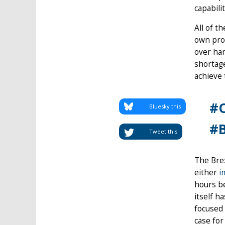
capabili
All of t
own prob
over han
shortage
achieve
#O
Bluesky this
#B
Tweet this
The Brex
either
i
hours be
itself h
focused 
case for