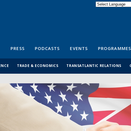
Powered by
Translate
S
PRESS
PODCASTS
EVENTS
PROGRAMMES
ENCE
TRADE & ECONOMICS
TRANSATLANTIC RELATIONS