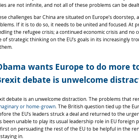
ties are not infinite, and not all of these problems can be deal
hese challenges bar China are situated on Europe’s doorstep,
lems. If it is to do so, it needs to be united and focused. At 
dling the refugee crisis; a continued economic crisis and no 
 of strategic thinking on the EU’s goals in its increasingly t
 them.
bama wants Europe to do more to 
rexit debate is unwelcome distrac
it debate is an unwelcome distraction. The problems that re
maginary or home-grown
. The British question tied up the E
fore the EU’s leaders struck a deal and returned to the urg
as been unable to play its usual leadership role in EU foreign po
first on persuading the rest of the EU to be helpful in the r
 staying in.