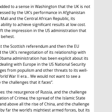
ded to a sense in Washington that the UK is not
pressed by the UK’s performance in Afghanistan
 Mali and the Central African Republic, its
bility to achieve significant results at low cost.
eft the impression in the US administration that
 behest.
rst the Scottish referendum and then the EU
the UK’s renegotiation of its relationship with
 Obama administration has been explicit about its
l dealing with Europe in the US National Security
ges from populism and other threats to its well-
orld War II era… We would not want to see a
the challenges that it faces”.
ges: the resurgence of Russia, and the challenge
tion of Crimea; the spread of the Islamic State
nd above all the rise of China, and the challenge
 by far the world’s mightiest armed forces, but its