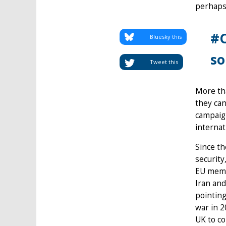
perhaps 
#O
Bluesky this
so
Tweet this
More tha
they can
campaign
internat
Since th
security
EU memb
Iran and
pointing
war in 2
UK to co