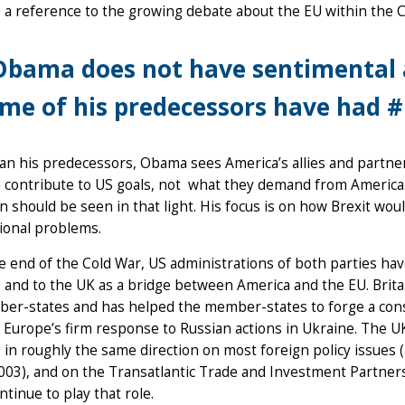
a reference to the growing debate about the EU within the C
bama does not have sentimental 
me of his predecessors have had 
n his predecessors, Obama sees America’s allies and partne
 contribute to US goals, not what they demand from America.
 should be seen in that light. His focus is on how Brexit would
ional problems.
e end of the Cold War, US administrations of both parties hav
, and to the UK as a bridge between America and the EU. Britain
er-states and has helped the member-states to forge a cons
 Europe’s firm response to Russian actions in Ukraine. The 
 in roughly the same direction on most foreign policy issues (a
003), and on the Transatlantic Trade and Investment Partners
ntinue to play that role.