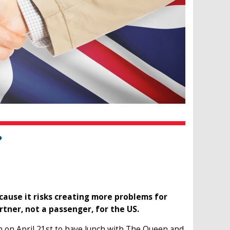
?
cause it risks creating more problems for
rtner, not a passenger, for the US.
 on April 21st to have lunch with The Queen and