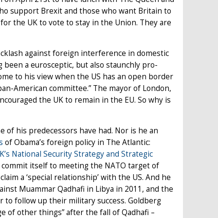
who support Brexit and those who want Britain to
for the UK to vote to stay in the Union. They are
acklash against foreign interference in domestic
g been a eurosceptic, but also staunchly pro-
ome to his view when the US has an open border
 pan-American committee.” The mayor of London,
encouraged the UK to remain in the EU. So why is
 of his predecessors have had. Nor is he an
s
of Obama’s foreign policy in The Atlantic:
K’s National Security Strategy and Strategic
 commit itself to meeting the NATO target of
laim a ‘special relationship’ with the US. And he
ainst Muammar Qadhafi in Libya in 2011, and the
r to follow up their military success. Goldberg
of other things” after the fall of Qadhafi –