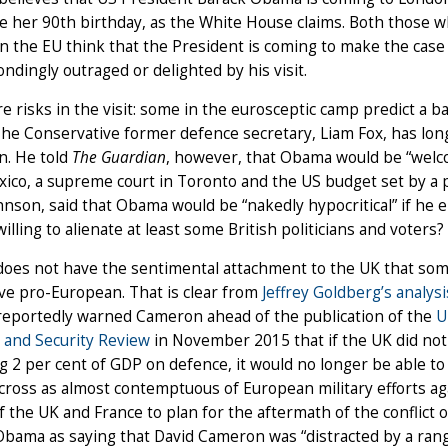
e her 90th birthday, as the White House claims. Both those 
n the EU think that the President is coming to make the case 
ndingly outraged or delighted by his visit.
e risks in the visit: some in the eurosceptic camp predict a b
 The Conservative former defence secretary, Liam Fox, has lon
n. He told
The Guardian
, however, that Obama would be “welc
xico, a supreme court in Toronto and the US budget set by a
hnson, said that Obama would be “nakedly hypocritical” if he 
lling to alienate at least some British politicians and voters?
oes not have the sentimental attachment to the UK that some
ive pro-European. That is clear from
Jeffrey Goldberg’s analysi
eportedly warned Cameron ahead of the publication of the
U
 and Security Review
in November 2015 that if the UK did not
 2 per cent of GDP on defence, it would no longer be able to c
ross as almost contemptuous of European military efforts ag
of the UK and France to plan for the aftermath of the conflict o
bama as saying that David Cameron was “distracted by a range 