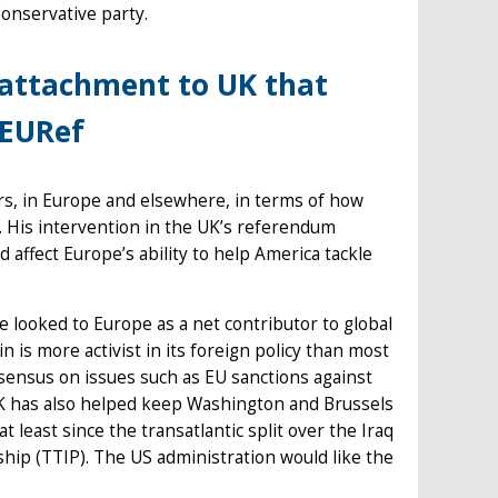
onservative party.
attachment to UK that
#EURef
rs, in Europe and elsewhere, in terms of how
 His intervention in the UK’s referendum
 affect Europe’s ability to help America tackle
e looked to Europe as a net contributor to global
 is more activist in its foreign policy than most
ensus on issues such as EU sanctions against
UK has also helped keep Washington and Brussels
t least since the transatlantic split over the Iraq
hip (TTIP). The US administration would like the