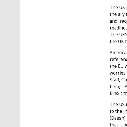
The UK 
the ally
and Iraq
readines
The UK's
the UK h
American
referend
the EU w
worries:
Staff, C
being. A
Brexit t
The US i
to the i
(Daesh) 
that it 