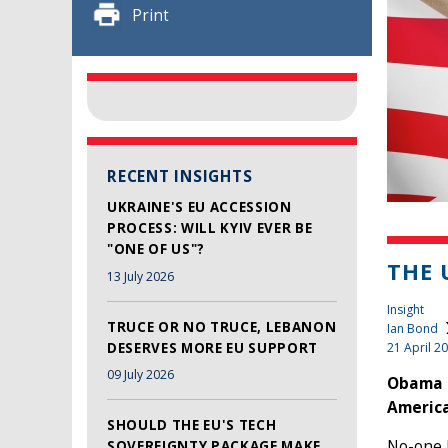
Print
RECENT INSIGHTS
UKRAINE'S EU ACCESSION
PROCESS: WILL KYIV EVER BE
"ONE OF US"?
THE 
13 July 2026
Insight
TRUCE OR NO TRUCE, LEBANON
Ian Bond
DESERVES MORE EU SUPPORT
21 April 2
09 July 2026
Obama i
America
SHOULD THE EU'S TECH
No-one 
SOVEREIGNTY PACKAGE MAKE