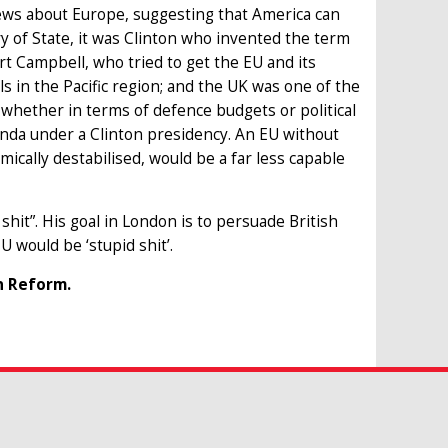
ews about Europe, suggesting that America can
 of State, it was Clinton who invented the term
Kurt Campbell, who tried to get the EU and its
 in the Pacific region; and the UK was one of the
whether in terms of defence budgets or political
enda under a Clinton presidency. An EU without
mically destabilised, would be a far less capable
hit”. His goal in London is to persuade British
U would be ‘stupid shit’.
n Reform.
H OUR RESEARCH
or phrase