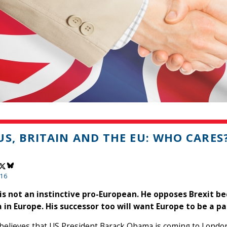
US, BRITAIN AND THE EU: WHO CARES
016
s not an instinctive pro-European. He opposes Brexit be
 in Europe. His successor too will want Europe to be a pa
believes that US President Barack Obama is coming to London