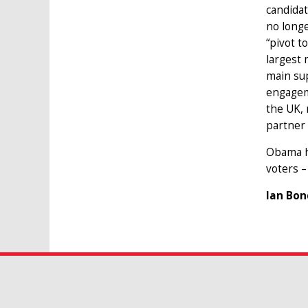
candidat
no longe
“pivot t
largest 
main sup
engageme
the UK, 
partner 
Obama ha
voters –
Ian Bon
JOIN OUR MAILING LIST
Publications, research projects, news 