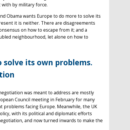
t with by military force.
 and Obama wants Europe to do more to solve its
present it is neither. There are disagreements
consensus on how to escape from it; and a
roubled neighbourhood, let alone on how to
solve its own problems.
tion
negotiation was meant to address are mostly
uropean Council meeting in February for many
ent problems facing Europe. Meanwhile, the UK
licy, with its political and diplomatic efforts
enegotiation, and now turned inwards to make the