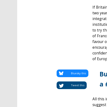
If Brita
two year
integrat
institut
to try t
of Franc
favour o
encoura
confiden
of Europ
Bu
Bluesky this
a 
Tweet this
All this
suggest 