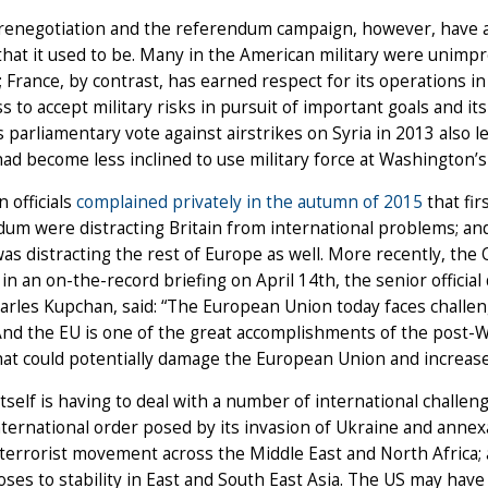
renegotiation and the referendum campaign, however, have ad
 that it used to be. Many in the American military were unim
; France, by contrast, has earned respect for its operations in
s to accept military risks in pursuit of important goals and its a
 parliamentary vote against airstrikes on Syria in 2013 also l
ad become less inclined to use military force at Washington’s
 officials
complained privately in the autumn of 2015
that fi
um were distracting Britain from international problems; and 
as distracting the rest of Europe as well. More recently, the
 in an on-the-record briefing on April 14th, the senior officia
harles Kupchan, said: “The European Union today faces challen
nd the EU is one of the great accomplishments of the post-W
hat could potentially damage the European Union and increase 
tself is having to deal with a number of international challen
nternational order posed by its invasion of Ukraine and annexa
terrorist movement across the Middle East and North Africa; a
poses to stability in East and South East Asia. The US may have