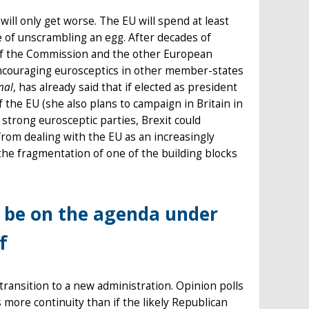
will only get worse. The EU will spend at least
 of unscrambling an egg. After decades of
 of the Commission and the other European
dy encouraging eurosceptics in other member-states
nal
, has already said that if elected as president
the EU (she also plans to campaign in Britain in
 strong eurosceptic parties, Brexit could
om dealing with the EU as an increasingly
e the fragmentation of one of the building blocks
l be on the agenda under
f
n transition to a new administration. Opinion polls
s more continuity than if the likely Republican