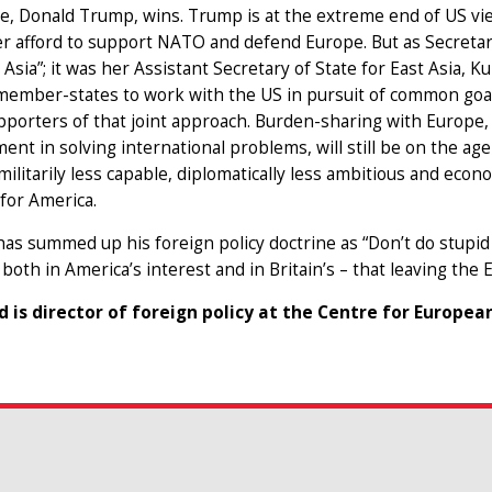
e, Donald Trump, wins. Trump is at the extreme end of US vi
r afford to support NATO and defend Europe. But as Secretary
o Asia”; it was her Assistant Secretary of State for East Asia, 
member-states to work with the US in pursuit of common goals
porters of that joint approach. Burden-sharing with Europe, 
nt in solving international problems, will still be on the ag
militarily less capable, diplomatically less ambitious and econo
for America.
s summed up his foreign policy doctrine as “Don’t do stupid s
 both in America’s interest and in Britain’s – that leaving the E
d is director of foreign policy at the Centre for Europea
SEARCH THROUG
& events
Insert a keyword 