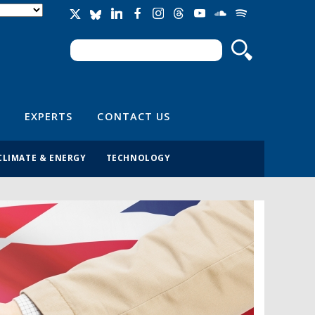
Search
Search form
EXPERTS
CONTACT US
CLIMATE & ENERGY
TECHNOLOGY