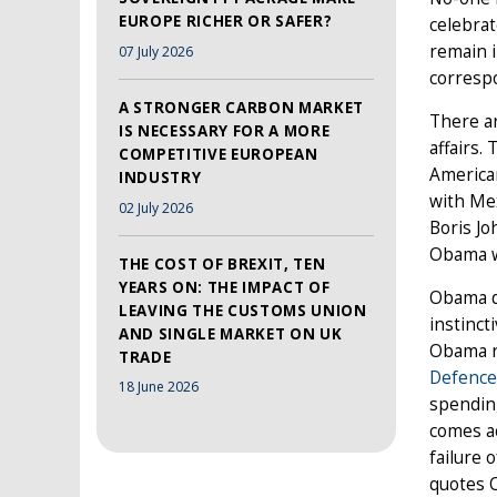
EUROPE RICHER OR SAFER?
celebrat
remain i
07 July 2026
correspo
A STRONGER CARBON MARKET
There ar
IS NECESSARY FOR A MORE
affairs.
COMPETITIVE EUROPEAN
America
INDUSTRY
with Me
02 July 2026
Boris Jo
Obama wi
THE COST OF BREXIT, TEN
YEARS ON: THE IMPACT OF
Obama d
LEAVING THE CUSTOMS UNION
instinct
AND SINGLE MARKET ON UK
Obama r
TRADE
Defence
18 June 2026
spending
comes ac
failure 
quotes O