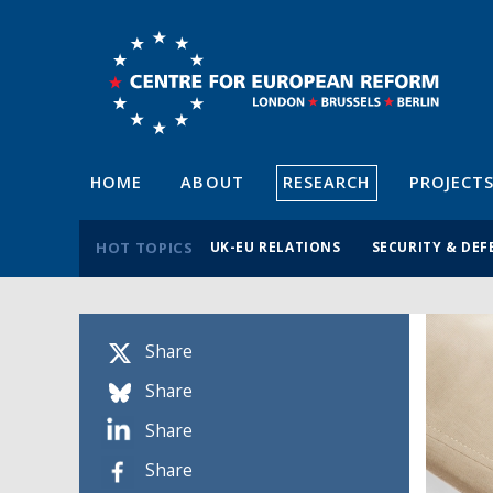
HOME
ABOUT
RESEARCH
PROJECT
HOT TOPICS
UK-EU RELATIONS
SECURITY & DEF
Share
Share
Share
Share