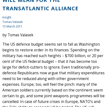
TRANSATLANTIC ALLIANCE
Insight
Tomas Valasek
15 March 2011
by Tomas Valasek
The US defence budget seems set to fall as Washington
begins to restore order in its finances. Spending on the
military has reached such heights – $700 billion, or 20 per
cent of the US federal budget – that it has become too
large for deficit-cutters to ignore. Even traditionally pro-
defence Republicans now argue that military expenditures
need to be reduced along with other government
expenses. Europe, too, will feel the pinch: many of the
American soldiers currently based on the continent seem
certain to go, and some joint weapons programmes will be
cancelled. In case of future crises in Europe, NATO’s and