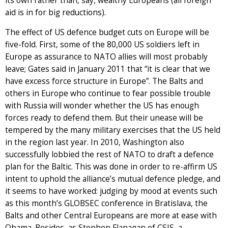
its own rather than, say, wealthy Europeans (all foreign
aid is in for big reductions).
The effect of US defence budget cuts on Europe will be
five-fold. First, some of the 80,000 US soldiers left in
Europe as assurance to NATO allies will most probably
leave; Gates said in January 2011 that “it is clear that we
have excess force structure in Europe”. The Balts and
others in Europe who continue to fear possible trouble
with Russia will wonder whether the US has enough
forces ready to defend them. But their unease will be
tempered by the many military exercises that the US held
in the region last year. In 2010, Washington also
successfully lobbied the rest of NATO to draft a defence
plan for the Baltic. This was done in order to re-affirm US
intent to uphold the alliance’s mutual defence pledge, and
it seems to have worked: judging by mood at events such
as this month’s GLOBSEC conference in Bratislava, the
Balts and other Central Europeans are more at ease with
Obama. Besides, as Stephen Flanagan of CSIS, a