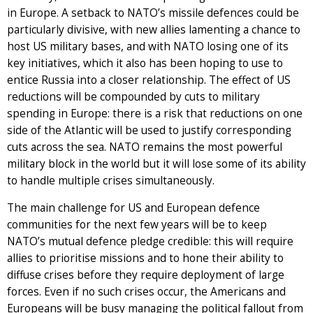
in Europe. A setback to NATO’s missile defences could be
particularly divisive, with new allies lamenting a chance to
host US military bases, and with NATO losing one of its
key initiatives, which it also has been hoping to use to
entice Russia into a closer relationship. The effect of US
reductions will be compounded by cuts to military
spending in Europe: there is a risk that reductions on one
side of the Atlantic will be used to justify corresponding
cuts across the sea. NATO remains the most powerful
military block in the world but it will lose some of its ability
to handle multiple crises simultaneously.
The main challenge for US and European defence
communities for the next few years will be to keep
NATO’s mutual defence pledge credible: this will require
allies to prioritise missions and to hone their ability to
diffuse crises before they require deployment of large
forces. Even if no such crises occur, the Americans and
Europeans will be busy managing the political fallout from