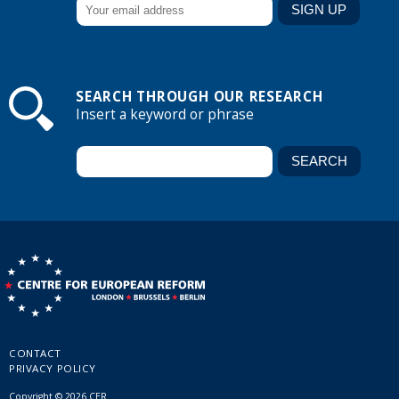
SEARCH THROUGH OUR RESEARCH
Insert a keyword or phrase
CONTACT
PRIVACY POLICY
Copyright © 2026 CER