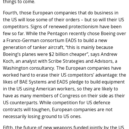
things to come.
Fourth, those European companies that do business in
the US will lose some of their orders – but so will their US
competitors. Signs of renewed protectionism have been
few so far. While the Pentagon recently chose Boeing over
a Franco-German consortium EADS to build a new
generation of tanker aircraft, “this is mainly because
Boeing’s planes were $2 billion cheaper”, says Andrew
Koch, an analyst with Scribe Strategies and Advisors, a
Washington consultancy. The European companies have
worked hard to erase their US competitors’ advantage: the
likes of BAE Systems and EADS pledge to build equipment
in the US using American workers, so they are likely to
have as many members of Congress on their side as their
US counterparts. While competition for US defence
contracts will toughen, European companies are not
necessarily losing ground to US ones.
Fifth, the future of new weapons funded jointly by the US