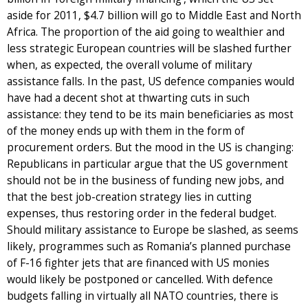
aside for 2011, $4.7 billion will go to Middle East and North
Africa. The proportion of the aid going to wealthier and
less strategic European countries will be slashed further
when, as expected, the overall volume of military
assistance falls. In the past, US defence companies would
have had a decent shot at thwarting cuts in such
assistance: they tend to be its main beneficiaries as most
of the money ends up with them in the form of
procurement orders. But the mood in the US is changing:
Republicans in particular argue that the US government
should not be in the business of funding new jobs, and
that the best job-creation strategy lies in cutting
expenses, thus restoring order in the federal budget.
Should military assistance to Europe be slashed, as seems
likely, programmes such as Romania’s planned purchase
of F-16 fighter jets that are financed with US monies
would likely be postponed or cancelled. With defence
budgets falling in virtually all NATO countries, there is