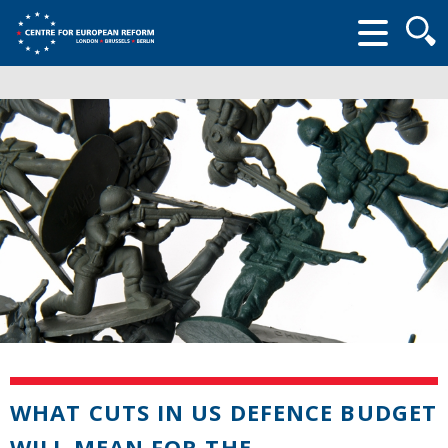
Searc
form
WHAT CUTS IN US DEFENCE BUDGET
WILL MEAN FOR THE