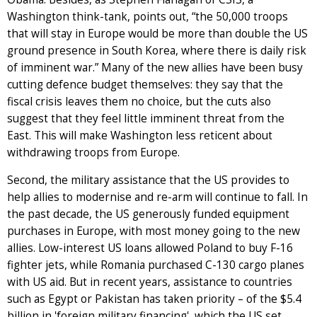
Washington think-tank, points out, “the 50,000 troops
that will stay in Europe would be more than double the US
ground presence in South Korea, where there is daily risk
of imminent war.” Many of the new allies have been busy
cutting defence budget themselves: they say that the
fiscal crisis leaves them no choice, but the cuts also
suggest that they feel little imminent threat from the
East. This will make Washington less reticent about
withdrawing troops from Europe.
Second, the military assistance that the US provides to
help allies to modernise and re-arm will continue to fall. In
the past decade, the US generously funded equipment
purchases in Europe, with most money going to the new
allies. Low-interest US loans allowed Poland to buy F-16
fighter jets, while Romania purchased C-130 cargo planes
with US aid. But in recent years, assistance to countries
such as Egypt or Pakistan has taken priority – of the $5.4
billion in 'foreign military financing', which the US set