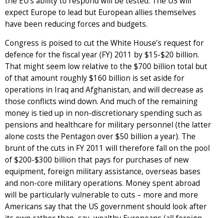
the EU’s ability to respond will be tested. The US will
expect Europe to lead but European allies themselves
have been reducing forces and budgets.
Congress is poised to cut the White House’s request for
defence for the fiscal year (FY) 2011 by $15-$20 billion.
That might seem low relative to the $700 billion total but
of that amount roughly $160 billion is set aside for
operations in Iraq and Afghanistan, and will decrease as
those conflicts wind down. And much of the remaining
money is tied up in non-discretionary spending such as
pensions and healthcare for military personnel (the latter
alone costs the Pentagon over $50 billion a year). The
brunt of the cuts in FY 2011 will therefore fall on the pool
of $200-$300 billion that pays for purchases of new
equipment, foreign military assistance, overseas bases
and non-core military operations. Money spent abroad
will be particularly vulnerable to cuts – more and more
Americans say that the US government should look after