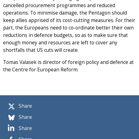
cancelled procurement programmes and reduced
operations. To minimise damage, the Pentagon should
keep allies apprised of its cost-cutting measures. For their
part, the Europeans need to co-ordinate better their own
reductions in defence budgets, so as to make sure that
enough money and resources are left to cover any
shortfalls that US cuts will create.
Tomas Valasek is director of foreign policy and defence at
the Centre for European Reform.
Share
Share
Share