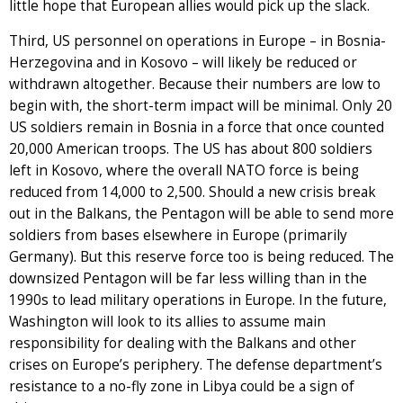
little hope that European allies would pick up the slack.
Third, US personnel on operations in Europe – in Bosnia-
Herzegovina and in Kosovo – will likely be reduced or
withdrawn altogether. Because their numbers are low to
begin with, the short-term impact will be minimal. Only 20
US soldiers remain in Bosnia in a force that once counted
20,000 American troops. The US has about 800 soldiers
left in Kosovo, where the overall NATO force is being
reduced from 14,000 to 2,500. Should a new crisis break
out in the Balkans, the Pentagon will be able to send more
soldiers from bases elsewhere in Europe (primarily
Germany). But this reserve force too is being reduced. The
downsized Pentagon will be far less willing than in the
1990s to lead military operations in Europe. In the future,
Washington will look to its allies to assume main
responsibility for dealing with the Balkans and other
crises on Europe’s periphery. The defense department’s
resistance to a no-fly zone in Libya could be a sign of