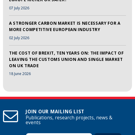
07 July 2026
A STRONGER CARBON MARKET IS NECESSARY FOR A
MORE COMPETITIVE EUROPEAN INDUSTRY
02 July 2026
THE COST OF BREXIT, TEN YEARS ON: THE IMPACT OF
LEAVING THE CUSTOMS UNION AND SINGLE MARKET
ON UK TRADE
18 June 2026
JOIN OUR MAILING LIST
Publications, research projects, news &
events