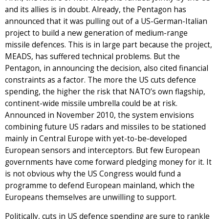
and its allies is in doubt. Already, the Pentagon has
announced that it was pulling out of a US-German-Italian
project to build a new generation of medium-range
missile defences. This is in large part because the project,
MEADS, has suffered technical problems. But the
Pentagon, in announcing the decision, also cited financial
constraints as a factor. The more the US cuts defence
spending, the higher the risk that NATO’s own flagship,
continent-wide missile umbrella could be at risk.
Announced in November 2010, the system envisions
combining future US radars and missiles to be stationed
mainly in Central Europe with yet-to-be-developed
European sensors and interceptors. But few European
governments have come forward pledging money for it. It
is not obvious why the US Congress would fund a
programme to defend European mainland, which the
Europeans themselves are unwilling to support.
Politically, cuts in US defence spending are sure to rankle