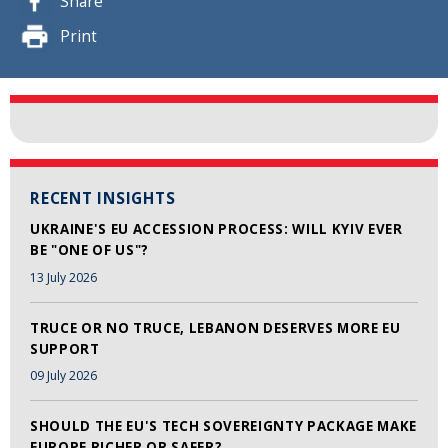
Share
Print
RECENT INSIGHTS
UKRAINE'S EU ACCESSION PROCESS: WILL KYIV EVER
BE "ONE OF US"?
13 July 2026
TRUCE OR NO TRUCE, LEBANON DESERVES MORE EU
SUPPORT
09 July 2026
SHOULD THE EU'S TECH SOVEREIGNTY PACKAGE MAKE
EUROPE RICHER OR SAFER?