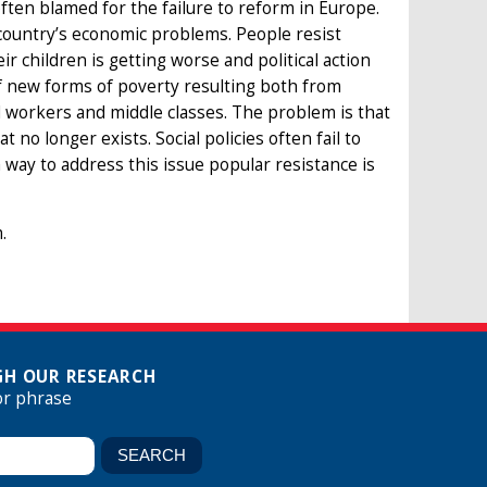
 often blamed for the failure to reform in Europe.
 country’s economic problems. People resist
ir children is getting worse and political action
of new forms of poverty resulting both from
d workers and middle classes. The problem is that
 no longer exists. Social policies often fail to
way to address this issue popular resistance is
.
H OUR RESEARCH
or phrase