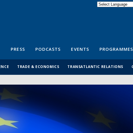
Powered by
Translate
S
PRESS
PODCASTS
EVENTS
PROGRAMMES
ENCE
TRADE & ECONOMICS
TRANSATLANTIC RELATIONS