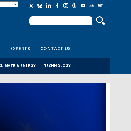
Search
Search form
EXPERTS
CONTACT US
CLIMATE & ENERGY
TECHNOLOGY