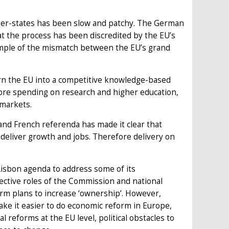
er-states has been slow and patchy. The German
hat the process has been discredited by the EU’s
xample of the mismatch between the EU’s grand
rn the EU into a competitive knowledge-based
more spending on research and higher education,
 markets.
 and French referenda has made it clear that
o deliver growth and jobs. Therefore delivery on
Lisbon agenda to address some of its
pective roles of the Commission and national
rm plans to increase ‘ownership’. However,
make it easier to do economic reform in Europe,
al reforms at the EU level, political obstacles to