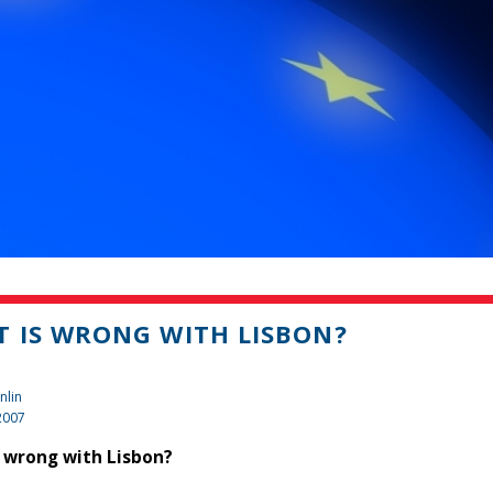
 IS WRONG WITH LISBON?
nlin
2007
 wrong with Lisbon?