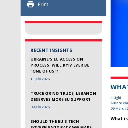
Print
RECENT INSIGHTS
UKRAINE'S EU ACCESSION
PROCESS: WILL KYIV EVER BE
"ONE OF US"?
13 July 2026
WHAT
TRUCE OR NO TRUCE, LEBANON
Insight
DESERVES MORE EU SUPPORT
Aurore Wa
09 July 2026
09 March 
What is
SHOULD THE EU'S TECH
SOVEREIGNTY PACKAGE MAKE