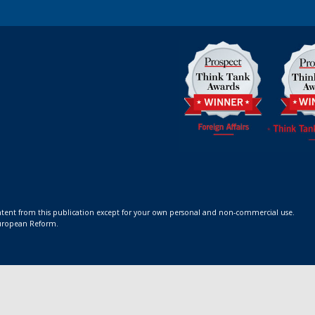
ontent from this publication except for your own personal and non-commercial use.
 European Reform.