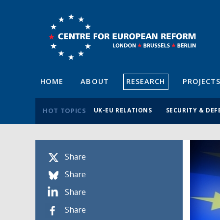
HOME
ABOUT
RESEARCH
PROJECT
HOT TOPICS
UK-EU RELATIONS
SECURITY & DEF
Share
Share
Share
Share