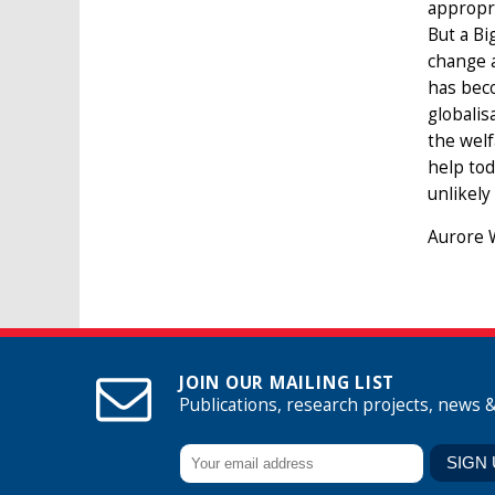
appropri
But a Bi
change a
has beco
globalis
the welf
help tod
unlikely
Aurore W
JOIN OUR MAILING LIST
Publications, research projects, news 