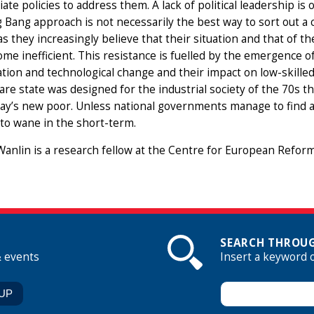
ate policies to address them. A lack of political leadership is
g Bang approach is not necessarily the best way to sort out a
s they increasingly believe that their situation and that of the
me inefficient. This resistance is fuelled by the emergence 
ation and technological change and their impact on low-skille
are state was designed for the industrial society of the 70s that
ay’s new poor. Unless national governments manage to find a 
 to wane in the short-term.
anlin is a research fellow at the Centre for European Reform
SEARCH THROUG
& events
Insert a keyword 