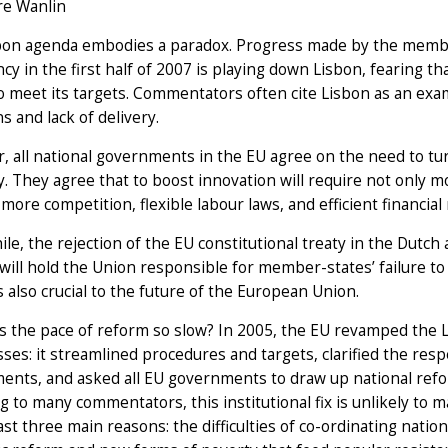
re Wanlin
bon agenda embodies a paradox. Progress made by the memb
cy in the first half of 2007 is playing down Lisbon, fearing t
to meet its targets. Commentators often cite Lisbon as an e
s and lack of delivery.
 all national governments in the EU agree on the need to tu
 They agree that to boost innovation will require not only 
 more competition, flexible labour laws, and efficient financial
e, the rejection of the EU constitutional treaty in the Dutch
 will hold the Union responsible for member-states’ failure t
s also crucial to the future of the European Union.
s the pace of reform so slow? In 2005, the EU revamped the 
es: it streamlined procedures and targets, clarified the res
ents, and asked all EU governments to draw up national refo
g to many commentators, this institutional fix is unlikely to 
east three main reasons: the difficulties of co-ordinating nation