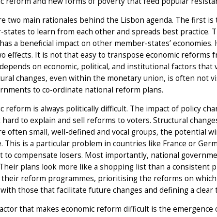
 reform and new forms of poverty that feed popular resista
e two main rationales behind the Lisbon agenda. The first is 
tates to learn from each other and spreads best practice. T
 has a beneficial impact on other member-states’ economies
o effects. It is not that easy to transpose economic reforms 
depends on economic, political, and institutional factors that 
tural changes, even within the monetary union, is often not vi
rnments to co-ordinate national reform plans.
 reform is always politically difficult. The impact of policy 
 hard to explain and sell reforms to voters. Structural change
re often small, well-defined and vocal groups, the potentia
. This is a particular problem in countries like France or G
cult to compensate losers. Most importantly, national governme
Their plans look more like a shopping list than a consisten
their reform programmes, prioritising the reforms on which th
 with those that facilitate future changes and defining a clear 
factor that makes economic reform difficult is the emergence