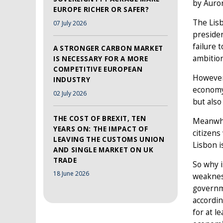
by Auro
EUROPE RICHER OR SAFER?
The Lis
07 July 2026
presiden
failure 
A STRONGER CARBON MARKET
ambition
IS NECESSARY FOR A MORE
COMPETITIVE EUROPEAN
However,
INDUSTRY
economy.
02 July 2026
but also
THE COST OF BREXIT, TEN
Meanwhil
YEARS ON: THE IMPACT OF
citizens
LEAVING THE CUSTOMS UNION
Lisbon i
AND SINGLE MARKET ON UK
TRADE
So why i
18 June 2026
weakness
governm
accordin
for at l