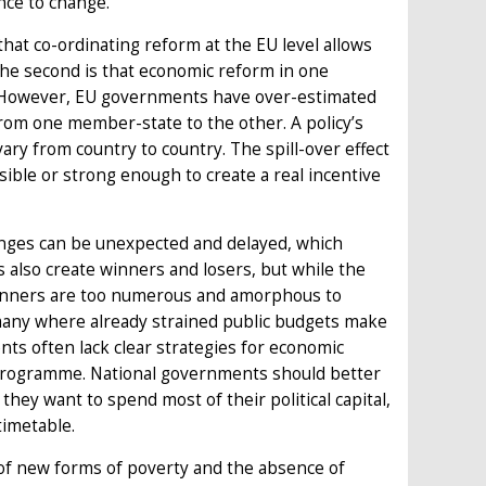
nce to change.
that co-ordinating reform at the EU level allows
he second is that economic reform in one
. However, EU governments have over-estimated
from one member-state to the other. A policy’s
vary from country to country. The spill-over effect
sible or strong enough to create a real incentive
changes can be unexpected and delayed, which
s also create winners and losers, but while the
l winners are too numerous and amorphous to
ermany where already strained public budgets make
nts often lack clear strategies for economic
t programme. National governments should better
ey want to spend most of their political capital,
timetable.
 of new forms of poverty and the absence of