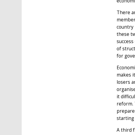
economic
There ar
member-s
country
these tw
success 
of struc
for gove
Economic
makes it
losers a
organise
it diffi
reform. 
prepare 
starting
A third 