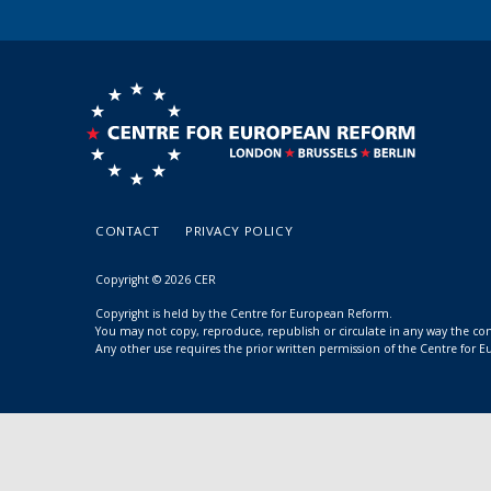
CONTACT
PRIVACY POLICY
Copyright © 2026 CER
Copyright is held by the Centre for European Reform.
You may not copy, reproduce, republish or circulate in any way the c
Any other use requires the prior written permission of the Centre for