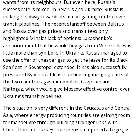
wants from its neighbours. But even here, Russia’s
success rate is mixed. In Belarus and Ukraine, Russia is
making headway towards its aim of gaining control over
transit pipelines. The recent standoff between Belarus
and Russia over gas prices and transit fees only
highlighted Minsk’s lack of options: Lukashenko’s
announcement that he would buy gas from Venezuela was
little more than symbolic. In Ukraine, Russia managed to
use the offer of cheaper gas to get the lease for its Black
Sea fleet in Sevastopol extended. It has also successfully
pressured Kyiv into at least considering merging parts of
the two countries’ gas monopolies, Gazprom and
Naftogaz, which would give Moscow effective control over
Ukraine’s transit pipelines.
The situation is very different in the Caucasus and Central
Asia, where energy producing countries are gaining room
for manoeuvre through building stronger links with
China, Iran and Turkey. Turkmenistan opened a large gas