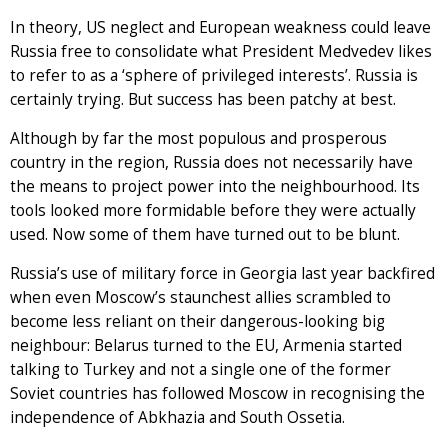
In theory, US neglect and European weakness could leave
Russia free to consolidate what President Medvedev likes
to refer to as a ‘sphere of privileged interests’. Russia is
certainly trying. But success has been patchy at best.
Although by far the most populous and prosperous
country in the region, Russia does not necessarily have
the means to project power into the neighbourhood. Its
tools looked more formidable before they were actually
used. Now some of them have turned out to be blunt.
Russia’s use of military force in Georgia last year backfired
when even Moscow’s staunchest allies scrambled to
become less reliant on their dangerous-looking big
neighbour: Belarus turned to the EU, Armenia started
talking to Turkey and not a single one of the former
Soviet countries has followed Moscow in recognising the
independence of Abkhazia and South Ossetia.