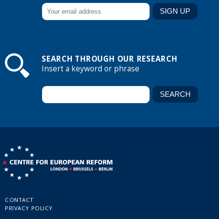
SEARCH THROUGH OUR RESEARCH
Insert a keyword or phrase
CONTACT
PRIVACY POLICY