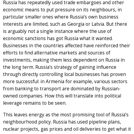
Russia has repeatedly used trade embargoes and other
economic means to put pressure on its neighbours, in
particular smaller ones where Russia’s own business
interests are limited, such as Georgia or Latvia. But there
is arguably not a single instance where the use of
economic sanctions has got Russia what it wanted.
Businesses in the countries affected have reinforced their
efforts to find alternative markets and sources of
investments, making them less dependent on Russia in
the long term. Russia’s strategy of gaining influence
through directly controlling local businesses has proven
more successful: in Armenia for example, various sectors
from banking to transport are dominated by Russian-
owned companies. How this will translate into political
leverage remains to be seen.
This leaves energy as the most promising tool of Russia’s
neighbourhood policy. Russia has used pipeline plans,
nuclear projects, gas prices and oil deliveries to get what it