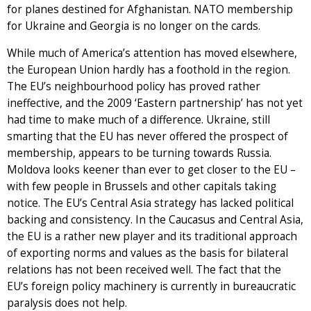
for planes destined for Afghanistan. NATO membership
for Ukraine and Georgia is no longer on the cards.
While much of America’s attention has moved elsewhere,
the European Union hardly has a foothold in the region.
The EU’s neighbourhood policy has proved rather
ineffective, and the 2009 ‘Eastern partnership’ has not yet
had time to make much of a difference. Ukraine, still
smarting that the EU has never offered the prospect of
membership, appears to be turning towards Russia.
Moldova looks keener than ever to get closer to the EU –
with few people in Brussels and other capitals taking
notice. The EU’s Central Asia strategy has lacked political
backing and consistency. In the Caucasus and Central Asia,
the EU is a rather new player and its traditional approach
of exporting norms and values as the basis for bilateral
relations has not been received well. The fact that the
EU’s foreign policy machinery is currently in bureaucratic
paralysis does not help.