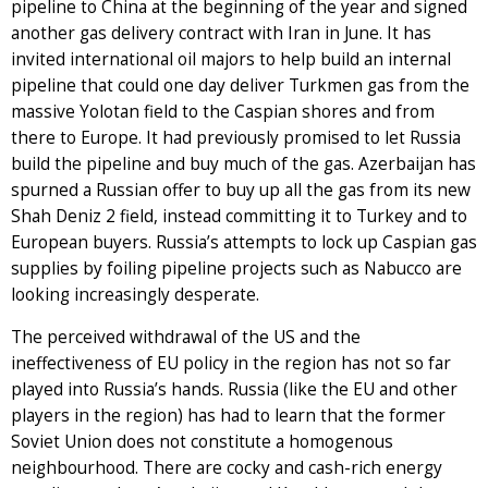
pipeline to China at the beginning of the year and signed
another gas delivery contract with Iran in June. It has
invited international oil majors to help build an internal
pipeline that could one day deliver Turkmen gas from the
massive Yolotan field to the Caspian shores and from
there to Europe. It had previously promised to let Russia
build the pipeline and buy much of the gas. Azerbaijan has
spurned a Russian offer to buy up all the gas from its new
Shah Deniz 2 field, instead committing it to Turkey and to
European buyers. Russia’s attempts to lock up Caspian gas
supplies by foiling pipeline projects such as Nabucco are
looking increasingly desperate.
The perceived withdrawal of the US and the
ineffectiveness of EU policy in the region has not so far
played into Russia’s hands. Russia (like the EU and other
players in the region) has had to learn that the former
Soviet Union does not constitute a homogenous
neighbourhood. There are cocky and cash-rich energy