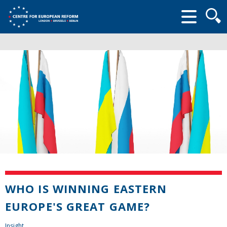
Searc
form
WHO IS WINNING EASTERN
EUROPE'S GREAT GAME?
Insight