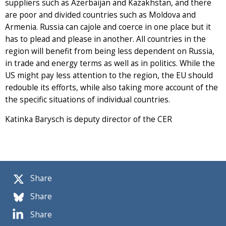
suppliers such as Azerbaijan and Kazakhstan, and there
are poor and divided countries such as Moldova and
Armenia. Russia can cajole and coerce in one place but it
has to plead and please in another. All countries in the
region will benefit from being less dependent on Russia,
in trade and energy terms as well as in politics. While the
US might pay less attention to the region, the EU should
redouble its efforts, while also taking more account of the
the specific situations of individual countries.
Katinka Barysch is deputy director of the CER
Share
Share
Share