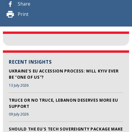
Share
Print
RECENT INSIGHTS
UKRAINE'S EU ACCESSION PROCESS: WILL KYIV EVER
BE "ONE OF US"?
13 July 2026
TRUCE OR NO TRUCE, LEBANON DESERVES MORE EU
SUPPORT
09 July 2026
SHOULD THE EU'S TECH SOVEREIGNTY PACKAGE MAKE