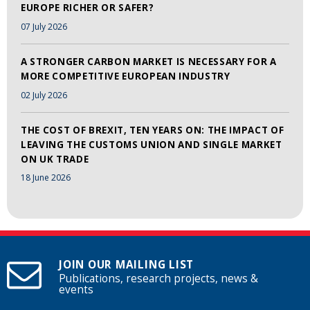
EUROPE RICHER OR SAFER?
07 July 2026
A STRONGER CARBON MARKET IS NECESSARY FOR A
MORE COMPETITIVE EUROPEAN INDUSTRY
02 July 2026
THE COST OF BREXIT, TEN YEARS ON: THE IMPACT OF
LEAVING THE CUSTOMS UNION AND SINGLE MARKET
ON UK TRADE
18 June 2026
JOIN OUR MAILING LIST
Publications, research projects, news &
events