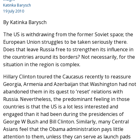
Katinka Barysch
19 July 2010
By Katinka Barysch
The US is withdrawing from the former Soviet space; the
European Union struggles to be taken seriously there.
Does that leave Russia free to strengthen its influence in
the countries around its borders? Not necessarily, for the
situation in the region is complex.
Hillary Clinton toured the Caucasus recently to reassure
Georgia, Armenia and Azerbaijan that Washington had not
abandoned them in its quest to ‘reset’ relations with
Russia. Nevertheless, the predominant feeling in those
countries is that the US is a lot less interested and
engaged than it had been during the presidencies of
George W Bush and Bill Clinton. Similarly, many Central
Asians feel that the Obama administration pays little
attention to them, unless they can serve as launch pads