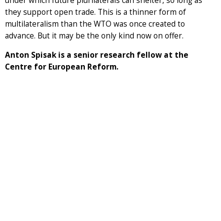
under which future plurilaterals can shelter, so long as
they support open trade. This is a thinner form of
multilateralism than the WTO was once created to
advance. But it may be the only kind now on offer.
Anton Spisak is a senior research fellow at the
Centre for European Reform.