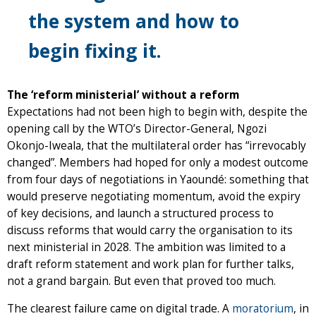
the system and how to
begin fixing it.
The ‘reform ministerial’ without a reform
Expectations had not been high to begin with, despite the
opening call by the WTO’s Director-General, Ngozi
Okonjo-Iweala, that the multilateral order has “irrevocably
changed”. Members had hoped for only a modest outcome
from four days of negotiations in Yaoundé: something that
would preserve negotiating momentum, avoid the expiry
of key decisions, and launch a structured process to
discuss reforms that would carry the organisation to its
next ministerial in 2028. The ambition was limited to a
draft reform statement and work plan for further talks,
not a grand bargain. But even that proved too much.
The clearest failure came on digital trade. A
moratorium
, in