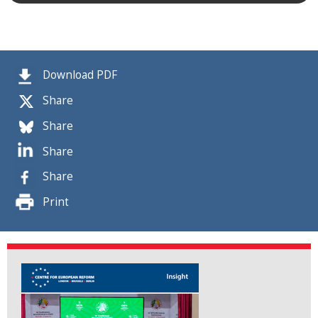
Download PDF
Share
Share
Share
Share
Print