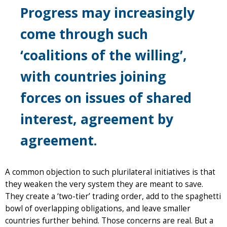
Progress may increasingly
come through such
‘coalitions of the willing’,
with countries joining
forces on issues of shared
interest, agreement by
agreement.
A common objection to such plurilateral initiatives is that
they weaken the very system they are meant to save.
They create a ‘two-tier’ trading order, add to the spaghetti
bowl of overlapping obligations, and leave smaller
countries further behind. Those concerns are real. But a