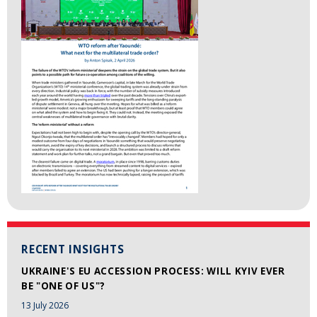
RECENT INSIGHTS
UKRAINE'S EU ACCESSION PROCESS: WILL KYIV EVER
BE "ONE OF US"?
13 July 2026