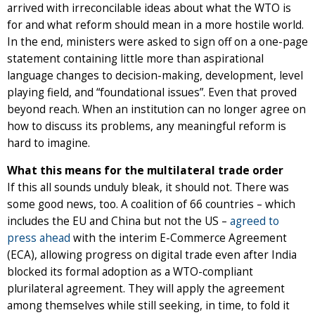
arrived with irreconcilable ideas about what the WTO is
for and what reform should mean in a more hostile world.
In the end, ministers were asked to sign off on a one-page
statement containing little more than aspirational
language changes to decision-making, development, level
playing field, and “foundational issues”. Even that proved
beyond reach. When an institution can no longer agree on
how to discuss its problems, any meaningful reform is
hard to imagine.
What this means for the multilateral trade order
If this all sounds unduly bleak, it should not. There was
some good news, too. A coalition of 66 countries – which
includes the EU and China but not the US –
agreed to
press ahead
with the interim E-Commerce Agreement
(ECA), allowing progress on digital trade even after India
blocked its formal adoption as a WTO-compliant
plurilateral agreement. They will apply the agreement
among themselves while still seeking, in time, to fold it