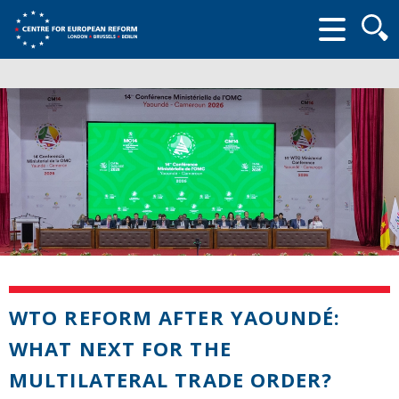
Searc
form
WTO REFORM AFTER YAOUNDÉ:
WHAT NEXT FOR THE
MULTILATERAL TRADE ORDER?