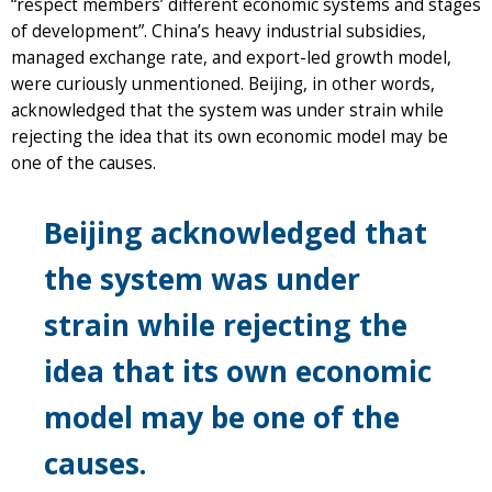
“respect members’ different economic systems and stages
of development”. China’s heavy industrial subsidies,
managed exchange rate, and export-led growth model,
were curiously unmentioned. Beijing, in other words,
acknowledged that the system was under strain while
rejecting the idea that its own economic model may be
one of the causes.
Beijing acknowledged that
the system was under
strain while rejecting the
idea that its own economic
model may be one of the
causes.