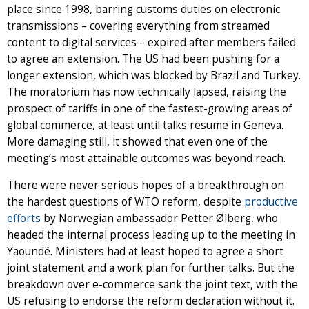
place since 1998, barring customs duties on electronic
transmissions – covering everything from streamed
content to digital services – expired after members failed
to agree an extension. The US had been pushing for a
longer extension, which was blocked by Brazil and Turkey.
The moratorium has now technically lapsed, raising the
prospect of tariffs in one of the fastest-growing areas of
global commerce, at least until talks resume in Geneva.
More damaging still, it showed that even one of the
meeting’s most attainable outcomes was beyond reach.
There were never serious hopes of a breakthrough on
the hardest questions of WTO reform, despite
productive
efforts
by Norwegian ambassador Petter Ølberg, who
headed the internal process leading up to the meeting in
Yaoundé. Ministers had at least hoped to agree a short
joint statement and a work plan for further talks. But the
breakdown over e-commerce sank the joint text, with the
US refusing to endorse the reform declaration without it.