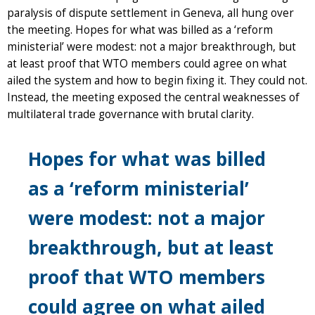
paralysis of dispute settlement in Geneva, all hung over
the meeting. Hopes for what was billed as a ‘reform
ministerial’ were modest: not a major breakthrough, but
at least proof that WTO members could agree on what
ailed the system and how to begin fixing it. They could not.
Instead, the meeting exposed the central weaknesses of
multilateral trade governance with brutal clarity.
Hopes for what was billed
as a ‘reform ministerial’
were modest: not a major
breakthrough, but at least
proof that WTO members
could agree on what ailed