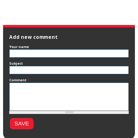
Add new comment
Your name
Subject
Comment
*