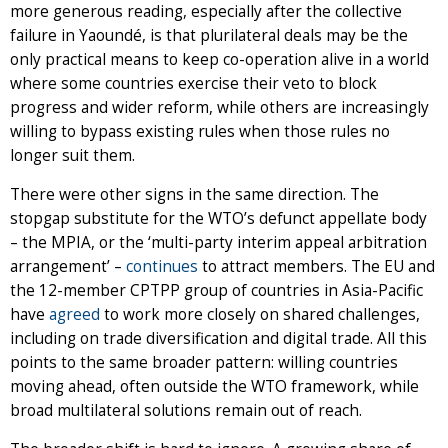
more generous reading, especially after the collective
failure in Yaoundé, is that plurilateral deals may be the
only practical means to keep co-operation alive in a world
where some countries exercise their veto to block
progress and wider reform, while others are increasingly
willing to bypass existing rules when those rules no
longer suit them.
There were other signs in the same direction. The
stopgap substitute for the WTO’s defunct appellate body
– the MPIA, or the ‘multi-party interim appeal arbitration
arrangement’ –
continues
to attract members. The EU and
the 12-member CPTPP group of countries in Asia-Pacific
have
agreed
to work more closely on shared challenges,
including on trade diversification and digital trade. All this
points to the same broader pattern: willing countries
moving ahead, often outside the WTO framework, while
broad multilateral solutions remain out of reach.