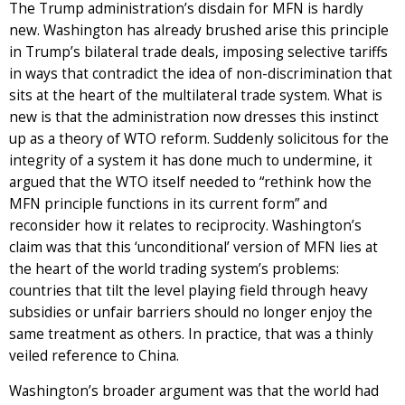
The Trump administration’s disdain for MFN is hardly
new. Washington has already brushed arise this principle
in Trump’s bilateral trade deals, imposing selective tariffs
in ways that contradict the idea of non-discrimination that
sits at the heart of the multilateral trade system. What is
new is that the administration now dresses this instinct
up as a theory of WTO reform. Suddenly solicitous for the
integrity of a system it has done much to undermine, it
argued that the WTO itself needed to “rethink how the
MFN principle functions in its current form” and
reconsider how it relates to reciprocity. Washington’s
claim was that this ‘unconditional’ version of MFN lies at
the heart of the world trading system’s problems:
countries that tilt the level playing field through heavy
subsidies or unfair barriers should no longer enjoy the
same treatment as others. In practice, that was a thinly
veiled reference to China.
Washington’s broader argument was that the world had