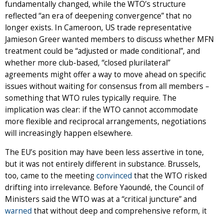
fundamentally changed, while the WTO’s structure
reflected “an era of deepening convergence” that no
longer exists. In Cameroon, US trade representative
Jamieson Greer wanted members to discuss whether MFN
treatment could be “adjusted or made conditional”, and
whether more club-based, “closed plurilateral”
agreements might offer a way to move ahead on specific
issues without waiting for consensus from all members –
something that WTO rules typically require. The
implication was clear: if the WTO cannot accommodate
more flexible and reciprocal arrangements, negotiations
will increasingly happen elsewhere.
The EU’s position may have been less assertive in tone,
but it was not entirely different in substance. Brussels,
too, came to the meeting
convinced
that the WTO risked
drifting into irrelevance. Before Yaoundé, the Council of
Ministers said the WTO was at a “critical juncture” and
warned
that without deep and comprehensive reform, it