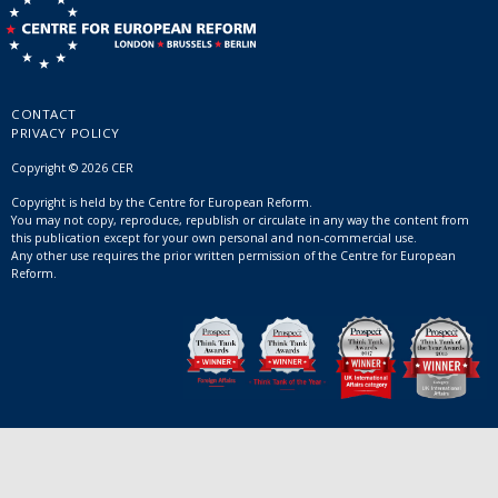
CONTACT
PRIVACY POLICY
Copyright © 2026 CER
Copyright is held by the Centre for European Reform.
You may not copy, reproduce, republish or circulate in any way the content from
this publication except for your own personal and non-commercial use.
Any other use requires the prior written permission of the Centre for European
Reform.