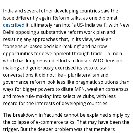
India and several other developing countries saw the
issue differently again. Reform talks, as one diplomat
described
it, ultimately ran into “a US-India wall”, with New
Delhi opposing a substantive reform work plan and
resisting any approaches that, in its view, weaken
“consensus-based decision-making” and narrow
opportunities for development through trade. To India –
which has long resisted efforts to loosen WTO decision-
making and generously exercised its veto to stall
conversations it did not like – plurilateralism and
governance reform look less like pragmatic solutions than
ways for bigger powers to dilute MFN, weaken consensus
and move rule-making into selective clubs, with less
regard for the interests of developing countries.
The breakdown in Yaoundé cannot be explained simply by
the collapse of e-commerce talks. That may have been the
trigger. But the deeper problem was that members