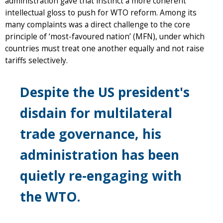
administration gave that instinct a more coherent
intellectual gloss to push for WTO reform. Among its
many complaints was a direct challenge to the core
principle of ‘most-favoured nation’ (MFN), under which
countries must treat one another equally and not raise
tariffs selectively.
Despite the US president's
disdain for multilateral
trade governance, his
administration has been
quietly re-engaging with
the WTO.