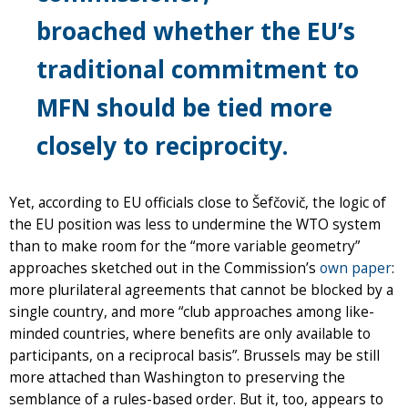
broached whether the EU’s
traditional commitment to
MFN should be tied more
closely to reciprocity.
Yet, according to EU officials close to Šefčovič, the logic of
the EU position was less to undermine the WTO system
than to make room for the “more variable geometry”
approaches sketched out in the Commission’s
own paper
:
more plurilateral agreements that cannot be blocked by a
single country, and more “club approaches among like-
minded countries, where benefits are only available to
participants, on a reciprocal basis”. Brussels may be still
more attached than Washington to preserving the
semblance of a rules-based order. But it, too, appears to