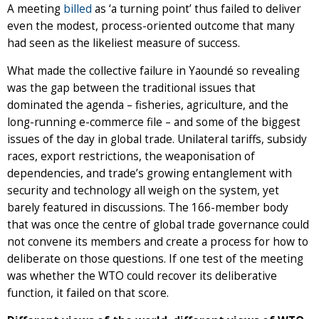
A meeting
billed
as ‘a turning point’ thus failed to deliver
even the modest, process-oriented outcome that many
had seen as the likeliest measure of success.
What made the collective failure in Yaoundé so revealing
was the gap between the traditional issues that
dominated the agenda – fisheries, agriculture, and the
long-running e-commerce file – and some of the biggest
issues of the day in global trade. Unilateral tariffs, subsidy
races, export restrictions, the weaponisation of
dependencies, and trade’s growing entanglement with
security and technology all weigh on the system, yet
barely featured in discussions. The 166-member body
that was once the centre of global trade governance could
not convene its members and create a process for how to
deliberate on those questions. If one test of the meeting
was whether the WTO could recover its deliberative
function, it failed on that score.