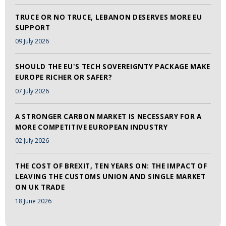
TRUCE OR NO TRUCE, LEBANON DESERVES MORE EU
SUPPORT
09 July 2026
SHOULD THE EU'S TECH SOVEREIGNTY PACKAGE MAKE
EUROPE RICHER OR SAFER?
07 July 2026
A STRONGER CARBON MARKET IS NECESSARY FOR A
MORE COMPETITIVE EUROPEAN INDUSTRY
02 July 2026
THE COST OF BREXIT, TEN YEARS ON: THE IMPACT OF
LEAVING THE CUSTOMS UNION AND SINGLE MARKET
ON UK TRADE
18 June 2026