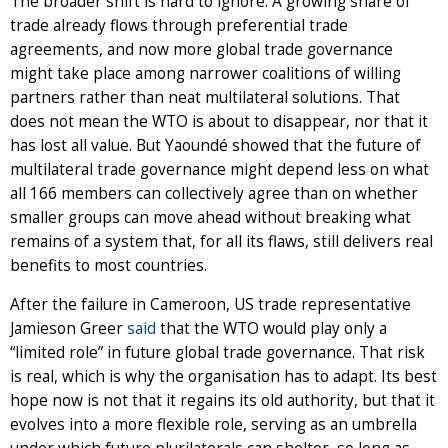
The broader shift is hard to ignore. A growing share of
trade already flows through preferential trade
agreements, and now more global trade governance
might take place among narrower coalitions of willing
partners rather than neat multilateral solutions. That
does not mean the WTO is about to disappear, nor that it
has lost all value. But Yaoundé showed that the future of
multilateral trade governance might depend less on what
all 166 members can collectively agree than on whether
smaller groups can move ahead without breaking what
remains of a system that, for all its flaws, still delivers real
benefits to most countries.
After the failure in Cameroon, US trade representative
Jamieson Greer
said
that the WTO would play only a
“limited role” in future global trade governance. That risk
is real, which is why the organisation has to adapt. Its best
hope now is not that it regains its old authority, but that it
evolves into a more flexible role, serving as an umbrella