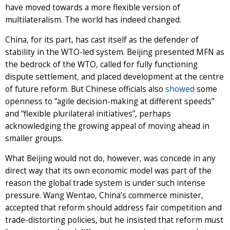
have moved towards a more flexible version of
multilateralism. The world has indeed changed.
China, for its part, has cast itself as the defender of
stability in the WTO-led system. Beijing presented MFN as
the bedrock of the WTO, called for fully functioning
dispute settlement, and placed development at the centre
of future reform. But Chinese officials also
showed
some
openness to “agile decision-making at different speeds”
and “flexible plurilateral initiatives”, perhaps
acknowledging the growing appeal of moving ahead in
smaller groups.
What Beijing would not do, however, was concede in any
direct way that its own economic model was part of the
reason the global trade system is under such intense
pressure. Wang Wentao, China’s commerce minister,
accepted that reform should address fair competition and
trade-distorting policies, but he insisted that reform must