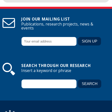
JOIN OUR MAILING LIST
Publications, research projects, news &
events
SEARCH THROUGH OUR RESEARCH
Insert a keyword or phrase