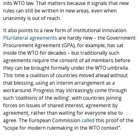
into WTO law. That matters because it signals that new
rules can still be written in new areas, even when
unanimity is out of reach.
It also points to a new form of institutional innovation.
Plurilateral agreements
are hardly new – the Government
Procurement Agreement (GPA), for example, has sat
inside the WTO for decades – but traditionally such
agreements require the consent of all members before
they can be brought formally under the WTO umbrella.
This time a coalition of countries moved ahead without
that blessing, using an interim arrangement as a
workaround. Progress may increasingly come through
such ‘coalitions of the willing’, with countries joining
forces on issues of shared interest, agreement by
agreement, rather than waiting for everyone else to
agree. The European Commission
called
this proof of the
“scope for modern rulemaking in the WTO context”.