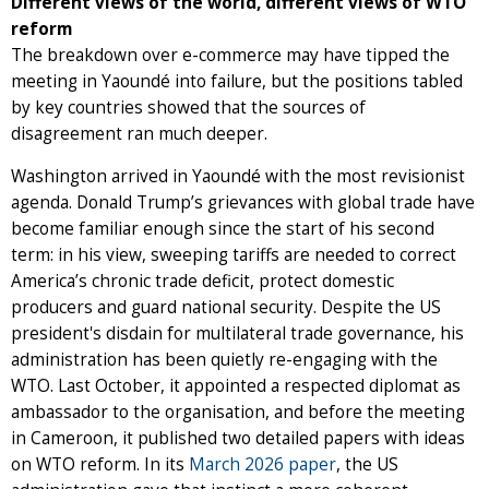
Different views of the world, different views of WTO
reform
The breakdown over e-commerce may have tipped the
meeting in Yaoundé into failure, but the positions tabled
by key countries showed that the sources of
disagreement ran much deeper.
Washington arrived in Yaoundé with the most revisionist
agenda. Donald Trump’s grievances with global trade have
become familiar enough since the start of his second
term: in his view, sweeping tariffs are needed to correct
America’s chronic trade deficit, protect domestic
producers and guard national security. Despite the US
president's disdain for multilateral trade governance, his
administration has been quietly re-engaging with the
WTO. Last October, it appointed a respected diplomat as
ambassador to the organisation, and before the meeting
in Cameroon, it published two detailed papers with ideas
on WTO reform. In its
March 2026 paper
, the US