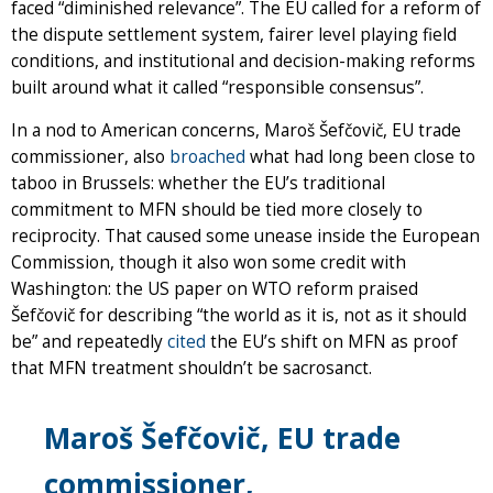
faced “diminished relevance”. The EU called for a reform of
the dispute settlement system, fairer level playing field
conditions, and institutional and decision-making reforms
built around what it called “responsible consensus”.
In a nod to American concerns, Maroš Šefčovič, EU trade
commissioner, also
broached
what had long been close to
taboo in Brussels: whether the EU’s traditional
commitment to MFN should be tied more closely to
reciprocity. That caused some unease inside the European
Commission, though it also won some credit with
Washington: the US paper on WTO reform praised
Šefčovič for describing “the world as it is, not as it should
be” and repeatedly
cited
the EU’s shift on MFN as proof
that MFN treatment shouldn’t be sacrosanct.
Maroš Šefčovič, EU trade
commissioner,