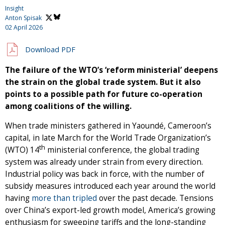
Insight
Anton Spisak
02 April 2026
Download PDF
The failure of the WTO’s ‘reform ministerial’ deepens
the strain on the global trade system. But it also
points to a possible path for future co-operation
among coalitions of the willing.
When trade ministers gathered in Yaoundé, Cameroon’s
capital, in late March for the World Trade Organization’s
th
(WTO) 14
ministerial conference, the global trading
system was already under strain from every direction.
Industrial policy was back in force, with the number of
subsidy measures introduced each year around the world
having
more than tripled
over the past decade. Tensions
over China’s export-led growth model, America’s growing
enthusiasm for sweeping tariffs and the long-standing