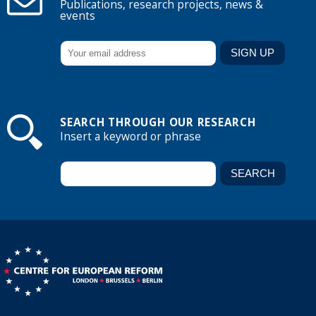
Publications, research projects, news &
events
SEARCH THROUGH OUR RESEARCH
Insert a keyword or phrase