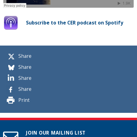
Subscribe to the CER podcast on Spotify
Share
Share
Share
Share
Print
JOIN OUR MAILING LIST