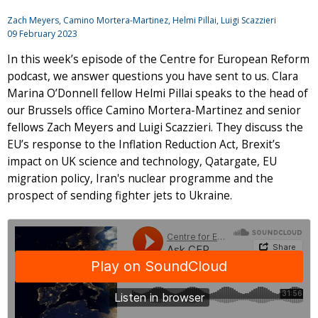
Zach Meyers
, Camino Mortera-Martinez, Helmi Pillai,
Luigi Scazzieri
09 February 2023
In this week’s episode of the Centre for European Reform
podcast, we answer questions you have sent to us. Clara
Marina O’Donnell fellow Helmi Pillai speaks to the head of
our Brussels office Camino Mortera-Martinez and senior
fellows Zach Meyers and Luigi Scazzieri. They discuss the
EU’s response to the Inflation Reduction Act, Brexit’s
impact on UK science and technology, Qatargate, EU
migration policy, Iran's nuclear programme and the
prospect of sending fighter jets to Ukraine.