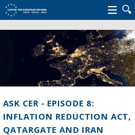
Searc
form
ASK CER - EPISODE 8:
INFLATION REDUCTION ACT,
QATARGATE AND IRAN