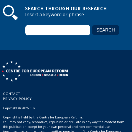
SEARCH THROUGH OUR RESEARCH
Insert a keyword or phrase
CONTACT
PRIVACY POLICY
Copyright © 2026 CER
Copyright is held by the Centre for European Reform.
You may not copy, reproduce, republish or circulate in any way the content from
this publication except for your own personal and non-commercial use.
Any other use requires the prior written permission of the Centre for European