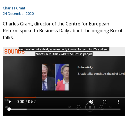
Charles Grant
24 December 2020
Charles Grant, director of the Centre for European
Reform spoke to Business Daily about the ongoing Brexit
talks.