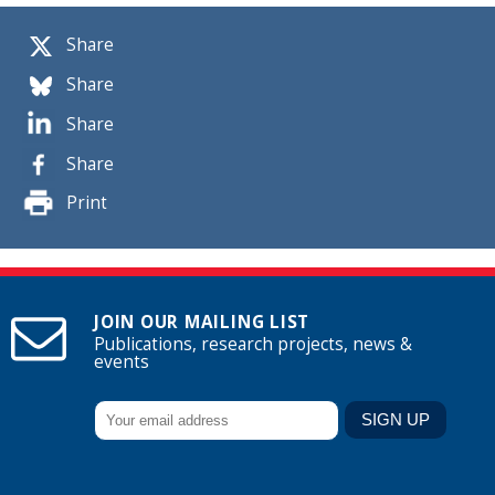
Share
Share
Share
Share
Print
JOIN OUR MAILING LIST
Publications, research projects, news &
events