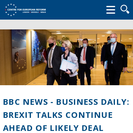
Searc
form
BBC NEWS - BUSINESS DAILY:
BREXIT TALKS CONTINUE
AHEAD OF LIKELY DEAL