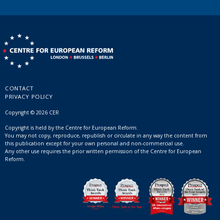
CONTACT
PRIVACY POLICY
Copyright © 2026 CER
Copyright is held by the Centre for European Reform.
You may not copy, reproduce, republish or circulate in any way the content from
this publication except for your own personal and non-commercial use.
Any other use requires the prior written permission of the Centre for European
Reform.