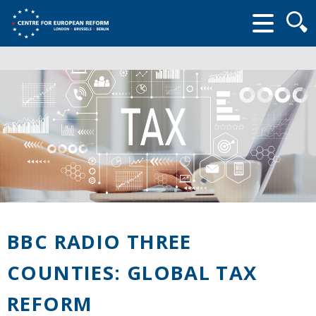
Searc
form
BBC RADIO THREE
COUNTIES: GLOBAL TAX
REFORM