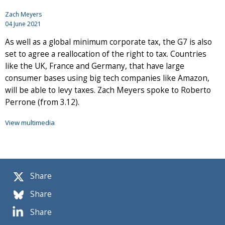
Zach Meyers
04 June 2021
As well as a global minimum corporate tax, the G7 is also
set to agree a reallocation of the right to tax. Countries
like the UK, France and Germany, that have large
consumer bases using big tech companies like Amazon,
will be able to levy taxes. Zach Meyers spoke to Roberto
Perrone (from 3.12).
View multimedia
Share
Share
Share