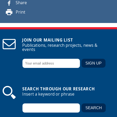
Share
Print
JOIN OUR MAILING LIST
Publications, research projects, news &
events
SEARCH THROUGH OUR RESEARCH
Insert a keyword or phrase