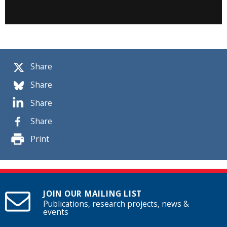
Share
Share
Share
Share
Print
JOIN OUR MAILING LIST
Publications, research projects, news &
events