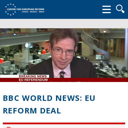
Searc
form
BBC WORLD NEWS: EU
REFORM DEAL