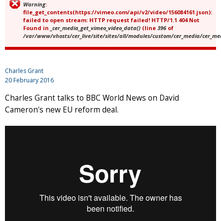
Warning
:
Error message
file_get_contents(https://vimeo.com/api/v2/video/156084161.json):
failed to open stream: HTTP request failed! HTTP/1.1 404 Not
Found in
_cer_media_get_vimeo_video_data()
(line
396
of
/var/www/vhosts/cer_live/site/sites/all/modules/custom/cer_media/cer_m
Charles Grant
20 February 2016
Charles Grant talks to BBC World News on David
Cameron's new EU reform deal.