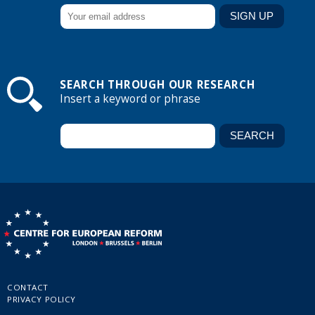
SEARCH THROUGH OUR RESEARCH
Insert a keyword or phrase
CONTACT
PRIVACY POLICY