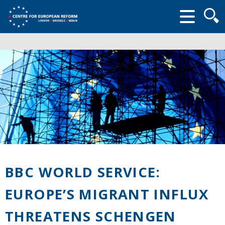
Searc
form
BBC WORLD SERVICE:
EUROPE’S MIGRANT INFLUX
THREATENS SCHENGEN