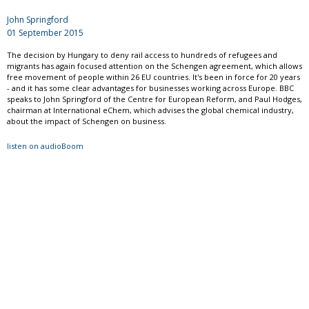
John Springford
01 September 2015
The decision by Hungary to deny rail access to hundreds of refugees and
migrants has again focused attention on the Schengen agreement, which allows
free movement of people within 26 EU countries. It's been in force for 20 years
- and it has some clear advantages for businesses working across Europe. BBC
speaks to John Springford of the Centre for European Reform, and Paul Hodges,
chairman at International eChem, which advises the global chemical industry,
about the impact of Schengen on business.
listen on audioBoom