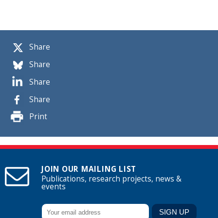
Share
Share
Share
Share
Print
JOIN OUR MAILING LIST
Publications, research projects, news &
events