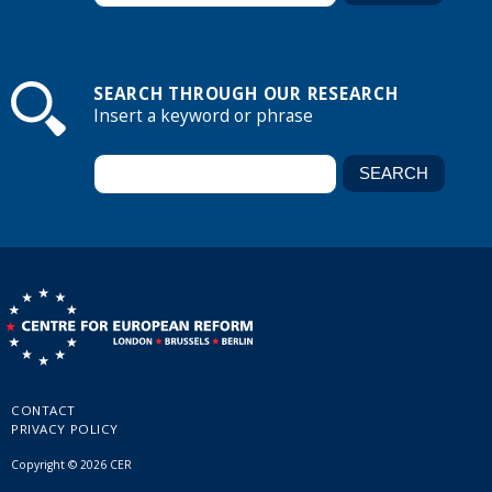
SEARCH THROUGH OUR RESEARCH
Insert a keyword or phrase
CONTACT
PRIVACY POLICY
Copyright © 2026 CER