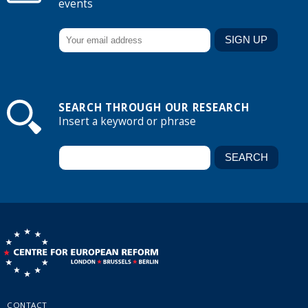
events
SEARCH THROUGH OUR RESEARCH
Insert a keyword or phrase
CONTACT