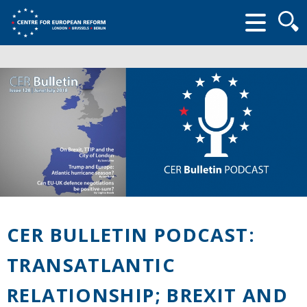
Searc
form
CER BULLETIN PODCAST:
TRANSATLANTIC
RELATIONSHIP; BREXIT AND