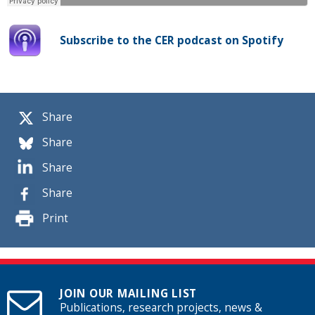
Subscribe to the CER podcast on Spotify
Share
Share
Share
Share
Print
JOIN OUR MAILING LIST
Publications, research projects, news &