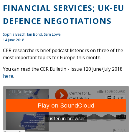
FINANCIAL SERVICES; UK-EU
DEFENCE NEGOTIATIONS
Sophia Besch,
Ian Bond
, Sam Lowe
14 June 2018
CER researchers brief podcast listeners on three of the
most important topics for Europe this month.
You can read the CER Bulletin - Issue 120 June/July 2018
here
.