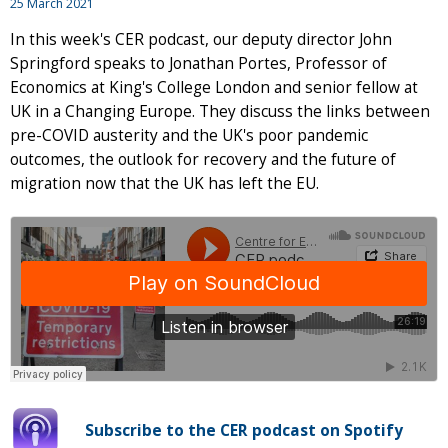
25 March 2021
In this week's CER podcast, our deputy director John
Springford speaks to Jonathan Portes, Professor of
Economics at King's College London and senior fellow at
UK in a Changing Europe. They discuss the links between
pre-COVID austerity and the UK's poor pandemic
outcomes, the outlook for recovery and the future of
migration now that the UK has left the EU.
Subscribe to the CER podcast on Spotify