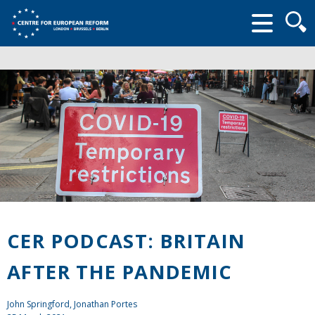
Searc
form
CER PODCAST: BRITAIN
AFTER THE PANDEMIC
John Springford
, Jonathan Portes