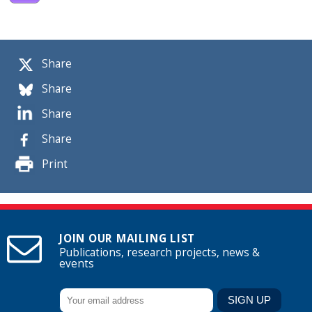
Share
Share
Share
Share
Print
JOIN OUR MAILING LIST
Publications, research projects, news &
events