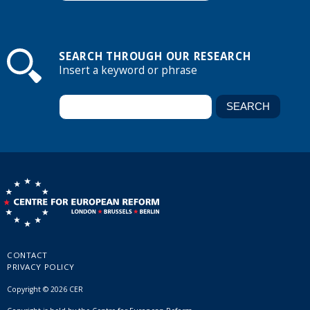
SEARCH THROUGH OUR RESEARCH
Insert a keyword or phrase
CONTACT
PRIVACY POLICY
Copyright © 2026 CER