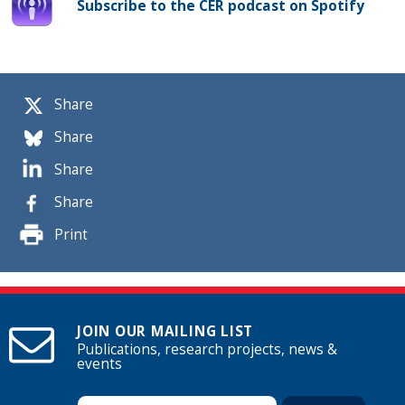
Subscribe to the CER podcast on Spotify
Share
Share
Share
Share
Print
JOIN OUR MAILING LIST
Publications, research projects, news &
events