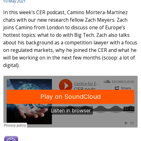
10 May 2021
In this week's CER podcast, Camino Mortera-Martínez
chats with our new research fellow Zach Meyers. Zach
joins Camino from London to discuss one of Europe’s
hottest topics: what to do with Big Tech. Zach also talks
about his background as a competition lawyer with a focus
on regulated markets, why he joined the CER and what he
will be working on in the next few months (scoop: a lot of
digital).