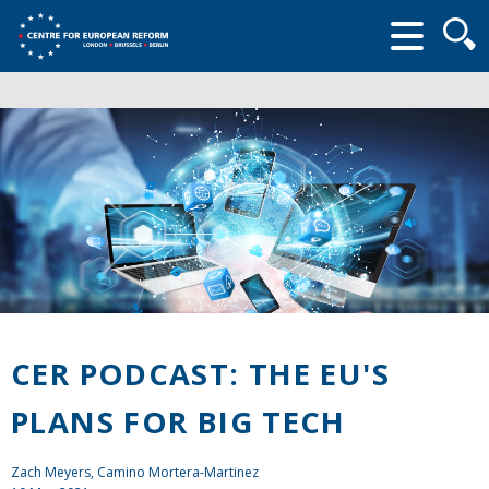
Searc
form
CER PODCAST: THE EU'S
PLANS FOR BIG TECH
Zach Meyers
, Camino Mortera-Martinez