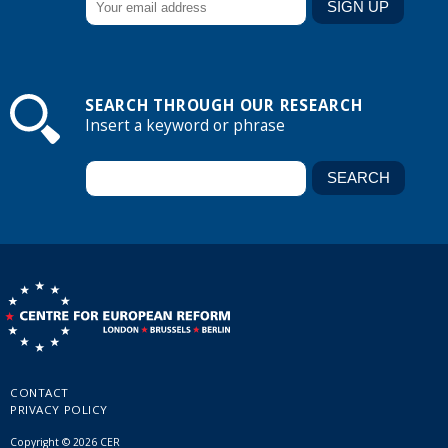
SEARCH THROUGH OUR RESEARCH
Insert a keyword or phrase
CONTACT
PRIVACY POLICY
Copyright © 2026 CER