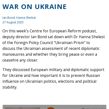
WAR ON UKRAINE
Ian Bond
, Hanna Shelest
27 August 2025
On this week’s Centre for European Reform podcast,
deputy director Ian Bond sat down with Dr Hanna Shelest
of the Foreign Policy Council "Ukrainian Prism" to
discuss the Ukrainian assessment of recent diplomatic
manoeuvres and whether they bring peace or even a
ceasefire any closer.
They discussed European military and diplomatic support
for Ukraine and how important it is to prevent Russian
influence on Ukrainian politics, elections and political
stability.