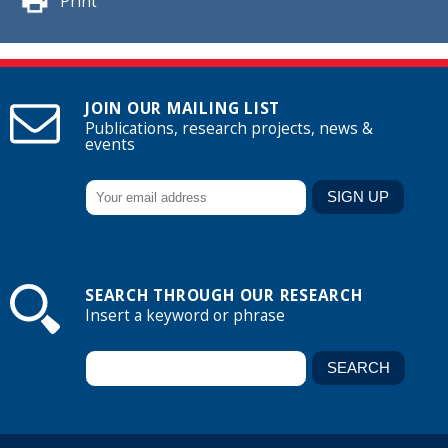
Print
JOIN OUR MAILING LIST
Publications, research projects, news &
events
SEARCH THROUGH OUR RESEARCH
Insert a keyword or phrase