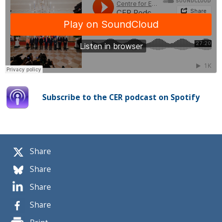
Subscribe to the CER podcast on Spotify
Share
Share
Share
Share