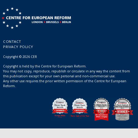
CONTACT
PRIVACY POLICY
Copyright © 2026 CER
Copyright is held by the Centre for European Reform.
You may not copy, reproduce, republish or circulate in any way the content from
this publication except for your own personal and non-commercial use.
Any other use requires the prior written permission of the Centre for European
Reform.