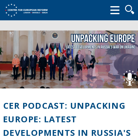
Searc
form
CER PODCAST: UNPACKING
EUROPE: LATEST
DEVELOPMENTS IN RUSSIA'S